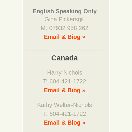
English Speaking Only
Gina Pickersgill
M: 07932 958 262
Email & Biog »
Canada
Harry Nichols
T: 604-421-1722
Email & Biog »
Kathy Welter-Nichols
T: 604-421-1722
Email & Biog »