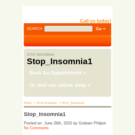
Call us today!
SEARCH:
STOP INSOMNIA/
Stop_Insomnia1
Book An Appointment
»
Or visit our online shop
»
Home
> Stop Insomnia
> Stop_Insomnia1
Stop_Insomnia1
Posted on:
June 26th, 2015
by
Graham Philpot
No Comments