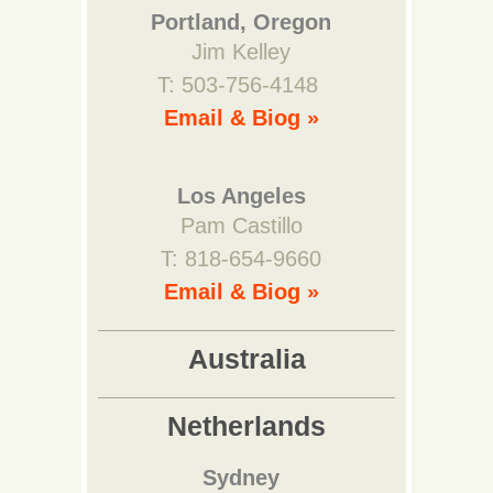
Portland, Oregon
Jim Kelley
T: 503-756-4148
Email & Biog »
Los Angeles
Pam Castillo
T: 818-654-9660
Email & Biog »
Australia
Netherlands
Sydney