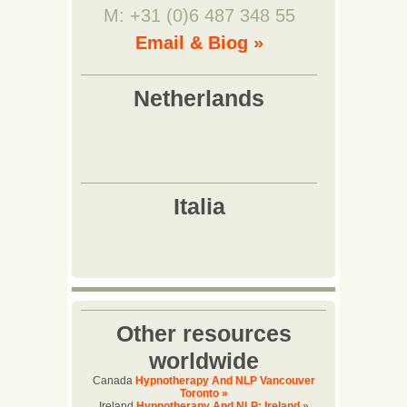
M: +31 (0)6 487 348 55
Email & Biog »
Other resources
worldwide
Canada
Hypnotherapy And NLP Vancouver
Toronto »
Ireland
Hypnotherapy And NLP: Ireland »