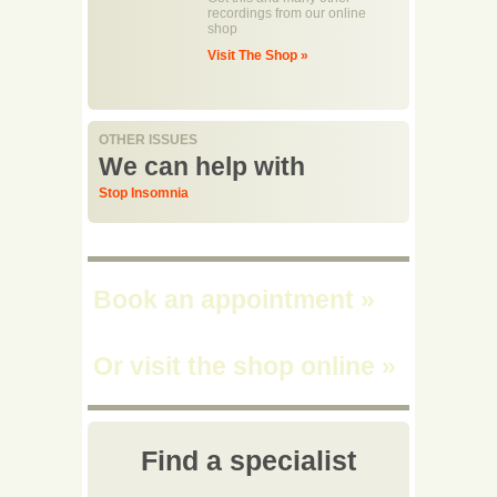
recordings from our online
shop
Visit The Shop »
OTHER ISSUES
We can help with
Stop Insomnia
Book an appointment
»
Or visit the shop online
»
Find a specialist