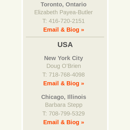
Toronto, Ontario
Elizabeth Payea-Butler
T: 416-720-2151
Email & Biog »
USA
New York City
Doug O'Brien
T: 718-768-4098
Email & Biog »
Chicago, Illinois
Barbara Stepp
T: 708-799-5329
Email & Biog »