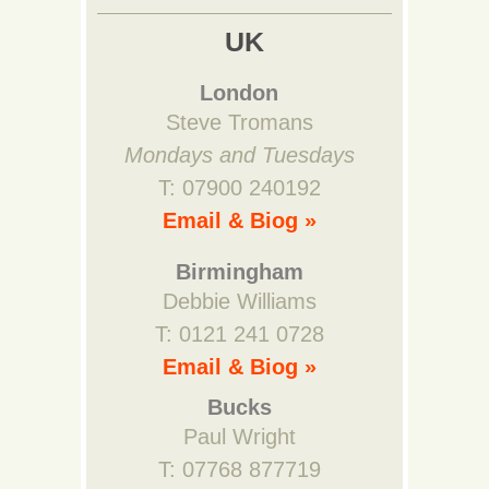
UK
London
Steve Tromans
Mondays and Tuesdays
T: 07900 240192
Email & Biog »
Birmingham
Debbie Williams
T: 0121 241 0728
Email & Biog »
Bucks
Paul Wright
T: 07768 877719