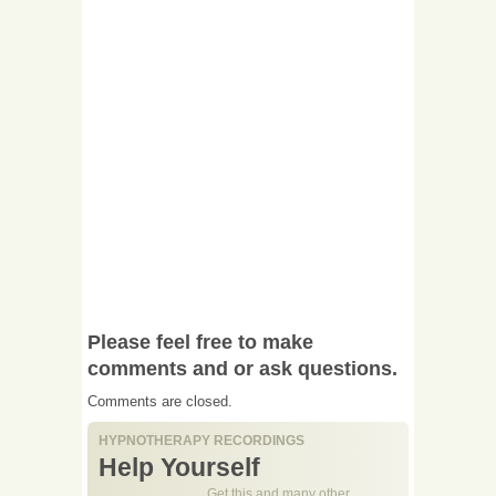
Please feel free to make
comments and or ask questions.
Comments are closed.
HYPNOTHERAPY RECORDINGS
Help Yourself
Get this and many other