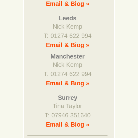
Email & Biog »
Leeds
Nick Kemp
T: 01274 622 994
Email & Biog »
Manchester
Nick Kemp
T: 01274 622 994
Email & Biog »
Surrey
Tina Taylor
T: 07946 351640
Email & Biog »