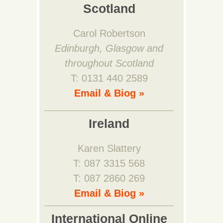
Scotland
Carol Robertson
Edinburgh, Glasgow and
throughout Scotland
T: 0131 440 2589
Email & Biog »
Ireland
Karen Slattery
T: 087 3315 568
T: 087 2860 269
Email & Biog »
International Online