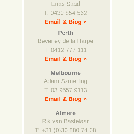
Enas Saad
T: 0439 854 562
Email & Biog »
Perth
Beverley de la Harpe
T: 0412 777 111
Email & Biog »
Melbourne
Adam Szmerling
T: 03 9557 9113
Email & Biog »
Almere
Rik van Bastelaar
T: +31 (0)36 880 74 68