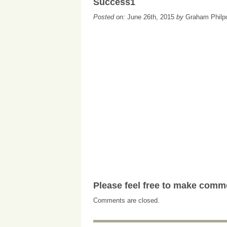
Success1
Posted on:
June 26th, 2015
by
Graham Philp
Please feel free to make comm
Comments are closed.