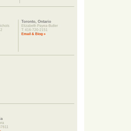
Toronto, Ontario
ichols
Elizabeth Payea-Butler
22
T: 416-720-2151
»
Email & Biog »
ia
ora
37611