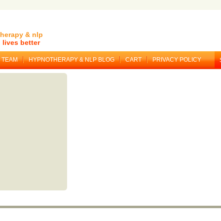
herapy & nlp
lives better
TEAM
HYPNOTHERAPY & NLP BLOG
CART
PRIVACY POLICY