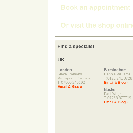
Book an appointment
Or visit the shop onli
Find a specialist
UK
London
Birmingham
Steve Tromans
Debbie Williams
T: 0121 241 0728
Mondays and Tuesdays
T: 07900 240192
Email & Biog »
Email & Biog »
Bucks
Paul Wright
T: 07768 877719
Email & Biog »