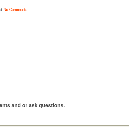
ot
No Comments
ents and or ask questions.