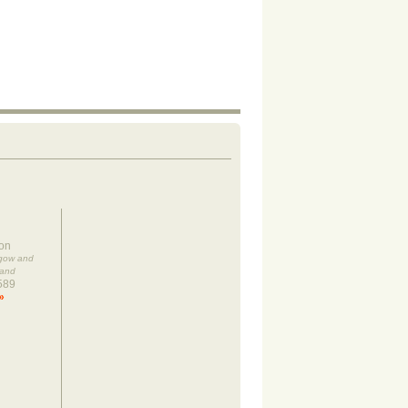
on
sgow and
land
589
»