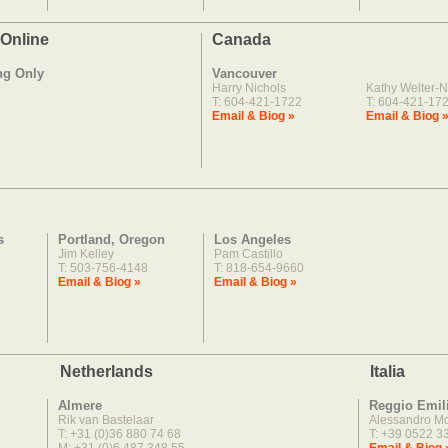
 Online
Canada
ng Only
Vancouver
Harry Nichols
Kathy Welter-N
T: 604-421-1722
T: 604-421-17
Email & Biog »
Email & Biog 
s
Portland, Oregon
Los Angeles
Jim Kelley
Pam Castillo
T: 503-756-4148
T: 818-654-9660
Email & Biog »
Email & Biog »
Netherlands
Italia
Almere
Reggio Emil
Rik van Bastelaar
Alessandro M
T: +31 (0)36 880 74 68
T: +39 0522 3