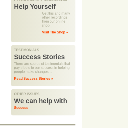
Help Yourself
Get this and many
other recordings
from our online
shop
Visit The Shop »
TESTIMONIALS
Success Stories
There are scores of testimonials that
pay tribute to our success in helping
people make changes....
Read Success Stories »
OTHER ISSUES
We can help with
Success