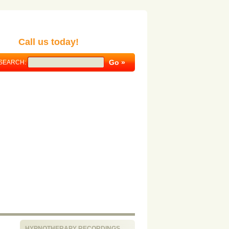
Call us today!
SEARCH:
HYPNOTHERAPY RECORDINGS