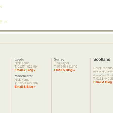
»
ne
»
Scotland
Leeds
Surrey
Nick Kemp
Tina Taylor
T: 01274 622 994
T: 07946 351640
Carol Roberts
Email & Biog »
Email & Biog »
Edinburgh, Gla
throughout Scot
Manchester
T: 0131 440 2
Nick Kemp
Email & Biog 
T: 01274 622 994
Email & Biog »