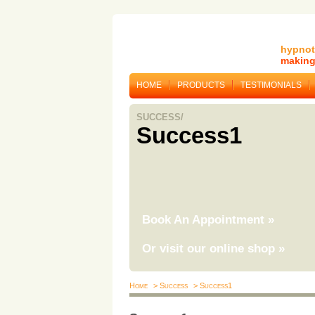
hypnot
making 
HOME
PRODUCTS
TESTIMONIALS
SUCCESS/
Success1
Book An Appointment
»
Or visit our online shop
»
Home
> Success
> Success1