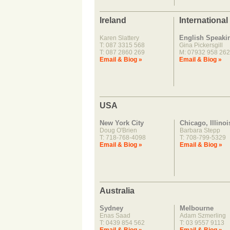
Ireland
International
English Speaki
Karen Slattery
T: 087 3315 568
Gina Pickersgill
T: 087 2860 269
M: 07932 958 262
Email & Biog »
Email & Biog »
USA
New York City
Chicago, Illinoi
Doug O'Brien
Barbara Stepp
T: 718-768-4098
T: 708-799-5329
Email & Biog »
Email & Biog »
Australia
Sydney
Melbourne
Enas Saad
Adam Szmerling
T: 0439 854 562
T: 03 9557 9113