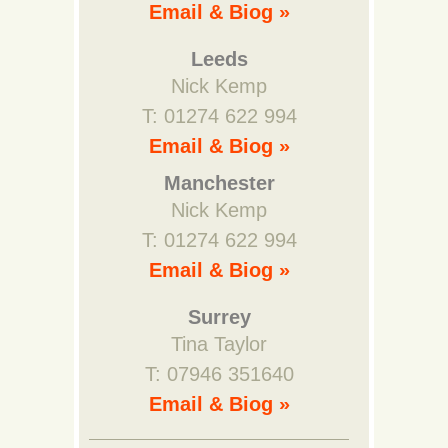
Email & Biog »
Leeds
Nick Kemp
T: 01274 622 994
Email & Biog »
Manchester
Nick Kemp
T: 01274 622 994
Email & Biog »
Surrey
Tina Taylor
T: 07946 351640
Email & Biog »