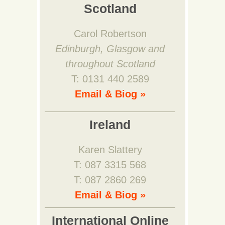
Scotland
Carol Robertson
Edinburgh, Glasgow and
throughout Scotland
T: 0131 440 2589
Email & Biog »
Ireland
Karen Slattery
T: 087 3315 568
T: 087 2860 269
Email & Biog »
International Online