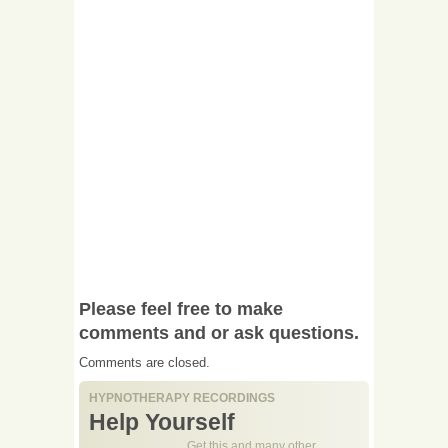
Please feel free to make
comments and or ask questions.
Comments are closed.
HYPNOTHERAPY RECORDINGS
Help Yourself
Get this and many other