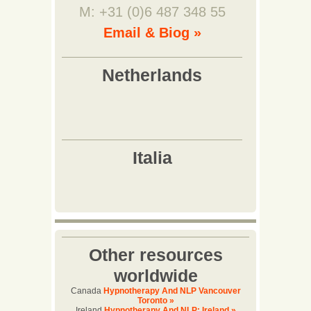
M: +31 (0)6 487 348 55
Email & Biog »
Other resources
worldwide
Canada
Hypnotherapy And NLP Vancouver
Toronto »
Ireland
Hypnotherapy And NLP: Ireland »