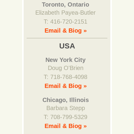
Toronto, Ontario
Elizabeth Payea-Butler
T: 416-720-2151
Email & Biog »
USA
New York City
Doug O'Brien
T: 718-768-4098
Email & Biog »
Chicago, Illinois
Barbara Stepp
T: 708-799-5329
Email & Biog »