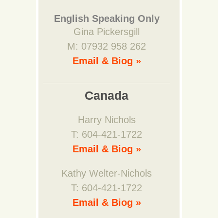
English Speaking Only
Gina Pickersgill
M: 07932 958 262
Email & Biog »
Canada
Harry Nichols
T: 604-421-1722
Email & Biog »
Kathy Welter-Nichols
T: 604-421-1722
Email & Biog »