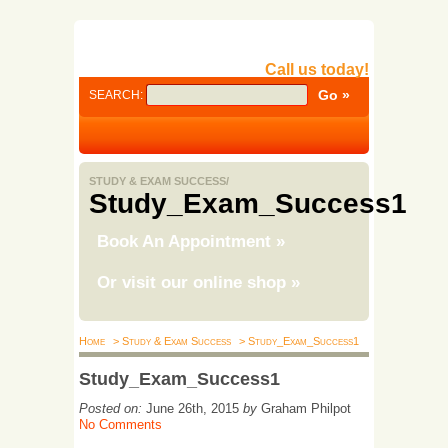
Call us today!
SEARCH:
STUDY & EXAM SUCCESS/
Study_Exam_Success1
Book An Appointment
»
Or visit our online shop
»
Home
> Study & Exam Success
> Study_Exam_Success1
Study_Exam_Success1
Posted on:
June 26th, 2015
by
Graham Philpot
No Comments