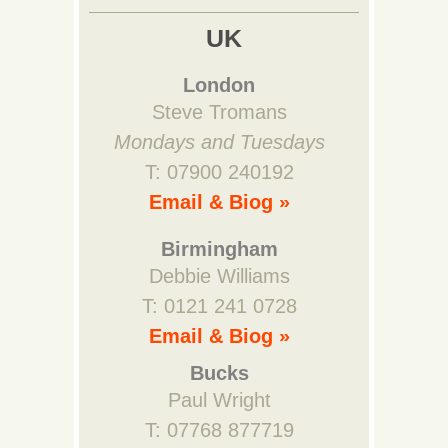
UK
London
Steve Tromans
Mondays and Tuesdays
T: 07900 240192
Email & Biog »
Birmingham
Debbie Williams
T: 0121 241 0728
Email & Biog »
Bucks
Paul Wright
T: 07768 877719