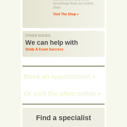
recordings from our online
shop
Visit The Shop »
OTHER ISSUES
We can help with
Study & Exam Success
Book an appointment
»
Or visit the shop online
»
Find a specialist