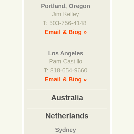
Portland, Oregon
Jim Kelley
T: 503-756-4148
Email & Biog »
Los Angeles
Pam Castillo
T: 818-654-9660
Email & Biog »
Australia
Netherlands
Sydney