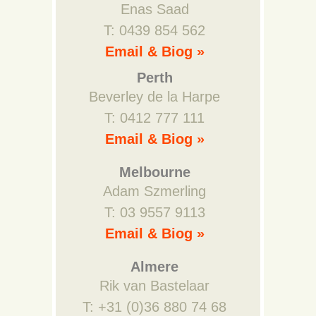
Enas Saad
T: 0439 854 562
Email & Biog »
Perth
Beverley de la Harpe
T: 0412 777 111
Email & Biog »
Melbourne
Adam Szmerling
T: 03 9557 9113
Email & Biog »
Almere
Rik van Bastelaar
T: +31 (0)36 880 74 68