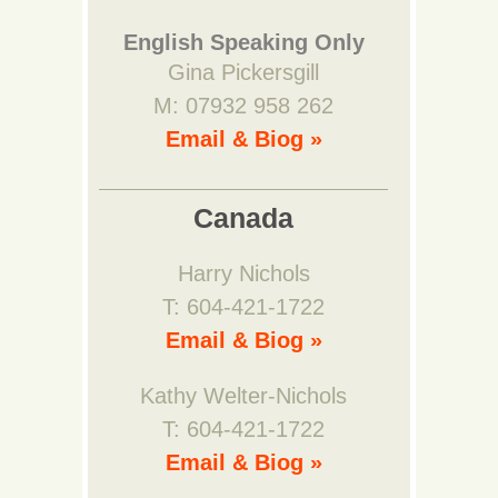
English Speaking Only
Gina Pickersgill
M: 07932 958 262
Email & Biog »
Canada
Harry Nichols
T: 604-421-1722
Email & Biog »
Kathy Welter-Nichols
T: 604-421-1722
Email & Biog »