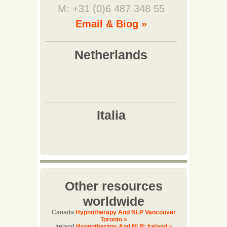
M: +31 (0)6 487 348 55
Email & Biog »
Other resources
worldwide
Canada
Hypnotherapy And NLP Vancouver
Toronto »
Ireland
Hypnotherapy And NLP: Ireland »