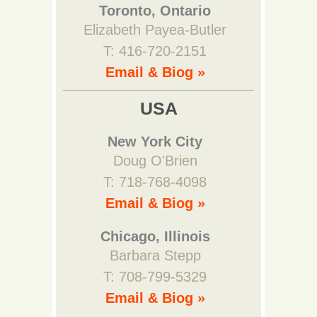
Toronto, Ontario
Elizabeth Payea-Butler
T: 416-720-2151
Email & Biog »
USA
New York City
Doug O'Brien
T: 718-768-4098
Email & Biog »
Chicago, Illinois
Barbara Stepp
T: 708-799-5329
Email & Biog »