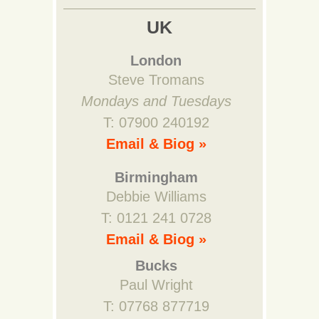
UK
London
Steve Tromans
Mondays and Tuesdays
T: 07900 240192
Email & Biog »
Birmingham
Debbie Williams
T: 0121 241 0728
Email & Biog »
Bucks
Paul Wright
T: 07768 877719