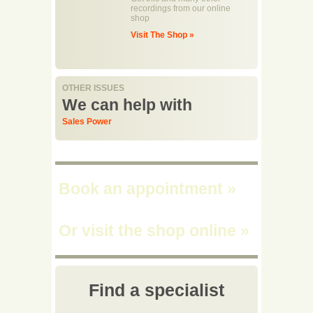
recordings from our online
shop
Visit The Shop »
OTHER ISSUES
We can help with
Sales Power
Book an appointment
»
Or visit the shop online
»
Find a specialist