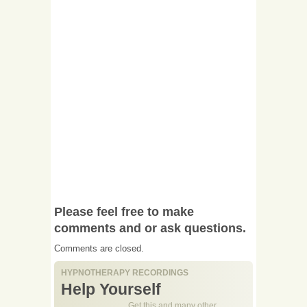
Please feel free to make
comments and or ask questions.
Comments are closed.
HYPNOTHERAPY RECORDINGS
Help Yourself
Get this and many other