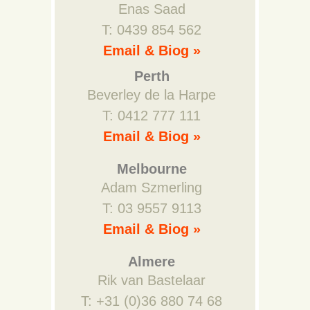
Enas Saad
T: 0439 854 562
Email & Biog »
Perth
Beverley de la Harpe
T: 0412 777 111
Email & Biog »
Melbourne
Adam Szmerling
T: 03 9557 9113
Email & Biog »
Almere
Rik van Bastelaar
T: +31 (0)36 880 74 68