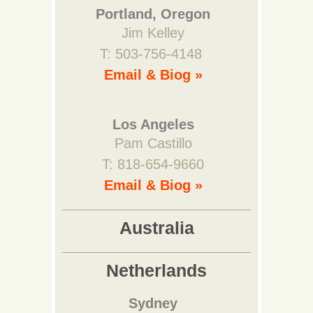
Portland, Oregon
Jim Kelley
T: 503-756-4148
Email & Biog »
Los Angeles
Pam Castillo
T: 818-654-9660
Email & Biog »
Australia
Netherlands
Sydney