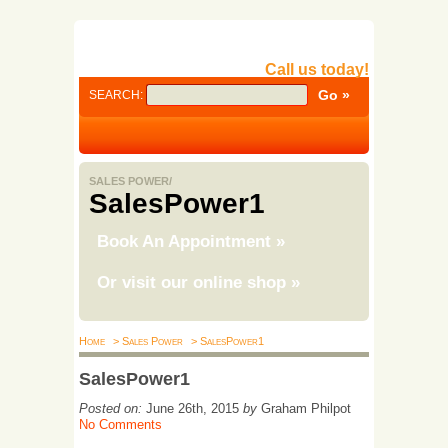
Call us today!
SEARCH:
SALES POWER/
SalesPower1
Book An Appointment
»
Or visit our online shop
»
Home
> Sales Power
> SalesPower1
SalesPower1
Posted on:
June 26th, 2015
by
Graham Philpot
No Comments