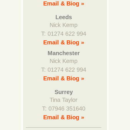
Email & Biog »
Leeds
Nick Kemp
T: 01274 622 994
Email & Biog »
Manchester
Nick Kemp
T: 01274 622 994
Email & Biog »
Surrey
Tina Taylor
T: 07946 351640
Email & Biog »