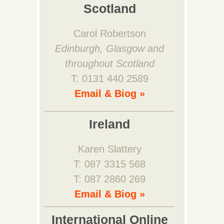
Scotland
Carol Robertson
Edinburgh, Glasgow and
throughout Scotland
T: 0131 440 2589
Email & Biog »
Ireland
Karen Slattery
T: 087 3315 568
T: 087 2860 269
Email & Biog »
International Online