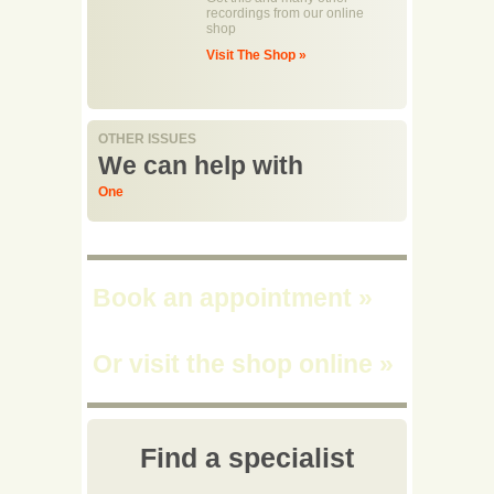
recordings from our online
shop
Visit The Shop »
OTHER ISSUES
We can help with
One
Book an appointment
»
Or visit the shop online
»
Find a specialist