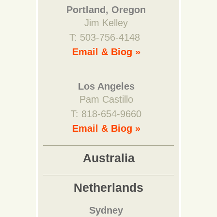
Portland, Oregon
Jim Kelley
T: 503-756-4148
Email & Biog »
Los Angeles
Pam Castillo
T: 818-654-9660
Email & Biog »
Australia
Netherlands
Sydney