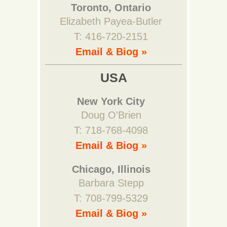
Toronto, Ontario
Elizabeth Payea-Butler
T: 416-720-2151
Email & Biog »
USA
New York City
Doug O'Brien
T: 718-768-4098
Email & Biog »
Chicago, Illinois
Barbara Stepp
T: 708-799-5329
Email & Biog »