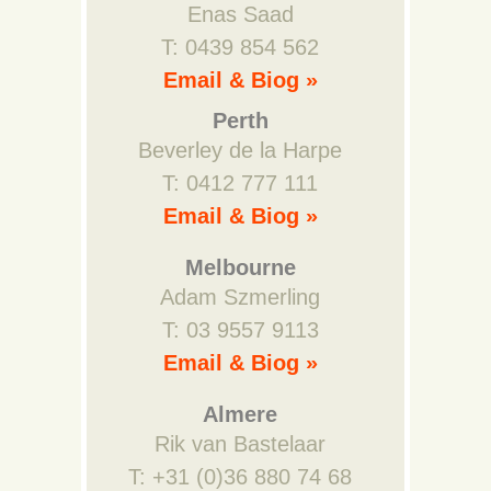
Enas Saad
T: 0439 854 562
Email & Biog »
Perth
Beverley de la Harpe
T: 0412 777 111
Email & Biog »
Melbourne
Adam Szmerling
T: 03 9557 9113
Email & Biog »
Almere
Rik van Bastelaar
T: +31 (0)36 880 74 68