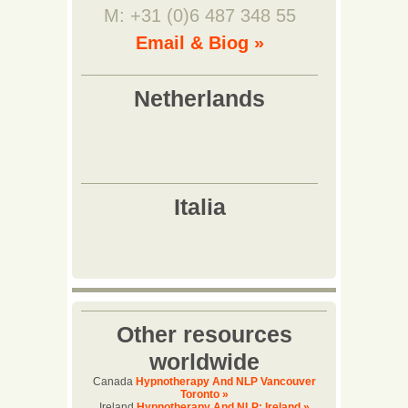
M: +31 (0)6 487 348 55
Email & Biog »
Other resources
worldwide
Canada
Hypnotherapy And NLP Vancouver
Toronto »
Ireland
Hypnotherapy And NLP: Ireland »