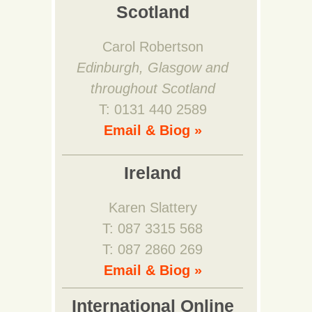
Scotland
Carol Robertson
Edinburgh, Glasgow and
throughout Scotland
T: 0131 440 2589
Email & Biog »
Ireland
Karen Slattery
T: 087 3315 568
T: 087 2860 269
Email & Biog »
International Online