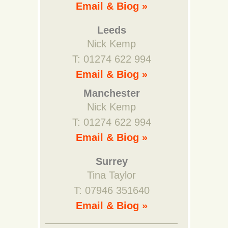
Email & Biog »
Leeds
Nick Kemp
T: 01274 622 994
Email & Biog »
Manchester
Nick Kemp
T: 01274 622 994
Email & Biog »
Surrey
Tina Taylor
T: 07946 351640
Email & Biog »