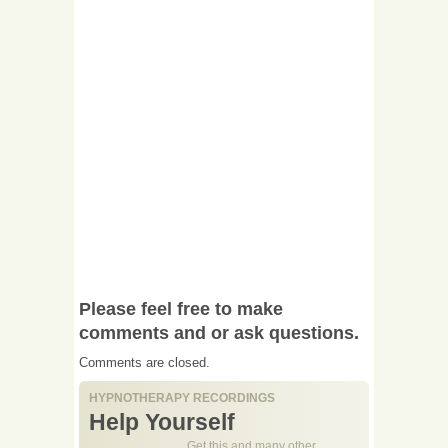
Please feel free to make
comments and or ask questions.
Comments are closed.
HYPNOTHERAPY RECORDINGS
Help Yourself
Get this and many other