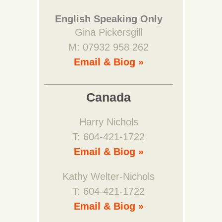
English Speaking Only
Gina Pickersgill
M: 07932 958 262
Email & Biog »
Canada
Harry Nichols
T: 604-421-1722
Email & Biog »
Kathy Welter-Nichols
T: 604-421-1722
Email & Biog »