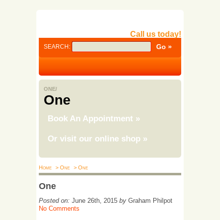
Call us today!
SEARCH:
ONE/
One
Book An Appointment
»
Or visit our online shop
»
Home
> One
> One
One
Posted on:
June 26th, 2015
by
Graham Philpot
No Comments