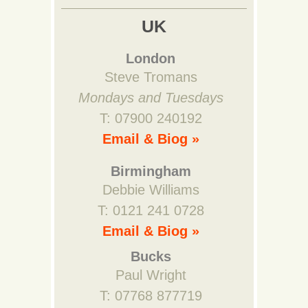
UK
London
Steve Tromans
Mondays and Tuesdays
T: 07900 240192
Email & Biog »
Birmingham
Debbie Williams
T: 0121 241 0728
Email & Biog »
Bucks
Paul Wright
T: 07768 877719