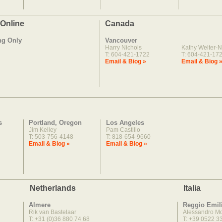
 Online
Canada
ng Only
Vancouver
Harry Nichols
Kathy Welter-N
T: 604-421-1722
T: 604-421-17
Email & Biog »
Email & Biog 
s
Portland, Oregon
Los Angeles
Jim Kelley
Pam Castillo
T: 503-756-4148
T: 818-654-9660
Email & Biog »
Email & Biog »
Netherlands
Italia
Almere
Reggio Emil
Rik van Bastelaar
Alessandro M
T: +31 (0)36 880 74 68
T: +39 0522 3