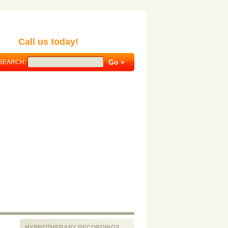
Call us today!
SEARCH:
HYPNOTHERAPY RECORDINGS