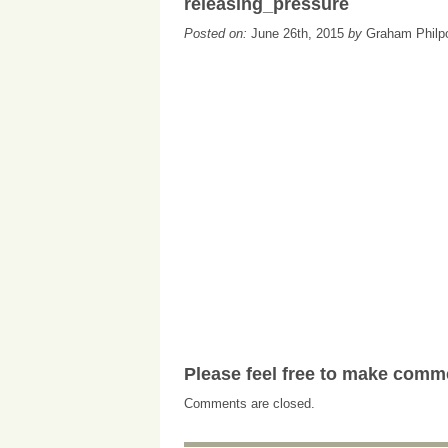
releasing_pressure
Posted on:
June 26th, 2015
by
Graham Philp
Please feel free to make comm
Comments are closed.