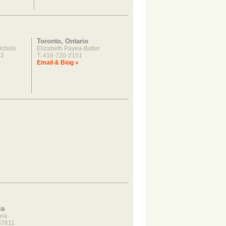
Toronto, Ontario
ichols
Elizabeth Payea-Butler
22
T: 416-720-2151
»
Email & Biog »
ia
ora
37611