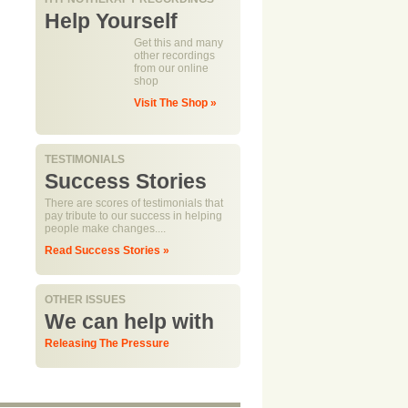
Help Yourself
Get this and many
other recordings
from our online
shop
Visit The Shop »
TESTIMONIALS
Success Stories
There are scores of testimonials that
pay tribute to our success in helping
people make changes....
Read Success Stories »
OTHER ISSUES
We can help with
Releasing The Pressure