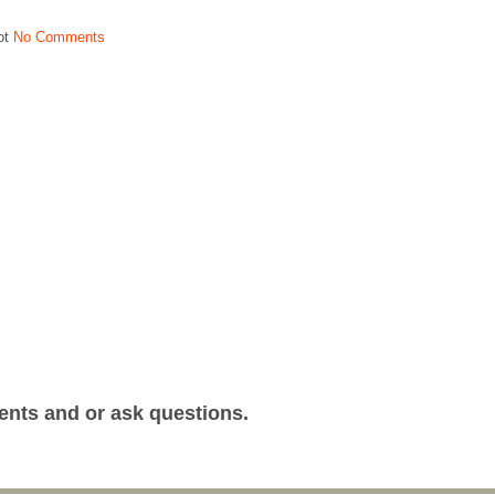
ot
No Comments
ents and or ask questions.