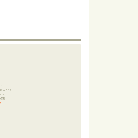
on
sgow and
land
589
»