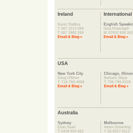
Ireland
International
English Speaki
Karen Slattery
T: 087 3315 568
Gina Pickersgill
T: 087 2860 269
M: 07932 958 262
Email & Biog »
Email & Biog »
USA
New York City
Chicago, Illinoi
Doug O'Brien
Barbara Stepp
T: 718-768-4098
T: 708-799-5329
Email & Biog »
Email & Biog »
Australia
Sydney
Melbourne
Enas Saad
Adam Szmerling
T: 0439 854 562
T: 03 9557 9113