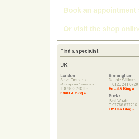
Book an appointment
Or visit the shop onli
Find a specialist
UK
London
Birmingham
Steve Tromans
Debbie Williams
T: 0121 241 0728
Mondays and Tuesdays
T: 07900 240192
Email & Biog »
Email & Biog »
Bucks
Paul Wright
T: 07768 877719
Email & Biog »