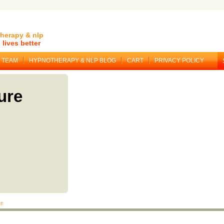
herapy & nlp
lives better
TEAM
HYPNOTHERAPY & NLP BLOG
CART
PRIVACY POLICY
ure
re