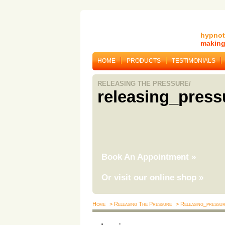
hypnot
making 
HOME
PRODUCTS
TESTIMONIALS
RELEASING THE PRESSURE/
releasing_press
Book An Appointment
»
Or visit our online shop
»
Home
> Releasing The Pressure
> Releasing_pressu