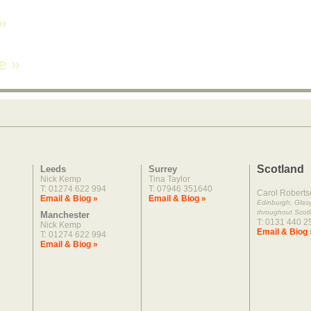
»
ne
»
Scotland
Leeds
Surrey
Nick Kemp
Tina Taylor
T: 01274 622 994
T: 07946 351640
Carol Roberts
Email & Biog »
Email & Biog »
Edinburgh, Gla
throughout Scot
Manchester
T: 0131 440 2
Nick Kemp
Email & Biog 
T: 01274 622 994
Email & Biog »