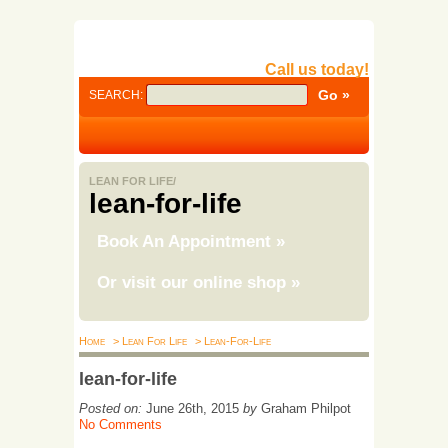
Call us today!
SEARCH:
LEAN FOR LIFE/
lean-for-life
Book An Appointment
»
Or visit our online shop
»
Home
> Lean For Life
> Lean-For-Life
lean-for-life
Posted on:
June 26th, 2015
by
Graham Philpot
No Comments