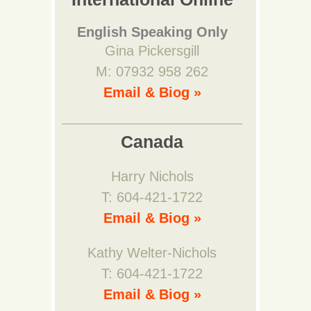
English Speaking Only
Gina Pickersgill
M: 07932 958 262
Email & Biog »
Canada
Harry Nichols
T: 604-421-1722
Email & Biog »
Kathy Welter-Nichols
T: 604-421-1722
Email & Biog »