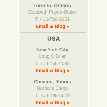
Toronto, Ontario
Elizabeth Payea-Butler
T: 416-720-2151
Email & Biog »
USA
New York City
Doug O'Brien
T: 718-768-4098
Email & Biog »
Chicago, Illinois
Barbara Stepp
T: 708-799-5329
Email & Biog »