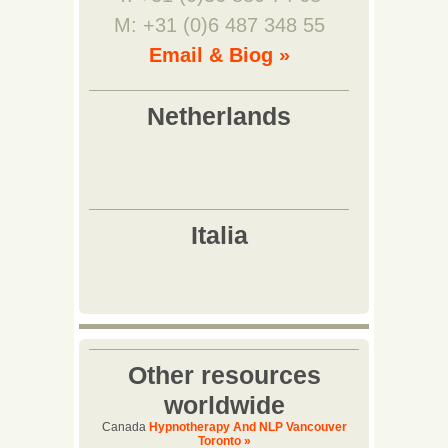
M: +31 (0)6 487 348 55
Email & Biog »
Other resources
worldwide
Canada
Hypnotherapy And NLP Vancouver
Toronto »