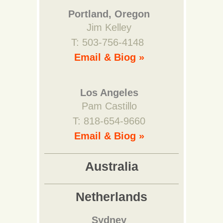
Portland, Oregon
Jim Kelley
T: 503-756-4148
Email & Biog »
Los Angeles
Pam Castillo
T: 818-654-9660
Email & Biog »
Australia
Netherlands
Sydney