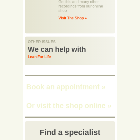
Get this and many other
recordings from our online
shop
Visit The Shop »
OTHER ISSUES
We can help with
Lean For Life
Book an appointment
»
Or visit the shop online
»
Find a specialist