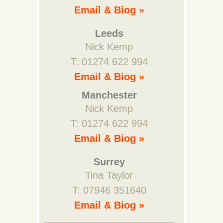
Email & Biog »
Leeds
Nick Kemp
T: 01274 622 994
Email & Biog »
Manchester
Nick Kemp
T: 01274 622 994
Email & Biog »
Surrey
Tina Taylor
T: 07946 351640
Email & Biog »