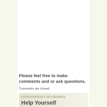
Please feel free to make
comments and or ask questions.
Comments are closed.
HYPNOTHERAPY RECORDINGS
Help Yourself