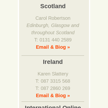
Scotland
Carol Robertson
Edinburgh, Glasgow and
throughout Scotland
T: 0131 440 2589
Email & Biog »
Ireland
Karen Slattery
T: 087 3315 568
T: 087 2860 269
Email & Biog »
International Online