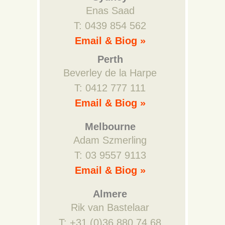
Enas Saad
T: 0439 854 562
Email & Biog »
Perth
Beverley de la Harpe
T: 0412 777 111
Email & Biog »
Melbourne
Adam Szmerling
T: 03 9557 9113
Email & Biog »
Almere
Rik van Bastelaar
T: +31 (0)36 880 74 68