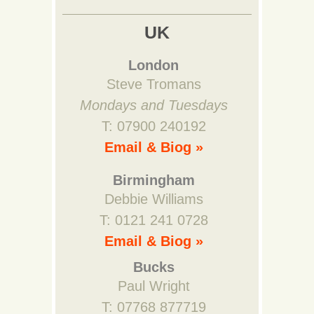
UK
London
Steve Tromans
Mondays and Tuesdays
T: 07900 240192
Email & Biog »
Birmingham
Debbie Williams
T: 0121 241 0728
Email & Biog »
Bucks
Paul Wright
T: 07768 877719