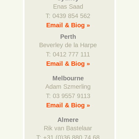
Enas Saad
T: 0439 854 562
Email & Biog »
Perth
Beverley de la Harpe
T: 0412 777 111
Email & Biog »
Melbourne
Adam Szmerling
T: 03 9557 9113
Email & Biog »
Almere
Rik van Bastelaar
T: +31 (0)36 880 74 68