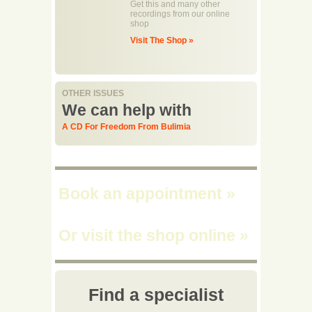
Get this and many other
recordings from our online
shop
Visit The Shop »
OTHER ISSUES
We can help with
A CD For Freedom From Bulimia
Book an appointment
»
Or visit the shop online
»
Find a specialist