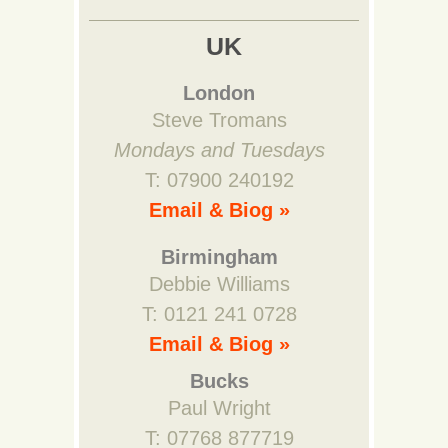
UK
London
Steve Tromans
Mondays and Tuesdays
T: 07900 240192
Email & Biog »
Birmingham
Debbie Williams
T: 0121 241 0728
Email & Biog »
Bucks
Paul Wright
T: 07768 877719