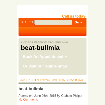
Call us today!
SEARCH:
A CD FOR FREEDOM FROM BULIMIA/
beat-bulimia
Book An Appointment
»
Or visit our online shop
»
Home
> A CD For Freedom From Bulimia
> Beat-Bulimia
beat-bulimia
Posted on:
June 26th, 2015
by
Graham Philpot
No Comments