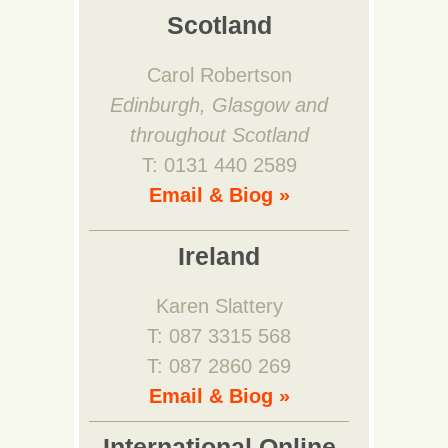
Scotland
Carol Robertson
Edinburgh, Glasgow and
throughout Scotland
T: 0131 440 2589
Email & Biog »
Ireland
Karen Slattery
T: 087 3315 568
T: 087 2860 269
Email & Biog »
International Online