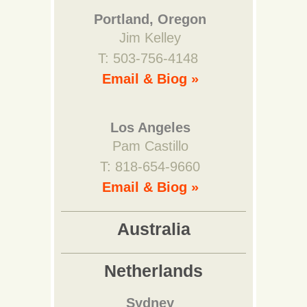
Portland, Oregon
Jim Kelley
T: 503-756-4148
Email & Biog »
Los Angeles
Pam Castillo
T: 818-654-9660
Email & Biog »
Australia
Netherlands
Sydney