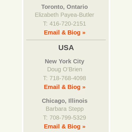
Toronto, Ontario
Elizabeth Payea-Butler
T: 416-720-2151
Email & Biog »
USA
New York City
Doug O'Brien
T: 718-768-4098
Email & Biog »
Chicago, Illinois
Barbara Stepp
T: 708-799-5329
Email & Biog »