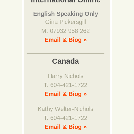
English Speaking Only
Gina Pickersgill
M: 07932 958 262
Email & Biog »
Canada
Harry Nichols
T: 604-421-1722
Email & Biog »
Kathy Welter-Nichols
T: 604-421-1722
Email & Biog »