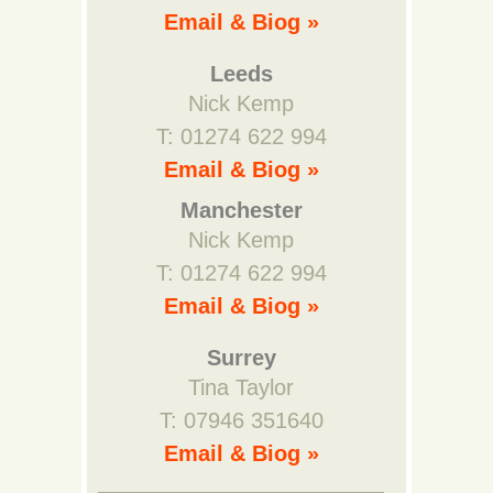
Email & Biog »
Leeds
Nick Kemp
T: 01274 622 994
Email & Biog »
Manchester
Nick Kemp
T: 01274 622 994
Email & Biog »
Surrey
Tina Taylor
T: 07946 351640
Email & Biog »