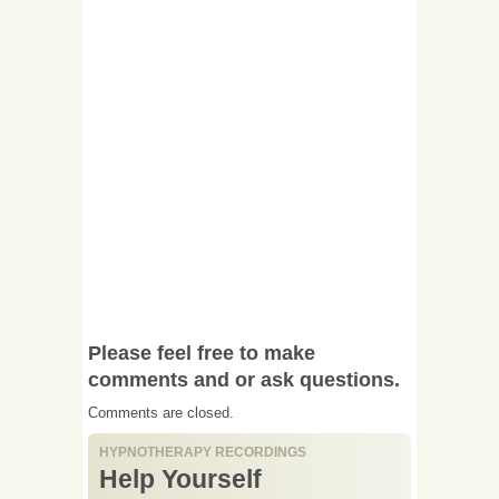
Please feel free to make
comments and or ask questions.
Comments are closed.
HYPNOTHERAPY RECORDINGS
Help Yourself