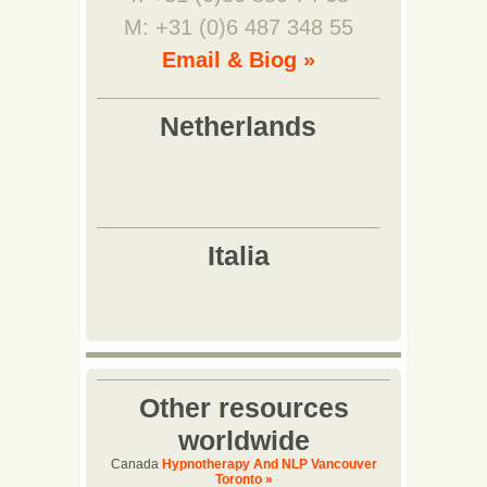
M: +31 (0)6 487 348 55
Email & Biog »
Other resources
worldwide
Canada
Hypnotherapy And NLP Vancouver
Toronto »