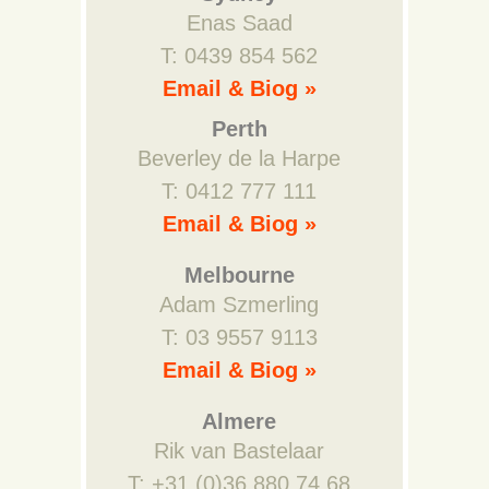
Enas Saad
T: 0439 854 562
Email & Biog »
Perth
Beverley de la Harpe
T: 0412 777 111
Email & Biog »
Melbourne
Adam Szmerling
T: 03 9557 9113
Email & Biog »
Almere
Rik van Bastelaar
T: +31 (0)36 880 74 68