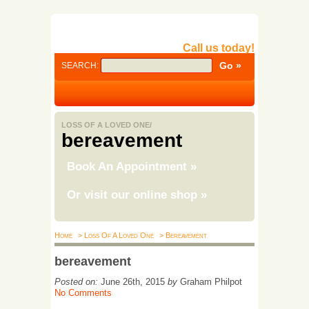
Call us today!
SEARCH:
LOSS OF A LOVED ONE/
bereavement
Book An Appointment
»
Or visit our online shop
»
Home
> Loss Of A Loved One
> Bereavement
bereavement
Posted on:
June 26th, 2015
by
Graham Philpot
No Comments