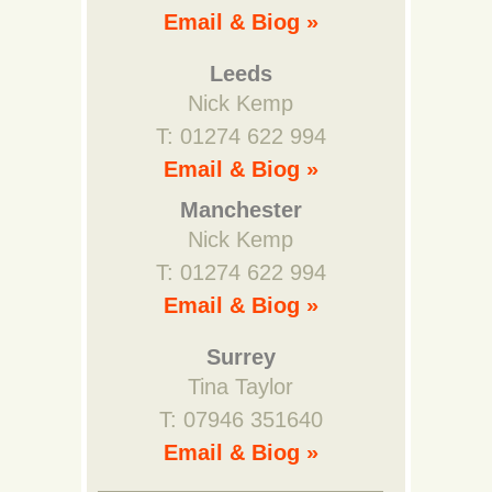
Email & Biog »
Leeds
Nick Kemp
T: 01274 622 994
Email & Biog »
Manchester
Nick Kemp
T: 01274 622 994
Email & Biog »
Surrey
Tina Taylor
T: 07946 351640
Email & Biog »