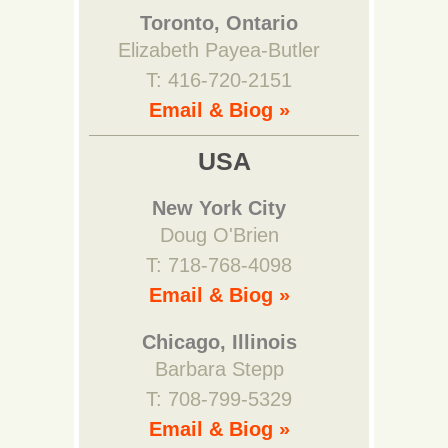
Toronto, Ontario
Elizabeth Payea-Butler
T: 416-720-2151
Email & Biog »
USA
New York City
Doug O'Brien
T: 718-768-4098
Email & Biog »
Chicago, Illinois
Barbara Stepp
T: 708-799-5329
Email & Biog »