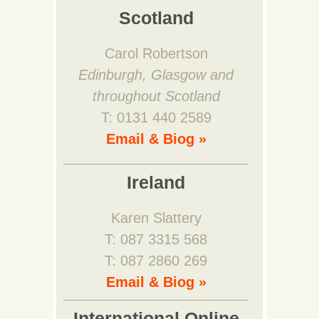
Scotland
Carol Robertson
Edinburgh, Glasgow and
throughout Scotland
T: 0131 440 2589
Email & Biog »
Ireland
Karen Slattery
T: 087 3315 568
T: 087 2860 269
Email & Biog »
International Online