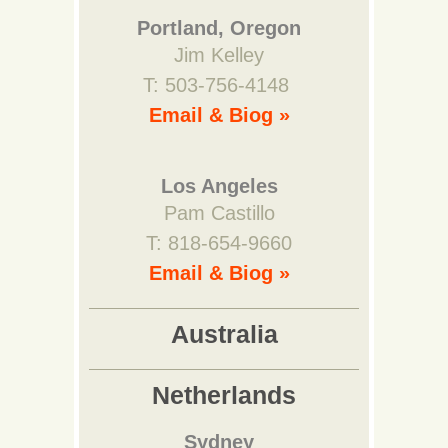
Portland, Oregon
Jim Kelley
T: 503-756-4148
Email & Biog »
Los Angeles
Pam Castillo
T: 818-654-9660
Email & Biog »
Australia
Netherlands
Sydney