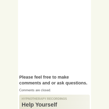
Please feel free to make
comments and or ask questions.
Comments are closed.
HYPNOTHERAPY RECORDINGS
Help Yourself