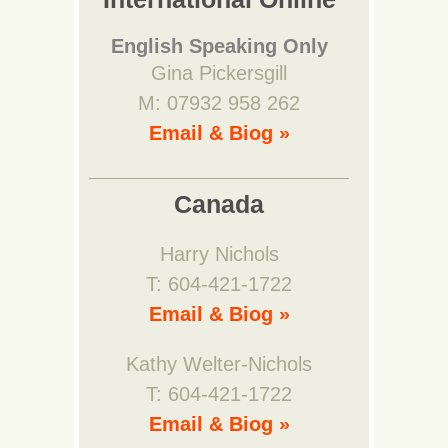
English Speaking Only
Gina Pickersgill
M: 07932 958 262
Email & Biog »
Canada
Harry Nichols
T: 604-421-1722
Email & Biog »
Kathy Welter-Nichols
T: 604-421-1722
Email & Biog »