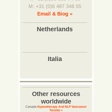
M: +31 (0)6 487 348 55
Email & Biog »
Other resources
worldwide
Canada
Hypnotherapy And NLP Vancouver
Toronto »