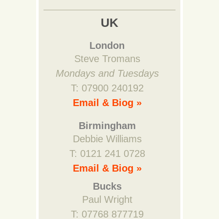
UK
London
Steve Tromans
Mondays and Tuesdays
T: 07900 240192
Email & Biog »
Birmingham
Debbie Williams
T: 0121 241 0728
Email & Biog »
Bucks
Paul Wright
T: 07768 877719