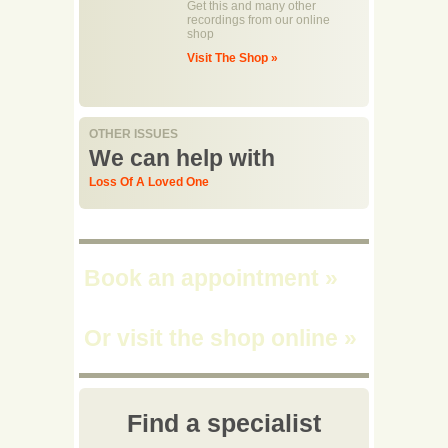
Get this and many other
recordings from our online
shop
Visit The Shop »
OTHER ISSUES
We can help with
Loss Of A Loved One
Book an appointment
»
Or visit the shop online
»
Find a specialist