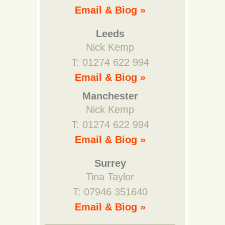
Email & Biog »
Leeds
Nick Kemp
T: 01274 622 994
Email & Biog »
Manchester
Nick Kemp
T: 01274 622 994
Email & Biog »
Surrey
Tina Taylor
T: 07946 351640
Email & Biog »