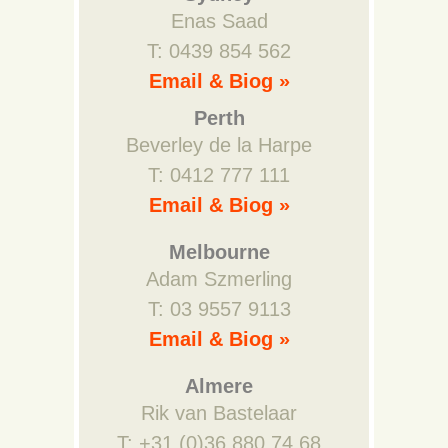
Enas Saad
T: 0439 854 562
Email & Biog »
Perth
Beverley de la Harpe
T: 0412 777 111
Email & Biog »
Melbourne
Adam Szmerling
T: 03 9557 9113
Email & Biog »
Almere
Rik van Bastelaar
T: +31 (0)36 880 74 68