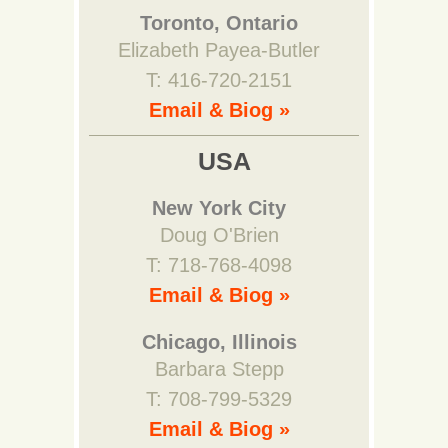
Toronto, Ontario
Elizabeth Payea-Butler
T: 416-720-2151
Email & Biog »
USA
New York City
Doug O'Brien
T: 718-768-4098
Email & Biog »
Chicago, Illinois
Barbara Stepp
T: 708-799-5329
Email & Biog »