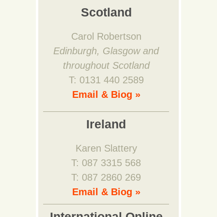
Scotland
Carol Robertson
Edinburgh, Glasgow and
throughout Scotland
T: 0131 440 2589
Email & Biog »
Ireland
Karen Slattery
T: 087 3315 568
T: 087 2860 269
Email & Biog »
International Online