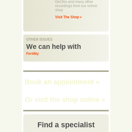
Get this and many other
recordings from our online
shop
Visit The Shop »
OTHER ISSUES
We can help with
Fertility
Book an appointment
»
Or visit the shop online
»
Find a specialist