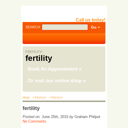
Call us today!
SEARCH:
FERTILITY/
fertility
Book An Appointment
»
Or visit our online shop
»
Home
> Fertility
> Fertility
fertility
Posted on:
June 25th, 2015
by
Graham Philpot
No Comments