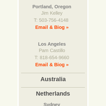
Portland, Oregon
Jim Kelley
T: 503-756-4148
Email & Biog »
Los Angeles
Pam Castillo
T: 818-654-9660
Email & Biog »
Australia
Netherlands
Sydney