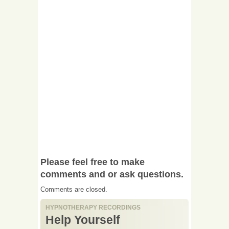
Please feel free to make
comments and or ask questions.
Comments are closed.
HYPNOTHERAPY RECORDINGS
Help Yourself