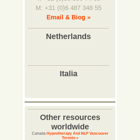
M: +31 (0)6 487 348 55
Email & Biog »
Other resources
worldwide
Canada
Hypnotherapy And NLP Vancouver
Toronto »