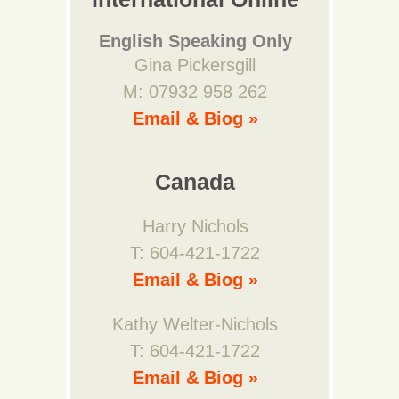
English Speaking Only
Gina Pickersgill
M: 07932 958 262
Email & Biog »
Canada
Harry Nichols
T: 604-421-1722
Email & Biog »
Kathy Welter-Nichols
T: 604-421-1722
Email & Biog »