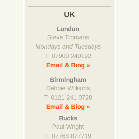
UK
London
Steve Tromans
Mondays and Tuesdays
T: 07900 240192
Email & Biog »
Birmingham
Debbie Williams
T: 0121 241 0728
Email & Biog »
Bucks
Paul Wright
T: 07768 877719