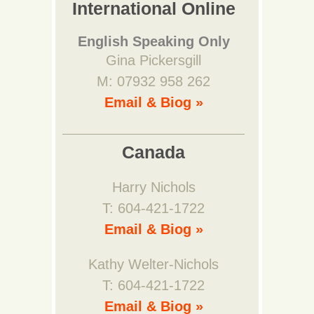
International Online
English Speaking Only
Gina Pickersgill
M: 07932 958 262
Email & Biog »
Canada
Harry Nichols
T: 604-421-1722
Email & Biog »
Kathy Welter-Nichols
T: 604-421-1722
Email & Biog »