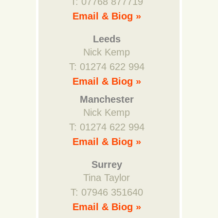
T: 07768 877719
Email & Biog »
Leeds
Nick Kemp
T: 01274 622 994
Email & Biog »
Manchester
Nick Kemp
T: 01274 622 994
Email & Biog »
Surrey
Tina Taylor
T: 07946 351640
Email & Biog »