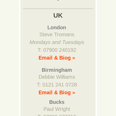
UK
London
Steve Tromans
Mondays and Tuesdays
T: 07900 240192
Email & Biog »
Birmingham
Debbie Williams
T: 0121 241 0728
Email & Biog »
Bucks
Paul Wright