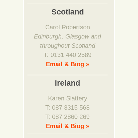
Scotland
Carol Robertson
Edinburgh, Glasgow and
throughout Scotland
T: 0131 440 2589
Email & Biog »
Ireland
Karen Slattery
T: 087 3315 568
T: 087 2860 269
Email & Biog »