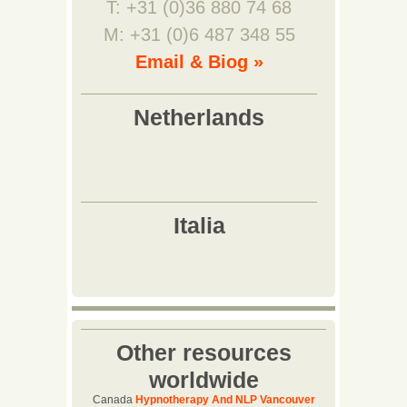
T: +31 (0)36 880 74 68
M: +31 (0)6 487 348 55
Email & Biog »
Other resources
worldwide
Canada
Hypnotherapy And NLP Vancouver