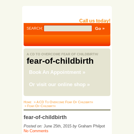
Call us today!
SEARCH:
A CD TO OVERCOME FEAR OF CHILDBIRTH/
fear-of-childbirth
Book An Appointment
»
Or visit our online shop
»
Home
> A CD To Overcome Fear Of Childbirth
> Fear-Of-Childbirth
fear-of-childbirth
Posted on:
June 25th, 2015
by
Graham Philpot
No Comments