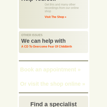
Get this and many other
recordings from our online
shop
Visit The Shop »
OTHER ISSUES
We can help with
A CD To Overcome Fear Of Childbirth
Book an appointment
»
Or visit the shop online
»
Find a specialist