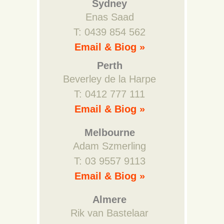
Sydney
Enas Saad
T: 0439 854 562
Email & Biog »
Perth
Beverley de la Harpe
T: 0412 777 111
Email & Biog »
Melbourne
Adam Szmerling
T: 03 9557 9113
Email & Biog »
Almere
Rik van Bastelaar