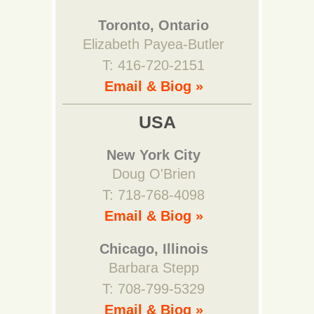
Toronto, Ontario
Elizabeth Payea-Butler
T: 416-720-2151
Email & Biog »
USA
New York City
Doug O'Brien
T: 718-768-4098
Email & Biog »
Chicago, Illinois
Barbara Stepp
T: 708-799-5329
Email & Biog »