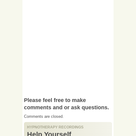
Please feel free to make
comments and or ask questions.
Comments are closed.
HYPNOTHERAPY RECORDINGS
Help Yourself