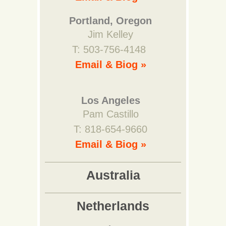
Portland, Oregon
Jim Kelley
T: 503-756-4148
Email & Biog »
Los Angeles
Pam Castillo
T: 818-654-9660
Email & Biog »
Australia
Netherlands