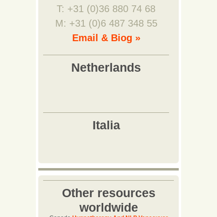
T: +31 (0)36 880 74 68
M: +31 (0)6 487 348 55
Email & Biog »
Other resources
worldwide