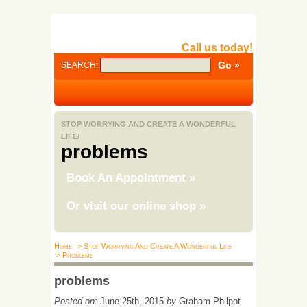
Call us today!
SEARCH:
STOP WORRYING AND CREATE A WONDERFUL
LIFE/
problems
Book An Appointment
»
Or visit our online shop
»
Home
> Stop Worrying And Create A Wonderful Life
> Problems
problems
Posted on:
June 25th, 2015
by
Graham Philpot