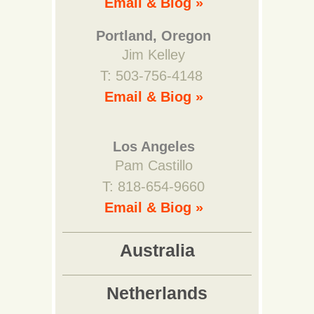
Email & Biog »
Portland, Oregon
Jim Kelley
T: 503-756-4148
Email & Biog »
Los Angeles
Pam Castillo
T: 818-654-9660
Email & Biog »
Australia
Netherlands