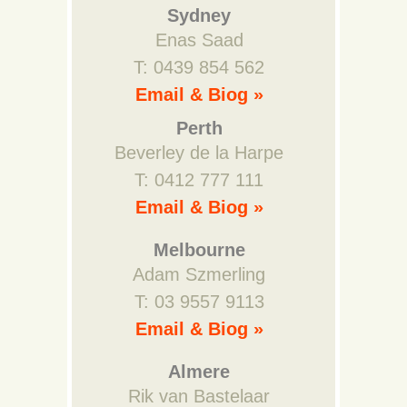
Sydney
Enas Saad
T: 0439 854 562
Email & Biog »
Perth
Beverley de la Harpe
T: 0412 777 111
Email & Biog »
Melbourne
Adam Szmerling
T: 03 9557 9113
Email & Biog »
Almere
Rik van Bastelaar