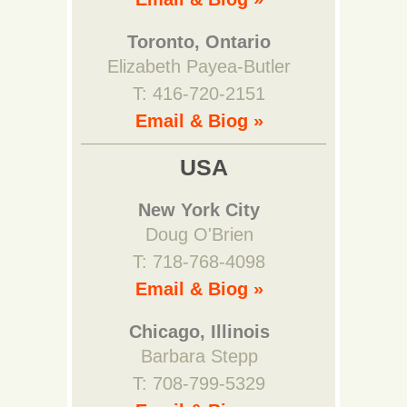
Toronto, Ontario
Elizabeth Payea-Butler
T: 416-720-2151
Email & Biog »
USA
New York City
Doug O'Brien
T: 718-768-4098
Email & Biog »
Chicago, Illinois
Barbara Stepp
T: 708-799-5329