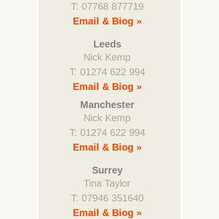
T: 07768 877719
Email & Biog »
Leeds
Nick Kemp
T: 01274 622 994
Email & Biog »
Manchester
Nick Kemp
T: 01274 622 994
Email & Biog »
Surrey
Tina Taylor
T: 07946 351640
Email & Biog »