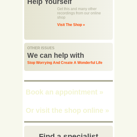
Help Yourself
Get this and many other
recordings from our online
shop
Visit The Shop »
OTHER ISSUES
We can help with
Stop Worrying And Create A Wonderful Life
Book an appointment
»
Or visit the shop online
»
Find a specialist