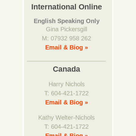
International Online
English Speaking Only
Gina Pickersgill
M: 07932 958 262
Email & Biog »
Canada
Harry Nichols
T: 604-421-1722
Email & Biog »
Kathy Welter-Nichols
T: 604-421-1722
Email & Biog »