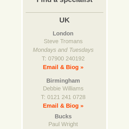
UK
London
Steve Tromans
Mondays and Tuesdays
T: 07900 240192
Email & Biog »
Birmingham
Debbie Williams
T: 0121 241 0728
Email & Biog »
Bucks
Paul Wright