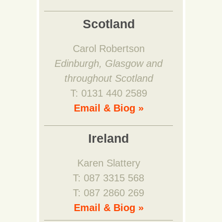
Scotland
Carol Robertson
Edinburgh, Glasgow and
throughout Scotland
T: 0131 440 2589
Email & Biog »
Ireland
Karen Slattery
T: 087 3315 568
T: 087 2860 269
Email & Biog »