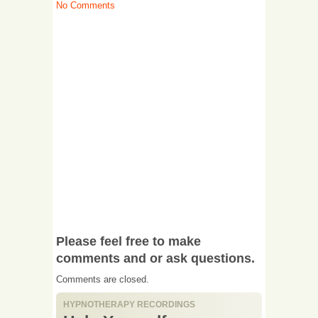
No Comments
Please feel free to make
comments and or ask questions.
Comments are closed.
HYPNOTHERAPY RECORDINGS