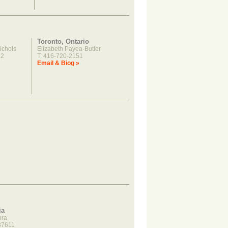
Toronto, Ontario
ichols
Elizabeth Payea-Butler
22
T: 416-720-2151
»
Email & Biog »
ia
ora
37611