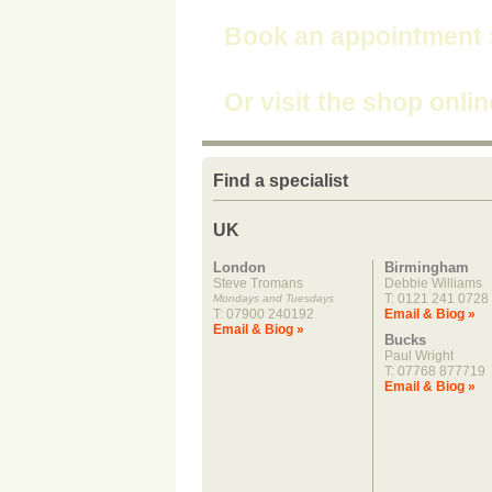
Book an appointment
Or visit the shop onli
Find a specialist
UK
London
Birmingham
Steve Tromans
Debbie Williams
T: 0121 241 0728
Mondays and Tuesdays
T: 07900 240192
Email & Biog »
Email & Biog »
Bucks
Paul Wright
T: 07768 877719
Email & Biog »