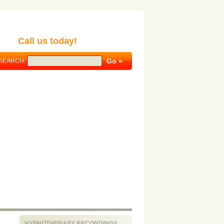
Call us today!
SEARCH:
HYPNOTHERAPY RECORDINGS