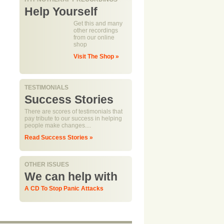
Help Yourself
Get this and many
other recordings
from our online
shop
Visit The Shop »
TESTIMONIALS
Success Stories
There are scores of testimonials that
pay tribute to our success in helping
people make changes....
Read Success Stories »
OTHER ISSUES
We can help with
A CD To Stop Panic Attacks