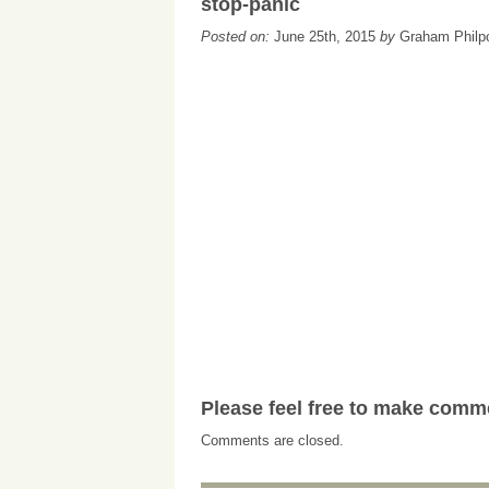
stop-panic
Posted on:
June 25th, 2015
by
Graham Philp
Please feel free to make comm
Comments are closed.