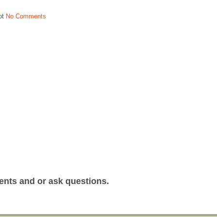
ot
No Comments
ents and or ask questions.