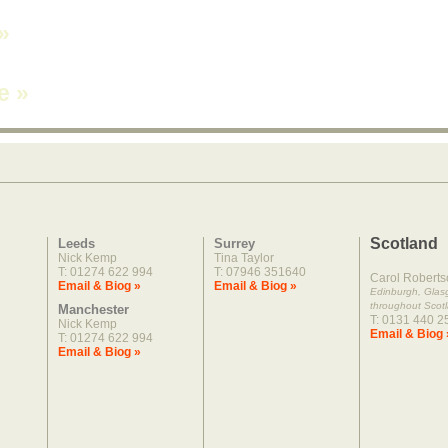
»
ne
»
Scotland
Leeds
Surrey
Nick Kemp
Tina Taylor
T: 01274 622 994
T: 07946 351640
Carol Roberts
Email & Biog »
Email & Biog »
Edinburgh, Gla
throughout Scot
Manchester
T: 0131 440 2
Nick Kemp
Email & Biog 
T: 01274 622 994
Email & Biog »