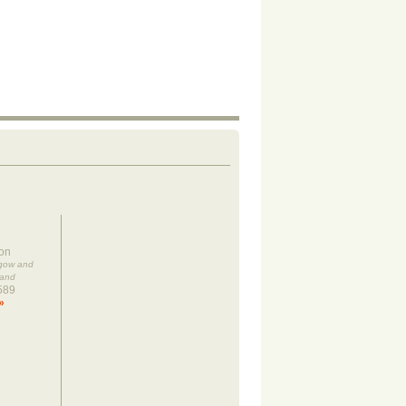
on
sgow and
land
589
»