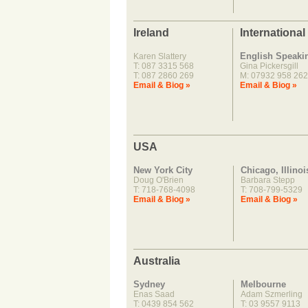
Ireland
International
English Speaki
Karen Slattery
T: 087 3315 568
Gina Pickersgill
T: 087 2860 269
M: 07932 958 262
Email & Biog »
Email & Biog »
USA
New York City
Chicago, Illinoi
Doug O'Brien
Barbara Stepp
T: 718-768-4098
T: 708-799-5329
Email & Biog »
Email & Biog »
Australia
Sydney
Melbourne
Enas Saad
Adam Szmerling
T: 0439 854 562
T: 03 9557 9113