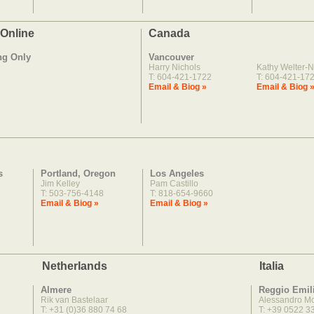
 Online
Canada
ng Only
Vancouver
Harry Nichols
Kathy Welter-N
T: 604-421-1722
T: 604-421-17
Email & Biog »
Email & Biog 
s
Portland, Oregon
Los Angeles
Jim Kelley
Pam Castillo
T: 503-756-4148
T: 818-654-9660
Email & Biog »
Email & Biog »
Netherlands
Italia
Almere
Reggio Emil
Rik van Bastelaar
Alessandro M
T: +31 (0)36 880 74 68
T: +39 0522 3