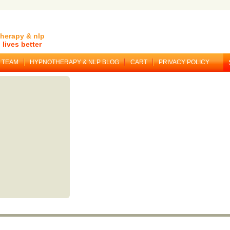
herapy & nlp
lives better
TEAM
HYPNOTHERAPY & NLP BLOG
CART
PRIVACY POLICY