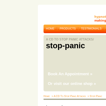
hypnot
making 
HOME
PRODUCTS
TESTIMONIALS
A CD TO STOP PANIC ATTACKS/
stop-panic
Book An Appointment
»
Or visit our online shop
»
Home
> A CD To Stop Panic Attacks
> Stop-Panic