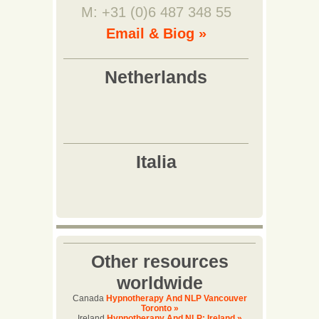
M: +31 (0)6 487 348 55
Email & Biog »
Other resources
worldwide
Canada
Hypnotherapy And NLP Vancouver
Toronto »
Ireland
Hypnotherapy And NLP: Ireland »