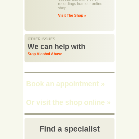
recordings from our online
shop
Visit The Shop »
OTHER ISSUES
We can help with
Stop Alcohol Abuse
Book an appointment
»
Or visit the shop online
»
Find a specialist