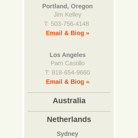
Portland, Oregon
Jim Kelley
T: 503-756-4148
Email & Biog »
Los Angeles
Pam Castillo
T: 818-654-9660
Email & Biog »
Australia
Netherlands
Sydney