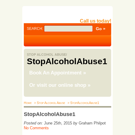
Call us today!
SEARCH:
STOP ALCOHOL ABUSE/
StopAlcoholAbuse1
Book An Appointment
»
Or visit our online shop
»
Home
> Stop Alcohol Abuse
> StopAlcoholAbuse1
StopAlcoholAbuse1
Posted on:
June 25th, 2015
by
Graham Philpot
No Comments