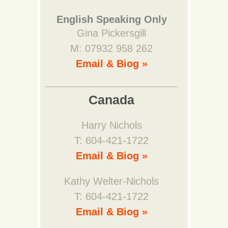
English Speaking Only
Gina Pickersgill
M: 07932 958 262
Email & Biog »
Canada
Harry Nichols
T: 604-421-1722
Email & Biog »
Kathy Welter-Nichols
T: 604-421-1722
Email & Biog »