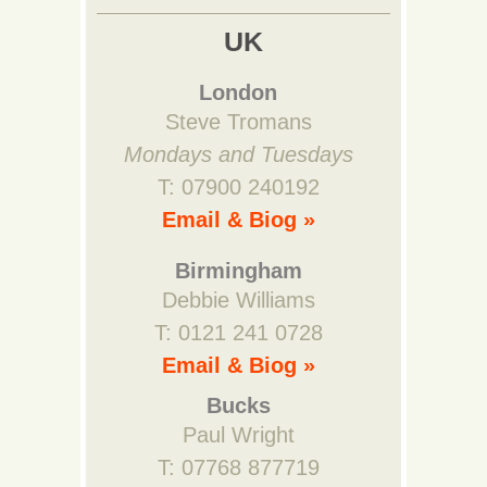
UK
London
Steve Tromans
Mondays and Tuesdays
T: 07900 240192
Email & Biog »
Birmingham
Debbie Williams
T: 0121 241 0728
Email & Biog »
Bucks
Paul Wright
T: 07768 877719