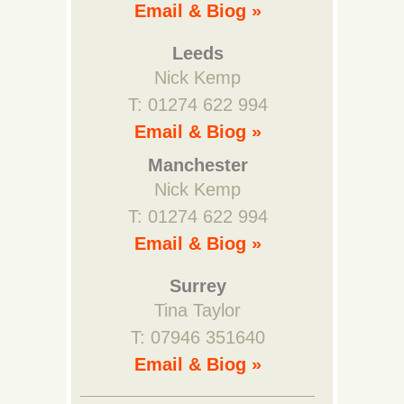
Email & Biog »
Leeds
Nick Kemp
T: 01274 622 994
Email & Biog »
Manchester
Nick Kemp
T: 01274 622 994
Email & Biog »
Surrey
Tina Taylor
T: 07946 351640
Email & Biog »