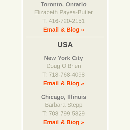
Toronto, Ontario
Elizabeth Payea-Butler
T: 416-720-2151
Email & Biog »
USA
New York City
Doug O'Brien
T: 718-768-4098
Email & Biog »
Chicago, Illinois
Barbara Stepp
T: 708-799-5329
Email & Biog »