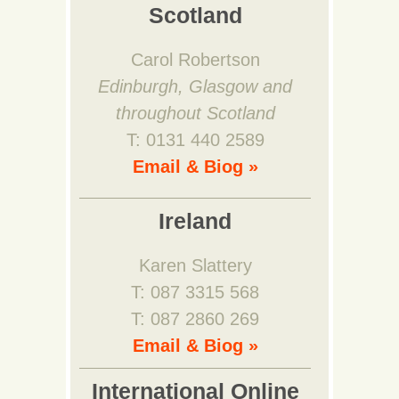
Scotland
Carol Robertson
Edinburgh, Glasgow and
throughout Scotland
T: 0131 440 2589
Email & Biog »
Ireland
Karen Slattery
T: 087 3315 568
T: 087 2860 269
Email & Biog »
International Online