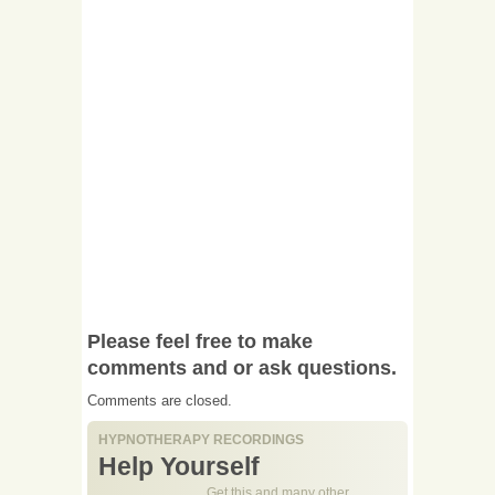
Please feel free to make
comments and or ask questions.
Comments are closed.
HYPNOTHERAPY RECORDINGS
Help Yourself
Get this and many other