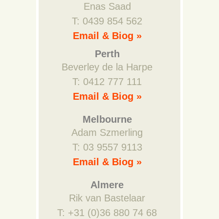
Enas Saad
T: 0439 854 562
Email & Biog »
Perth
Beverley de la Harpe
T: 0412 777 111
Email & Biog »
Melbourne
Adam Szmerling
T: 03 9557 9113
Email & Biog »
Almere
Rik van Bastelaar
T: +31 (0)36 880 74 68