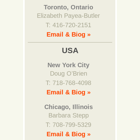
Toronto, Ontario
Elizabeth Payea-Butler
T: 416-720-2151
Email & Biog »
USA
New York City
Doug O'Brien
T: 718-768-4098
Email & Biog »
Chicago, Illinois
Barbara Stepp
T: 708-799-5329
Email & Biog »