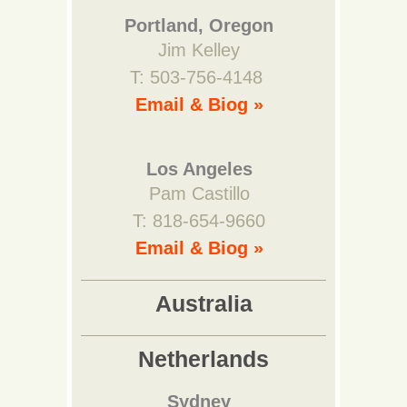
Portland, Oregon
Jim Kelley
T: 503-756-4148
Email & Biog »
Los Angeles
Pam Castillo
T: 818-654-9660
Email & Biog »
Australia
Netherlands
Sydney