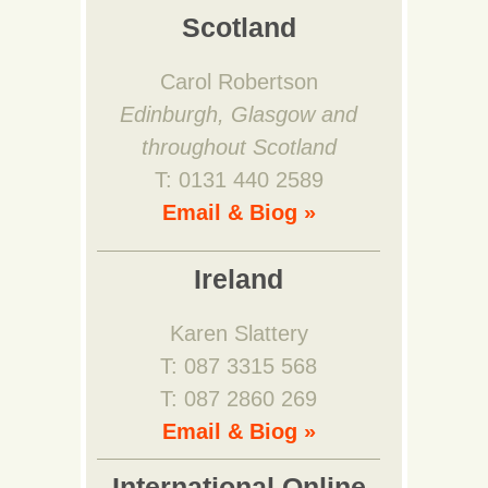
Scotland
Carol Robertson
Edinburgh, Glasgow and
throughout Scotland
T: 0131 440 2589
Email & Biog »
Ireland
Karen Slattery
T: 087 3315 568
T: 087 2860 269
Email & Biog »
International Online