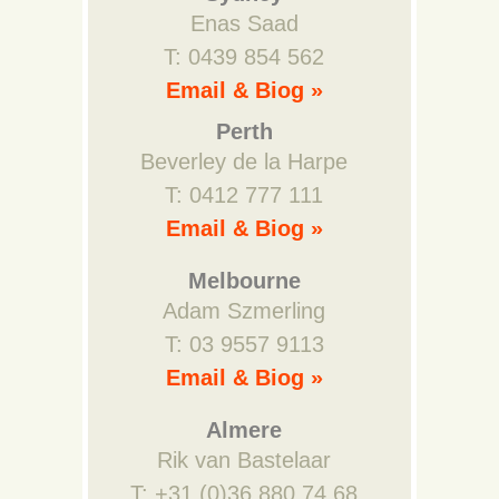
Enas Saad
T: 0439 854 562
Email & Biog »
Perth
Beverley de la Harpe
T: 0412 777 111
Email & Biog »
Melbourne
Adam Szmerling
T: 03 9557 9113
Email & Biog »
Almere
Rik van Bastelaar
T: +31 (0)36 880 74 68