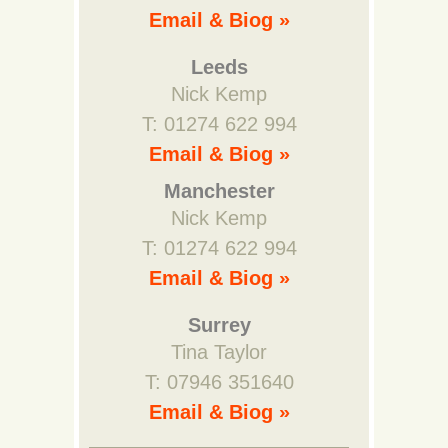
Email & Biog »
Leeds
Nick Kemp
T: 01274 622 994
Email & Biog »
Manchester
Nick Kemp
T: 01274 622 994
Email & Biog »
Surrey
Tina Taylor
T: 07946 351640
Email & Biog »