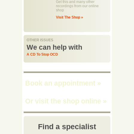
Get this and many other
recordings from our online
shop
Visit The Shop »
OTHER ISSUES
We can help with
A CD To Stop OCD
Book an appointment
»
Or visit the shop online
»
Find a specialist