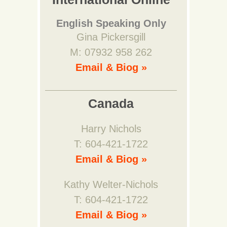
English Speaking Only
Gina Pickersgill
M: 07932 958 262
Email & Biog »
Canada
Harry Nichols
T: 604-421-1722
Email & Biog »
Kathy Welter-Nichols
T: 604-421-1722
Email & Biog »