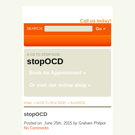
Call us today!
SEARCH:
A CD TO STOP OCD/
stopOCD
Book An Appointment
»
Or visit our online shop
»
Home
> A CD To Stop OCD
> StopOCD
stopOCD
Posted on:
June 25th, 2015
by
Graham Philpot
No Comments