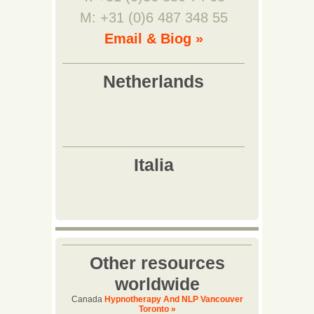
M: +31 (0)6 487 348 55
Email & Biog »
Other resources
worldwide
Canada
Hypnotherapy And NLP Vancouver
Toronto »