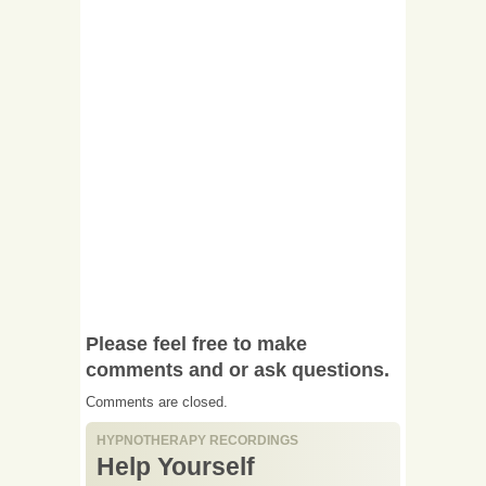
Please feel free to make
comments and or ask questions.
Comments are closed.
HYPNOTHERAPY RECORDINGS
Help Yourself