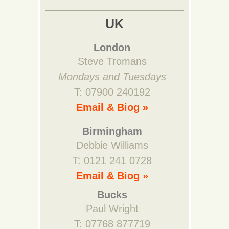
UK
London
Steve Tromans
Mondays and Tuesdays
T: 07900 240192
Email & Biog »
Birmingham
Debbie Williams
T: 0121 241 0728
Email & Biog »
Bucks
Paul Wright
T: 07768 877719