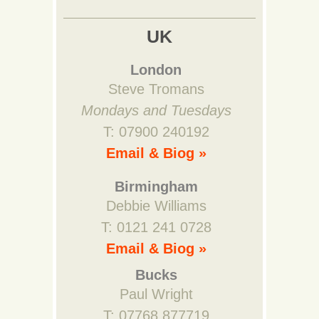
UK
London
Steve Tromans
Mondays and Tuesdays
T: 07900 240192
Email & Biog »
Birmingham
Debbie Williams
T: 0121 241 0728
Email & Biog »
Bucks
Paul Wright
T: 07768 877719