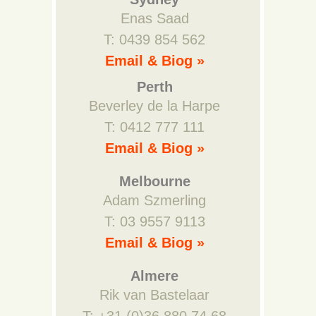
Enas Saad
T: 0439 854 562
Email & Biog »
Perth
Beverley de la Harpe
T: 0412 777 111
Email & Biog »
Melbourne
Adam Szmerling
T: 03 9557 9113
Email & Biog »
Almere
Rik van Bastelaar