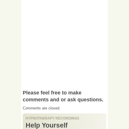
Please feel free to make
comments and or ask questions.
Comments are closed.
HYPNOTHERAPY RECORDINGS
Help Yourself