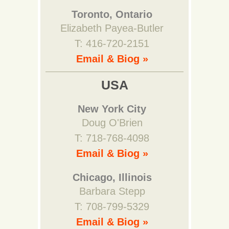
Toronto, Ontario
Elizabeth Payea-Butler
T: 416-720-2151
Email & Biog »
USA
New York City
Doug O'Brien
T: 718-768-4098
Email & Biog »
Chicago, Illinois
Barbara Stepp
T: 708-799-5329
Email & Biog »