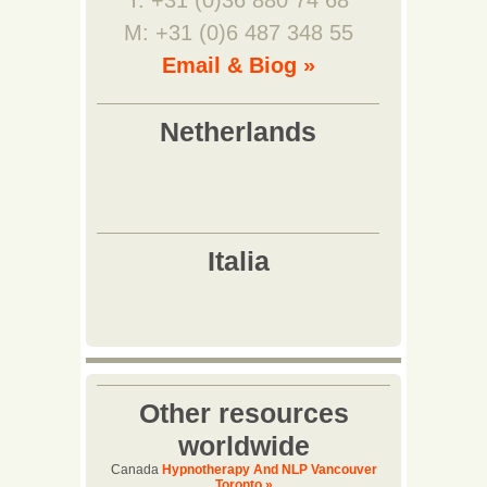
T: +31 (0)36 880 74 68
M: +31 (0)6 487 348 55
Email & Biog »
Other resources
worldwide
Canada
Hypnotherapy And NLP Vancouver
Toronto »