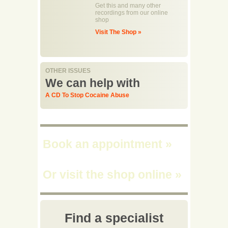
Get this and many other
recordings from our online
shop
Visit The Shop »
OTHER ISSUES
We can help with
A CD To Stop Cocaine Abuse
Book an appointment
»
Or visit the shop online
»
Find a specialist