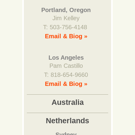
Portland, Oregon
Jim Kelley
T: 503-756-4148
Email & Biog »
Los Angeles
Pam Castillo
T: 818-654-9660
Email & Biog »
Australia
Netherlands
Sydney