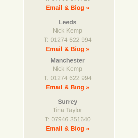
Email & Biog »
Leeds
Nick Kemp
T: 01274 622 994
Email & Biog »
Manchester
Nick Kemp
T: 01274 622 994
Email & Biog »
Surrey
Tina Taylor
T: 07946 351640
Email & Biog »