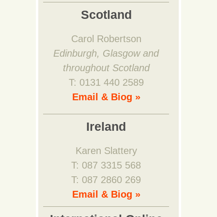
Scotland
Carol Robertson
Edinburgh, Glasgow and
throughout Scotland
T: 0131 440 2589
Email & Biog »
Ireland
Karen Slattery
T: 087 3315 568
T: 087 2860 269
Email & Biog »