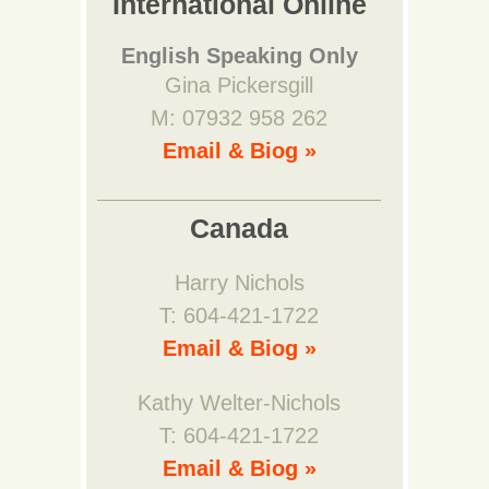
International Online
English Speaking Only
Gina Pickersgill
M: 07932 958 262
Email & Biog »
Canada
Harry Nichols
T: 604-421-1722
Email & Biog »
Kathy Welter-Nichols
T: 604-421-1722
Email & Biog »