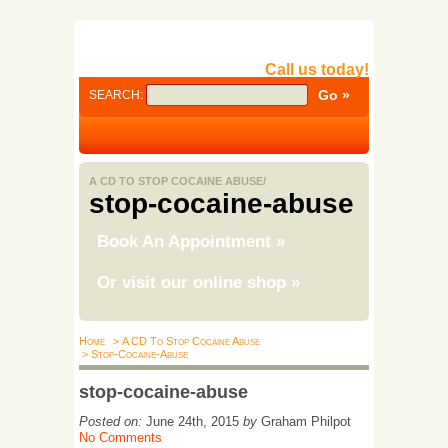
Call us today!
SEARCH:
A CD TO STOP COCAINE ABUSE/
stop-cocaine-abuse
Book An Appointment
»
Or visit our online shop
»
Home
> A CD To Stop Cocaine Abuse
> Stop-Cocaine-Abuse
stop-cocaine-abuse
Posted on:
June 24th, 2015
by
Graham Philpot
No Comments