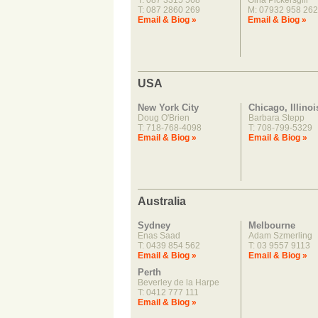
T: 087 3315 568
Gina Pickersgill
T: 087 2860 269
M: 07932 958 262
Email & Biog »
Email & Biog »
USA
New York City
Chicago, Illinoi
Doug O'Brien
Barbara Stepp
T: 718-768-4098
T: 708-799-5329
Email & Biog »
Email & Biog »
Australia
Sydney
Melbourne
Enas Saad
Adam Szmerling
T: 0439 854 562
T: 03 9557 9113
Email & Biog »
Email & Biog »
Perth
Beverley de la Harpe
T: 0412 777 111
Email & Biog »