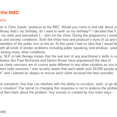
n the BBC
ents
this is Chris Sands, producer at the BBC. Would you come in and talk about y
“Blimey that’s my birthday, do I want to work on my birthday?” I decided that it
of my work and earmarked 1 – 2pm for the show. During the programme I ment
ias and anxiety conditions. Both the show host and producer’s eyes lit up and 
embers of the public live on the air. At this point I had no idea that I would b
th all kinds of phobic problems including public speaking, bird phobias, spid
ts among many other conditions.
 NLP or talk therapy knows that the real test of any practitioner’s skills is s
lebrities like Paul McKenna and Derren Brown have popularized the idea of
e client sessions are of course quite different to any other situation as you 
these radio sessions I was acutely aware that each week over 50,000 people 
ient!” and I wanted as always to ensure each client received the best possible
unrealistic fear that can interfere with the ability to socialize, work, or go a
or situation” The secret to changing this response is not to analyze the probl
nd then feels about the problem. Any anxiety is created by four main ways –
nally