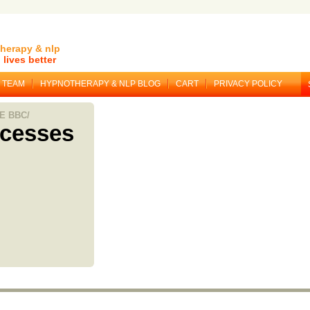
herapy & nlp
lives better
TEAM
HYPNOTHERAPY & NLP BLOG
CART
PRIVACY POLICY
E BBC/
ocesses