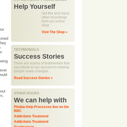
Help Yourself
Get this and many
other recordings
from our online
shop
our
Visit The Shop »
ioned
they
e
TESTIMONIALS
er
Success Stories
eeing
There are scores of testimonials that
pay tribute to our success in helping
never
people make changes....
would
Read Success Stories »
bout
OTHER ISSUES
em,
We can help with
Phobia Help Processes live on the
BBC
Addictions Treatment
Addictions Treatment