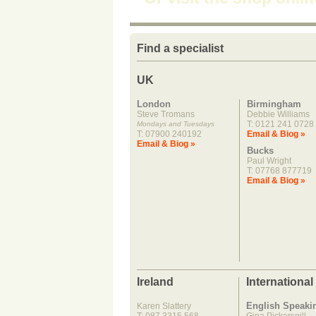
Find a specialist
UK
London
Birmingham
Steve Tromans
Debbie Williams
T: 0121 241 0728
Mondays and Tuesdays
T: 07900 240192
Email & Biog »
Email & Biog »
Bucks
Paul Wright
T: 07768 877719
Email & Biog »
Ireland
International
English Speaki
Karen Slattery