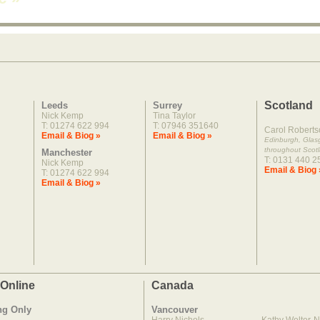
Scotland
Leeds
Surrey
Nick Kemp
Tina Taylor
T: 01274 622 994
T: 07946 351640
Carol Roberts
Email & Biog »
Email & Biog »
Edinburgh, Gla
throughout Scot
Manchester
T: 0131 440 2
Nick Kemp
Email & Biog 
T: 01274 622 994
Email & Biog »
 Online
Canada
ng Only
Vancouver