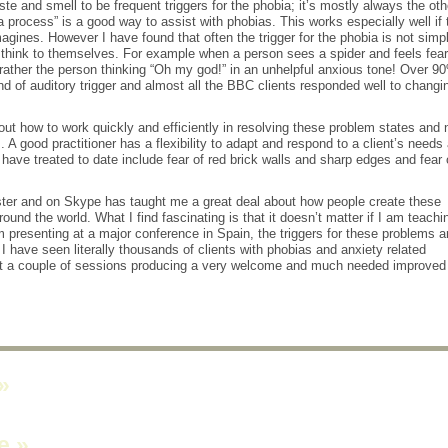
te and smell to be frequent triggers for the phobia; it’s mostly always the oth
ia process” is a good way to assist with phobias. This works especially well if 
magines. However I have found that often the trigger for the phobia is not simp
think to themselves. For example when a person sees a spider and feels fear 
t rather the person thinking “Oh my god!” in an unhelpful anxious tone! Over 9
ind of auditory trigger and almost all the BBC clients responded well to changi
out how to work quickly and efficiently in resolving these problem states and 
A good practitioner has a flexibility to adapt and respond to a client’s needs
ave treated to date include fear of red brick walls and sharp edges and fear 
ter and on Skype has taught me a great deal about how people create these
ound the world. What I find fascinating is that it doesn’t matter if I am teachi
 presenting at a major conference in Spain, the triggers for these problems a
I have seen literally thousands of clients with phobias and anxiety related
st a couple of sessions producing a very welcome and much needed improved
»
ne
»