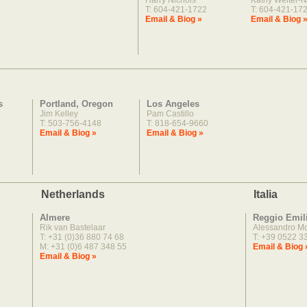
Harry Nichols
Kathy Welter-N
T: 604-421-1722
T: 604-421-17
Email & Biog »
Email & Biog 
s
Portland, Oregon
Los Angeles
Jim Kelley
Pam Castillo
T: 503-756-4148
T: 818-654-9660
Email & Biog »
Email & Biog »
Netherlands
Italia
Almere
Reggio Emil
Rik van Bastelaar
Alessandro M
T: +31 (0)36 880 74 68
T: +39 0522 3
M: +31 (0)6 487 348 55
Email & Biog 
Email & Biog »