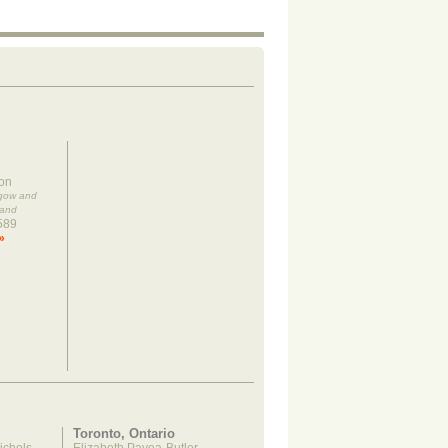
on
sgow and
land
589
»
Toronto, Ontario