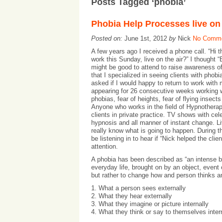
Posts Tagged ‘phobia’
Phobia Help Processes live o
Posted on:
June 1st, 2012
by
Nick
No Comm
A few years ago I received a phone call. “Hi 
work this Sunday, live on the air?” I thought 
might be good to attend to raise awareness 
that I specialized in seeing clients with phob
asked if I would happy to return to work with m
appearing for 26 consecutive weeks working wi
phobias, fear of heights, fear of flying insec
Anyone who works in the field of Hypnotherapy,
clients in private practice. TV shows with ce
hypnosis and all manner of instant change. Liv
really know what is going to happen. During 
be listening in to hear if “Nick helped the cl
attention.
A phobia has been described as “an intense but 
everyday life, brought on by an object, event 
but rather to change how and person thinks a
1. What a person sees externally
2. What they hear externally
3. What they imagine or picture internally
4. What they think or say to themselves inter