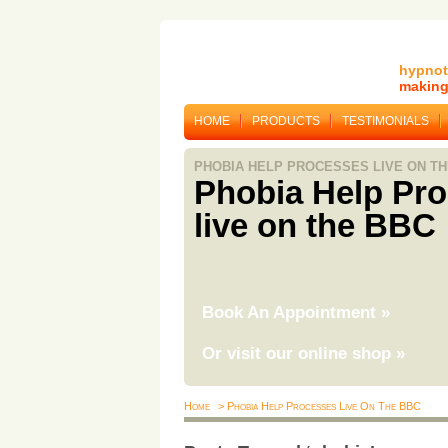
hypnot
making 
HOME
PRODUCTS
TESTIMONIALS
PHOBIA HELP PROCESSES LIVE ON TH
Phobia Help Pr
live on the BBC
Book An Appointment
»
Or visit our online shop
»
Home
> Phobia Help Processes Live On The BBC