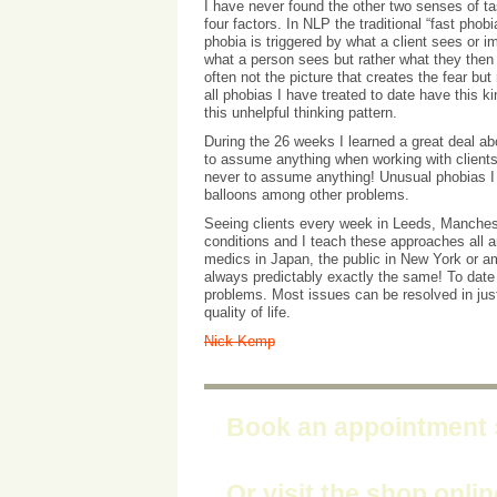
I have never found the other two senses of tas
four factors. In NLP the traditional “fast phob
phobia is triggered by what a client sees or i
what a person sees but rather what they then 
often not the picture that creates the fear bu
all phobias I have treated to date have this k
this unhelpful thinking pattern.
During the 26 weeks I learned a great deal ab
to assume anything when working with clients. 
never to assume anything! Unusual phobias I h
balloons among other problems.
Seeing clients every week in Leeds, Manches
conditions and I teach these approaches all ar
medics in Japan, the public in New York or am
always predictably exactly the same! To date 
problems. Most issues can be resolved in ju
quality of life.
Nick Kemp
Book an appointment
Or visit the shop onli