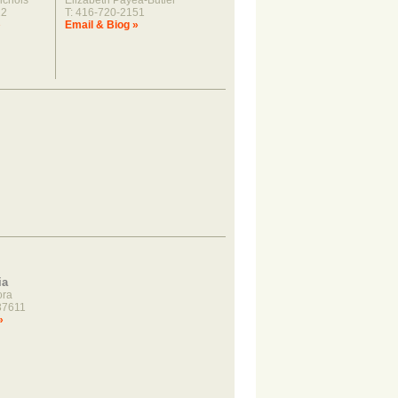
ichols
Elizabeth Payea-Butler
22
T: 416-720-2151
»
Email & Biog »
ia
ora
37611
»