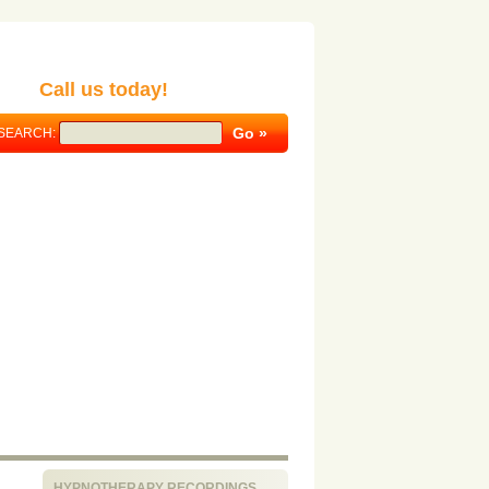
Call us today!
SEARCH:
HYPNOTHERAPY RECORDINGS