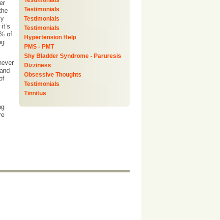
Testimonials
er
Testimonials
the
ly
Testimonials
it’s
Testimonials
0% of
Hypertension Help
ng
PMS - PMT
Shy Bladder Syndrome - Paruresis
never
Dizziness
 and
Obsessive Thoughts
of
Testimonials
Tinnitus
ng
re