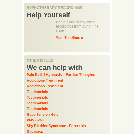
HYPNOTHERAPY RECORDINGS
Help Yourself
Get this and many other
recordings from our online
shop
Visit The Shop »
OTHER ISSUES
We can help with
Pain Relief Hypnosis – Further Thoughts
Addictions Treatment
Addictions Treatment
Testimonials
Testimonials
Testimonials
Testimonials
Hypertension Help
PMS - PMT
Shy Bladder Syndrome - Paruresis
Dizziness