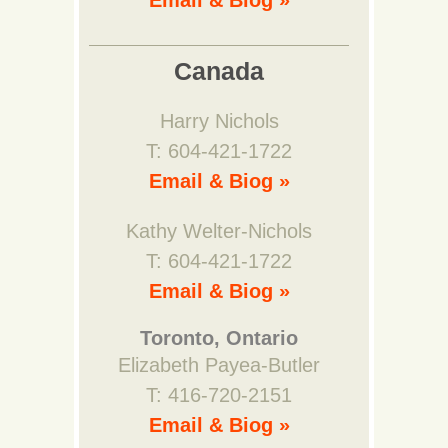
Email & Biog »
Canada
Harry Nichols
T: 604-421-1722
Email & Biog »
Kathy Welter-Nichols
T: 604-421-1722
Email & Biog »
Toronto, Ontario
Elizabeth Payea-Butler
T: 416-720-2151
Email & Biog »