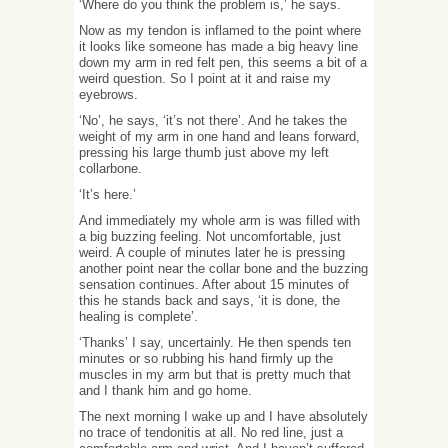
‘Where do you think the problem is,’ he says.
Now as my tendon is inflamed to the point where
it looks like someone has made a big heavy line
down my arm in red felt pen, this seems a bit of a
weird question. So I point at it and raise my
eyebrows.
‘No’, he says, ‘it’s not there’. And he takes the
weight of my arm in one hand and leans forward,
pressing his large thumb just above my left
collarbone.
‘It’s here.’
And immediately my whole arm is was filled with
a big buzzing feeling. Not uncomfortable, just
weird. A couple of minutes later he is pressing
another point near the collar bone and the buzzing
sensation continues. After about 15 minutes of
this he stands back and says, ‘it is done, the
healing is complete’.
‘Thanks’ I say, uncertainly. He then spends ten
minutes or so rubbing his hand firmly up the
muscles in my arm but that is pretty much that
and I thank him and go home.
The next morning I wake up and I have absolutely
no trace of tendonitis at all. No red line, just a