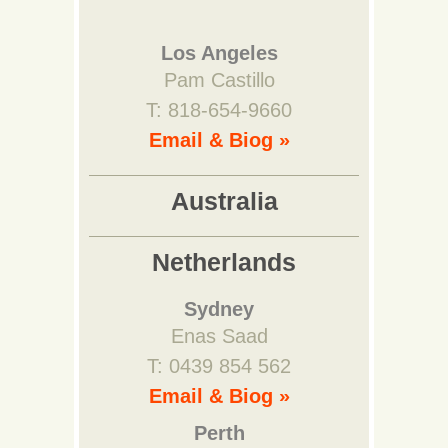
Los Angeles
Pam Castillo
T: 818-654-9660
Email & Biog »
Australia
Netherlands
Sydney
Enas Saad
T: 0439 854 562
Email & Biog »
Perth