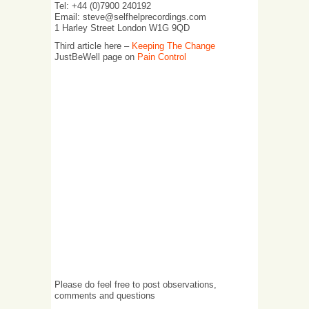
Tel: +44 (0)7900 240192
Email: steve@selfhelprecordings.com
1 Harley Street London W1G 9QD
Third article here –
Keeping The Change
JustBeWell page on
Pain Control
Please do feel free to post observations,
comments and questions