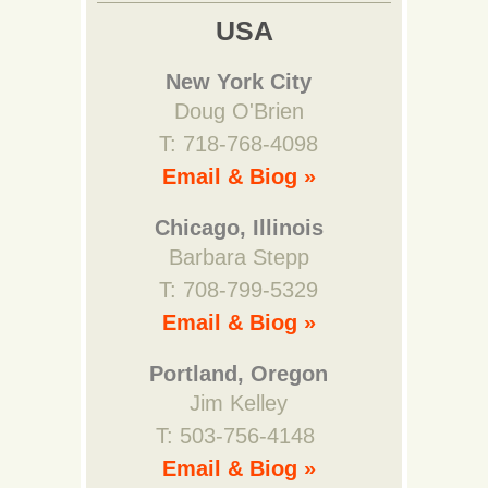
USA
New York City
Doug O'Brien
T: 718-768-4098
Email & Biog »
Chicago, Illinois
Barbara Stepp
T: 708-799-5329
Email & Biog »
Portland, Oregon
Jim Kelley
T: 503-756-4148
Email & Biog »