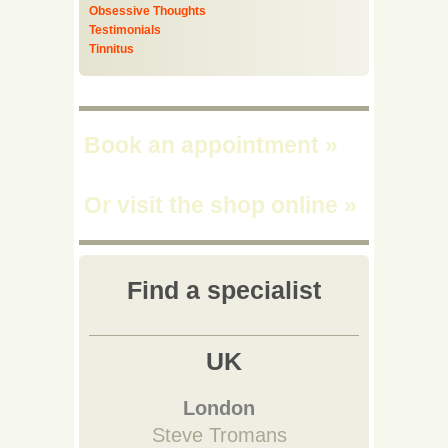
Obsessive Thoughts
Testimonials
Tinnitus
Book an appointment
»
Or visit the shop online
»
Find a specialist
UK
London
Steve Tromans