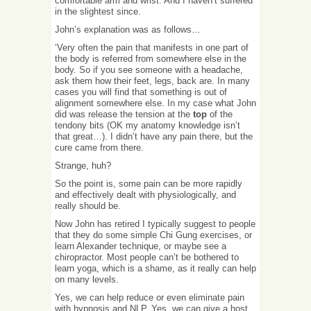
comfortable arm and wrist. And I haven’t suffered
in the slightest since.
John’s explanation was as follows…
‘Very often the pain that manifests in one part of
the body is referred from somewhere else in the
body. So if you see someone with a headache,
ask them how their feet, legs, back are. In many
cases you will find that something is out of
alignment somewhere else. In my case what John
did was release the tension at the
top
of the
tendony bits (OK my anatomy knowledge isn’t
that great…). I didn’t have any pain there, but the
cure came from there.
Strange, huh?
So the point is, some pain can be more rapidly
and effectively dealt with physiologically, and
really should be.
Now John has retired I typically suggest to people
that they do some simple Chi Gung exercises, or
learn Alexander technique, or maybe see a
chiropractor. Most people can’t be bothered to
learn yoga, which is a shame, as it really can help
on many levels.
Yes, we can help reduce or even eliminate pain
with hypnosis and NLP. Yes, we can give a host