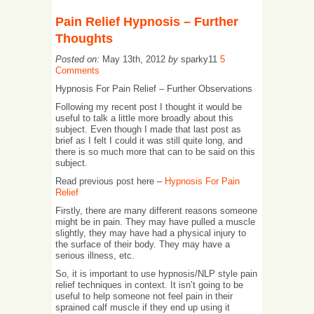
Pain Relief Hypnosis – Further
Thoughts
Posted on:
May 13th, 2012
by
sparky11
5
Comments
Hypnosis For Pain Relief – Further Observations
Following my recent post I thought it would be
useful to talk a little more broadly about this
subject. Even though I made that last post as
brief as I felt I could it was still quite long, and
there is so much more that can to be said on this
subject.
Read previous post here –
Hypnosis For Pain
Relief
Firstly, there are many different reasons someone
might be in pain. They may have pulled a muscle
slightly, they may have had a physical injury to
the surface of their body. They may have a
serious illness, etc.
So, it is important to use hypnosis/NLP style pain
relief techniques in context. It isn’t going to be
useful to help someone not feel pain in their
sprained calf muscle if they end up using it