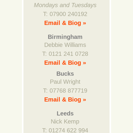
Mondays and Tuesdays
T: 07900 240192
Email & Biog »
Birmingham
Debbie Williams
T: 0121 241 0728
Email & Biog »
Bucks
Paul Wright
T: 07768 877719
Email & Biog »
Leeds
Nick Kemp
T: 01274 622 994