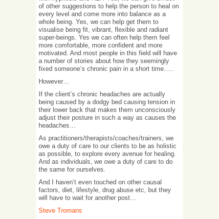
of other suggestions to help the person to heal on
every level and come more into balance as a
whole being. Yes, we can help get them to
visualise being fit, vibrant, flexible and radiant
super-beings. Yes we can often help them feel
more comfortable, more confident and more
motivated. And most people in this field will have
a number of stories about how they seemingly
fixed someone’s chronic pain in a short time…..
However…
If the client’s chronic headaches are actually
being caused by a dodgy bed causing tension in
their lower back that makes them unconsciously
adjust their posture in such a way as causes the
headaches…
As practitioners/therapists/coaches/trainers, we
owe a duty of care to our clients to be as holistic
as possible, to explore every avenue for healing.
And as individuals, we owe a duty of care to do
the same for ourselves.
And I haven’t even touched on other causal
factors, diet, lifestyle, drug abuse etc, but they
will have to wait for another post…
Steve Tromans