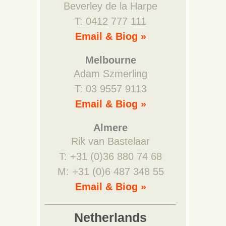
Beverley de la Harpe
T: 0412 777 111
Email & Biog »
Melbourne
Adam Szmerling
T: 03 9557 9113
Email & Biog »
Almere
Rik van Bastelaar
T: +31 (0)36 880 74 68
M: +31 (0)6 487 348 55
Email & Biog »