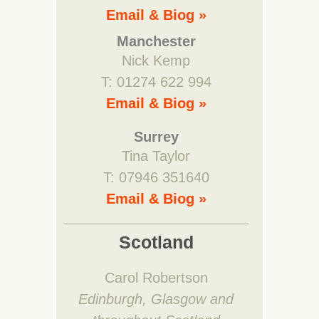
Email & Biog »
Manchester
Nick Kemp
T: 01274 622 994
Email & Biog »
Surrey
Tina Taylor
T: 07946 351640
Email & Biog »
Scotland
Carol Robertson
Edinburgh, Glasgow and