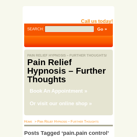
Call us today!
SEARCH:
PAIN RELIEF HYPNOSIS – FURTHER THOUGHTS/
Pain Relief
Hypnosis – Further
Thoughts
Book An Appointment
»
Or visit our online shop
»
Home
> Pain Relief Hypnosis – Further Thoughts
Posts Tagged ‘pain.pain control’