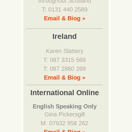
throughout Scotland
T: 0131 440 2589
Email & Biog »
Ireland
Karen Slattery
T: 087 3315 568
T: 087 2860 269
Email & Biog »
International Online
English Speaking Only
Gina Pickersgill
M: 07932 958 262