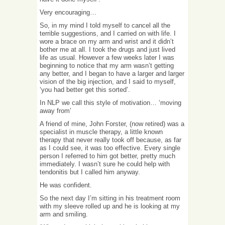
Very encouraging…
So, in my mind I told myself to cancel all the
terrible suggestions, and I carried on with life. I
wore a brace on my arm and wrist and it didn’t
bother me at all. I took the drugs and just lived
life as usual. However a few weeks later I was
beginning to notice that my arm wasn’t getting
any better, and I began to have a larger and larger
vision of the big injection, and I said to myself,
‘you had better get this sorted’.
In NLP we call this style of motivation… ‘moving
away from’
A friend of mine, John Forster, (now retired) was a
specialist in muscle therapy, a little known
therapy that never really took off because, as far
as I could see, it was too effective. Every single
person I referred to him got better, pretty much
immediately. I wasn’t sure he could help with
tendonitis but I called him anyway.
He was confident.
So the next day I’m sitting in his treatment room
with my sleeve rolled up and he is looking at my
arm and smiling.