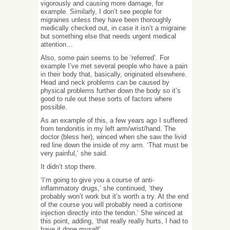
vigorously and causing more damage, for
example. Similarly, I don’t see people for
migraines unless they have been thoroughly
medically checked out, in case it isn’t a migraine
but something else that needs urgent medical
attention…
Also, some pain seems to be ‘referred’. For
example I’ve met several people who have a pain
in their body that, basically, originated elsewhere.
Head and neck problems can be caused by
physical problems further down the body so it’s
good to rule out these sorts of factors where
possible.
As an example of this, a few years ago I suffered
from tendonitis in my left arm/wrist/hand. The
doctor (bless her), winced when she saw the livid
red line down the inside of my arm. ‘That must be
very painful,’ she said.
It didn’t stop there.
‘I’m going to give you a course of anti-
inflammatory drugs,’ she continued, ‘they
probably won’t work but it’s worth a try. At the end
of the course you will probably need a cortisone
injection directly into the tendon.’ She winced at
this point, adding, ‘that really really hurts, I had to
have it done myself’.