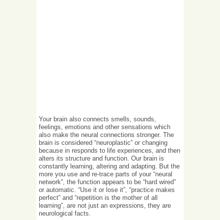
Your brain also connects smells, sounds,
feelings, emotions and other sensations which
also make the neural connections stronger. The
brain is considered “neuroplastic” or changing
because in responds to life experiences, and then
alters its structure and function. Our brain is
constantly learning, altering and adapting. But the
more you use and re-trace parts of your “neural
network”, the function appears to be “hard wired”
or automatic. “Use it or lose it”, “practice makes
perfect” and “repetition is the mother of all
learning”, are not just an expressions, they are
neurological facts.