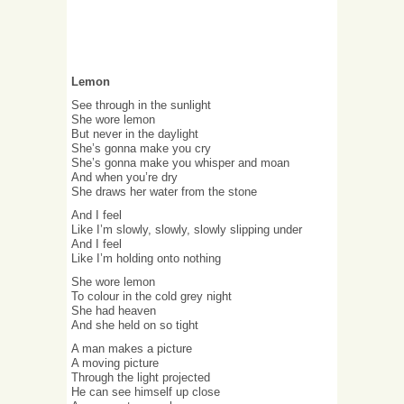
Lemon
See through in the sunlight
She wore lemon
But never in the daylight
She’s gonna make you cry
She’s gonna make you whisper and moan
And when you’re dry
She draws her water from the stone
And I feel
Like I’m slowly, slowly, slowly slipping under
And I feel
Like I’m holding onto nothing
She wore lemon
To colour in the cold grey night
She had heaven
And she held on so tight
A man makes a picture
A moving picture
Through the light projected
He can see himself up close