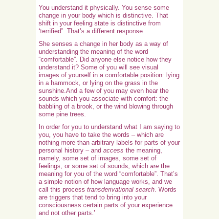
You understand it physically. You sense some
change in your body which is distinctive. That
shift in your feeling state is distinctive from
‘terrified”. That’s a different response.
She senses a change in her body as a way of
understanding the meaning of the word
“comfortable”. Did anyone else notice how they
understand it? Some of you will see visual
images of yourself in a comfortable position: lying
in a hammock, or lying on the grass in the
sunshine.And a few of you may even hear the
sounds which you associate with comfort: the
babbling of a brook, or the wind blowing through
some pine trees.
In order for you to understand what I am saying to
you, you have to take the words – which are
nothing more than arbitrary labels for parts of your
personal history – and
access
the meaning,
namely, some set of images, some set of
feelings, or some set of sounds, which
are
the
meaning for you of the word “comfortable”. That’s
a simple notion of how language works, and we
call this process
transderivational search
. Words
are triggers that tend to bring into your
consciousness certain parts of your experience
and not other parts.’