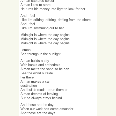
A man captures colour
A man likes to stare
He turns his money into light to look for her
And I feel
Like I’m drifting, drifting, drifting from the shore
And I feel
Like I’m swimming out to her
Midnight is where the day begins
Midnight is where the day begins
Midnight is where the day begins
Lemon
See through in the sunlight
A man builds a city
With banks and cathedrals
A man melts the sand so he can
See the world outside
her there
A man makes a car
destination
And builds roads to run them on
A man dreams of leaving
But he always stays behind
And these are the days
When our work has come assunder
And these are the days