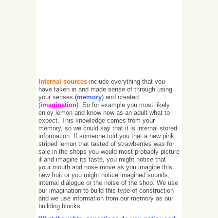
Internal sources
include everything that you
have taken in and made sense of through using
your senses
(
memory
) and created
(
imagination
). So for example you most likely
enjoy lemon and know now as an adult what to
expect. This knowledge comes from your
memory, so we could say that it is internal stored
information. If someone told you that a new pink
striped lemon that tasted of strawberries was for
sale in the shops you would most probably picture
it and imagine its taste, you might notice that
your mouth and nose move as you imagine this
new fruit or you might notice imagined sounds,
internal dialogue or the noise of the shop. We use
our imagination to build this type of construction
and we use information from our memory as our
building blocks.