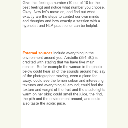
Give this feeling a number (10 out of 10 for the
best feeling) and notice what number you choose.
Okay! Now let’s move on, and find out what
exactly are the steps to control our own minds
and thoughts and how exactly a session with a
hypnotist and NLP practitioner can be helpful.
External sources
include everything in the
environment around you. Aristotle (384 BC) is
credited with stating that we have five main
senses. So for example the woman in the photo
below could hear all of the sounds around her, say
of the photographer moving, even a plane far
away; could see the lemon colour and interesting
textures and everything all around; could feel the
texture and weight of the fruit and the studio lights
warm on her skin; could smell the juice, the rind,
the pith and the environment around; and could
also taste the acidic juice.