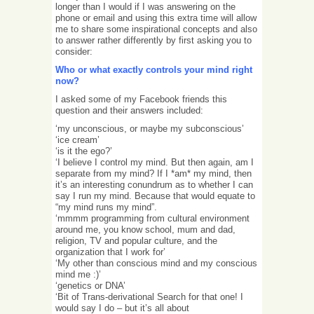
longer than I would if I was answering on the
phone or email and using this extra time will allow
me to share some inspirational concepts and also
to answer rather differently by first asking you to
consider:
Who or what exactly controls your mind right
now?
I asked some of my Facebook friends this
question and their answers included:
‘my unconscious, or maybe my subconscious’
‘ice cream’
‘is it the ego?’
‘I believe I control my mind. But then again, am I
separate from my mind? If I *am* my mind, then
it’s an interesting conundrum as to whether I can
say I run my mind. Because that would equate to
“my mind runs my mind”.
‘mmmm programming from cultural environment
around me, you know school, mum and dad,
religion, TV and popular culture, and the
organization that I work for’
‘My other than conscious mind and my conscious
mind me :)’
‘genetics or DNA’
‘Bit of Trans-derivational Search for that one! I
would say I do – but it’s all about