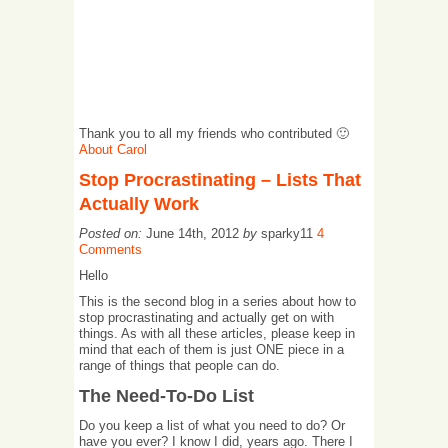
Thank you to all my friends who contributed 🙂
About Carol
Stop Procrastinating – Lists That
Actually Work
Posted on:
June 14th, 2012
by
sparky11
4
Comments
Hello
This is the second blog in a series about how to
stop procrastinating and actually get on with
things. As with all these articles, please keep in
mind that each of them is just ONE piece in a
range of things that people can do.
The Need-To-Do List
Do you keep a list of what you need to do? Or
have you ever? I know I did, years ago. There I