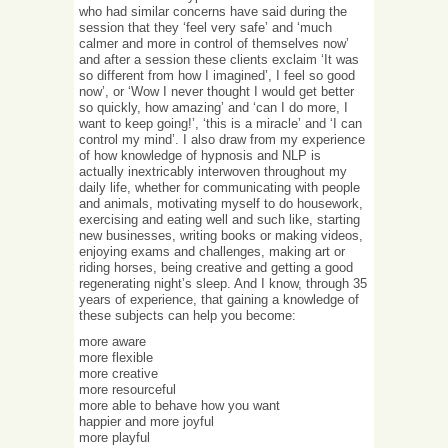
who had similar concerns have said during the
session that they ‘feel very safe’ and ‘much
calmer and more in control of themselves now’
and after a session these clients exclaim ‘It was
so different from how I imagined’, I feel so good
now’, or ‘Wow I never thought I would get better
so quickly, how amazing’ and ‘can I do more, I
want to keep going!’, ‘this is a miracle’ and ‘I can
control my mind’. I also draw from my experience
of how knowledge of hypnosis and NLP is
actually inextricably interwoven throughout my
daily life, whether for communicating with people
and animals, motivating myself to do housework,
exercising and eating well and such like, starting
new businesses, writing books or making videos,
enjoying exams and challenges, making art or
riding horses, being creative and getting a good
regenerating night’s sleep. And I know, through 35
years of experience, that gaining a knowledge of
these subjects can help you become:
more aware
more flexible
more creative
more resourceful
more able to behave how you want
happier and more joyful
more playful