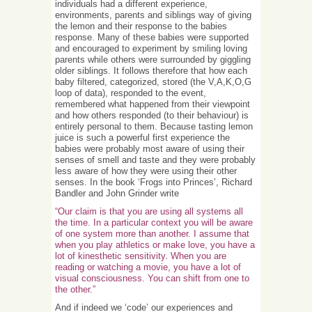
individuals had a different experience,
environments, parents and siblings way of giving
the lemon and their response to the babies
response. Many of these babies were supported
and encouraged to experiment by smiling loving
parents while others were surrounded by giggling
older siblings. It follows therefore that how each
baby filtered, categorized, stored (the V,A,K,O,G
loop of data), responded to the event,
remembered what happened from their viewpoint
and how others responded (to their behaviour) is
entirely personal to them. Because tasting lemon
juice is such a powerful first experience the
babies were probably most aware of using their
senses of smell and taste and they were probably
less aware of how they were using their other
senses. In the book ‘Frogs into Princes’, Richard
Bandler and John Grinder write
“Our claim is that you are using all systems all
the time. In a particular context you will be aware
of one system more than another. I assume that
when you play athletics or make love, you have a
lot of kinesthetic sensitivity. When you are
reading or watching a movie, you have a lot of
visual consciousness. You can shift from one to
the other.”
And if indeed we ‘code’ our experiences and