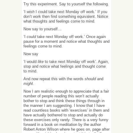
Try this experiment. Say to yourself the following.
‘I
wish
I could take next Monday off work.’ If you
don’t work then find something equivalent. Notice
what thoughts and feelings come to mind.
Now say to yourself…
‘I
could
take next Monday off work.’ Once again
pause for a moment and notice what thoughts and
feelings come to mind.
Now say
‘I would
like
to take next Monday off work’. Again,
stop and notice what feelings and thought come
to mind.
And now repeat this with the words
should
and
might.
Now I am realistic enough to appreciate that a fair
number of people reading this won’t actually
bother to stop and think these things through in
the manner I am suggesting. I know that I have
read countless books with ‘exercises’ in them and
have actually bothered to stop and actually do
these exercises only rarely. There is a very funny
forward in a book on meditation by the author
Robert Anton Wilson where he goes on, page after