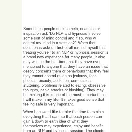
Sometimes people seeking help, coaching or
inspiration ask ‘Do NLP and hypnosis involve
some sort of mind control and if so, who will
control my mind in a session?”. When that
question is asked I first of all remind myself that
treating yourself to an NLP or hypnosis session is
a brand new experience for many people. It also
may well be the first time that they have even
mentioned to anyone that they have an issue that
deeply concerns them or behaviours that they feel
they cannot control (such as jealousy, fear,
phobias, anxiety, addiction, compulsions,
stuttering, problems related to eating, obsessive
thoughts, panic attacks or blushing). They may
be thinking this is one of the most important calls
I will make in my life. It makes good sense that
feeling safe is very important.
When I answer I like to take the time to explain
everything that I can, so that each person can
gain a down to earth idea of what they
themselves may experience, enjoy and benefit
from an NLP and hypnosis session. The clients