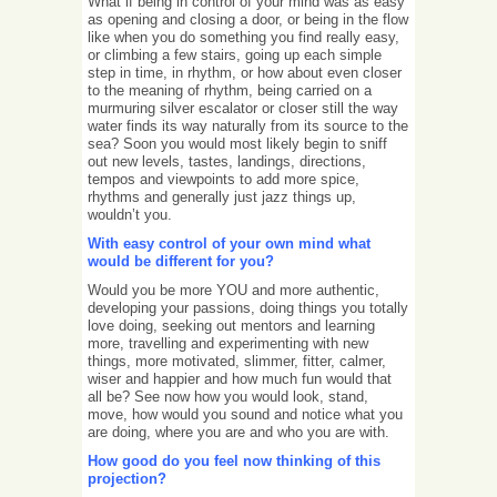
What if being in control of your mind was as easy
as opening and closing a door, or being in the flow
like when you do something you find really easy,
or climbing a few stairs, going up each simple
step in time, in rhythm, or how about even closer
to the meaning of rhythm, being carried on a
murmuring silver escalator or closer still the way
water finds its way naturally from its source to the
sea? Soon you would most likely begin to sniff
out new levels, tastes, landings, directions,
tempos and viewpoints to add more spice,
rhythms and generally just jazz things up,
wouldn’t you.
With easy control of your own mind what
would be different for you?
Would you be more YOU and more authentic,
developing your passions, doing things you totally
love doing, seeking out mentors and learning
more, travelling and experimenting with new
things, more motivated, slimmer, fitter, calmer,
wiser and happier and how much fun would that
all be? See now how you would look, stand,
move, how would you sound and notice what you
are doing, where you are and who you are with.
How good do you feel now thinking of this
projection?