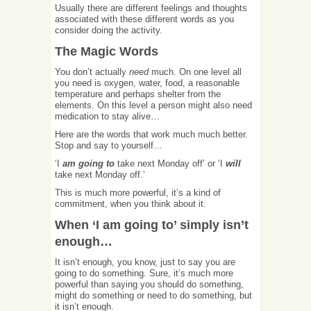
Usually there are different feelings and thoughts
associated with these different words as you
consider doing the activity.
The Magic Words
You don’t actually
need
much. On one level all
you need is oxygen, water, food, a reasonable
temperature and perhaps shelter from the
elements. On this level a person might also need
medication to stay alive…
Here are the words that work much much better.
Stop and say to yourself…
‘I
am going to
take next Monday off’ or ‘I
will
take next Monday off.’
This is much more powerful, it’s a kind of
commitment, when you think about it.
When ‘I am going to’ simply isn’t
enough…
It isn’t enough, you know, just to say you are
going to do something. Sure, it’s much more
powerful than saying you should do something,
might do something or need to do something, but
it isn’t enough.