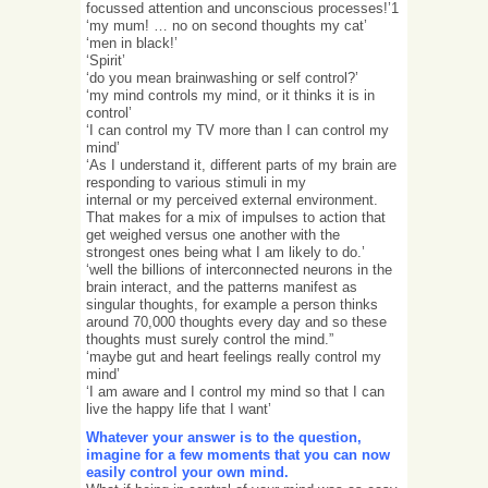
focussed attention and unconscious processes!’1
‘my mum! … no on second thoughts my cat’
‘men in black!’
‘Spirit’
‘do you mean brainwashing or self control?’
‘my mind controls my mind, or it thinks it is in
control’
‘I can control my TV more than I can control my
mind’
‘As I understand it, different parts of my brain are
responding to various stimuli in my
internal or my perceived external environment.
That makes for a mix of impulses to action that
get weighed versus one another with the
strongest ones being what I am likely to do.’
‘well the billions of interconnected neurons in the
brain interact, and the patterns manifest as
singular thoughts, for example a person thinks
around 70,000 thoughts every day and so these
thoughts must surely control the mind.”
‘maybe gut and heart feelings really control my
mind’
‘I am aware and I control my mind so that I can
live the happy life that I want’
Whatever your answer is to the question,
imagine for a few moments that you can now
easily control your own mind.