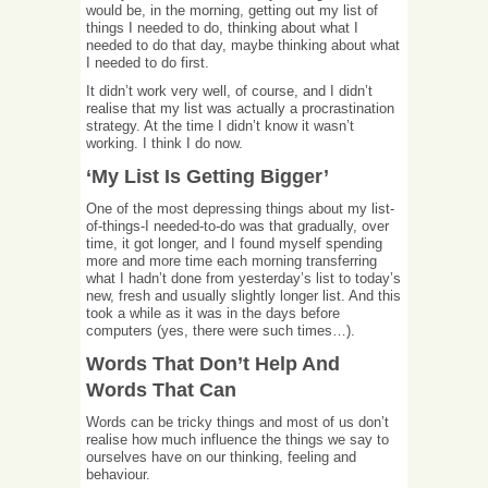
would be, in the morning, getting out my list of
things I needed to do, thinking about what I
needed to do that day, maybe thinking about what
I needed to do first.
It didn’t work very well, of course, and I didn’t
realise that my list was actually a procrastination
strategy. At the time I didn’t know it wasn’t
working. I think I do now.
‘My List Is Getting Bigger’
One of the most depressing things about my list-
of-things-I needed-to-do was that gradually, over
time, it got longer, and I found myself spending
more and more time each morning transferring
what I hadn’t done from yesterday’s list to today’s
new, fresh and usually slightly longer list. And this
took a while as it was in the days before
computers (yes, there were such times…).
Words That Don’t Help And
Words That Can
Words can be tricky things and most of us don’t
realise how much influence the things we say to
ourselves have on our thinking, feeling and
behaviour.