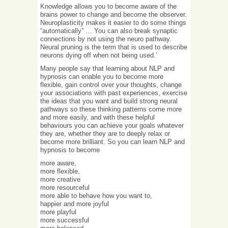
Knowledge allows you to become aware of the
brains power to change and become the observer.
Neuroplasticity makes it easier to do some things
“automatically” … You can also break synaptic
connections by not using the neuro pathway.
Neural pruning is the term that is used to describe
neurons dying off when not being used.’
Many people say that learning about NLP and
hypnosis can enable you to become more
flexible, gain control over your thoughts, change
your associations with past experiences, exercise
the ideas that you want and build strong neural
pathways so these thinking patterns come more
and more easily, and with these helpful
behaviours you can achieve your goals whatever
they are, whether they are to deeply relax or
become more brilliant. So you can learn NLP and
hypnosis to become
more aware,
more flexible,
more creative
more resourceful
more able to behave how you want to,
happier and more joyful
more playful
more successful