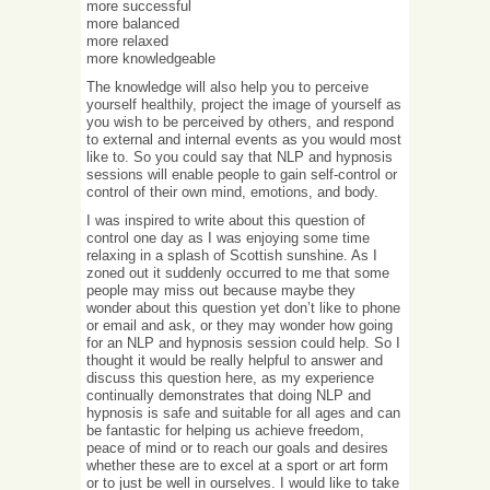
more successful
more balanced
more relaxed
more knowledgeable
The knowledge will also help you to perceive
yourself healthily, project the image of yourself as
you wish to be perceived by others, and respond
to external and internal events as you would most
like to. So you could say that NLP and hypnosis
sessions will enable people to gain self-control or
control of their own mind, emotions, and body.
I was inspired to write about this question of
control one day as I was enjoying some time
relaxing in a splash of Scottish sunshine. As I
zoned out it suddenly occurred to me that some
people may miss out because maybe they
wonder about this question yet don’t like to phone
or email and ask, or they may wonder how going
for an NLP and hypnosis session could help. So I
thought it would be really helpful to answer and
discuss this question here, as my experience
continually demonstrates that doing NLP and
hypnosis is safe and suitable for all ages and can
be fantastic for helping us achieve freedom,
peace of mind or to reach our goals and desires
whether these are to excel at a sport or art form
or to just be well in ourselves. I would like to take