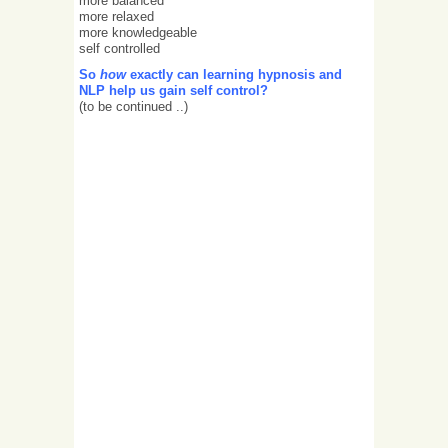
more balanced
more relaxed
more knowledgeable
self controlled
So
how
exactly can learning hypnosis and
NLP help us gain self control?
(to be continued ..)