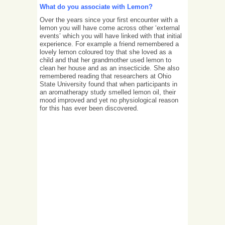
What do you associate with Lemon?
Over the years since your first encounter with a
lemon you will have come across other ‘external
events’ which you will have linked with that initial
experience. For example a friend remembered a
lovely lemon coloured toy that she loved as a
child and that her grandmother used lemon to
clean her house and as an insecticide. She also
remembered reading that researchers at Ohio
State University found that when participants in
an aromatherapy study smelled lemon oil, their
mood improved and yet no physiological reason
for this has ever been discovered.