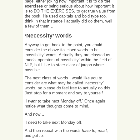
page, either joking how important it is to
do the
exercises
or being serious about how important it
is to DO THE EXERCISES, to get true value from
the book. He used capitals and bold type too. I
think in that instance I actually did do them, well
a few of them…
‘Necessity’ words
Anyway to get back to the point, you could
consider the above italicised words to be
‘possibility’ words. Actually they are classed as
‘modal operators of possibility’ within the field of
NLP, but I like to steer clear of jargon where
possible.
The next class of words I would like you to
consider are what may be called ‘necessity’
words, so please do feel free to actually do this.
Just stop for a moment and say to yourself
‘I
want
to take next Monday off.’ Once again
notice what thoughts come to mind.
And now…
‘I
need
to take next Monday off.’
And then repeat with the words
have to, must,
and
got to.