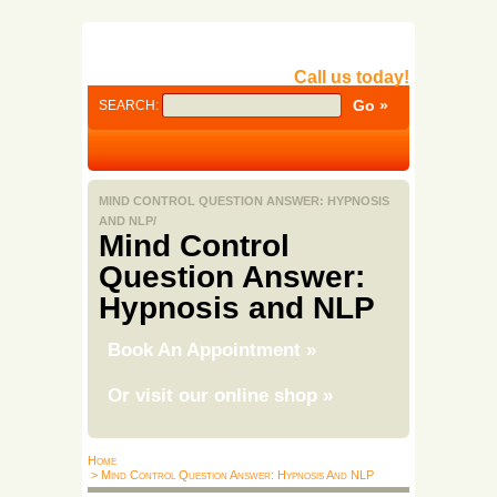
Call us today!
SEARCH:
MIND CONTROL QUESTION ANSWER: HYPNOSIS
AND NLP/
Mind Control
Question Answer:
Hypnosis and NLP
Book An Appointment
»
Or visit our online shop
»
Home
> Mind Control Question Answer: Hypnosis And NLP