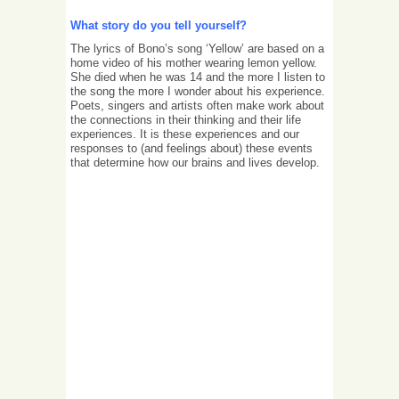
What story do you tell yourself?
The lyrics of Bono’s song ‘Yellow’ are based on a
home video of his mother wearing lemon yellow.
She died when he was 14 and the more I listen to
the song the more I wonder about his experience.
Poets, singers and artists often make work about
the connections in their thinking and their life
experiences. It is these experiences and our
responses to (and feelings about) these events
that determine how our brains and lives develop.