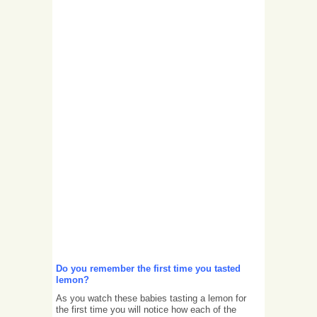
Do you remember the first time you tasted
lemon?
As you watch these babies tasting a lemon for
the first time you will notice how each of the