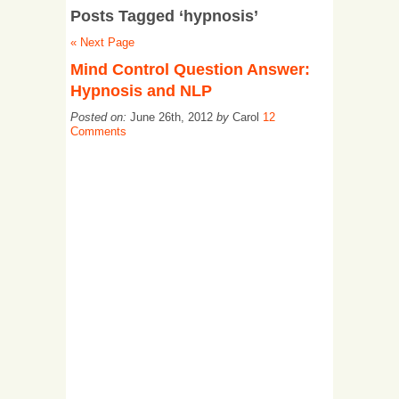
Posts Tagged ‘hypnosis’
« Next Page
Mind Control Question Answer:
Hypnosis and NLP
Posted on:
June 26th, 2012
by
Carol
12
Comments