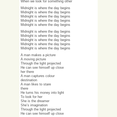
When we look for something other
Midnight is where the day begins
Midnight is where the day begins
Midnight is where the day begins
Midnight is where the day begins
Midnight is where the day begins
Midnight is where the day begins
Midnight is where the day begins
Midnight is where the day begins
Midnight is where the day begins
Midnight is where the day begins
A man makes a picture
A moving picture
Through the light projected
He can see himself up close
her there
A man captures colour
destination
A man likes to stare
there
He turns his money into light
To look for her
She is the dreamer
She’s imagination
Through the light projected
He can see himself up close