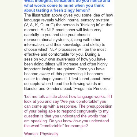
What thoughts, sensations do you notice and
what words come to mind when you think
about tasting a fresh zingy lemon?
The illustration above gives you some idea of how
language reveals which internal sensory system
(V, A, K, O, or G) the person is ‘thinking in’ at that
moment. An NLP practitioner will listen very
carefully to you and use your chosen
representational systems, (along with other
information, and their knowledge and skills) to
choose which NLP processes will be the most
effective and comfortable for you. During a
session your own awareness of how you have
been doing things will increase and often highly
important insights are gained. Once you have
become aware of this processing it becomes
easier to shape yourself. I first learnt about these
concepts when I read the following words in
Bandler and Grinder’s book ‘Frogs into Princes’.
‘Let me talk a little about how language works. If I
look at you and say “Are you comfortable” you
can come up with a response. The presupposition
of your being able to respond congruently to my
question is that you understand the words that I
am speaking. Do you know
how
you understand
the word “comfortable” for example?
Woman: Physically