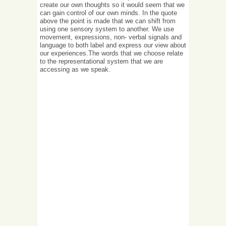
create our own thoughts so it would seem that we
can gain control of our own minds. In the quote
above the point is made that we can shift from
using one sensory system to another. We use
movement, expressions, non- verbal signals and
language to both label and express our view about
our experiences.The words that we choose relate
to the representational system that we are
accessing as we speak.