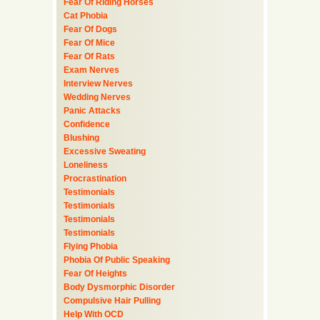
Fear Of Riding Horses
Cat Phobia
Fear Of Dogs
Fear Of Mice
Fear Of Rats
Exam Nerves
Interview Nerves
Wedding Nerves
Panic Attacks
Confidence
Blushing
Excessive Sweating
Loneliness
Procrastination
Testimonials
Testimonials
Testimonials
Testimonials
Flying Phobia
Phobia Of Public Speaking
Fear Of Heights
Body Dysmorphic Disorder
Compulsive Hair Pulling
Help With OCD