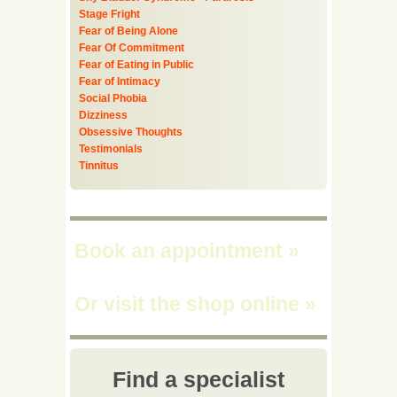
Stage Fright
Fear of Being Alone
Fear Of Commitment
Fear of Eating in Public
Fear of Intimacy
Social Phobia
Dizziness
Obsessive Thoughts
Testimonials
Tinnitus
Book an appointment
»
Or visit the shop online
»
Find a specialist