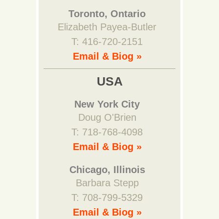
Toronto, Ontario
Elizabeth Payea-Butler
T: 416-720-2151
Email & Biog »
USA
New York City
Doug O'Brien
T: 718-768-4098
Email & Biog »
Chicago, Illinois
Barbara Stepp
T: 708-799-5329
Email & Biog »