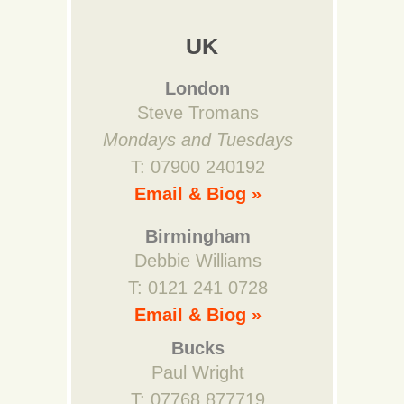
UK
London
Steve Tromans
Mondays and Tuesdays
T: 07900 240192
Email & Biog »
Birmingham
Debbie Williams
T: 0121 241 0728
Email & Biog »
Bucks
Paul Wright
T: 07768 877719