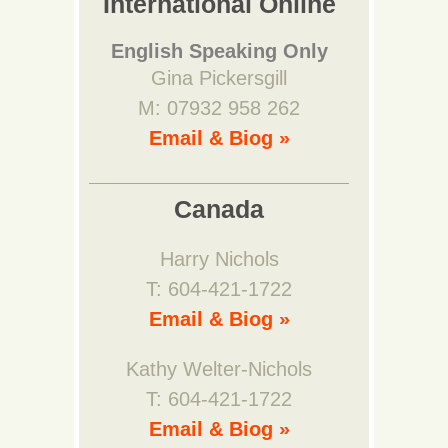
International Online
English Speaking Only
Gina Pickersgill
M: 07932 958 262
Email & Biog »
Canada
Harry Nichols
T: 604-421-1722
Email & Biog »
Kathy Welter-Nichols
T: 604-421-1722
Email & Biog »