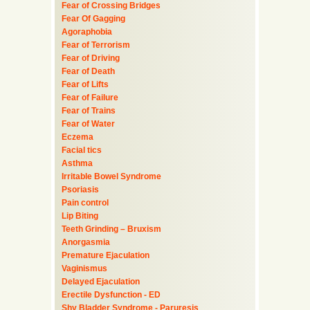
Fear of Crossing Bridges
Fear Of Gagging
Agoraphobia
Fear of Terrorism
Fear of Driving
Fear of Death
Fear of Lifts
Fear of Failure
Fear of Trains
Fear of Water
Eczema
Facial tics
Asthma
Irritable Bowel Syndrome
Psoriasis
Pain control
Lip Biting
Teeth Grinding – Bruxism
Anorgasmia
Premature Ejaculation
Vaginismus
Delayed Ejaculation
Erectile Dysfunction - ED
Shy Bladder Syndrome - Paruresis