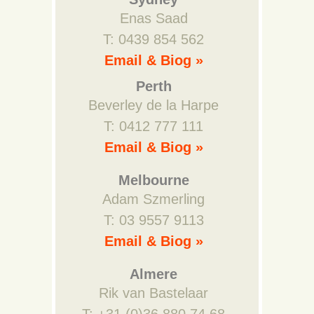
Enas Saad
T: 0439 854 562
Email & Biog »
Perth
Beverley de la Harpe
T: 0412 777 111
Email & Biog »
Melbourne
Adam Szmerling
T: 03 9557 9113
Email & Biog »
Almere
Rik van Bastelaar