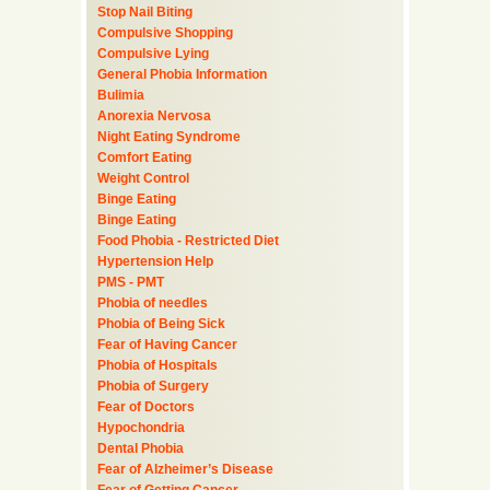
Stop Nail Biting
Compulsive Shopping
Compulsive Lying
General Phobia Information
Bulimia
Anorexia Nervosa
Night Eating Syndrome
Comfort Eating
Weight Control
Binge Eating
Binge Eating
Food Phobia - Restricted Diet
Hypertension Help
PMS - PMT
Phobia of needles
Phobia of Being Sick
Fear of Having Cancer
Phobia of Hospitals
Phobia of Surgery
Fear of Doctors
Hypochondria
Dental Phobia
Fear of Alzheimer’s Disease