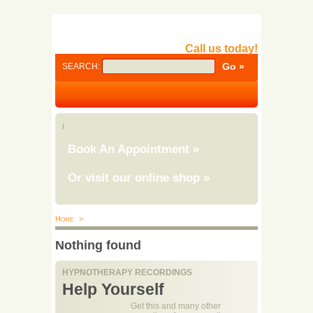
Call us today!
SEARCH:
/
Book An Appointment
»
Or visit our online shop
»
Home
>
Nothing found
HYPNOTHERAPY RECORDINGS
Help Yourself
Get this and many other