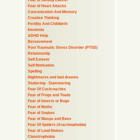
Fear of Getting Cancer
Fear of Heart Attacks
Concentration And Memory
Creative Thinking
Fertility And Childbirth
Insomnia
ADHD Help
Bereavement
Post Traumatic Stress Disorder (PTSD)
Relationship
Self Esteem
Self Motivation
Spelling
Nightmares and bad dreams
Stuttering - Stammering
Fear Of Cockroaches
Fear of Frogs and Toads
Fear of Insects or Bugs
Fear of Moths
Fear of Snakes
Fear of Wasps and Bees
Fear Of Spiders (Arachnophobia)
Fear of Loud Noises
Claustrophobia