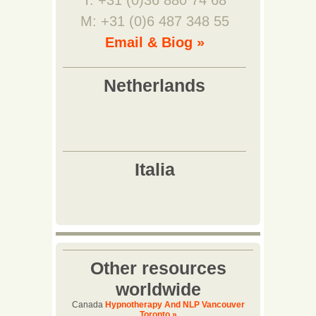
T: +31 (0)36 880 74 68
M: +31 (0)6 487 348 55
Email & Biog »
Other resources
worldwide
Canada
Hypnotherapy And NLP Vancouver
Toronto »