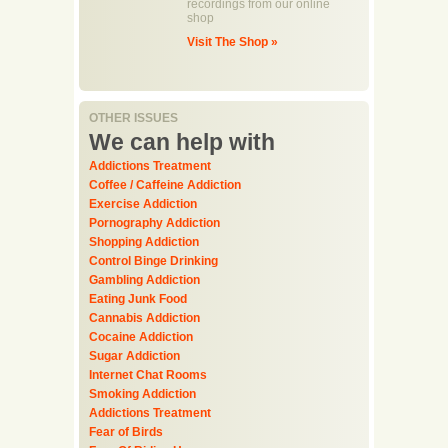
recordings from our online
shop
Visit The Shop »
OTHER ISSUES
We can help with
Addictions Treatment
Coffee / Caffeine Addiction
Exercise Addiction
Pornography Addiction
Shopping Addiction
Control Binge Drinking
Gambling Addiction
Eating Junk Food
Cannabis Addiction
Cocaine Addiction
Sugar Addiction
Internet Chat Rooms
Smoking Addiction
Addictions Treatment
Fear of Birds