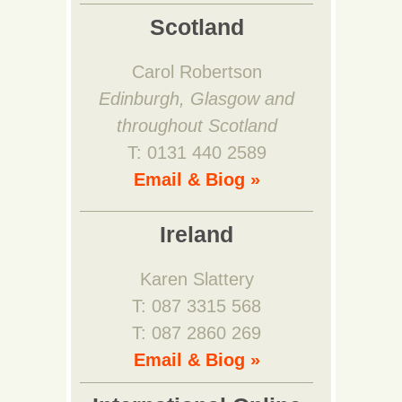
Scotland
Carol Robertson
Edinburgh, Glasgow and
throughout Scotland
T: 0131 440 2589
Email & Biog »
Ireland
Karen Slattery
T: 087 3315 568
T: 087 2860 269
Email & Biog »