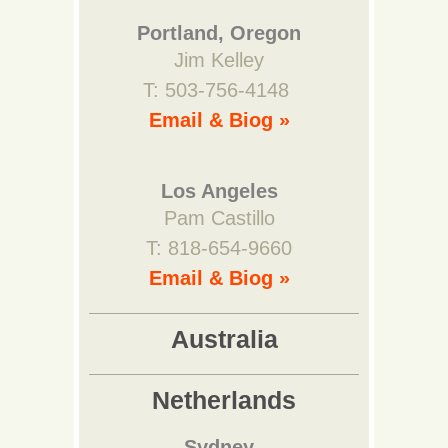
Portland, Oregon
Jim Kelley
T: 503-756-4148
Email & Biog »
Los Angeles
Pam Castillo
T: 818-654-9660
Email & Biog »
Australia
Netherlands
Sydney