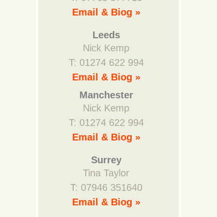
Email & Biog »
Leeds
Nick Kemp
T: 01274 622 994
Email & Biog »
Manchester
Nick Kemp
T: 01274 622 994
Email & Biog »
Surrey
Tina Taylor
T: 07946 351640
Email & Biog »