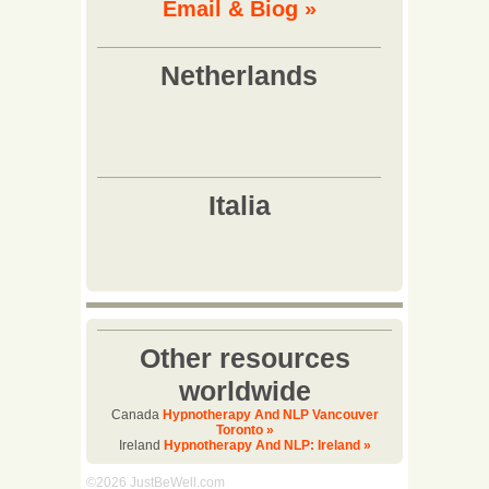
Email & Biog »
Other resources
worldwide
Canada
Hypnotherapy And NLP Vancouver
Toronto »
Ireland
Hypnotherapy And NLP: Ireland »
©2026 JustBeWell.com