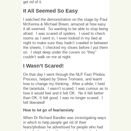
get rid of it.
It All Seemed So Easy
I watched the demonstration on the stage by Paul
McKenna & Michael Breen; amazed at how easy
it all seemed. So wanting to be able to stop being
afraid. I was scared of spiders. I used to check
rooms as I went in, I even looked in my bed at
night to make sure they hadn’t crawled in between
the sheets, I checked my shoes before I put them
on. I slept deep under the covers so “they”
couldn’t walk on me at night.
I Wasn’t Scared!
On that day I went through the NLP Fast Phobia
Process, helped by Steve Tromans, and learnt
how to change my thinking. After a while, I held
the tarantula. I wasn’t scared, I was curious as to
how it would feel and it felt OK. No it felt better
than OK, It felt good, I was no longer scared. I
felt liberated!
How to let go of fear/anxiety
When Dr Richard Bandler was investigating ways
in which to help people get rid of their
fears/phobias he advertised for people who had