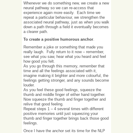
Whenever we do something new, we create a new
neural pathway so we can re-access that
experience again more easily. Each time we
repeat a particular behaviour, we strengthen the
associated neural pathway, just as when you walk
down a path through a field it eventually becomes
a clearer path.
To create a positive humorous anchor
.
Remember a joke or something that made you
really laugh. Fully return to it now – remember,
see what you saw, hear what you heard and feel
how good you felt.
As you go through this memory, remember that
time and all the feelings associated with it,
imagine making it brighter and more colourful, the
feelings getting stronger, and any sounds become
louder.
As you feel these good feelings, squeeze the
thumb and middle finger of either hand together.
Now squeeze the thumb and finger together and
relive that good feeling.
Repeat steps 1 – 4 several times with different
positive memories until just squeezing your
thumb and finger together brings back those good
feelings.
Once I have the anchor set its time for the NLP