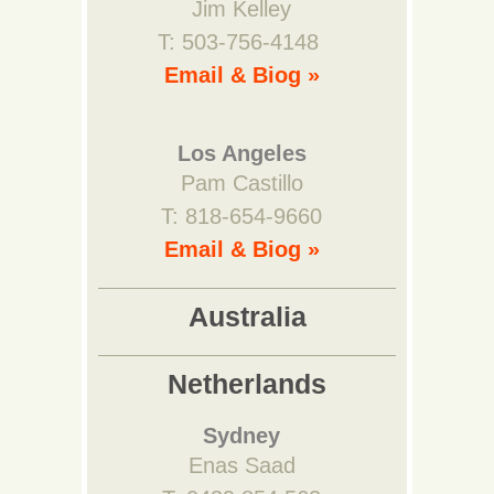
Jim Kelley
T: 503-756-4148
Email & Biog »
Los Angeles
Pam Castillo
T: 818-654-9660
Email & Biog »
Australia
Netherlands
Sydney
Enas Saad