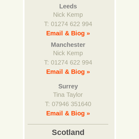
Leeds
Nick Kemp
T: 01274 622 994
Email & Biog »
Manchester
Nick Kemp
T: 01274 622 994
Email & Biog »
Surrey
Tina Taylor
T: 07946 351640
Email & Biog »
Scotland