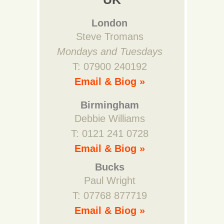
London
Steve Tromans
Mondays and Tuesdays
T: 07900 240192
Email & Biog »
Birmingham
Debbie Williams
T: 0121 241 0728
Email & Biog »
Bucks
Paul Wright
T: 07768 877719
Email & Biog »