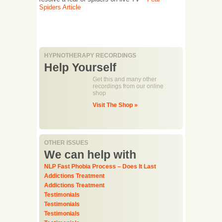
Spiders Article
HYPNOTHERAPY RECORDINGS
Help Yourself
Get this and many other
recordings from our online
shop
Visit The Shop »
OTHER ISSUES
We can help with
NLP Fast Phobia Process – Does It Last
Addictions Treatment
Addictions Treatment
Testimonials
Testimonials
Testimonials