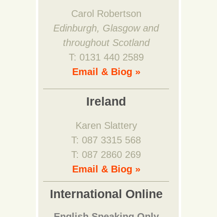
Carol Robertson
Edinburgh, Glasgow and
throughout Scotland
T: 0131 440 2589
Email & Biog »
Ireland
Karen Slattery
T: 087 3315 568
T: 087 2860 269
Email & Biog »
International Online
English Speaking Only