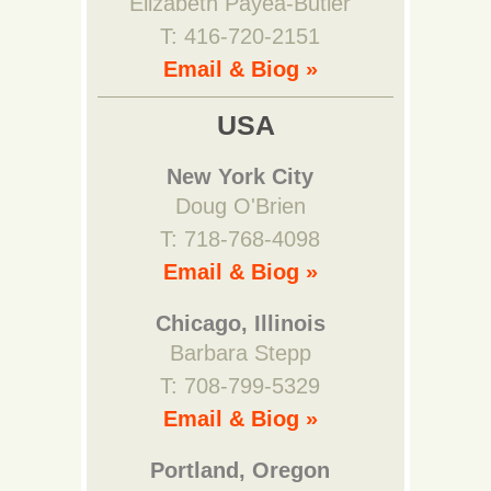
Elizabeth Payea-Butler
T: 416-720-2151
Email & Biog »
USA
New York City
Doug O'Brien
T: 718-768-4098
Email & Biog »
Chicago, Illinois
Barbara Stepp
T: 708-799-5329
Email & Biog »
Portland, Oregon