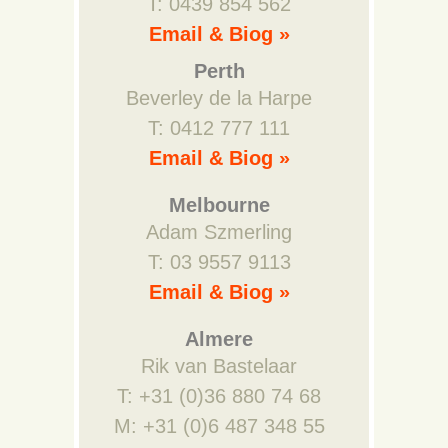
T: 0439 854 562
Email & Biog »
Perth
Beverley de la Harpe
T: 0412 777 111
Email & Biog »
Melbourne
Adam Szmerling
T: 03 9557 9113
Email & Biog »
Almere
Rik van Bastelaar
T: +31 (0)36 880 74 68
M: +31 (0)6 487 348 55