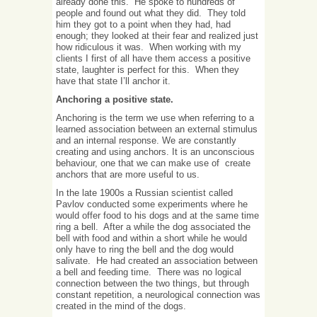
already done this. He spoke to hundreds of
people and found out what they did. They told
him they got to a point when they had, had
enough; they looked at their fear and realized just
how ridiculous it was. When working with my
clients I first of all have them access a positive
state, laughter is perfect for this. When they
have that state I’ll anchor it.
Anchoring a positive state.
Anchoring is the term we use when referring to a
learned association between an external stimulus
and an internal response. We are constantly
creating and using anchors. It is an unconscious
behaviour, one that we can make use of create
anchors that are more useful to us.
In the late 1900s a Russian scientist called
Pavlov conducted some experiments where he
would offer food to his dogs and at the same time
ring a bell. After a while the dog associated the
bell with food and within a short while he would
only have to ring the bell and the dog would
salivate. He had created an association between
a bell and feeding time. There was no logical
connection between the two things, but through
constant repetition, a neurological connection was
created in the mind of the dogs.