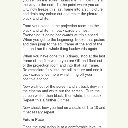
yourself on the screen whilst the film now runs all
the way to the end. To the point where you are
OK, now freeze this last frame into a still picture
and drain any colour out and make the picture
black and white.
From your place in the projection room run the
black and white film backwards 3 times.
Everything is going backwards at triple speed.
When you get to the beginning, freeze that picture
and then jump to the still frame at the end of the
film and run the whole thing backwards again.
When you have done this 3 times, stop at the last
frame of the film where you are OK and float out
of the projection room and into that last frame.
Re-associate fully into the still picture and one it
backwards once more whilst firing off your
positive anchor.
Now walk out of the screen and sit back down in
the cinema and white out the screen. Turn the
screen white, then black, then white, then black.
Repeat this a further 6 times.
Now check how you feel on a scale of 1 to 10 and
if necessary repeat.
Future Pace
Once the evaluation is at a comfortable level its