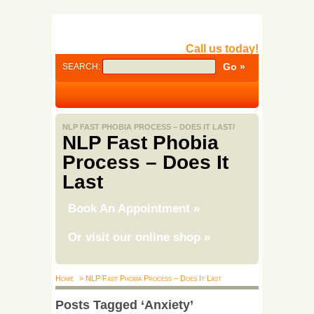
Call us today!
SEARCH:
NLP FAST PHOBIA PROCESS – DOES IT LAST/
NLP Fast Phobia
Process – Does It
Last
Book An Appointment
»
Or visit our online shop
»
Home
> NLP Fast Phobia Process – Does It Last
Posts Tagged ‘Anxiety’