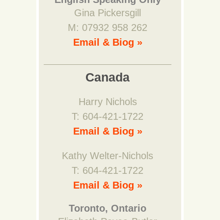
Gina Pickersgill
M: 07932 958 262
Email & Biog »
Canada
Harry Nichols
T: 604-421-1722
Email & Biog »
Kathy Welter-Nichols
T: 604-421-1722
Email & Biog »
Toronto, Ontario