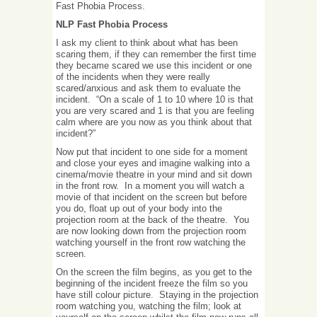
Fast Phobia Process.
NLP Fast Phobia Process
I ask my client to think about what has been
scaring them, if they can remember the first time
they became scared we use this incident or one
of the incidents when they were really
scared/anxious and ask them to evaluate the
incident. “On a scale of 1 to 10 where 10 is that
you are very scared and 1 is that you are feeling
calm where are you now as you think about that
incident?”
Now put that incident to one side for a moment
and close your eyes and imagine walking into a
cinema/movie theatre in your mind and sit down
in the front row. In a moment you will watch a
movie of that incident on the screen but before
you do, float up out of your body into the
projection room at the back of the theatre. You
are now looking down from the projection room
watching yourself in the front row watching the
screen.
On the screen the film begins, as you get to the
beginning of the incident freeze the film so you
have still colour picture. Staying in the projection
room watching you, watching the film; look at