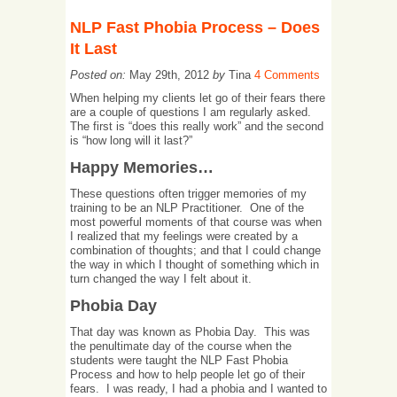
NLP Fast Phobia Process – Does
It Last
Posted on:
May 29th, 2012
by
Tina
4 Comments
When helping my clients let go of their fears there
are a couple of questions I am regularly asked.
The first is “does this really work” and the second
is “how long will it last?”
Happy Memories…
These questions often trigger memories of my
training to be an NLP Practitioner. One of the
most powerful moments of that course was when
I realized that my feelings were created by a
combination of thoughts; and that I could change
the way in which I thought of something which in
turn changed the way I felt about it.
Phobia Day
That day was known as Phobia Day. This was
the penultimate day of the course when the
students were taught the NLP Fast Phobia
Process and how to help people let go of their
fears. I was ready, I had a phobia and I wanted to