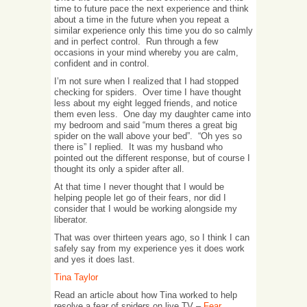
time to future pace the next experience and think
about a time in the future when you repeat a
similar experience only this time you do so calmly
and in perfect control. Run through a few
occasions in your mind whereby you are calm,
confident and in control.
I’m not sure when I realized that I had stopped
checking for spiders. Over time I have thought
less about my eight legged friends, and notice
them even less. One day my daughter came into
my bedroom and said “mum theres a great big
spider on the wall above your bed”. “Oh yes so
there is” I replied. It was my husband who
pointed out the different response, but of course I
thought its only a spider after all.
At that time I never thought that I would be
helping people let go of their fears, nor did I
consider that I would be working alongside my
liberator.
That was over thirteen years ago, so I think I can
safely say from my experience yes it does work
and yes it does last.
Tina Taylor
Read an article about how Tina worked to help
resolve a fear of spiders on live TV –
Fear