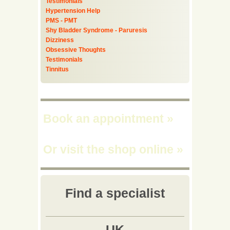
Testimonials
Hypertension Help
PMS - PMT
Shy Bladder Syndrome - Paruresis
Dizziness
Obsessive Thoughts
Testimonials
Tinnitus
Book an appointment
»
Or visit the shop online
»
Find a specialist
UK