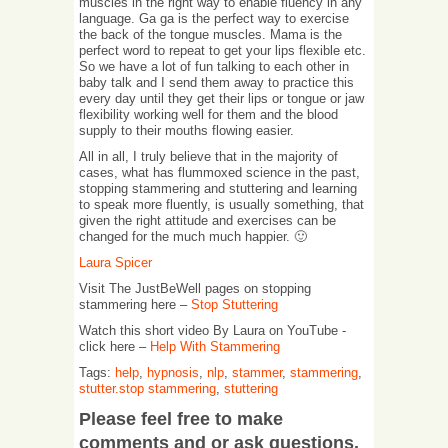
muscles in the right way to enable fluency in any
language. Ga ga is the perfect way to exercise
the back of the tongue muscles. Mama is the
perfect word to repeat to get your lips flexible etc.
So we have a lot of fun talking to each other in
baby talk and I send them away to practice this
every day until they get their lips or tongue or jaw
flexibility working well for them and the blood
supply to their mouths flowing easier.
All in all, I truly believe that in the majority of
cases, what has flummoxed science in the past,
stopping stammering and stuttering and learning
to speak more fluently, is usually something, that
given the right attitude and exercises can be
changed for the much much happier. 🙂
Laura Spicer
Visit The JustBeWell pages on stopping
stammering here –
Stop Stuttering
Watch this short video By Laura on YouTube -
click here –
Help With Stammering
Tags:
help
,
hypnosis
,
nlp
,
stammer
,
stammering
,
stutter.stop stammering
,
stuttering
Please feel free to make
comments and or ask questions.