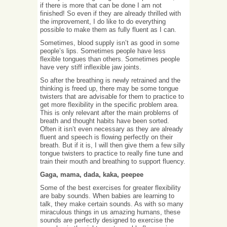
if there is more that can be done I am not
finished! So even if they are already thrilled with
the improvement, I do like to do everything
possible to make them as fully fluent as I can.
Sometimes, blood supply isn’t as good in some
people’s lips. Sometimes people have less
flexible tongues than others. Sometimes people
have very stiff inflexible jaw joints.
So after the breathing is newly retrained and the
thinking is freed up, there may be some tongue
twisters that are advisable for them to practice to
get more flexibility in the specific problem area.
This is only relevant after the main problems of
breath and thought habits have been sorted.
Often it isn’t even necessary as they are already
fluent and speech is flowing perfectly on their
breath. But if it is, I will then give them a few silly
tongue twisters to practice to really fine tune and
train their mouth and breathing to support fluency.
Gaga, mama, dada, kaka, peepee
Some of the best exercises for greater flexibility
are baby sounds. When babies are learning to
talk, they make certain sounds. As with so many
miraculous things in us amazing humans, these
sounds are perfectly designed to exercise the