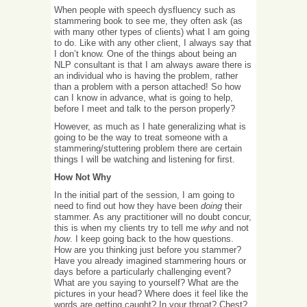
When people with speech dysfluency such as
stammering book to see me, they often ask (as
with many other types of clients) what I am going
to do. Like with any other client, I always say that
I don’t know. One of the things about being an
NLP consultant is that I am always aware there is
an individual who is having the problem, rather
than a problem with a person attached! So how
can I know in advance, what is going to help,
before I meet and talk to the person properly?
However, as much as I hate generalizing what is
going to be the way to treat someone with a
stammering/stuttering problem there are certain
things I will be watching and listening for first.
How Not Why
In the initial part of the session, I am going to
need to find out how they have been
doing
their
stammer. As any practitioner will no doubt concur,
this is when my clients try to tell me
why
and not
how
. I keep going back to the how questions.
How are you thinking just before you stammer?
Have you already imagined stammering hours or
days before a particularly challenging event?
What are you saying to yourself? What are the
pictures in your head? Where does it feel like the
words are getting caught? In your throat? Chest?