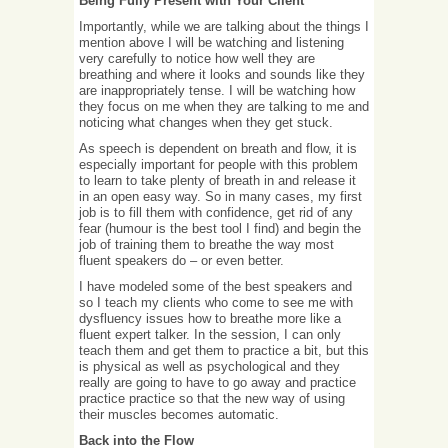
Being Fully Present with Your Client
Importantly, while we are talking about the things I
mention above I will be watching and listening
very carefully to notice how well they are
breathing and where it looks and sounds like they
are inappropriately tense. I will be watching how
they focus on me when they are talking to me and
noticing what changes when they get stuck.
As speech is dependent on breath and flow, it is
especially important for people with this problem
to learn to take plenty of breath in and release it
in an open easy way. So in many cases, my first
job is to fill them with confidence, get rid of any
fear (humour is the best tool I find) and begin the
job of training them to breathe the way most
fluent speakers do – or even better.
I have modeled some of the best speakers and
so I teach my clients who come to see me with
dysfluency issues how to breathe more like a
fluent expert talker. In the session, I can only
teach them and get them to practice a bit, but this
is physical as well as psychological and they
really are going to have to go away and practice
practice practice so that the new way of using
their muscles becomes automatic.
Back into the Flow