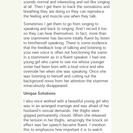
sounds normal and interesting and not like singing
at all. Then I get them to track the sensations and
breathing they are doing so they can reproduce
the feeling and muscle use when they talk.
Sometimes I get them to go from singing to
speaking and back to singing. And I record it too
so they can hear themselves. In fact, more than
one stammerer has become totally fluent by listen
to him/herself speaking. There is some evidence
that the feedback loop of talking and listening to
your own voice is often not functioning the same
in a stammerer as in a fluent speaker. I had one
young girl who came to see me whose younger
sister had been born with a loud voice and who
overrode her when she was speaking. Once she
was listening to herself and cutting out the
background noise from her attention the stammer
miraculously disappeared.
Unique Solutions
I also once worked with a beautiful young girl who
was in an arranged marriage and was afraid of her
husband’s sexual demands. Her thighs were
gripped permanently closed. When she released
the tension in her thighs, amazingly the knock on
effect was her speech became fluent. I mention
this to emphasize how important it is to watch