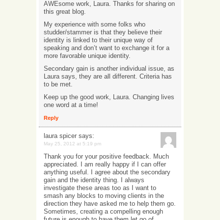
AWEsome work, Laura. Thanks for sharing on
this great blog.
My experience with some folks who
studder/stammer is that they believe their
identity is linked to their unique way of
speaking and don’t want to exchange it for a
more favorable unique identity.
Secondary gain is another individual issue, as
Laura says, they are all different. Criteria has
to be met.
Keep up the good work, Laura. Changing lives
one word at a time!
Reply
laura spicer
says:
May 25, 2012 at 5:19 pm
Thank you for your positive feedback. Much
appreciated. I am really happy if I can offer
anything useful. I agree about the secondary
gain and the identity thing. I always
investigate these areas too as I want to
smash any blocks to moving clients in the
direction they have asked me to help them go.
Sometimes, creating a compelling enough
future is enough to have them let go of