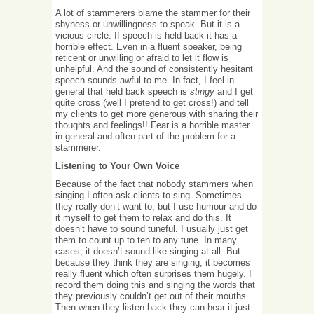
A lot of stammerers blame the stammer for their
shyness or unwillingness to speak. But it is a
vicious circle. If speech is held back it has a
horrible effect. Even in a fluent speaker, being
reticent or unwilling or afraid to let it flow is
unhelpful. And the sound of consistently hesitant
speech sounds awful to me. In fact, I feel in
general that held back speech is
stingy
and I get
quite cross (well I pretend to get cross!) and tell
my clients to get more generous with sharing their
thoughts and feelings!! Fear is a horrible master
in general and often part of the problem for a
stammerer.
Listening to Your Own Voice
Because of the fact that nobody stammers when
singing I often ask clients to sing. Sometimes
they really don’t want to, but I use humour and do
it myself to get them to relax and do this. It
doesn’t have to sound tuneful. I usually just get
them to count up to ten to any tune. In many
cases, it doesn’t sound like singing at all. But
because they think they are singing, it becomes
really fluent which often surprises them hugely. I
record them doing this and singing the words that
they previously couldn’t get out of their mouths.
Then when they listen back they can hear it just