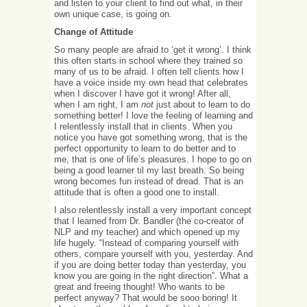
and listen to your client to find out what, in their
own unique case, is going on.
Change of Attitude
So many people are afraid to ‘get it wrong’. I think
this often starts in school where they trained so
many of us to be afraid. I often tell clients how I
have a voice inside my own head that celebrates
when I discover I have got it wrong! After all,
when I am right, I am
not
just about to learn to do
something better! I love the feeling of learning and
I relentlessly install that in clients. When you
notice you have got something wrong, that is the
perfect opportunity to learn to do better and to
me, that is one of life’s pleasures. I hope to go on
being a good learner til my last breath. So being
wrong becomes fun instead of dread. That is an
attitude that is often a good one to install.
I also relentlessly install a very important concept
that I learned from Dr. Bandler (the co-creator of
NLP and my teacher) and which opened up my
life hugely. “Instead of comparing yourself with
others, compare yourself with you, yesterday. And
if you are doing better today than yesterday, you
know you are going in the right direction”. What a
great and freeing thought! Who wants to be
perfect anyway? That would be sooo boring! It