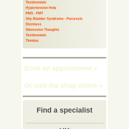
Testimonials
Hypertension Help
PMS - PMT
Shy Bladder Syndrome - Paruresis
Dizziness
Obsessive Thoughts
Testimonials
Tinnitus
Book an appointment
»
Or visit the shop online
»
Find a specialist