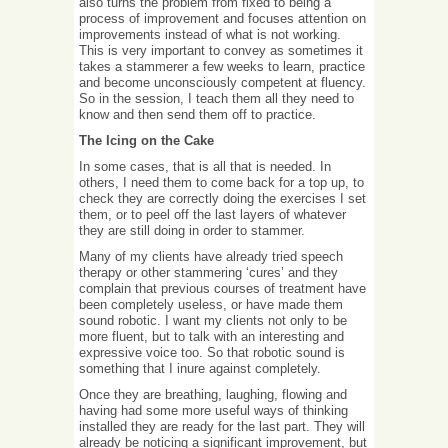
also turns the problem from fixed to being a
process of improvement and focuses attention on
improvements instead of what is not working.
This is very important to convey as sometimes it
takes a stammerer a few weeks to learn, practice
and become unconsciously competent at fluency.
So in the session, I teach them all they need to
know and then send them off to practice.
The Icing on the Cake
In some cases, that is all that is needed. In
others, I need them to come back for a top up, to
check they are correctly doing the exercises I set
them, or to peel off the last layers of whatever
they are still doing in order to stammer.
Many of my clients have already tried speech
therapy or other stammering ‘cures’ and they
complain that previous courses of treatment have
been completely useless, or have made them
sound robotic. I want my clients not only to be
more fluent, but to talk with an interesting and
expressive voice too. So that robotic sound is
something that I inure against completely.
Once they are breathing, laughing, flowing and
having had some more useful ways of thinking
installed they are ready for the last part. They will
already be noticing a significant improvement, but