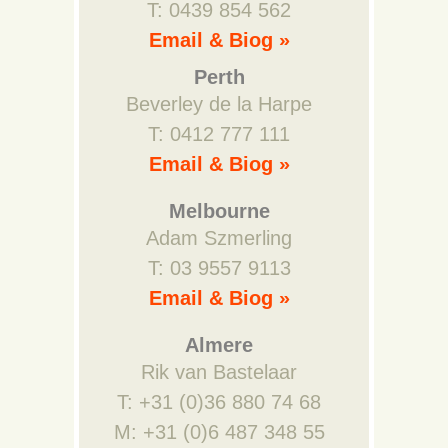
T: 0439 854 562
Email & Biog »
Perth
Beverley de la Harpe
T: 0412 777 111
Email & Biog »
Melbourne
Adam Szmerling
T: 03 9557 9113
Email & Biog »
Almere
Rik van Bastelaar
T: +31 (0)36 880 74 68
M: +31 (0)6 487 348 55