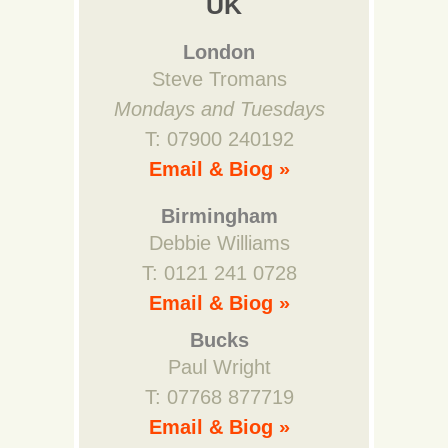
UK
London
Steve Tromans
Mondays and Tuesdays
T: 07900 240192
Email & Biog »
Birmingham
Debbie Williams
T: 0121 241 0728
Email & Biog »
Bucks
Paul Wright
T: 07768 877719
Email & Biog »