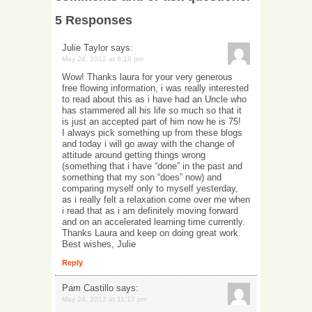
5 Responses
Julie Taylor
says:
May 24, 2012 at 8:18 pm
Wow! Thanks laura for your very generous
free flowing information, i was really interested
to read about this as i have had an Uncle who
has stammered all his life so much so that it
is just an accepted part of him now he is 75!
I always pick something up from these blogs
and today i will go away with the change of
attitude around getting things wrong
(something that i have “done” in the past and
something that my son “does” now) and
comparing myself only to myself yesterday,
as i really felt a relaxation come over me when
i read that as i am definitely moving forward
and on an accelerated learning time currently.
Thanks Laura and keep on doing great work.
Best wishes, Julie
Reply
Pam Castillo
says:
May 24, 2012 at 11:17 pm