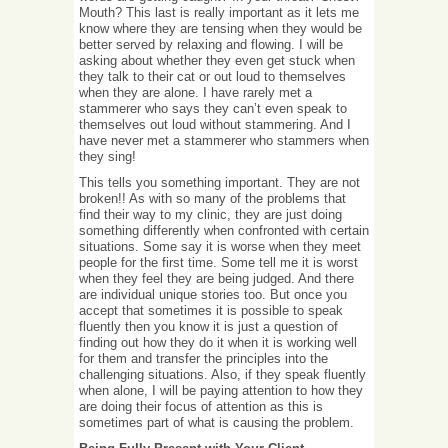
Mouth? This last is really important as it lets me
know where they are tensing when they would be
better served by relaxing and flowing. I will be
asking about whether they even get stuck when
they talk to their cat or out loud to themselves
when they are alone. I have rarely met a
stammerer who says they can’t even speak to
themselves out loud without stammering. And I
have never met a stammerer who stammers when
they sing!
This tells you something important. They are not
broken!! As with so many of the problems that
find their way to my clinic, they are just doing
something differently when confronted with certain
situations. Some say it is worse when they meet
people for the first time. Some tell me it is worst
when they feel they are being judged. And there
are individual unique stories too. But once you
accept that sometimes it is possible to speak
fluently then you know it is just a question of
finding out how they do it when it is working well
for them and transfer the principles into the
challenging situations. Also, if they speak fluently
when alone, I will be paying attention to how they
are doing their focus of attention as this is
sometimes part of what is causing the problem.