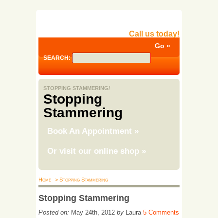
Call us today!
SEARCH:
STOPPING STAMMERING/
Stopping
Stammering
Book An Appointment
»
Or visit our online shop
»
Home
> Stopping Stammering
Stopping Stammering
Posted on:
May 24th, 2012
by
Laura
5 Comments