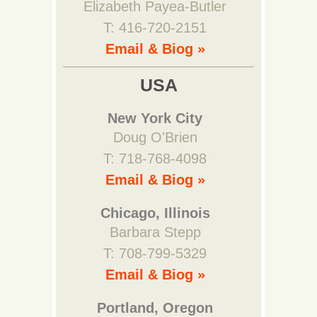
Elizabeth Payea-Butler
T: 416-720-2151
Email & Biog »
USA
New York City
Doug O'Brien
T: 718-768-4098
Email & Biog »
Chicago, Illinois
Barbara Stepp
T: 708-799-5329
Email & Biog »
Portland, Oregon