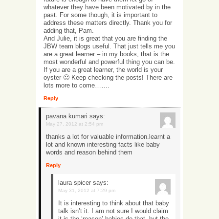
whatever they have been motivated by in the
past. For some though, it is important to
address these matters directly. Thank you for
adding that, Pam.
And Julie, it is great that you are finding the
JBW team blogs useful. That just tells me you
are a great learner – in my books, that is the
most wonderful and powerful thing you can be.
If you are a great learner, the world is your
oyster 🙂 Keep checking the posts! There are
lots more to come…….
Reply
pavana kumari
says:
May 27, 2012 at 2:54 pm
thanks a lot for valuable information.learnt a
lot and known interesting facts like baby
words and reason behind them
Reply
laura spicer
says:
May 31, 2012 at 7:29 pm
It is interesting to think about that baby
talk isn’t it. I am not sure I would claim
it is the ‘reason’ babies do that, but the