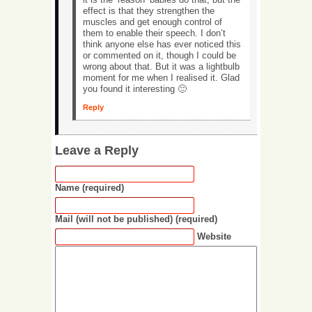
effect is that they strengthen the
muscles and get enough control of
them to enable their speech. I don’t
think anyone else has ever noticed this
or commented on it, though I could be
wrong about that. But it was a lightbulb
moment for me when I realised it. Glad
you found it interesting 🙂
Reply
Leave a Reply
Name (required)
Mail (will not be published) (required)
Website