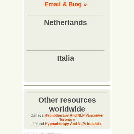
Email & Biog »
Other resources
worldwide
Canada
Hypnotherapy And NLP Vancouver
Toronto »
Ireland
Hypnotherapy And NLP: Ireland »