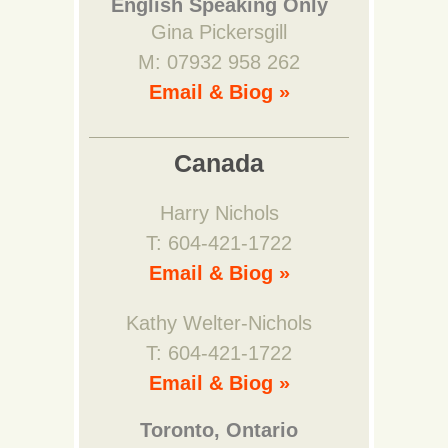
English Speaking Only
Gina Pickersgill
M: 07932 958 262
Email & Biog »
Canada
Harry Nichols
T: 604-421-1722
Email & Biog »
Kathy Welter-Nichols
T: 604-421-1722
Email & Biog »
Toronto, Ontario