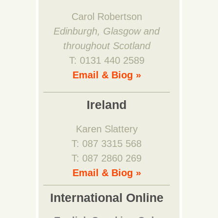
Carol Robertson
Edinburgh, Glasgow and
throughout Scotland
T: 0131 440 2589
Email & Biog »
Ireland
Karen Slattery
T: 087 3315 568
T: 087 2860 269
Email & Biog »
International Online