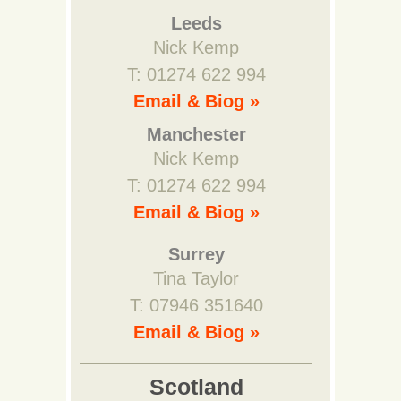
Leeds
Nick Kemp
T: 01274 622 994
Email & Biog »
Manchester
Nick Kemp
T: 01274 622 994
Email & Biog »
Surrey
Tina Taylor
T: 07946 351640
Email & Biog »
Scotland