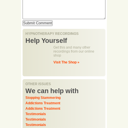
HYPNOTHERAPY RECORDINGS
Help Yourself
Get this and many other
recordings from our online
shop
Visit The Shop »
OTHER ISSUES
We can help with
Stopping Stammering
Addictions Treatment
Addictions Treatment
Testimonials
Testimonials
Testimonials