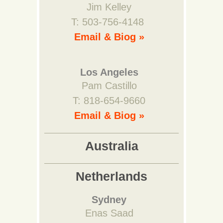
Jim Kelley
T: 503-756-4148
Email & Biog »
Los Angeles
Pam Castillo
T: 818-654-9660
Email & Biog »
Australia
Netherlands
Sydney
Enas Saad