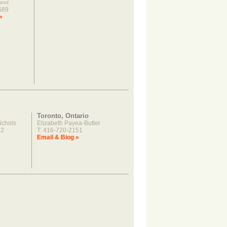
land
589
»
Toronto, Ontario
ichols
Elizabeth Payea-Butler
22
T: 416-720-2151
»
Email & Biog »