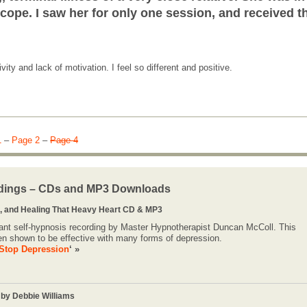
cope. I saw her for only one session, and received t
ty and lack of motivation. I feel so different and positive.
1
–
Page 2
–
Page 4
dings – CDs and MP3 Downloads
 and Healing That Heavy Heart CD & MP3
lliant self-hypnosis recording by Master Hypnotherapist Duncan McColl. This
en shown to be effective with many forms of depression.
Stop Depression
‘ »
 by Debbie Williams