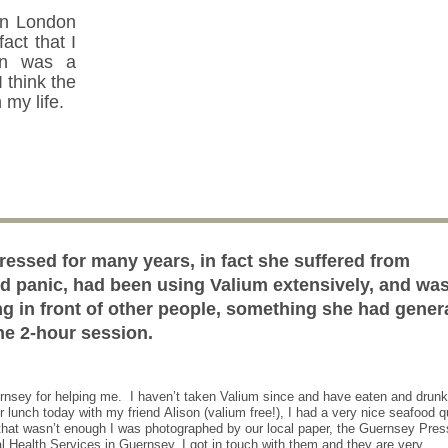
in London
fact that I
n was a
 think the
 my life.
ressed for many years, in fact she suffered from
nd panic, had been using Valium extensively, and wa
ng in front of other people, something she had gener
one 2-hour session.
ernsey for helping me. I haven’t taken Valium since and have eaten and drunk
r lunch today with my friend Alison (valium free!), I had a very nice seafood 
f that wasn’t enough I was photographed by our local paper, the Guernsey Pre
al Health Services in Guernsey, I got in touch with them and they are very