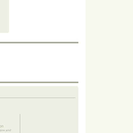
on
sgow and