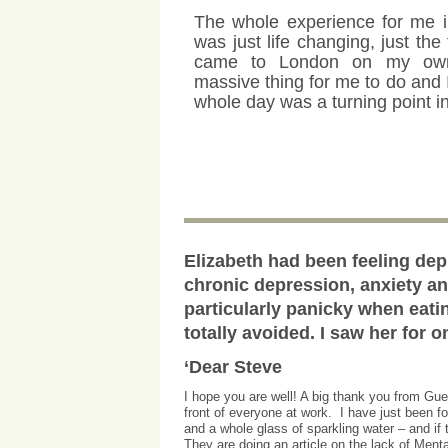
The whole experience for me 
was just life changing, just the 
came to London on my ow
massive thing for me to do and I
whole day was a turning point in
Elizabeth had been feeling dep
chronic depression, anxiety a
particularly panicky when eati
totally avoided. I saw her for 
‘Dear Steve
I hope you are well! A big thank you from Gu
front of everyone at work. I have just been fo
and a whole glass of sparkling water – and i
They are doing an article on the lack of Ment