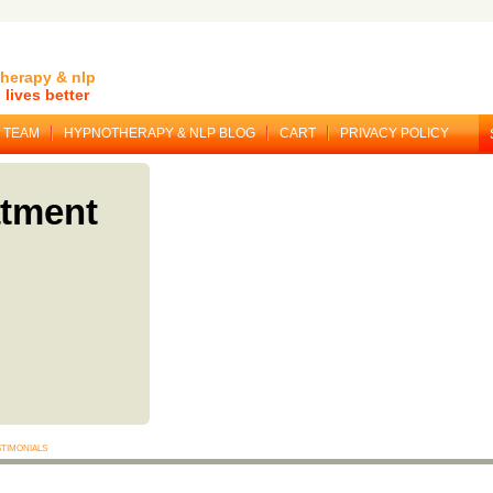
herapy & nlp
lives better
TEAM
HYPNOTHERAPY & NLP BLOG
CART
PRIVACY POLICY
atment
timonials