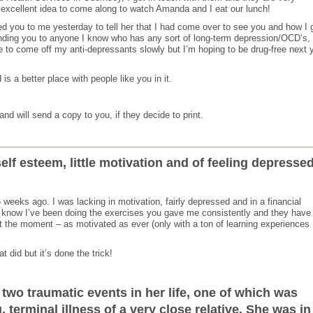
s excellent idea to come along to watch Amanda and I eat our lunch!
d you to me yesterday to tell her that I had come over to see you and how I 
ing you to anyone I know who has any sort of long-term depression/OCD’s, 
 to come off my anti-depressants slowly but I’m hoping to be drug-free next 
s a better place with people like you in it.
nd will send a copy to you, if they decide to print.
self esteem, little motivation and of feeling depressed
eeks ago. I was lacking in motivation, fairly depressed and in a financial
 know I’ve been doing the exercises you gave me consistently and they have
 at the moment – as motivated as ever (only with a ton of learning experiences
 did but it’s done the trick!
two traumatic events in her life, one of which was
 terminal illness of a very close relative. She was in