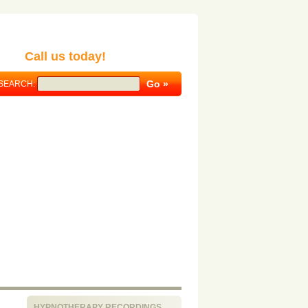
Call us today!
SEARCH:
HYPNOTHERAPY RECORDINGS