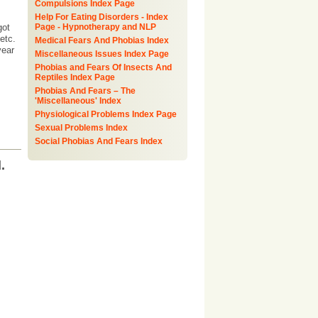
Compulsions Index Page
Help For Eating Disorders - Index
got
Page - Hypnotherapy and NLP
etc.
Medical Fears And Phobias Index
year
Miscellaneous Issues Index Page
Phobias and Fears Of Insects And
Reptiles Index Page
Phobias And Fears – The
'Miscellaneous' Index
Physiological Problems Index Page
Sexual Problems Index
Social Phobias And Fears Index
.