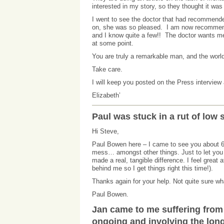
interested in my story, so they thought it wa
I went to see the doctor that had recommende
on, she was so pleased. I am now recommend
and I know quite a few!! The doctor wants me
at some point.
You are truly a remarkable man, and the world i
Take care.
I will keep you posted on the Press interview a
Elizabeth’
Paul was stuck in a rut of low 
Hi Steve,
Paul Bowen here – I came to see you about 6 w
mess… amongst other things. Just to let you
made a real, tangible difference. I feel great
behind me so I get things right this time!).
Thanks again for your help. Not quite sure what
Paul Bowen.
Jan came to me suffering from 
ongoing and involving the long,