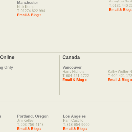
throughout Scot
Manchester
T: 0131 440 2
Nick Kemp
Email & Biog 
T: 01274 622 994
Email & Biog »
 Online
Canada
ng Only
Vancouver
Harry Nichols
Kathy Welter-N
T: 604-421-1722
T: 604-421-17
Email & Biog »
Email & Biog 
s
Portland, Oregon
Los Angeles
Jim Kelley
Pam Castillo
T: 503-756-4148
T: 818-654-9660
Email & Biog »
Email & Biog »