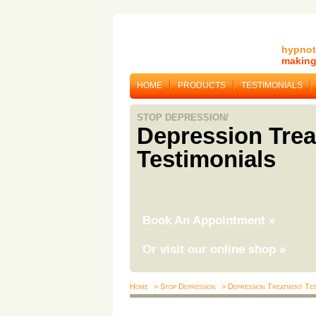
hypnot
making 
HOME
PRODUCTS
TESTIMONIALS
STOP DEPRESSION/
Depression Tre
Testimonials
Book An Appointment
»
Or visit our online shop
»
Home
> Stop Depression
> Depression Treatment Tes