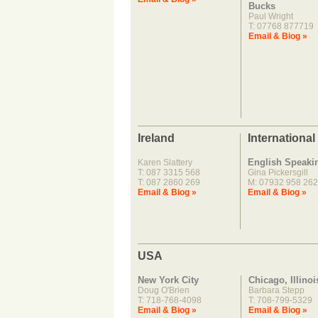
Bucks
Paul Wright
T: 07768 877719
Email & Biog »
Ireland
International
English Speaki
Karen Slattery
T: 087 3315 568
Gina Pickersgill
T: 087 2860 269
M: 07932 958 262
Email & Biog »
Email & Biog »
USA
New York City
Chicago, Illinoi
Doug O'Brien
Barbara Stepp
T: 718-768-4098
T: 708-799-5329
Email & Biog »
Email & Biog »