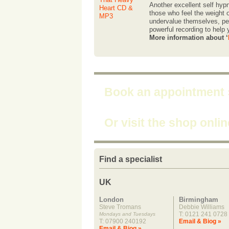
Another excellent self hypn
those who feel the weight o
undervalue themselves, per
powerful recording to help
More information about ‘
Book an appointment
Or visit the shop onli
Find a specialist
UK
London
Birmingham
Steve Tromans
Debbie Williams
T: 0121 241 0728
Mondays and Tuesdays
T: 07900 240192
Email & Biog »
Email & Biog »