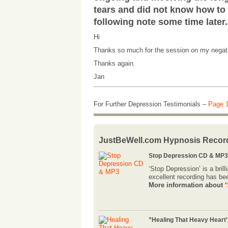
tears and did not know how to 
following note some time later.
Hi
Thanks so much for the session on my negativi
Thanks again.
Jan
For Further Depression Testimonials –
Page 
JustBeWell.com Hypnosis Recor
Stop Depression CD & MP3,
‘Stop Depression’ is a bri
excellent recording has be
More information about ‘
”Healing That Heavy Heart’