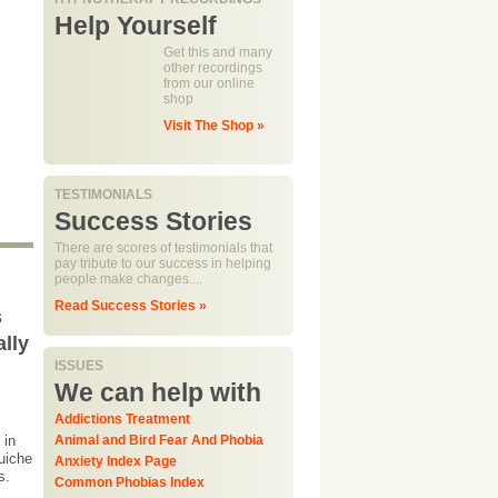
Help Yourself
Get this and many
other recordings
from our online
shop
Visit The Shop »
TESTIMONIALS
Success Stories
There are scores of testimonials that
pay tribute to our success in helping
people make changes....
Read Success Stories »
s
ally
ISSUES
We can help with
Addictions Treatment
 in
Animal and Bird Fear And Phobia
quiche
Anxiety Index Page
ss.
Common Phobias Index