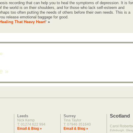
osis recording that can help you to heal the symptoms of depression. It is for
f the world is on their shoulders, and for those who lack self-esteem and
haps too often putting the needs of others before their own needs. This is a
 you release emotional baggage for good.
Healing That Heavy Heart
‘ »
»
ne
»
Scotland
Leeds
Surrey
Nick Kemp
Tina Taylor
T: 01274 622 994
T: 07946 351640
Carol Roberts
Email & Biog »
Email & Biog »
Edinburgh, Gla