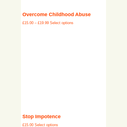
Overcome Childhood Abuse
£
15.00
–
£
19.99
Select options
Stop Impotence
£
15.00
Select options