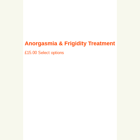
Anorgasmia & Frigidity Treatment
£
15.00
Select options