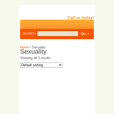
Call us today!
SEARCH:
Home
/ Sexuality
Sexuality
Showing all 3 results