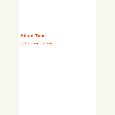
About Time
£
10.00
Select options