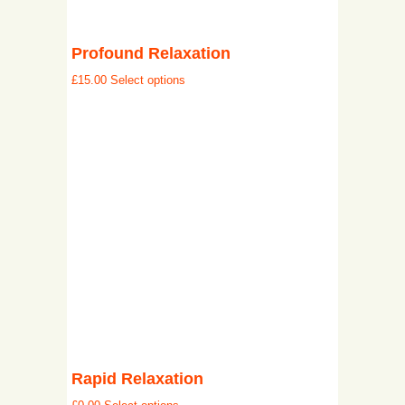
Profound Relaxation
£
15.00
Select options
Rapid Relaxation