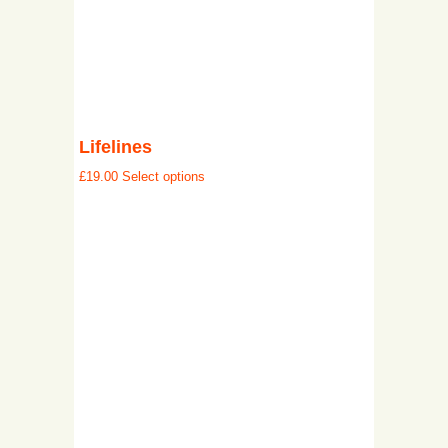
Lifelines
£
19.00
Select options