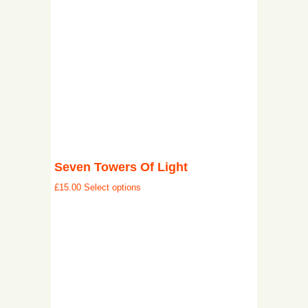
Seven Towers Of Light
£
15.00
Select options