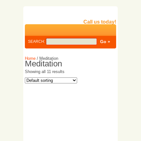
Call us today!
SEARCH:
Home
/ Meditation
Meditation
Showing all 11 results