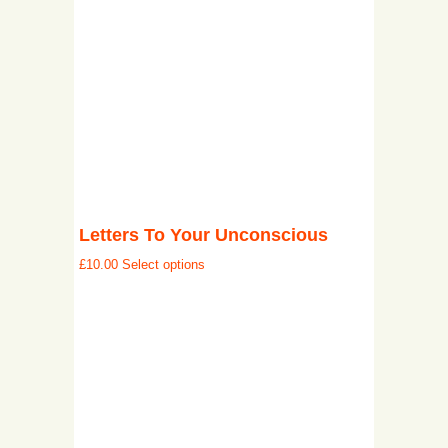
Letters To Your Unconscious
£
10.00
Select options