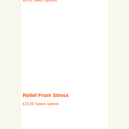
£
0.00
Select options
Relief From Stress
£
15.00
Select options