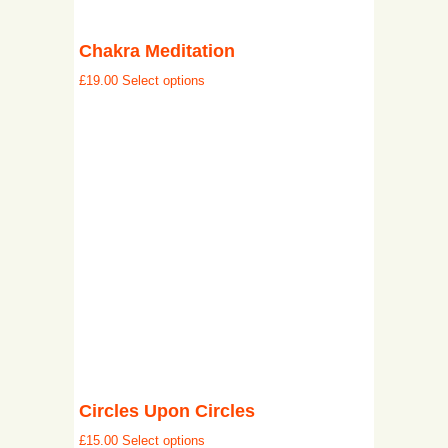
Chakra Meditation
£
19.00
Select options
Circles Upon Circles
£
15.00
Select options