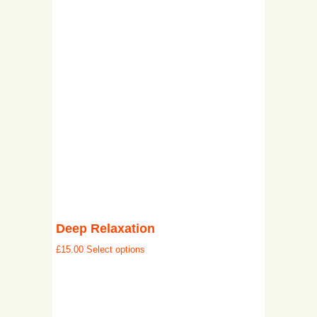
Deep Relaxation
£
15.00
Select options