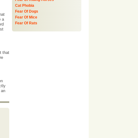
Cat Phobia
Fear Of Dogs
hat
Fear Of Mice
e a
Fear Of Rats
ord
st
t that
re
en
ctly
 an