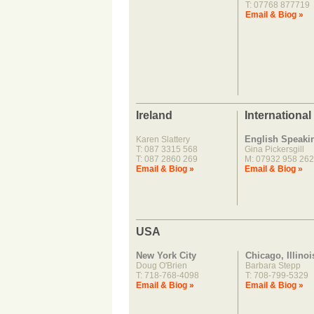
T: 07768 877719
Email & Biog »
Ireland
International
English Speaki
Karen Slattery
T: 087 3315 568
Gina Pickersgill
T: 087 2860 269
M: 07932 958 262
Email & Biog »
Email & Biog »
USA
New York City
Chicago, Illinoi
Doug O'Brien
Barbara Stepp
T: 718-768-4098
T: 708-799-5329
Email & Biog »
Email & Biog »