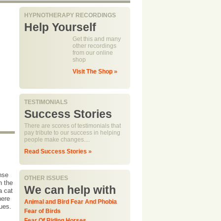
HYPNOTHERAPY RECORDINGS
Help Yourself
Get this and many
other recordings
from our online
shop
Visit The Shop »
TESTIMONIALS
Success Stories
There are scores of testimonials that
pay tribute to our success in helping
people make changes....
Read Success Stories »
onse
OTHER ISSUES
n the
We can help with
a cat
here
Animal and Bird Fear And Phobia
ques.
Fear of Birds
Fear Of Riding Horses