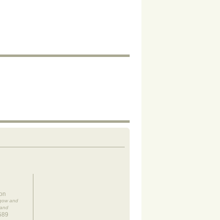
on
sgow and
land
589