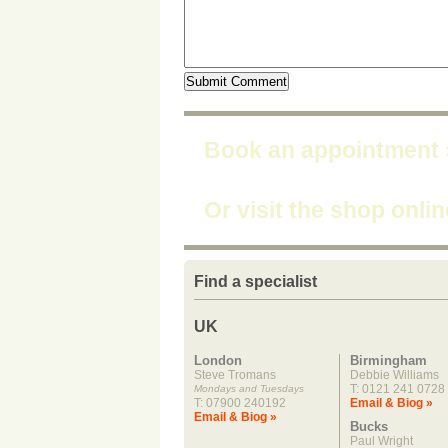
Book an appointment
Or visit the shop onli
Find a specialist
UK
London
Birmingham
Steve Tromans
Debbie Williams
T: 0121 241 0728
Mondays and Tuesdays
T: 07900 240192
Email & Biog »
Email & Biog »
Bucks
Paul Wright