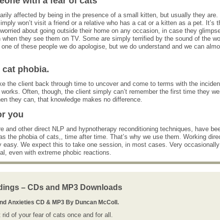
ne with a fear of cats
ily affected by being in the presence of a small kitten, but usually they are.
ply won’t visit a friend or a relative who has a cat or a kitten as a pet. It’s t
worried about going outside their home on any occasion, in case they glimps
 when they see them on TV. Some are simply terrified by the sound of the w
are one of these people we do apologise, but we do understand and we can almo
cat phobia.
e the client back through time to uncover and come to terms with the inciden
works. Often, though, the client simply can’t remember the first time they we
when they can, that knowledge makes no difference.
or you
 and other direct NLP and hypnotherapy reconditioning techniques, have be
s the phobia of cats,, time after time. That’s why we use them. Working dire
ly easy. We expect this to take one session, in most cases. Very occasionally
ual, even with extreme phobic reactions.
dings – CDs and MP3 Downloads
And Anxieties CD & MP3 By Duncan McColl.
rid of your fear of cats once and for all.