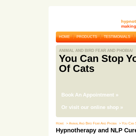
hypnot
making 
HOME
PRODUCTS
TESTIMONIALS
ANIMAL AND BIRD FEAR AND PHOBIA/
You Can Stop Yo
Of Cats
Book An Appointment
»
Or visit our online shop
»
Home
> Animal And Bird Fear And Phobia
> You Can 
Hypnotherapy and NLP Cure