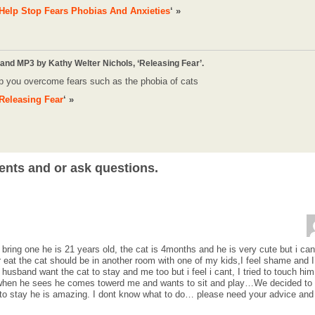
Help Stop Fears Phobias And Anxieties
‘ »
 and MP3 by Kathy Welter Nichols, ‘Releasing Fear’.
p you overcome fears such as the phobia of cats
Releasing Fear
‘ »
ents and or ask questions.
 bring one he is 21 years old, the cat is 4months and he is very cute but i can
or eat the cat should be in another room with one of my kids,I feel shame and I
usband want the cat to stay and me too but i feel i cant, I tried to touch him 
 when he sees he comes towerd me and wants to sit and play…We decided to
 to stay he is amazing. I dont know what to do… please need your advice and