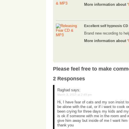
More information about ‘
Excellent self hypnosis CD
Brand new recording to hel
More information about ‘
Please feel free to make comm
2 Responses
Raghad
says:
March 3, 2015 at 2:49 pm
Hi, I have fear of cats and my son insist to
be alone with the cat, or if i want to cook 
been crying for three days my kids and my h
is ok if someone with me in the room and
give him away but inside of me I want him
thank you