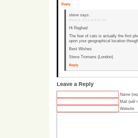
Reply
steve
says:
March 9, 2015 at 9:02 am
Hi Raghad
The fear of cats is actually the first 
upon your geographical location though
Best Wishes
Steve Tromans (London)
Reply
Leave a Reply
Name (req
Mail (will
Website