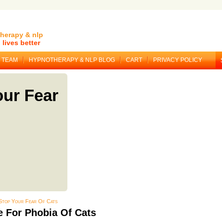
herapy & nlp
lives better
TEAM
HYPNOTHERAPY & NLP BLOG
CART
PRIVACY POLICY
ur Fear
Stop Your Fear Of Cats
 For Phobia Of Cats