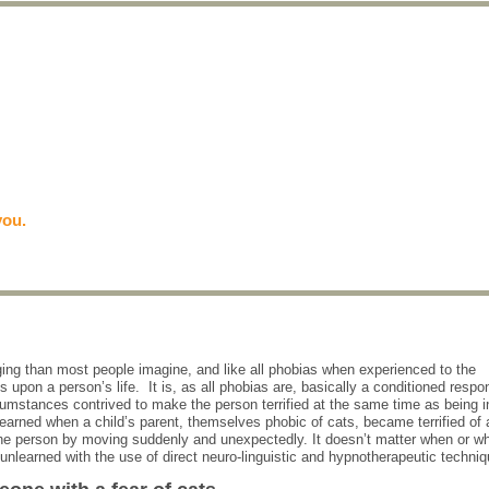
you.
nging than most people imagine, and like all phobias when experienced to the
s upon a person’s life. It is, as all phobias are, basically a conditioned resp
umstances contrived to make the person terrified at the same time as being i
learned when a child’s parent, themselves phobic of cats, became terrified of 
d the person by moving suddenly and unexpectedly. It doesn’t matter when or w
y unlearned with the use of direct neuro-linguistic and hypnotherapeutic techni