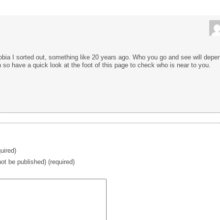
phobia I sorted out, something like 20 years ago. Who you go and see will depe
 so have a quick look at the foot of this page to check who is near to you.
uired)
 not be published) (required)