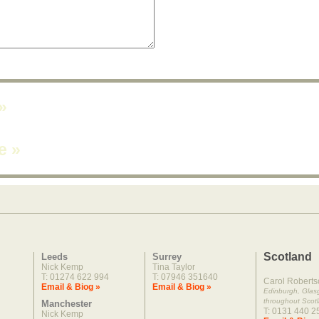
»
ne
»
Scotland
Leeds
Surrey
Nick Kemp
Tina Taylor
T: 01274 622 994
T: 07946 351640
Carol Roberts
Email & Biog »
Email & Biog »
Edinburgh, Gla
throughout Scot
Manchester
T: 0131 440 2
Nick Kemp