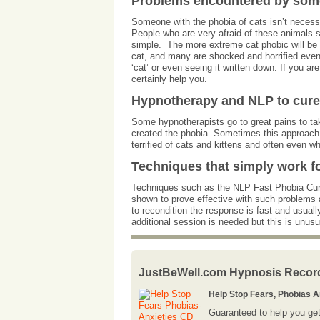
Problems encountered by someo
Someone with the phobia of cats isn’t necessar
People who are very afraid of these animals sim
simple. The more extreme cat phobic will be 
cat, and many are shocked and horrified even
‘cat’ or even seeing it written down. If you 
certainly help you.
Hypnotherapy and NLP to cure 
Some hypnotherapists go to great pains to tak
created the phobia. Sometimes this approach 
terrified of cats and kittens and often even 
Techniques that simply work f
Techniques such as the NLP Fast Phobia Cure
shown to prove effective with such problems a
to recondition the response is fast and usual
additional session is needed but this is unus
JustBeWell.com Hypnosis Recor
Help Stop Fears, Phobias 
Guaranteed to help you get 