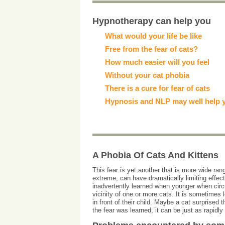
Hypnotherapy can help you
What would your life be like
Free from the fear of cats?
How much easier will you feel
Without your cat phobia
There is a cure for fear of cats
Hypnosis and NLP may well help 
A Phobia Of Cats And Kittens
This fear is yet another that is more wide ra
extreme, can have dramatically limiting effect
inadvertently learned when younger when circ
vicinity of one or more cats. It is sometimes 
in front of their child. Maybe a cat surprise
the fear was learned, it can be just as rapidl