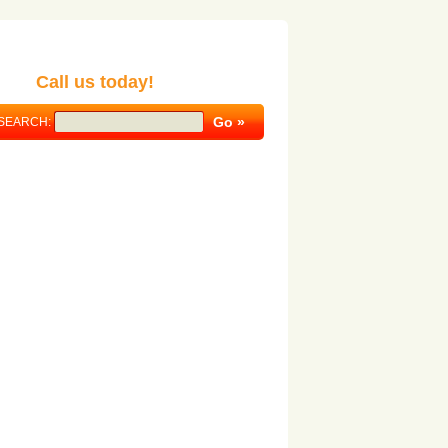
Call us today!
SEARCH: