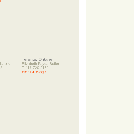
»
Toronto, Ontario
ichols
Elizabeth Payea-Butler
22
T: 416-720-2151
»
Email & Biog »