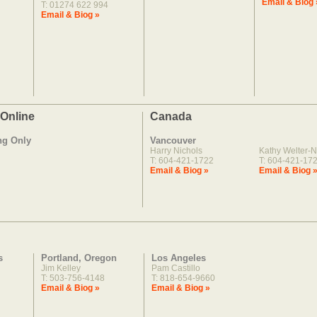
Email & Biog 
T: 01274 622 994
Email & Biog »
 Online
Canada
ng Only
Vancouver
Harry Nichols
Kathy Welter-N
T: 604-421-1722
T: 604-421-17
Email & Biog »
Email & Biog 
s
Portland, Oregon
Los Angeles
Jim Kelley
Pam Castillo
T: 503-756-4148
T: 818-654-9660
Email & Biog »
Email & Biog »