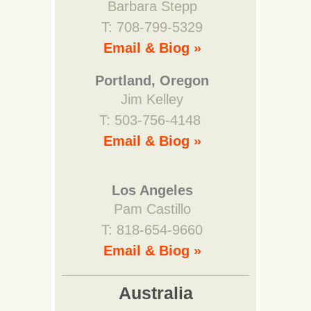
Barbara Stepp
T: 708-799-5329
Email & Biog »
Portland, Oregon
Jim Kelley
T: 503-756-4148
Email & Biog »
Los Angeles
Pam Castillo
T: 818-654-9660
Email & Biog »
Australia