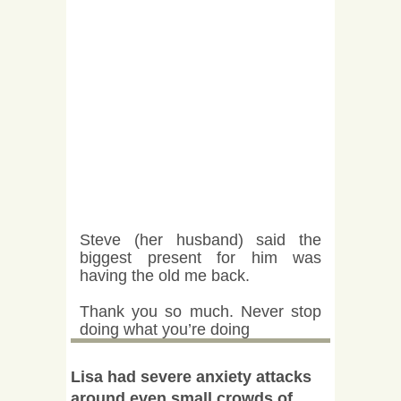
Steve (her husband) said the
biggest present for him was
having the old me back.
Thank you so much. Never stop
doing what you’re doing
Lisa had severe anxiety attacks
around even small crowds of