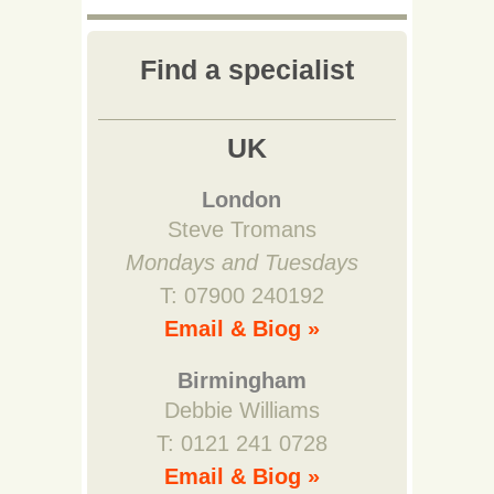
Find a specialist
UK
London
Steve Tromans
Mondays and Tuesdays
T: 07900 240192
Email & Biog »
Birmingham
Debbie Williams
T: 0121 241 0728
Email & Biog »