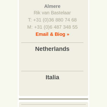
Almere
Rik van Bastelaar
T: +31 (0)36 880 74 68
M: +31 (0)6 487 348 55
Email & Biog »