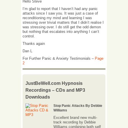
Hello Steve
I’m glad to report that I haven’t had any panic
attacks since I saw you. It was just a case of
reconditioning my mind and learning I was
stressing over trivial matters that I didn’t realise I
was stressing over. I do still get the odd demon
but nothing that escalates into anything I can’t
control.
Thanks again
Dan L
For Further Panic & Anxiety Testimonials –
Page
2
JustBeWell.com Hypnosis
Recordings – CDs and MP3
Downloads
Stop Panic Attacks By Debbie
Williams
Excellent brand new multi-
track recording by Debbie
Williams combining both self