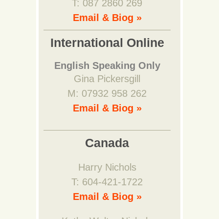
T: 087 2860 269
Email & Biog »
International Online
English Speaking Only
Gina Pickersgill
M: 07932 958 262
Email & Biog »
Canada
Harry Nichols
T: 604-421-1722
Email & Biog »