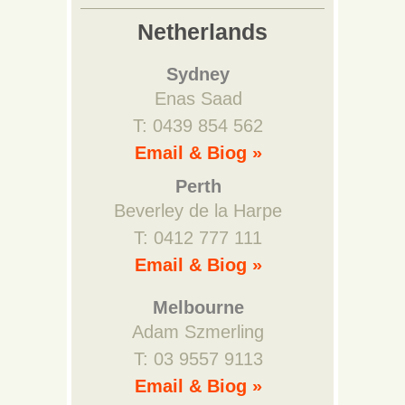
Netherlands
Sydney
Enas Saad
T: 0439 854 562
Email & Biog »
Perth
Beverley de la Harpe
T: 0412 777 111
Email & Biog »
Melbourne
Adam Szmerling
T: 03 9557 9113
Email & Biog »