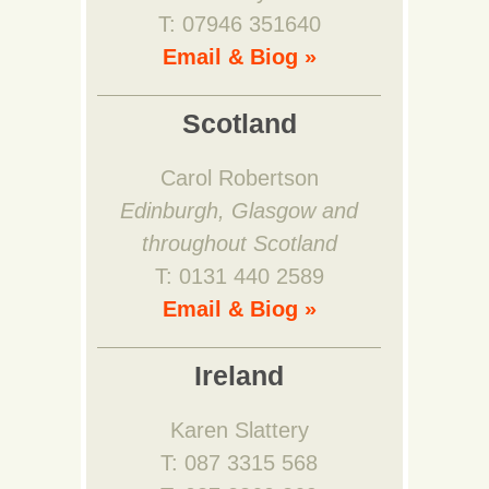
T: 07946 351640
Email & Biog »
Scotland
Carol Robertson
Edinburgh, Glasgow and
throughout Scotland
T: 0131 440 2589
Email & Biog »
Ireland
Karen Slattery
T: 087 3315 568