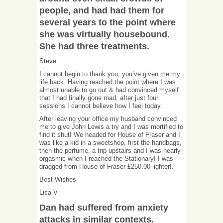
people, and had had them for
several years to the point where
she was virtually housebound.
She had three treatments.
Steve
I cannot begin to thank you, you’ve given me my
life back. Having reached the point where I was
almost unable to go out & had convinced myself
that I had finally gone mad, after just four
sessions I cannot believe how I feel today.
After leaving your office my husband convinced
me to give John Lewis a try and I was mortified to
find it shut! We headed for House of Fraser and I
was like a kid in a sweetshop, first the handbags,
then the perfume, a trip upstairs and I was nearly
orgasmic when I reached the Stationary! I was
dragged from House of Fraser £250.00 lighter!.
Best Wishes
Lisa V
Dan had suffered from anxiety
attacks in similar contexts.