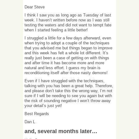
Dear Steve
I think I saw you as long ago as Tuesday of last
week. I haven’t written before now as I was still
testing the waters and did not want to tempt fate
when I started feeling a little better!
I struggled a little for a few days afterward, even
when trying to adopt a couple of the techniques
that you advised me but things began to improve
and this week has felt a whole lot different. It’s
really just been a case of getting on with things
and after time it has become more and more
natural and less effort. I guess my brain is
reconditioning itself after those nasty demons!
Even if I have struggled with the techniques,
talking with you has been a great help. Therefore,
and please don’t take this the wrong way, I’m not
sure if I will be needing to see you again but with
the risk of sounding negative I won’t throw away
your detail’s just yet!
Best Regards
Dan L
and, several months later…