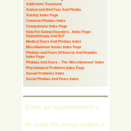
Addictions Treatment
Animal and Bird Fear And Phobia
Anxiety Index Page
Common Phobias Index
Compulsions Index Page
Help For Eating Disorders - Index Page -
Hypnotherapy and NLP
Medical Fears And Phobias Index
Miscellaneous Issues Index Page
Phobias and Fears Of Insects And Reptiles
Index Page
Phobias And Fears – The 'Miscellaneous' Index
Physiological Problems Index Page
Sexual Problems Index
Social Phobias And Fears Index
Book an appointment
»
Or visit the shop online
»