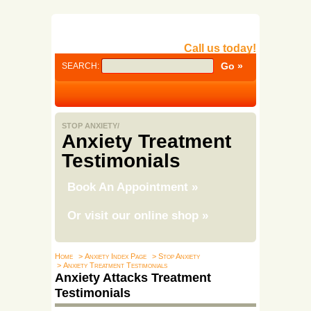
Call us today!
SEARCH:
STOP ANXIETY/
Anxiety Treatment
Testimonials
Book An Appointment
»
Or visit our online shop
»
Home
> Anxiety Index Page
> Stop Anxiety
> Anxiety Treatment Testimonials
Anxiety Attacks Treatment
Testimonials