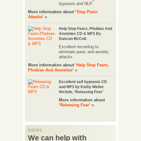
hypnosis and NLP.
More information about ‘
Stop Panic
Attacks
‘ »
Help Stop Fears, Phobias And
Anxieties CD & MP3 By
Duncan McColl.
Excellent recording to
eliminate panic and anxiety
attacks
More information about ‘
Help Stop Fears,
Phobias And Anxieties
‘ »
Excellent self hypnosis CD
and MP3 by Kathy Welter
Nichols, ‘Releasing Fear’
More information about
‘
Releasing Fear
‘ »
ISSUES
We can help with