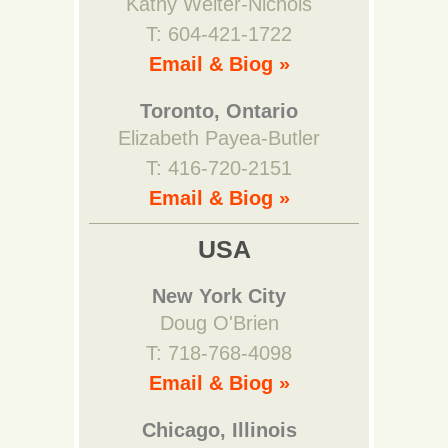
Kathy Welter-Nichols
T: 604-421-1722
Email & Biog »
Toronto, Ontario
Elizabeth Payea-Butler
T: 416-720-2151
Email & Biog »
USA
New York City
Doug O'Brien
T: 718-768-4098
Email & Biog »
Chicago, Illinois