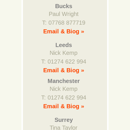
Bucks
Paul Wright
T: 07768 877719
Email & Biog »
Leeds
Nick Kemp
T: 01274 622 994
Email & Biog »
Manchester
Nick Kemp
T: 01274 622 994
Email & Biog »
Surrey
Tina Taylor