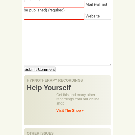
Mail (will not
be published) (required)
Website
HYPNOTHERAPY RECORDINGS
Help Yourself
Get this and many other
recordings from our online
shop
Visit The Shop »
OTHER ISSUES