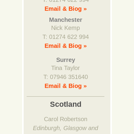
Email & Biog »
Manchester
Nick Kemp
T: 01274 622 994
Email & Biog »
Surrey
Tina Taylor
T: 07946 351640
Email & Biog »
Scotland
Carol Robertson
Edinburgh, Glasgow and