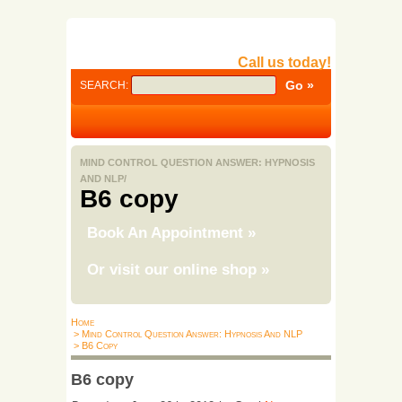
Call us today!
SEARCH:
MIND CONTROL QUESTION ANSWER: HYPNOSIS
AND NLP/
B6 copy
Book An Appointment
»
Or visit our online shop
»
Home
> Mind Control Question Answer: Hypnosis And NLP
> B6 Copy
B6 copy