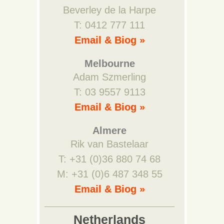
Beverley de la Harpe
T: 0412 777 111
Email & Biog »
Melbourne
Adam Szmerling
T: 03 9557 9113
Email & Biog »
Almere
Rik van Bastelaar
T: +31 (0)36 880 74 68
M: +31 (0)6 487 348 55
Email & Biog »