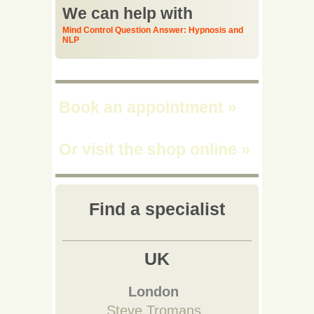
We can help with
Mind Control Question Answer: Hypnosis and
NLP
Book an appointment
»
Or visit the shop online
»
Find a specialist
UK
London
Steve Tromans