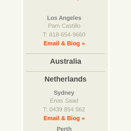
Los Angeles
Pam Castillo
T: 818-654-9660
Email & Biog »
Australia
Netherlands
Sydney
Enas Saad
T: 0439 854 562
Email & Biog »
Perth