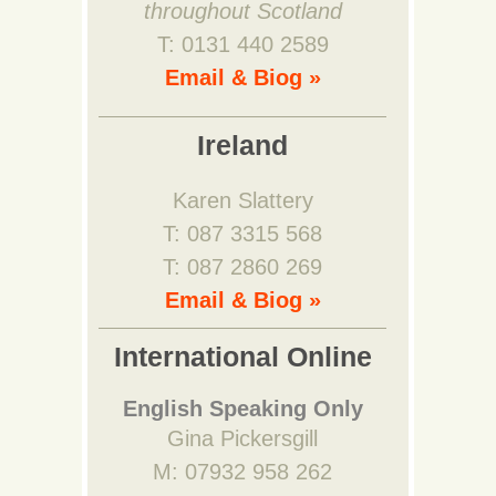
throughout Scotland
T: 0131 440 2589
Email & Biog »
Ireland
Karen Slattery
T: 087 3315 568
T: 087 2860 269
Email & Biog »
International Online
English Speaking Only
Gina Pickersgill
M: 07932 958 262