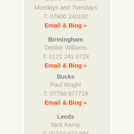
Mondays and Tuesdays
T: 07900 240192
Email & Biog »
Birmingham
Debbie Williams
T: 0121 241 0728
Email & Biog »
Bucks
Paul Wright
T: 07768 877719
Email & Biog »
Leeds
Nick Kemp
T: 01274 622 994