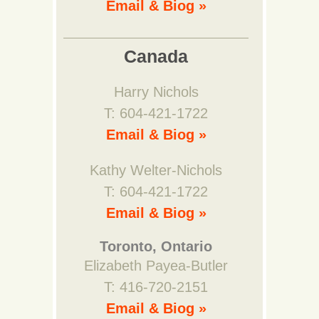
Email & Biog »
Canada
Harry Nichols
T: 604-421-1722
Email & Biog »
Kathy Welter-Nichols
T: 604-421-1722
Email & Biog »
Toronto, Ontario
Elizabeth Payea-Butler
T: 416-720-2151
Email & Biog »