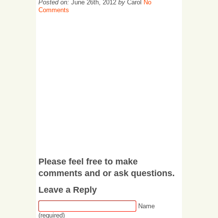
Posted on:
June 26th, 2012
by
Carol
No
Comments
Please feel free to make
comments and or ask questions.
Leave a Reply
Name
(required)