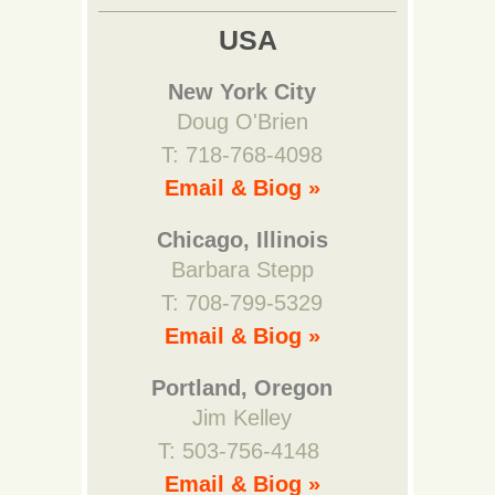
USA
New York City
Doug O'Brien
T: 718-768-4098
Email & Biog »
Chicago, Illinois
Barbara Stepp
T: 708-799-5329
Email & Biog »
Portland, Oregon
Jim Kelley
T: 503-756-4148
Email & Biog »