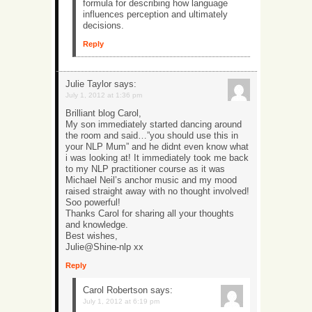
formula for describing how language
influences perception and ultimately
decisions.
Reply
Julie Taylor
says:
July 1, 2012 at 1:36 pm
Brilliant blog Carol,
My son immediately started dancing around
the room and said…”you should use this in
your NLP Mum” and he didnt even know what
i was looking at! It immediately took me back
to my NLP practitioner course as it was
Michael Neil’s anchor music and my mood
raised straight away with no thought involved!
Soo powerful!
Thanks Carol for sharing all your thoughts
and knowledge.
Best wishes,
Julie@Shine-nlp xx
Reply
Carol Robertson
says:
July 1, 2012 at 6:19 pm