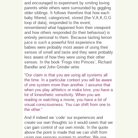
and encouraged to experiment by smiling loving
parents while others were surrounded by giggling
older siblings. It follows therefore that how each
baby filtered, categorized, stored (the V,A,K,O,G
loop of data), responded to the event,
remembered what happened from their viewpoint
and how others responded (to their behaviour) is
entirely personal to them. Because tasting lemon
juice is such a powerful first experience the
babies were probably most aware of using their
senses of smell and taste and they were probably
less aware of how they were using their other
senses. In the book ‘Frogs into Princes’, Richard
Bandler and John Grinder write
“Our claim is that you are using all systems all
the time. In a particular context you will be aware
of one system more than another. I assume that
when you play athletics or make love, you have a
lot of kinesthetic sensitivity. When you are
reading or watching a movie, you have a lot of
visual consciousness. You can shift from one to
the other.”
And if indeed we ‘code’ our experiences and
create our own thoughts so it would seem that we
can gain control of our own minds. In the quote
above the point is made that we can shift from
using one sensory system to another. We use