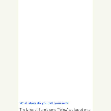
What story do you tell yourself?
The lyrics of Bono’s song ‘Yellow’ are based on a