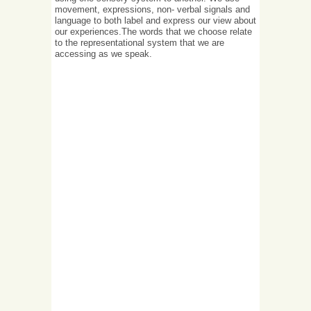
movement, expressions, non- verbal signals and
language to both label and express our view about
our experiences.The words that we choose relate
to the representational system that we are
accessing as we speak.