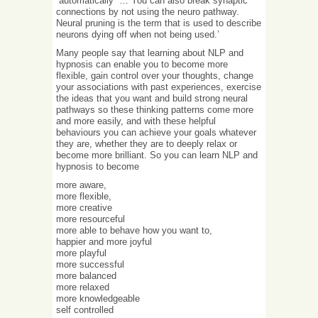
“automatically” … You can also break synaptic
connections by not using the neuro pathway.
Neural pruning is the term that is used to describe
neurons dying off when not being used.’
Many people say that learning about NLP and
hypnosis can enable you to become more
flexible, gain control over your thoughts, change
your associations with past experiences, exercise
the ideas that you want and build strong neural
pathways so these thinking patterns come more
and more easily, and with these helpful
behaviours you can achieve your goals whatever
they are, whether they are to deeply relax or
become more brilliant. So you can learn NLP and
hypnosis to become
more aware,
more flexible,
more creative
more resourceful
more able to behave how you want to,
happier and more joyful
more playful
more successful
more balanced
more relaxed
more knowledgeable
self controlled