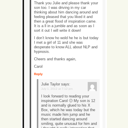
Thank you Julie and please thank your
son too. I was driving in my car
thinking about him dancing around and
feeling pleased that you liked it and
then a great flood of inspiration came.
It is a ll in a jumble and as soon as I
sort it out I will write it down!
I don’t know ho wold he he is but today
I met a girl of 11 and she was
desperate to know ALL about NLP and
hypnosis.
Cheers and thanks again,
Carol
Reply
Julie Taylor
says:
July 1, 2012 at 7:12 pm
I look forward to reading your
inspiration Carol 🙂 My son is 12
and is normally glued to his X
Box, which he was today but the
music made him jump and he
then started dancing around
smiling, quite unusaul for him and