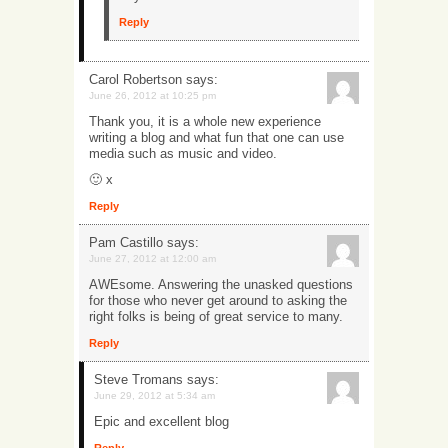
Reply
Carol Robertson
says:
June 26, 2012 at 10:25 pm
Thank you, it is a whole new experience
writing a blog and what fun that one can use
media such as music and video.
🙂 x
Reply
Pam Castillo
says:
June 27, 2012 at 12:00 am
AWEsome. Answering the unasked questions
for those who never get around to asking the
right folks is being of great service to many.
Reply
Steve Tromans
says:
June 29, 2012 at 5:34 am
Epic and excellent blog