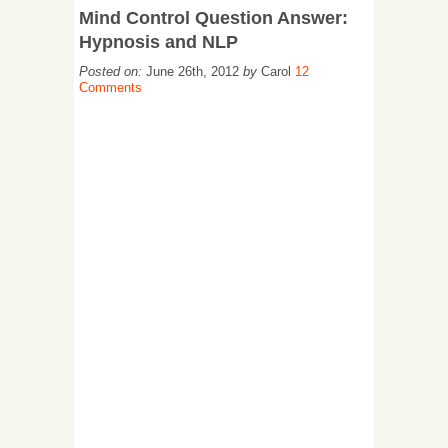
Mind Control Question Answer:
Hypnosis and NLP
Posted on:
June 26th, 2012
by
Carol
12
Comments