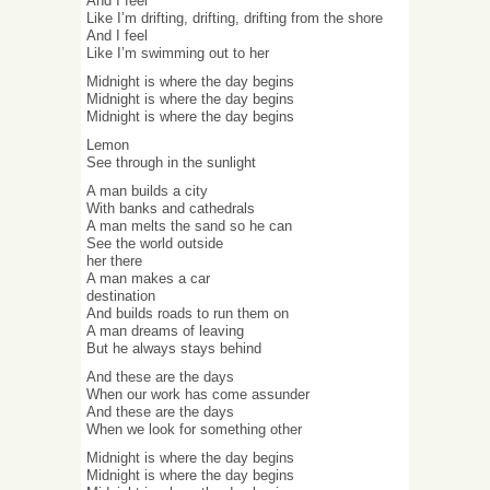
And I feel
Like I’m drifting, drifting, drifting from the shore
And I feel
Like I’m swimming out to her
Midnight is where the day begins
Midnight is where the day begins
Midnight is where the day begins
Lemon
See through in the sunlight
A man builds a city
With banks and cathedrals
A man melts the sand so he can
See the world outside
her there
A man makes a car
destination
And builds roads to run them on
A man dreams of leaving
But he always stays behind
And these are the days
When our work has come assunder
And these are the days
When we look for something other
Midnight is where the day begins
Midnight is where the day begins