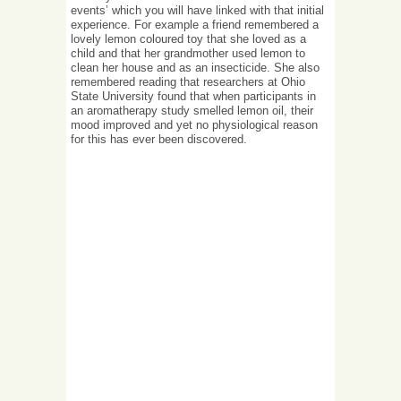
events’ which you will have linked with that initial
experience. For example a friend remembered a
lovely lemon coloured toy that she loved as a
child and that her grandmother used lemon to
clean her house and as an insecticide. She also
remembered reading that researchers at Ohio
State University found that when participants in
an aromatherapy study smelled lemon oil, their
mood improved and yet no physiological reason
for this has ever been discovered.