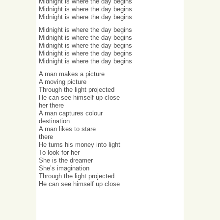
Midnight is where the day begins
Midnight is where the day begins
Midnight is where the day begins
Midnight is where the day begins
Midnight is where the day begins
Midnight is where the day begins
Midnight is where the day begins
Midnight is where the day begins
A man makes a picture
A moving picture
Through the light projected
He can see himself up close
her there
A man captures colour
destination
A man likes to stare
there
He turns his money into light
To look for her
She is the dreamer
She’s imagination
Through the light projected
He can see himself up close