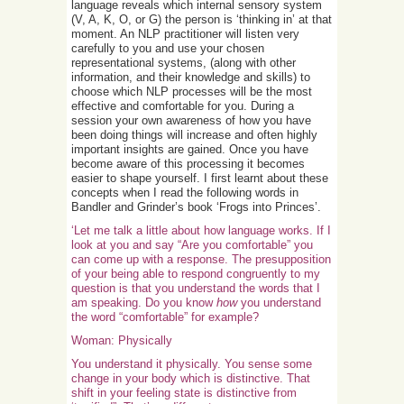
language reveals which internal sensory system
(V, A, K, O, or G) the person is ‘thinking in’ at that
moment. An NLP practitioner will listen very
carefully to you and use your chosen
representational systems, (along with other
information, and their knowledge and skills) to
choose which NLP processes will be the most
effective and comfortable for you. During a
session your own awareness of how you have
been doing things will increase and often highly
important insights are gained. Once you have
become aware of this processing it becomes
easier to shape yourself. I first learnt about these
concepts when I read the following words in
Bandler and Grinder’s book ‘Frogs into Princes’.
‘Let me talk a little about how language works. If I
look at you and say “Are you comfortable” you
can come up with a response. The presupposition
of your being able to respond congruently to my
question is that you understand the words that I
am speaking. Do you know
how
you understand
the word “comfortable” for example?
Woman: Physically
You understand it physically. You sense some
change in your body which is distinctive. That
shift in your feeling state is distinctive from