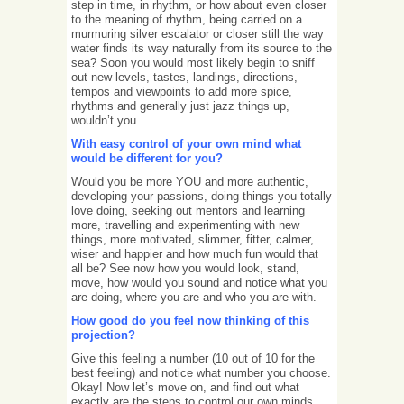
step in time, in rhythm, or how about even closer
to the meaning of rhythm, being carried on a
murmuring silver escalator or closer still the way
water finds its way naturally from its source to the
sea? Soon you would most likely begin to sniff
out new levels, tastes, landings, directions,
tempos and viewpoints to add more spice,
rhythms and generally just jazz things up,
wouldn’t you.
With easy control of your own mind what
would be different for you?
Would you be more YOU and more authentic,
developing your passions, doing things you totally
love doing, seeking out mentors and learning
more, travelling and experimenting with new
things, more motivated, slimmer, fitter, calmer,
wiser and happier and how much fun would that
all be? See now how you would look, stand,
move, how would you sound and notice what you
are doing, where you are and who you are with.
How good do you feel now thinking of this
projection?
Give this feeling a number (10 out of 10 for the
best feeling) and notice what number you choose.
Okay! Now let’s move on, and find out what
exactly are the steps to control our own minds