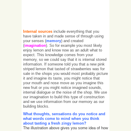
Internal sources
include everything that you
have taken in and made sense of through using
your senses
(
memory
) and created
(
imagination
). So for example you most likely
enjoy lemon and know now as an adult what to
expect. This knowledge comes from your
memory, so we could say that it is internal stored
information. If someone told you that a new pink
striped lemon that tasted of strawberries was for
sale in the shops you would most probably picture
it and imagine its taste, you might notice that
your mouth and nose move as you imagine this
new fruit or you might notice imagined sounds,
internal dialogue or the noise of the shop. We use
our imagination to build this type of construction
and we use information from our memory as our
building blocks.
What thoughts, sensations do you notice and
what words come to mind when you think
about tasting a fresh zingy lemon?
The illustration above gives you some idea of how