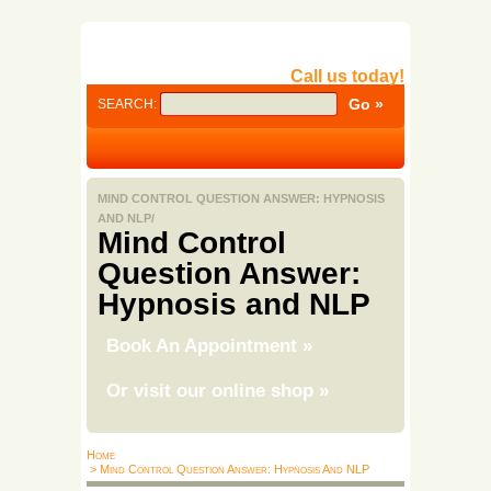
Call us today!
SEARCH:
MIND CONTROL QUESTION ANSWER: HYPNOSIS
AND NLP/
Mind Control
Question Answer:
Hypnosis and NLP
Book An Appointment
»
Or visit our online shop
»
Home
> Mind Control Question Answer: Hypnosis And NLP