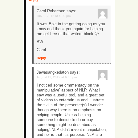
Reply
Carol Robertson
says:
July 1, 2012 at 6:20 pm
It was Epic in the getting going as you
know and thank you again for helping
me get free of that writers block 🙂
BW
Carol
Reply
Jawasangkedaton
says:
August 11, 2012 at 6:03 pm
I noticed some crmmentaoy on the
manipulative’ aspect of NLP. What I
saw was a useful tool, and a great set
of videos to entertain us and illustrate
the skills of the presenter(s) I wonder
though why there is an emphasis on
helping people. Unless helping
someone to decide to do or buy
something might be described as
helping’.NLP didn’t invent manipulation,
and nor is that it’s purpose. NLP is a