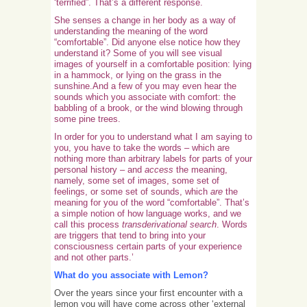
‘terrified”. That’s a different response.
She senses a change in her body as a way of
understanding the meaning of the word
“comfortable”. Did anyone else notice how they
understand it? Some of you will see visual
images of yourself in a comfortable position: lying
in a hammock, or lying on the grass in the
sunshine.And a few of you may even hear the
sounds which you associate with comfort: the
babbling of a brook, or the wind blowing through
some pine trees.
In order for you to understand what I am saying to
you, you have to take the words – which are
nothing more than arbitrary labels for parts of your
personal history – and
access
the meaning,
namely, some set of images, some set of
feelings, or some set of sounds, which
are
the
meaning for you of the word “comfortable”. That’s
a simple notion of how language works, and we
call this process
transderivational search
. Words
are triggers that tend to bring into your
consciousness certain parts of your experience
and not other parts.’
What do you associate with Lemon?
Over the years since your first encounter with a
lemon you will have come across other ‘external