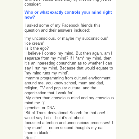
consider:
Who or what exactly controls your mind right
now?
I asked some of my Facebook friends this
question and their answers included:
‘my unconscious, or maybe my subconscious’
‘ice cream’
‘is it the ego?’
‘I believe I control my mind. But then again, am I
separate from my mind? If I *am* my mind, then
it’s an interesting conundrum as to whether I can
say I run my mind. Because that would equate to
“my mind runs my mind”.
‘mmmm programming from cultural environment
around me, you know school, mum and dad,
religion, TV and popular culture, and the
organization that I work for’
‘My other than conscious mind and my conscious
mind me :)’
‘genetics or DNA’
‘Bit of Trans-derivational Search for that one! I
would say I do – but it’s all about
focussed attention and unconscious processes!’1
‘my mum! … no on second thoughts my cat’
‘men in black!’
‘Spirit’