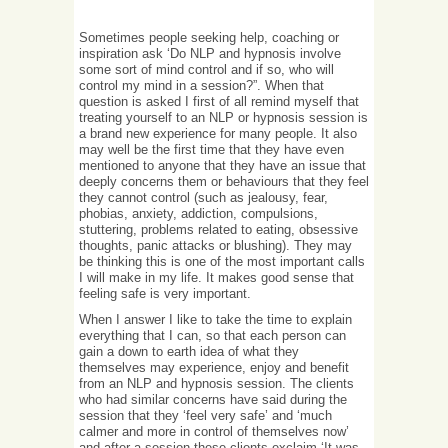
Sometimes people seeking help, coaching or
inspiration ask ‘Do NLP and hypnosis involve
some sort of mind control and if so, who will
control my mind in a session?”. When that
question is asked I first of all remind myself that
treating yourself to an NLP or hypnosis session is
a brand new experience for many people. It also
may well be the first time that they have even
mentioned to anyone that they have an issue that
deeply concerns them or behaviours that they feel
they cannot control (such as jealousy, fear,
phobias, anxiety, addiction, compulsions,
stuttering, problems related to eating, obsessive
thoughts, panic attacks or blushing). They may
be thinking this is one of the most important calls
I will make in my life. It makes good sense that
feeling safe is very important.
When I answer I like to take the time to explain
everything that I can, so that each person can
gain a down to earth idea of what they
themselves may experience, enjoy and benefit
from an NLP and hypnosis session. The clients
who had similar concerns have said during the
session that they ‘feel very safe’ and ‘much
calmer and more in control of themselves now’
and after a session these clients exclaim ‘It was