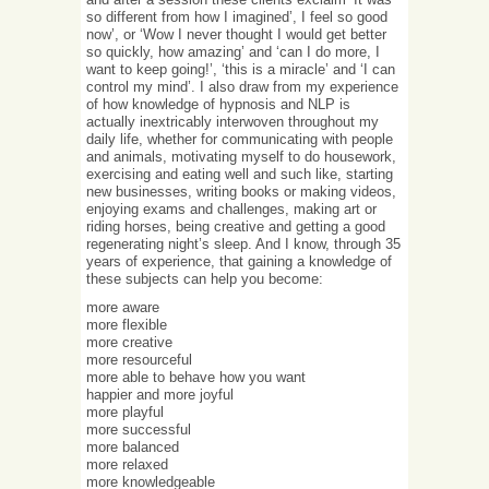
so different from how I imagined’, I feel so good
now’, or ‘Wow I never thought I would get better
so quickly, how amazing’ and ‘can I do more, I
want to keep going!’, ‘this is a miracle’ and ‘I can
control my mind’. I also draw from my experience
of how knowledge of hypnosis and NLP is
actually inextricably interwoven throughout my
daily life, whether for communicating with people
and animals, motivating myself to do housework,
exercising and eating well and such like, starting
new businesses, writing books or making videos,
enjoying exams and challenges, making art or
riding horses, being creative and getting a good
regenerating night’s sleep. And I know, through 35
years of experience, that gaining a knowledge of
these subjects can help you become:
more aware
more flexible
more creative
more resourceful
more able to behave how you want
happier and more joyful
more playful
more successful
more balanced
more relaxed
more knowledgeable