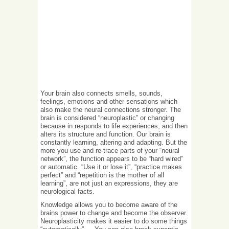
Your brain also connects smells, sounds,
feelings, emotions and other sensations which
also make the neural connections stronger. The
brain is considered “neuroplastic” or changing
because in responds to life experiences, and then
alters its structure and function. Our brain is
constantly learning, altering and adapting. But the
more you use and re-trace parts of your “neural
network”, the function appears to be “hard wired”
or automatic. “Use it or lose it”, “practice makes
perfect” and “repetition is the mother of all
learning”, are not just an expressions, they are
neurological facts.
Knowledge allows you to become aware of the
brains power to change and become the observer.
Neuroplasticity makes it easier to do some things