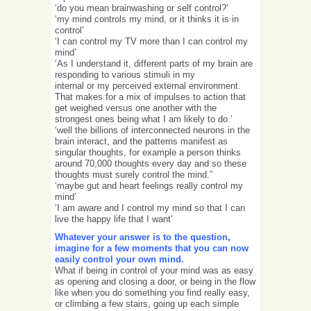
‘do you mean brainwashing or self control?’
‘my mind controls my mind, or it thinks it is in
control’
‘I can control my TV more than I can control my
mind’
‘As I understand it, different parts of my brain are
responding to various stimuli in my
internal or my perceived external environment.
That makes for a mix of impulses to action that
get weighed versus one another with the
strongest ones being what I am likely to do.’
‘well the billions of interconnected neurons in the
brain interact, and the patterns manifest as
singular thoughts, for example a person thinks
around 70,000 thoughts every day and so these
thoughts must surely control the mind.”
‘maybe gut and heart feelings really control my
mind’
‘I am aware and I control my mind so that I can
live the happy life that I want’
Whatever your answer is to the question,
imagine for a few moments that you can now
easily control your own mind.
What if being in control of your mind was as easy
as opening and closing a door, or being in the flow
like when you do something you find really easy,
or climbing a few stairs, going up each simple