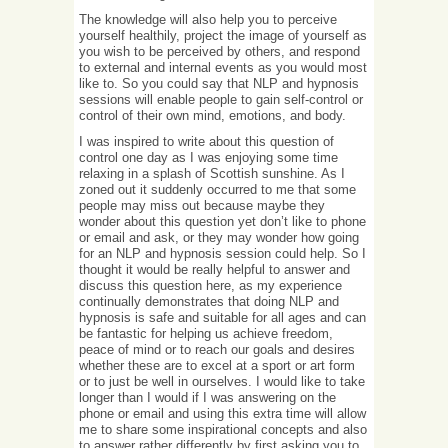
The knowledge will also help you to perceive
yourself healthily, project the image of yourself as
you wish to be perceived by others, and respond
to external and internal events as you would most
like to. So you could say that NLP and hypnosis
sessions will enable people to gain self-control or
control of their own mind, emotions, and body.
I was inspired to write about this question of
control one day as I was enjoying some time
relaxing in a splash of Scottish sunshine. As I
zoned out it suddenly occurred to me that some
people may miss out because maybe they
wonder about this question yet don’t like to phone
or email and ask, or they may wonder how going
for an NLP and hypnosis session could help. So I
thought it would be really helpful to answer and
discuss this question here, as my experience
continually demonstrates that doing NLP and
hypnosis is safe and suitable for all ages and can
be fantastic for helping us achieve freedom,
peace of mind or to reach our goals and desires
whether these are to excel at a sport or art form
or to just be well in ourselves. I would like to take
longer than I would if I was answering on the
phone or email and using this extra time will allow
me to share some inspirational concepts and also
to answer rather differently by first asking you to