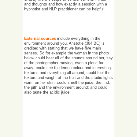
and thoughts and how exactly a session with a
hypnotist and NLP practitioner can be helpful.
External sources
include everything in the
environment around you. Aristotle (384 BC) is
credited with stating that we have five main
senses. So for example the woman in the photo
below could hear all of the sounds around her, say
of the photographer moving, even a plane far
away; could see the lemon colour and interesting
textures and everything all around; could feel the
texture and weight of the fruit and the studio lights
warm on her skin; could smell the juice, the rind,
the pith and the environment around; and could
also taste the acidic juice.