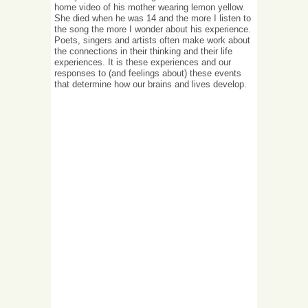
home video of his mother wearing lemon yellow.
She died when he was 14 and the more I listen to
the song the more I wonder about his experience.
Poets, singers and artists often make work about
the connections in their thinking and their life
experiences. It is these experiences and our
responses to (and feelings about) these events
that determine how our brains and lives develop.