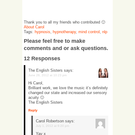
Thank you to all my friends who contributed 🙂
About Carol
Tags:
hypnosis
,
hypnotherapy
,
mind control
,
nlp
Please feel free to make
comments and or ask questions.
12 Responses
The English Sisters
says:
June 26, 2012 at 10:23 pm
Hi Carol,
Brilliant work, we love the music it’s definitely
changed our state and increased our sensory
acuity 🙂
The English Sisters
Reply
Carol Robertson
says:
July 1, 2012 at 6:20 pm
Yay x