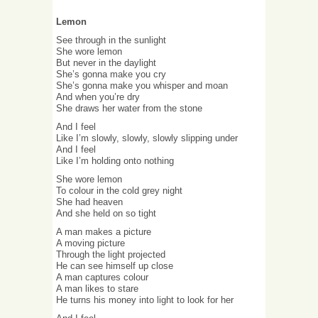
Lemon
See through in the sunlight
She wore lemon
But never in the daylight
She’s gonna make you cry
She’s gonna make you whisper and moan
And when you’re dry
She draws her water from the stone
And I feel
Like I’m slowly, slowly, slowly slipping under
And I feel
Like I’m holding onto nothing
She wore lemon
To colour in the cold grey night
She had heaven
And she held on so tight
A man makes a picture
A moving picture
Through the light projected
He can see himself up close
A man captures colour
A man likes to stare
He turns his money into light to look for her