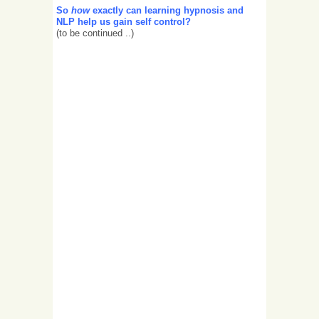
So
how
exactly can learning hypnosis and
NLP help us gain self control?
(to be continued ..)