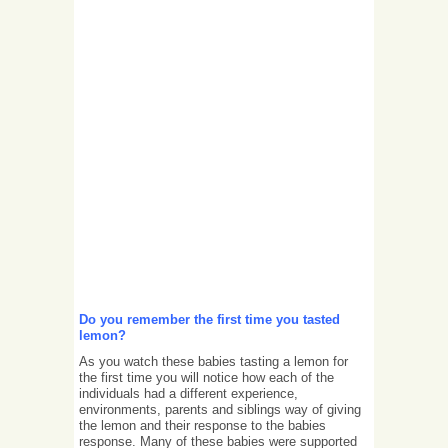
Do you remember the first time you tasted
lemon?
As you watch these babies tasting a lemon for
the first time you will notice how each of the
individuals had a different experience,
environments, parents and siblings way of giving
the lemon and their response to the babies
response. Many of these babies were supported