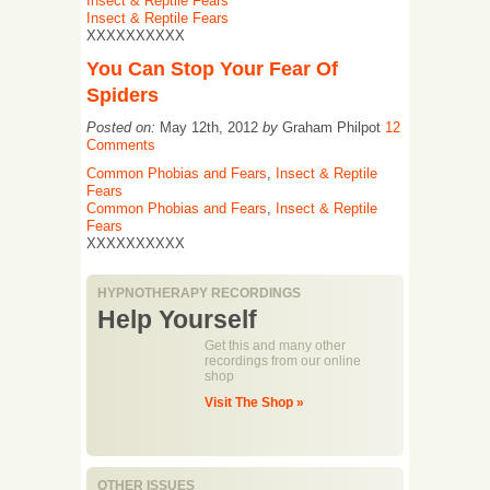
Insect & Reptile Fears
Insect & Reptile Fears
XXXXXXXXXX
You Can Stop Your Fear Of
Spiders
Posted on:
May 12th, 2012
by
Graham Philpot
12
Comments
Common Phobias and Fears
,
Insect & Reptile
Fears
Common Phobias and Fears
,
Insect & Reptile
Fears
XXXXXXXXXX
HYPNOTHERAPY RECORDINGS
Help Yourself
Get this and many other
recordings from our online
shop
Visit The Shop »
OTHER ISSUES