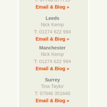
Email & Biog »
Leeds
Nick Kemp
T: 01274 622 994
Email & Biog »
Manchester
Nick Kemp
T: 01274 622 994
Email & Biog »
Surrey
Tina Taylor
T: 07946 351640
Email & Biog »