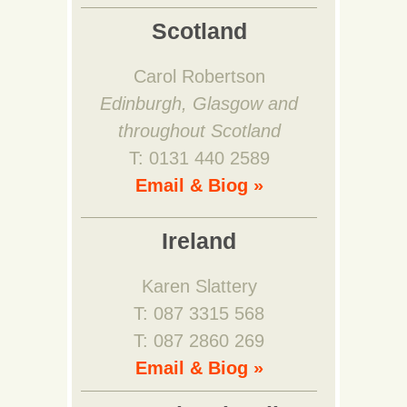
Scotland
Carol Robertson
Edinburgh, Glasgow and
throughout Scotland
T: 0131 440 2589
Email & Biog »
Ireland
Karen Slattery
T: 087 3315 568
T: 087 2860 269
Email & Biog »