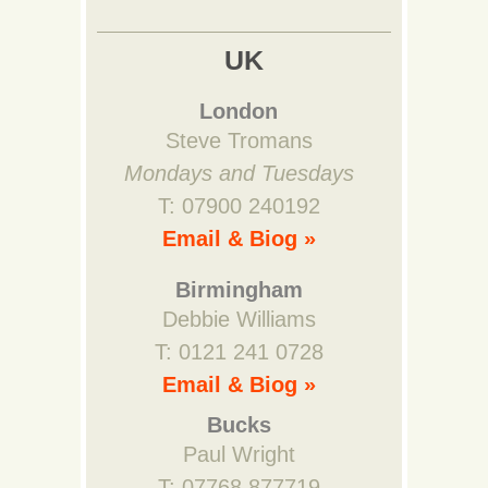
UK
London
Steve Tromans
Mondays and Tuesdays
T: 07900 240192
Email & Biog »
Birmingham
Debbie Williams
T: 0121 241 0728
Email & Biog »
Bucks
Paul Wright
T: 07768 877719