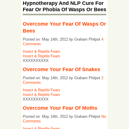
Hypnotherapy And NLP Cure For
Fear Or Phobia Of Wasps Or Bees
Overcome Your Fear Of Wasps Or
Bees
Posted on:
May 14th, 2012
by
Graham Philpot
4
Comments
Insect & Reptile Fears
Insect & Reptile Fears
XXXXXXXXXX
Overcome Your Fear Of Snakes
Posted on:
May 14th, 2012
by
Graham Philpot
2
Comments
Insect & Reptile Fears
Insect & Reptile Fears
XXXXXXXXXX
Overcome Your Fear Of Moths
Posted on:
May 14th, 2012
by
Graham Philpot
No
Comments
Insect & Reptile Fears