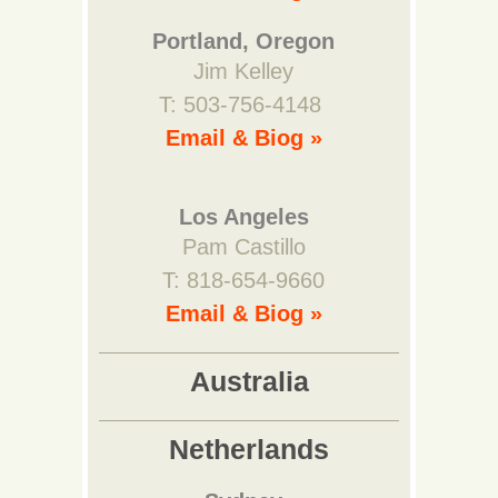
Portland, Oregon
Jim Kelley
T: 503-756-4148
Email & Biog »
Los Angeles
Pam Castillo
T: 818-654-9660
Email & Biog »
Australia
Netherlands