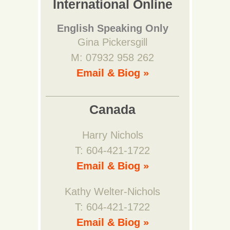
International Online
English Speaking Only
Gina Pickersgill
M: 07932 958 262
Email & Biog »
Canada
Harry Nichols
T: 604-421-1722
Email & Biog »
Kathy Welter-Nichols
T: 604-421-1722
Email & Biog »