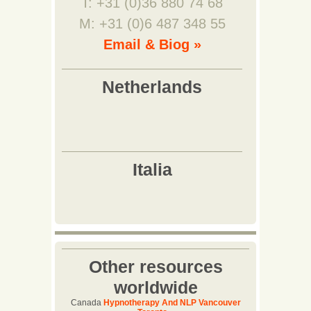
T: +31 (0)36 880 74 68
M: +31 (0)6 487 348 55
Email & Biog »
Other resources
worldwide
Canada
Hypnotherapy And NLP Vancouver