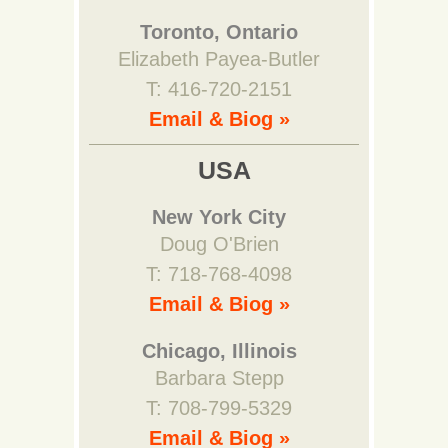
Toronto, Ontario
Elizabeth Payea-Butler
T: 416-720-2151
Email & Biog »
USA
New York City
Doug O'Brien
T: 718-768-4098
Email & Biog »
Chicago, Illinois
Barbara Stepp
T: 708-799-5329
Email & Biog »