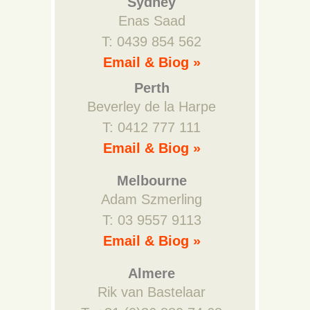
Sydney
Enas Saad
T: 0439 854 562
Email & Biog »
Perth
Beverley de la Harpe
T: 0412 777 111
Email & Biog »
Melbourne
Adam Szmerling
T: 03 9557 9113
Email & Biog »
Almere
Rik van Bastelaar