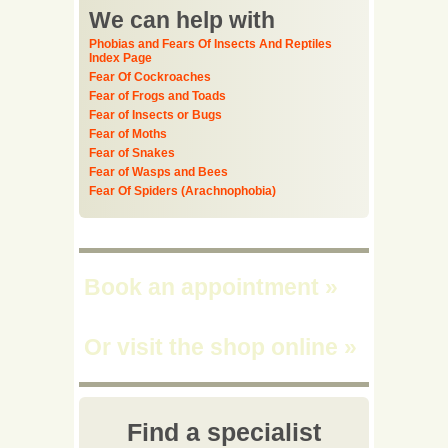
We can help with
Phobias and Fears Of Insects And Reptiles
Index Page
Fear Of Cockroaches
Fear of Frogs and Toads
Fear of Insects or Bugs
Fear of Moths
Fear of Snakes
Fear of Wasps and Bees
Fear Of Spiders (Arachnophobia)
Book an appointment
»
Or visit the shop online
»
Find a specialist