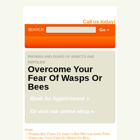
Call us today!
SEARCH:
PHOBIAS AND FEARS OF INSECTS AND
REPTILES/
Overcome Your
Fear Of Wasps Or
Bees
Book An Appointment
»
Or visit our online shop
»
Home
> Phobias And Fears Of Insects And Reptiles Index Page
> Overcome Your Fear Of Wasps Or Bees