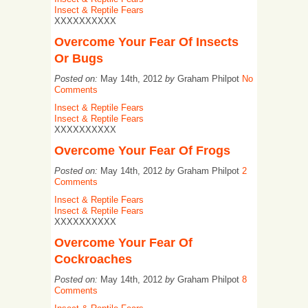
Insect & Reptile Fears
XXXXXXXXXX
Overcome Your Fear Of Insects
Or Bugs
Posted on:
May 14th, 2012
by
Graham Philpot
No
Comments
Insect & Reptile Fears
Insect & Reptile Fears
XXXXXXXXXX
Overcome Your Fear Of Frogs
Posted on:
May 14th, 2012
by
Graham Philpot
2
Comments
Insect & Reptile Fears
Insect & Reptile Fears
XXXXXXXXXX
Overcome Your Fear Of
Cockroaches
Posted on:
May 14th, 2012
by
Graham Philpot
8
Comments