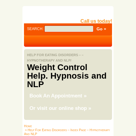
Call us today!
SEARCH:
HELP FOR EATING DISORDERS – –
HYPNOTHERAPY AND NLP/
Weight Control
Help. Hypnosis and
NLP
Book An Appointment
»
Or visit our online shop
»
Home
> Help For Eating Disorders – Index Page – Hypnotherapy
And NLP