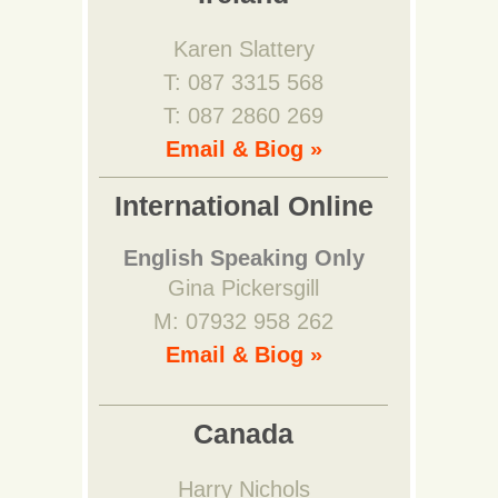
Karen Slattery
T: 087 3315 568
T: 087 2860 269
Email & Biog »
International Online
English Speaking Only
Gina Pickersgill
M: 07932 958 262
Email & Biog »
Canada
Harry Nichols