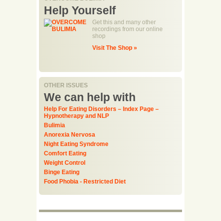
Help Yourself
Get this and many other
recordings from our online
shop
Visit The Shop »
OTHER ISSUES
We can help with
Help For Eating Disorders – Index Page –
Hypnotherapy and NLP
Bulimia
Anorexia Nervosa
Night Eating Syndrome
Comfort Eating
Weight Control
Binge Eating
Food Phobia - Restricted Diet