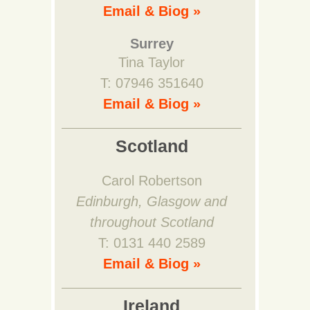
Email & Biog »
Surrey
Tina Taylor
T: 07946 351640
Email & Biog »
Scotland
Carol Robertson
Edinburgh, Glasgow and
throughout Scotland
T: 0131 440 2589
Email & Biog »
Ireland