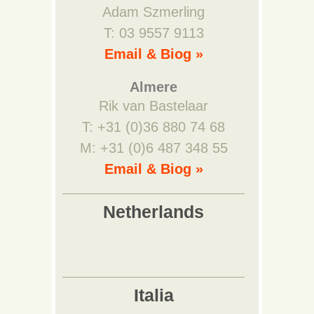
Adam Szmerling
T: 03 9557 9113
Email & Biog »
Almere
Rik van Bastelaar
T: +31 (0)36 880 74 68
M: +31 (0)6 487 348 55
Email & Biog »