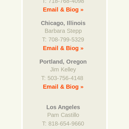
T: 718-768-4098
Email & Biog »
Chicago, Illinois
Barbara Stepp
T: 708-799-5329
Email & Biog »
Portland, Oregon
Jim Kelley
T: 503-756-4148
Email & Biog »
Los Angeles
Pam Castillo
T: 818-654-9660