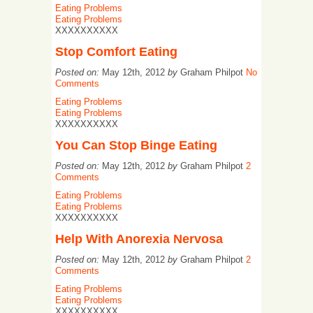
Eating Problems
Eating Problems
XXXXXXXXXX
Stop Comfort Eating
Posted on:
May 12th, 2012
by
Graham Philpot
No
Comments
Eating Problems
Eating Problems
XXXXXXXXXX
You Can Stop Binge Eating
Posted on:
May 12th, 2012
by
Graham Philpot
2
Comments
Eating Problems
Eating Problems
XXXXXXXXXX
Help With Anorexia Nervosa
Posted on:
May 12th, 2012
by
Graham Philpot
2
Comments
Eating Problems
Eating Problems
XXXXXXXXXX