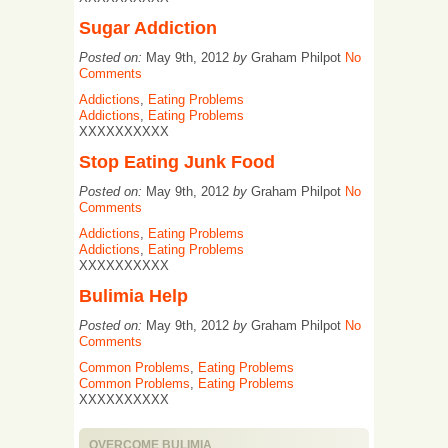
Sugar Addiction
Posted on:
May 9th, 2012
by
Graham Philpot
No
Comments
Addictions
,
Eating Problems
Addictions
,
Eating Problems
XXXXXXXXXX
Stop Eating Junk Food
Posted on:
May 9th, 2012
by
Graham Philpot
No
Comments
Addictions
,
Eating Problems
Addictions
,
Eating Problems
XXXXXXXXXX
Bulimia Help
Posted on:
May 9th, 2012
by
Graham Philpot
No
Comments
Common Problems
,
Eating Problems
Common Problems
,
Eating Problems
XXXXXXXXXX
OVERCOME BULIMIA