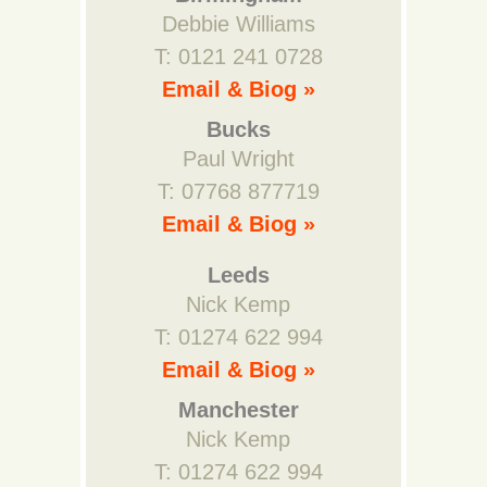
Debbie Williams
T: 0121 241 0728
Email & Biog »
Bucks
Paul Wright
T: 07768 877719
Email & Biog »
Leeds
Nick Kemp
T: 01274 622 994
Email & Biog »
Manchester
Nick Kemp
T: 01274 622 994