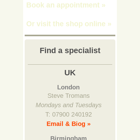
Book an appointment
»
Or visit the shop online
»
Find a specialist
UK
London
Steve Tromans
Mondays and Tuesdays
T: 07900 240192
Email & Biog »
Birmingham