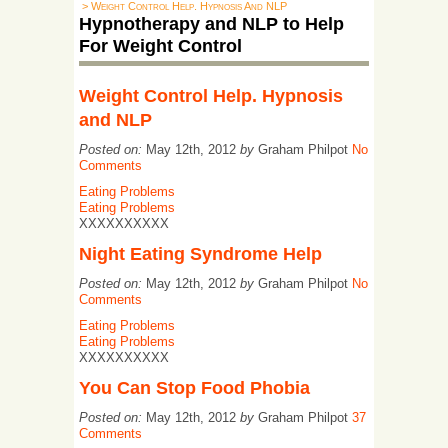
> Weight Control Help. Hypnosis And NLP
Hypnotherapy and NLP to Help
For Weight Control
Weight Control Help. Hypnosis
and NLP
Posted on:
May 12th, 2012
by
Graham Philpot
No
Comments
Eating Problems
Eating Problems
XXXXXXXXXX
Night Eating Syndrome Help
Posted on:
May 12th, 2012
by
Graham Philpot
No
Comments
Eating Problems
Eating Problems
XXXXXXXXXX
You Can Stop Food Phobia
Posted on:
May 12th, 2012
by
Graham Philpot
37
Comments