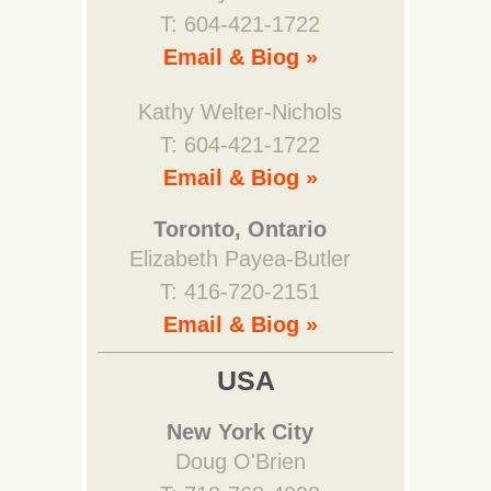
T: 604-421-1722
Email & Biog »
Kathy Welter-Nichols
T: 604-421-1722
Email & Biog »
Toronto, Ontario
Elizabeth Payea-Butler
T: 416-720-2151
Email & Biog »
USA
New York City
Doug O'Brien