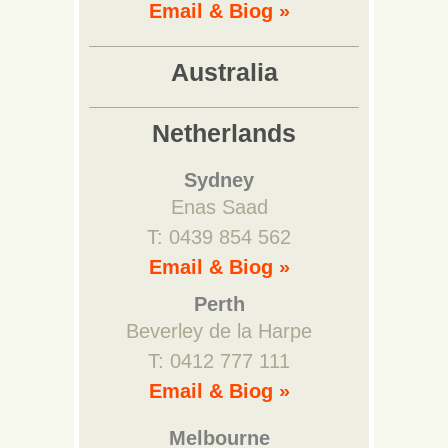
Email & Biog »
Australia
Netherlands
Sydney
Enas Saad
T: 0439 854 562
Email & Biog »
Perth
Beverley de la Harpe
T: 0412 777 111
Email & Biog »
Melbourne