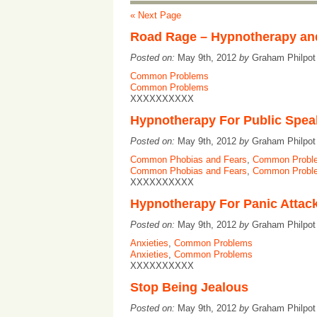
« Next Page
Road Rage – Hypnotherapy a
Posted on:
May 9th, 2012
by
Graham Philpo
Common Problems
Common Problems
XXXXXXXXXX
Hypnotherapy For Public Spea
Posted on:
May 9th, 2012
by
Graham Philpo
Common Phobias and Fears
,
Common Probl
Common Phobias and Fears
,
Common Probl
XXXXXXXXXX
Hypnotherapy For Panic Attac
Posted on:
May 9th, 2012
by
Graham Philpo
Anxieties
,
Common Problems
Anxieties
,
Common Problems
XXXXXXXXXX
Stop Being Jealous
Posted on:
May 9th, 2012
by
Graham Philpo