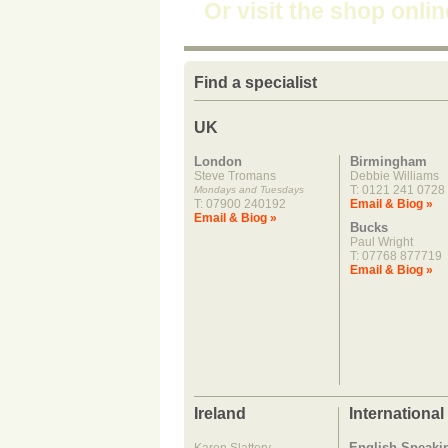
Or visit the shop onli
Find a specialist
UK
London
Birmingham
Steve Tromans
Debbie Williams
T: 0121 241 0728
Mondays and Tuesdays
T: 07900 240192
Email & Biog »
Email & Biog »
Bucks
Paul Wright
T: 07768 877719
Email & Biog »
Ireland
International
English Speaki