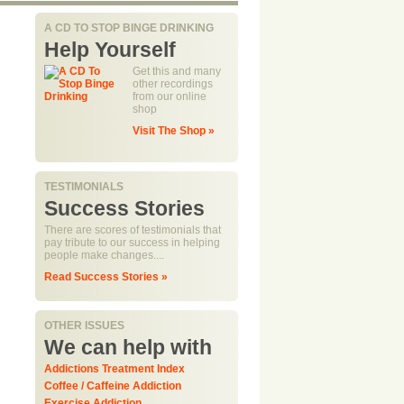
A CD TO STOP BINGE DRINKING
Help Yourself
Get this and many
other recordings
from our online
shop
Visit The Shop »
TESTIMONIALS
Success Stories
There are scores of testimonials that
pay tribute to our success in helping
people make changes....
Read Success Stories »
OTHER ISSUES
We can help with
Addictions Treatment Index
Coffee / Caffeine Addiction
Exercise Addiction