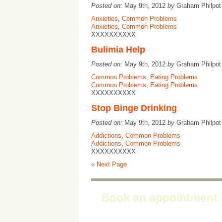
Posted on:
May 9th, 2012
by
Graham Philpo
Anxieties
,
Common Problems
Anxieties
,
Common Problems
XXXXXXXXXX
Bulimia Help
Posted on:
May 9th, 2012
by
Graham Philpo
Common Problems
,
Eating Problems
Common Problems
,
Eating Problems
XXXXXXXXXX
Stop Binge Drinking
Posted on:
May 9th, 2012
by
Graham Philpo
Addictions
,
Common Problems
Addictions
,
Common Problems
XXXXXXXXXX
« Next Page
Book an appointment