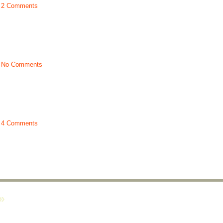
t
2 Comments
t
No Comments
t
4 Comments
»