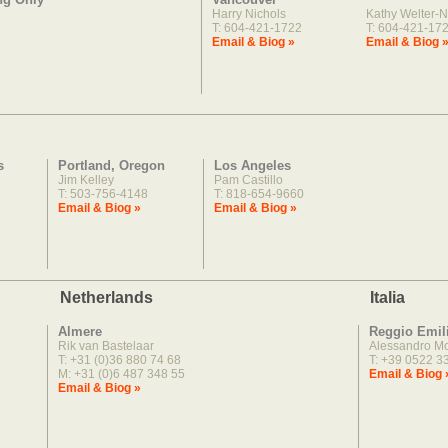
Harry Nichols
Kathy Welter-N
T: 604-421-1722
T: 604-421-17
Email & Biog »
Email & Biog 
s
Portland, Oregon
Los Angeles
Jim Kelley
Pam Castillo
T: 503-756-4148
T: 818-654-9660
Email & Biog »
Email & Biog »
Netherlands
Italia
Almere
Reggio Emil
Rik van Bastelaar
Alessandro M
T: +31 (0)36 880 74 68
T: +39 0522 3
M: +31 (0)6 487 348 55
Email & Biog 
Email & Biog »