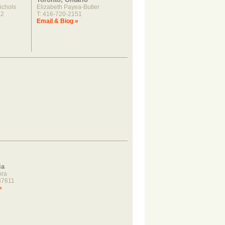
ichols
Elizabeth Payea-Butler
22
T: 416-720-2151
»
Email & Biog »
ia
ora
37611
»