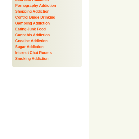
Pornography Addiction
Shopping Addiction
Control Binge Drinking
Gambling Addiction
Eating Junk Food
Cannabis Addiction
Cocaine Addiction
Sugar Addiction
Internet Chat Rooms
Smoking Addiction