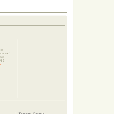
on
sgow and
land
589
»
Toronto, Ontario