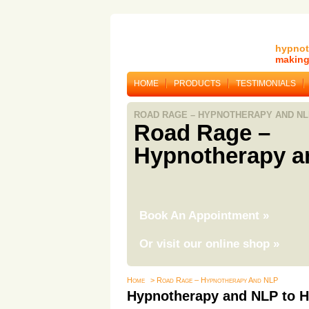
hypnot
making 
HOME
PRODUCTS
TESTIMONIALS
ROAD RAGE – HYPNOTHERAPY AND NL
Road Rage –
Hypnotherapy a
Book An Appointment
»
Or visit our online shop
»
Home
> Road Rage – Hypnotherapy And NLP
Hypnotherapy and NLP to H