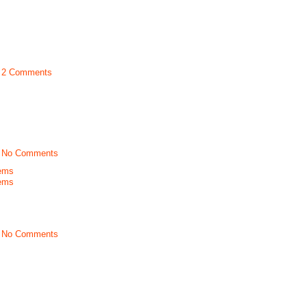
t
2 Comments
t
No Comments
ems
ems
t
No Comments