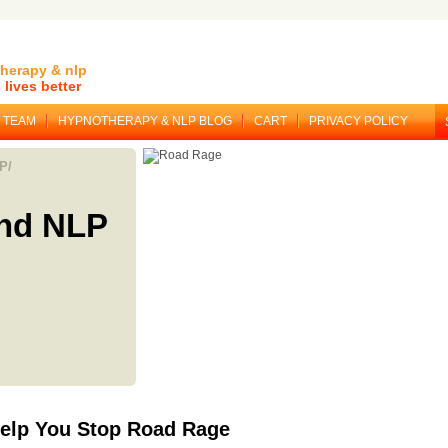
herapy & nlp
lives better
TEAM
HYPNOTHERAPY & NLP BLOG
CART
PRIVACY POLICY
P/
nd NLP
elp You Stop Road Rage