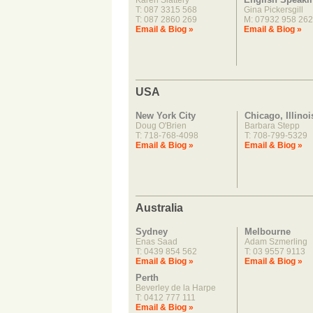
Karen Slattery
T: 087 3315 568
Gina Pickersgill
T: 087 2860 269
M: 07932 958 262
Email & Biog »
Email & Biog »
USA
New York City
Chicago, Illinoi
Doug O'Brien
Barbara Stepp
T: 718-768-4098
T: 708-799-5329
Email & Biog »
Email & Biog »
Australia
Sydney
Melbourne
Enas Saad
Adam Szmerling
T: 0439 854 562
T: 03 9557 9113
Email & Biog »
Email & Biog »
Perth
Beverley de la Harpe
T: 0412 777 111
Email & Biog »