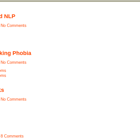
nd NLP
t
No Comments
king Phobia
t
No Comments
ems
ems
ks
t
No Comments
t
8 Comments