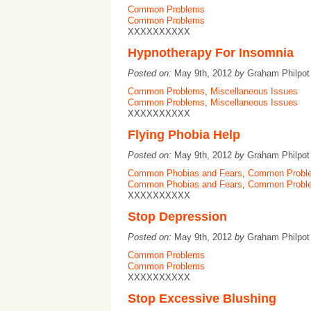
Common Problems
Common Problems
XXXXXXXXXX
Hypnotherapy For Insomnia
Posted on:
May 9th, 2012
by
Graham Philpo
Common Problems
,
Miscellaneous Issues
Common Problems
,
Miscellaneous Issues
XXXXXXXXXX
Flying Phobia Help
Posted on:
May 9th, 2012
by
Graham Philpo
Common Phobias and Fears
,
Common Probl
Common Phobias and Fears
,
Common Probl
XXXXXXXXXX
Stop Depression
Posted on:
May 9th, 2012
by
Graham Philpo
Common Problems
Common Problems
XXXXXXXXXX
Stop Excessive Blushing