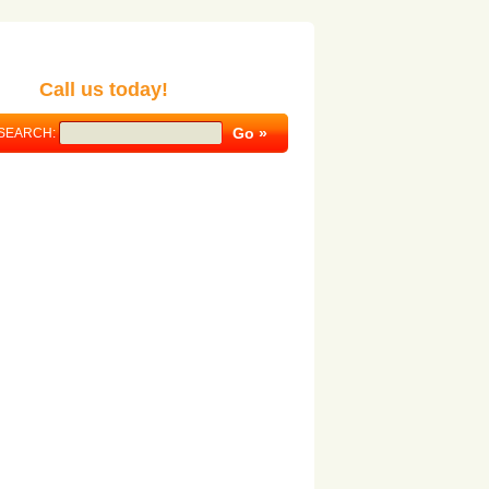
Call us today!
SEARCH: