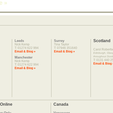
ne
»
Scotland
Leeds
Surrey
Nick Kemp
Tina Taylor
T: 01274 622 994
T: 07946 351640
Carol Roberts
Email & Biog »
Email & Biog »
Edinburgh, Gla
throughout Scot
Manchester
T: 0131 440 2
Nick Kemp
Email & Biog 
T: 01274 622 994
Email & Biog »
 Online
Canada
ng Only
Vancouver