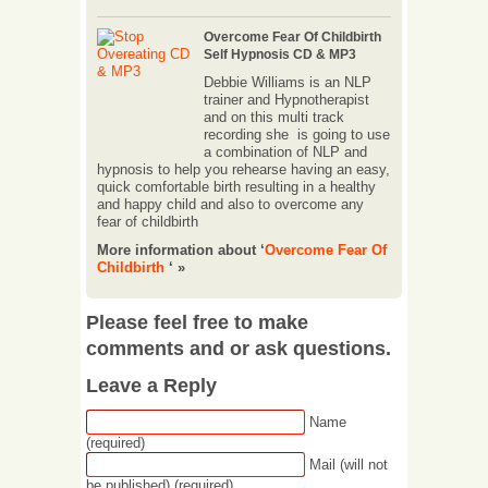
Overcome Fear Of Childbirth
Self Hypnosis CD & MP3
Debbie Williams is an NLP
trainer and Hypnotherapist
and on this multi track
recording she is going to use
a combination of NLP and
hypnosis to help you rehearse having an easy,
quick comfortable birth resulting in a healthy
and happy child and also to overcome any
fear of childbirth
More information about ‘
Overcome Fear Of
Childbirth
‘ »
Please feel free to make
comments and or ask questions.
Leave a Reply
Name
(required)
Mail (will not
be published) (required)