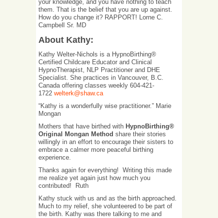
your knowledge, and you have nothing to teach
them. That is the belief that you are up against.
How do you change it? RAPPORT! Lorne C.
Campbell Sr. MD
About Kathy:
Kathy Welter-Nichols is a HypnoBirthing®
Certified Childcare Educator and Clinical
HypnoTherapist, NLP Practitioner and DHE
Specialist. She practices in Vancouver, B.C.
Canada offering classes weekly 604-421-
1722
welterk@shaw.ca
“Kathy is a wonderfully wise practitioner.” Marie
Mongan
Mothers that have birthed with
HypnoBirthing®
Original Mongan Method
share their stories
willingly in an effort to encourage their sisters to
embrace a calmer more peaceful birthing
experience.
Thanks again for everything! Writing this made
me realize yet again just how much you
contributed! Ruth
Kathy stuck with us and as the birth approached.
Much to my relief, she volunteered to be part of
the birth. Kathy was there talking to me and