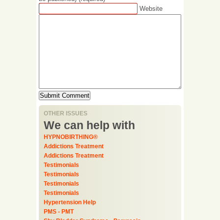
Website
OTHER ISSUES
We can help with
HYPNOBIRTHING®
Addictions Treatment
Addictions Treatment
Testimonials
Testimonials
Testimonials
Testimonials
Hypertension Help
PMS - PMT