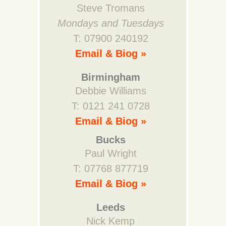
Steve Tromans
Mondays and Tuesdays
T: 07900 240192
Email & Biog »
Birmingham
Debbie Williams
T: 0121 241 0728
Email & Biog »
Bucks
Paul Wright
T: 07768 877719
Email & Biog »
Leeds
Nick Kemp