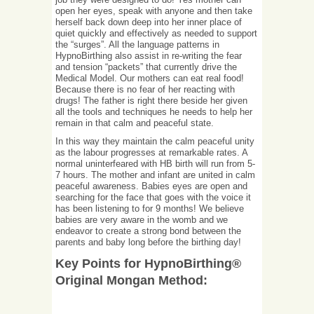
open her eyes, speak with anyone and then take
herself back down deep into her inner place of
quiet quickly and effectively as needed to support
the “surges”. All the language patterns in
HypnoBirthing also assist in re-writing the fear
and tension “packets” that currently drive the
Medical Model. Our mothers can eat real food!
Because there is no fear of her reacting with
drugs! The father is right there beside her given
all the tools and techniques he needs to help her
remain in that calm and peaceful state.
In this way they maintain the calm peaceful unity
as the labour progresses at remarkable rates. A
normal uninterfeared with HB birth will run from 5-
7 hours. The mother and infant are united in calm
peaceful awareness. Babies eyes are open and
searching for the face that goes with the voice it
has been listening to for 9 months! We believe
babies are very aware in the womb and we
endeavor to create a strong bond between the
parents and baby long before the birthing day!
Key Points for HypnoBirthing®
Original Mongan Method: