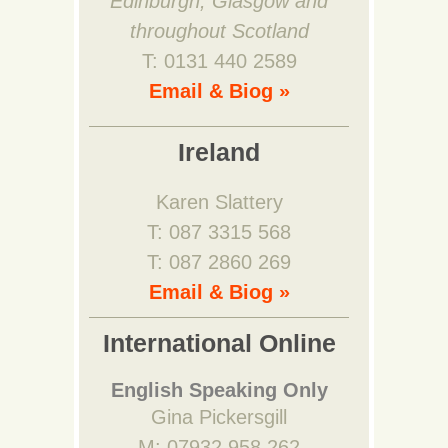
Edinburgh, Glasgow and
throughout Scotland
T: 0131 440 2589
Email & Biog »
Ireland
Karen Slattery
T: 087 3315 568
T: 087 2860 269
Email & Biog »
International Online
English Speaking Only
Gina Pickersgill
M: 07932 958 262