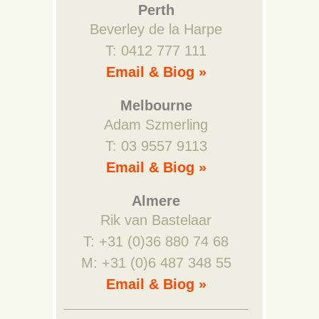
Perth
Beverley de la Harpe
T: 0412 777 111
Email & Biog »
Melbourne
Adam Szmerling
T: 03 9557 9113
Email & Biog »
Almere
Rik van Bastelaar
T: +31 (0)36 880 74 68
M: +31 (0)6 487 348 55
Email & Biog »