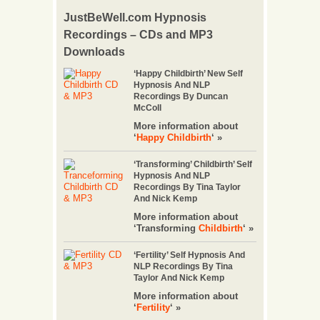
JustBeWell.com Hypnosis
Recordings – CDs and MP3
Downloads
‘Happy Childbirth’ New Self
Hypnosis And NLP
Recordings By Duncan
McColl
More information about
‘
Happy Childbirth
‘ »
‘Transforming’ Childbirth’ Self
Hypnosis And NLP
Recordings By Tina Taylor
And Nick Kemp
More information about
‘Transforming
Childbirth
‘ »
‘Fertility’ Self Hypnosis And
NLP Recordings By Tina
Taylor And Nick Kemp
More information about
‘
Fertility
‘ »