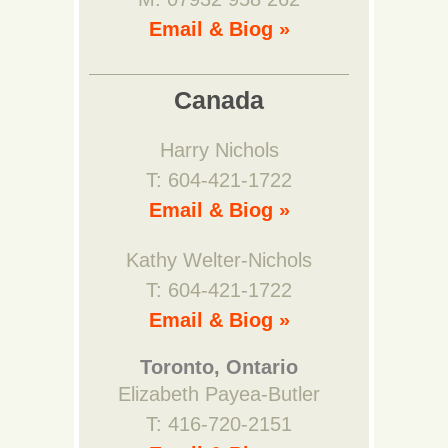
Email & Biog »
Canada
Harry Nichols
T: 604-421-1722
Email & Biog »
Kathy Welter-Nichols
T: 604-421-1722
Email & Biog »
Toronto, Ontario
Elizabeth Payea-Butler
T: 416-720-2151