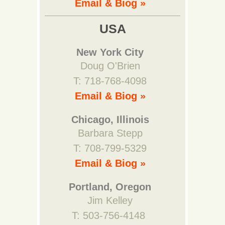
Email & Biog »
USA
New York City
Doug O'Brien
T: 718-768-4098
Email & Biog »
Chicago, Illinois
Barbara Stepp
T: 708-799-5329
Email & Biog »
Portland, Oregon
Jim Kelley
T: 503-756-4148