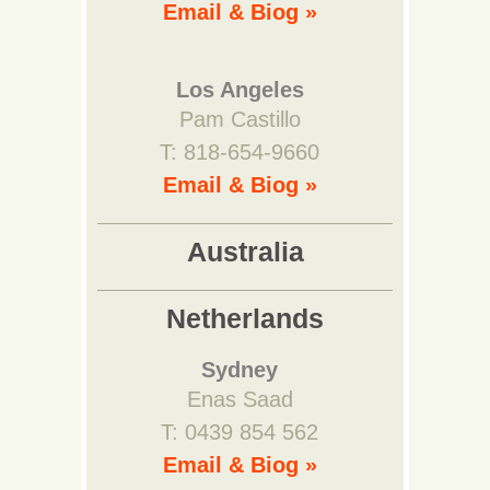
Email & Biog »
Los Angeles
Pam Castillo
T: 818-654-9660
Email & Biog »
Australia
Netherlands
Sydney
Enas Saad
T: 0439 854 562
Email & Biog »