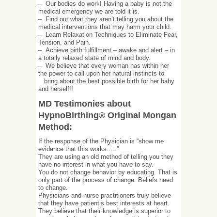
– Our bodies do work! Having a baby is not the
medical emergency we are told it is.
– Find out what they aren’t telling you about the
medical interventions that may harm your child.
– Learn Relaxation Techniques to Eliminate Fear,
Tension, and Pain.
– Achieve birth fulfillment – awake and alert – in
a totally relaxed state of mind and body.
– We believe that every woman has within her
the power to call upon her natural instincts to
bring about the best possible birth for her baby
and herself!!
MD Testimonies about
HypnoBirthing® Original Mongan
Method:
If the response of the Physician is “show me
evidence that this works…..”
They are using an old method of telling you they
have no interest in what you have to say.
You do not change behavior by educating. That is
only part of the process of change. Beliefs need
to change.
Physicians and nurse practitioners truly believe
that they have patient’s best interests at heart.
They believe that their knowledge is superior to