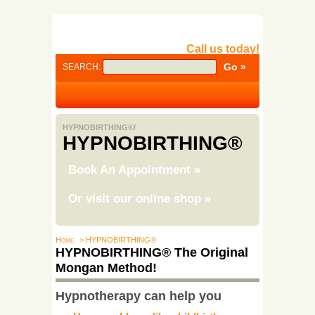
Call us today!
SEARCH:
HYPNOBIRTHING®/
HYPNOBIRTHING®
Book An Appointment
»
Or visit our online shop
»
Home
> HYPNOBIRTHING®
HYPNOBIRTHING® The Original
Mongan Method!
Hypnotherapy can help you