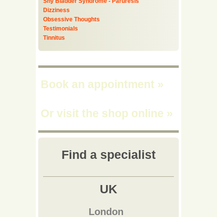
Shy Bladder Syndrome - Paruresis
Dizziness
Obsessive Thoughts
Testimonials
Tinnitus
Book an appointment
»
Or visit the shop online
»
Find a specialist
UK
London