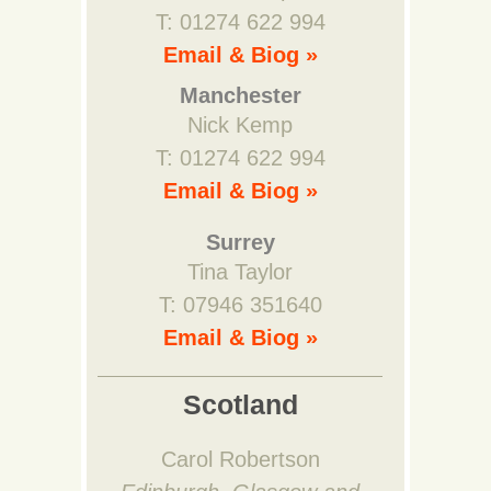
T: 01274 622 994
Email & Biog »
Manchester
Nick Kemp
T: 01274 622 994
Email & Biog »
Surrey
Tina Taylor
T: 07946 351640
Email & Biog »
Scotland
Carol Robertson