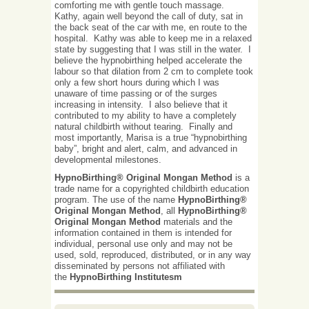
comforting me with gentle touch massage.
Kathy, again well beyond the call of duty, sat in
the back seat of the car with me, en route to the
hospital. Kathy was able to keep me in a relaxed
state by suggesting that I was still in the water. I
believe the hypnobirthing helped accelerate the
labour so that dilation from 2 cm to complete took
only a few short hours during which I was
unaware of time passing or of the surges
increasing in intensity. I also believe that it
contributed to my ability to have a completely
natural childbirth without tearing. Finally and
most importantly, Marisa is a true “hypnobirthing
baby”, bright and alert, calm, and advanced in
developmental milestones.
HypnoBirthing® Original Mongan Method
is a
trade name for a copyrighted childbirth education
program. The use of the name
HypnoBirthing®
Original Mongan Method
, all
HypnoBirthing®
Original Mongan Method
materials and the
information contained in them is intended for
individual, personal use only and may not be
used, sold, reproduced, distributed, or in any way
disseminated by persons not affiliated with
the
HypnoBirthing Institutesm