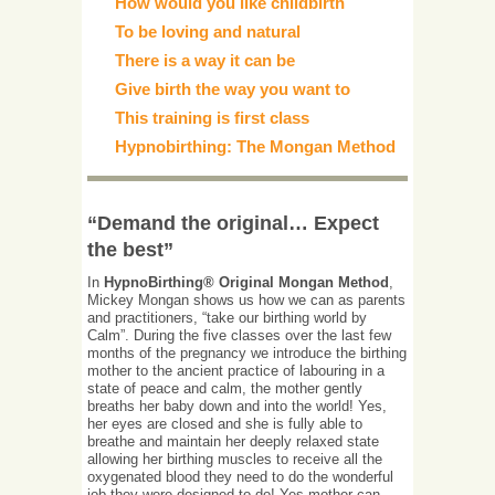
How would you like childbirth
To be loving and natural
There is a way it can be
Give birth the way you want to
This training is first class
Hypnobirthing: The Mongan Method
“Demand the original… Expect
the best”
In
HypnoBirthing® Original Mongan Method
,
Mickey Mongan shows us how we can as parents
and practitioners, “take our birthing world by
Calm”. During the five classes over the last few
months of the pregnancy we introduce the birthing
mother to the ancient practice of labouring in a
state of peace and calm, the mother gently
breaths her baby down and into the world! Yes,
her eyes are closed and she is fully able to
breathe and maintain her deeply relaxed state
allowing her birthing muscles to receive all the
oxygenated blood they need to do the wonderful
job they were designed to do! Yes mother can