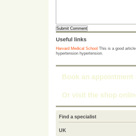
Useful links
Harvard Medical School
This is a good articl
hypertension hypertension.
Book an appointment
Or visit the shop onli
Find a specialist
UK