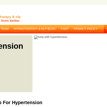
herapy & nlp
lives better
TEAM
HYPNOTHERAPY & NLP BLOG
CART
PRIVACY POLICY
ension
 For Hypertension