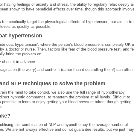
r having feelings of anxiety and stress, the ability to regularly relax deeply a
 been shown to have beneficial effects over time, though this approach involv
to specifically target the physiological effects of hypertension, our aim is to 
levels as quickly as possible.
coat hypertension
ite coat hypertension’, where the person’s blood pressure is completely OK un
by a doctor or nurse. Then, factors like fear of the blood pressure test, and fe
ally bring the problem on.
y about it in advance.
agination (the worry) and control it (rather than it controlling them!) can often 
and NLP techniques to solve the problem
rain the mind to take control, we also use the full range of hypnotherapy
irect hypnotic commands, to repattern the problem at all levels. Difficult to
 possible to learn to enjoy getting your blood pressure taken, though getting
im.
ake?
By utilising this combination of NLP and hypnotherapy the average number of
ee. We are not always effective and do not guarantee results, but we just ma