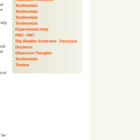
nd
Testimonials
es
Testimonials
Testimonials
help
Testimonials
Hypertension Help
PMS - PMT
Shy Bladder Syndrome - Paruresis
til
Dizziness
ar
Obsessive Thoughts
Testimonials
Tinnitus
sort
y be