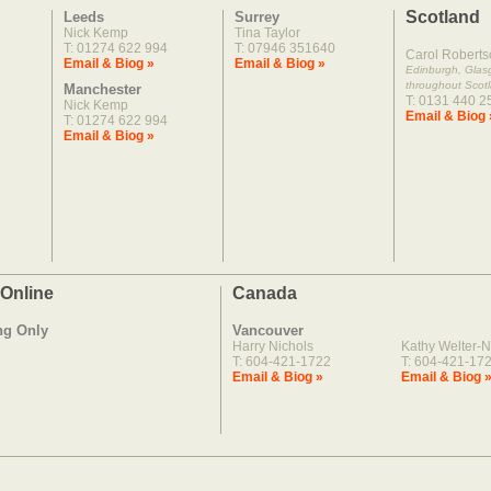
Scotland
Leeds
Surrey
Nick Kemp
Tina Taylor
T: 01274 622 994
T: 07946 351640
Carol Roberts
Email & Biog »
Email & Biog »
Edinburgh, Gla
throughout Scot
Manchester
T: 0131 440 2
Nick Kemp
Email & Biog 
T: 01274 622 994
Email & Biog »
 Online
Canada
ng Only
Vancouver
Harry Nichols
Kathy Welter-N
T: 604-421-1722
T: 604-421-17
Email & Biog »
Email & Biog 