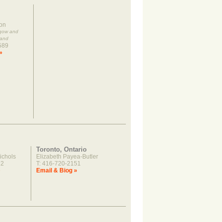
on
sgow and
land
589
»
Toronto, Ontario
ichols
Elizabeth Payea-Butler
22
T: 416-720-2151
»
Email & Biog »