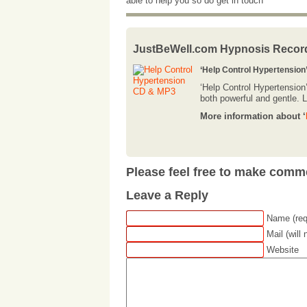
able to help you so do get in touch
JustBeWell.com Hypnosis Recor
‘Help Control Hypertension
‘Help Control Hypertension
both powerful and gentle. Li
More information about ‘
Please feel free to make comm
Leave a Reply
Name (req
Mail (will
Website