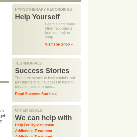
HYPNOTHERAPY RECORDINGS
Help Yourself
Get this and many
other recordings
from our online
shop
Visit The Shop »
TESTIMONIALS
Success Stories
There are scores of testimonials that
pay tribute to our success in helping
people make changes....
Read Success Stories »
OTHER ISSUES
eek
get
We can help with
dy
Help For Hypertension
Addictions Treatment
Addictions Treatment