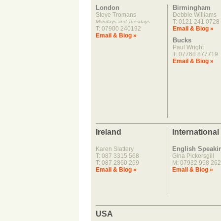
London
Birmingham
Steve Tromans
Debbie Williams
T: 0121 241 0728
Mondays and Tuesdays
T: 07900 240192
Email & Biog »
Email & Biog »
Bucks
Paul Wright
T: 07768 877719
Email & Biog »
Ireland
International
English Speaki
Karen Slattery
T: 087 3315 568
Gina Pickersgill
T: 087 2860 269
M: 07932 958 262
Email & Biog »
Email & Biog »
USA