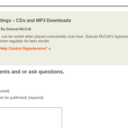
dings – CDs and MP3 Downloads
’ By Duncan McColl
’ can be useful when played consistently over time. Duncan McColl’s hypnosi
sten regularly for best results.
Help Control Hypertension
‘ »
ents and or ask questions.
uired)
 not be published) (required)