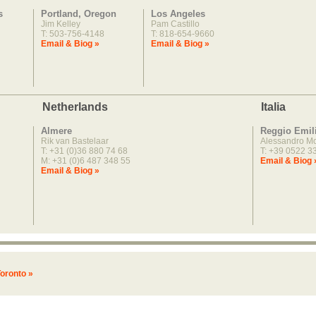
s
Portland, Oregon
Los Angeles
Jim Kelley
Pam Castillo
T: 503-756-4148
T: 818-654-9660
Email & Biog »
Email & Biog »
Netherlands
Italia
Almere
Reggio Emil
Rik van Bastelaar
Alessandro M
T: +31 (0)36 880 74 68
T: +39 0522 3
M: +31 (0)6 487 348 55
Email & Biog 
Email & Biog »
oronto »