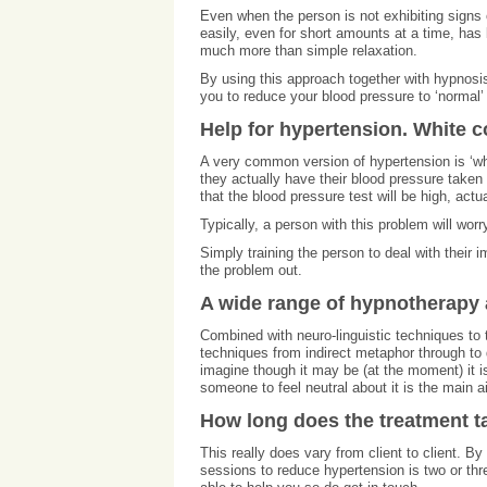
Even when the person is not exhibiting signs o
easily, even for short amounts at a time, has
much more than simple relaxation.
By using this approach together with hypnosis 
you to reduce your blood pressure to ‘normal’ 
Help for hypertension. White 
A very common version of hypertension is ‘wh
they actually have their blood pressure taken 
that the blood pressure test will be high, actu
Typically, a person with this problem will worr
Simply training the person to deal with their im
the problem out.
A wide range of hypnotherapy 
Combined with neuro-linguistic techniques to t
techniques from indirect metaphor through to d
imagine though it may be (at the moment) it is
someone to feel neutral about it is the main a
How long does the treatment t
This really does vary from client to client. 
sessions to reduce hypertension is two or thr