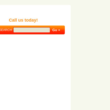
Call us today!
SEARCH: