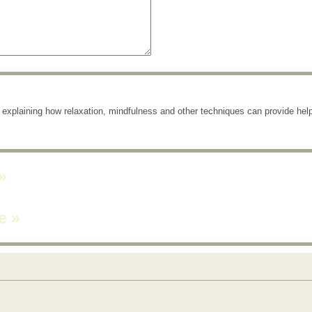
e explaining how relaxation, mindfulness and other techniques can provide help
»
ne
»