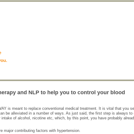
e
you.
herapy and NLP to help you to control your blood
 WAY is meant to replace conventional medical treatment. It is vital that you s
n be alleviated in a number of ways. As just said, the first step is always to 
intake of alcohol, nicotine etc, which, by this point, you have probably alrea
re major contributing factors with hypertension.