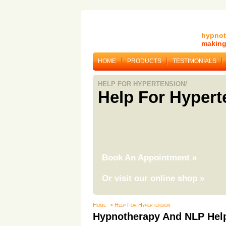
hypnot
making 
HOME
PRODUCTS
TESTIMONIALS
HELP FOR HYPERTENSION/
Help For Hypert
Book An Appointment
»
Or visit our online shop
»
Home
> Help For Hypertension
Hypnotherapy And NLP Help