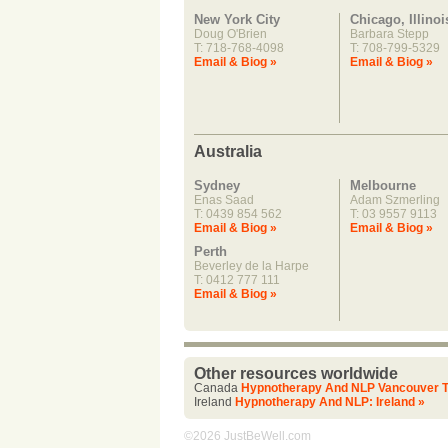
New York City
Chicago, Illinoi
Doug O'Brien
Barbara Stepp
T: 718-768-4098
T: 708-799-5329
Email & Biog »
Email & Biog »
Australia
Sydney
Melbourne
Enas Saad
Adam Szmerling
T: 0439 854 562
T: 03 9557 9113
Email & Biog »
Email & Biog »
Perth
Beverley de la Harpe
T: 0412 777 111
Email & Biog »
Other resources worldwide
Canada
Hypnotherapy And NLP Vancouver T
Ireland
Hypnotherapy And NLP: Ireland »
©2026 JustBeWell.com