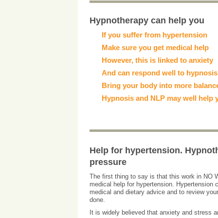
Hypnotherapy can help you
If you suffer from hypertension
Make sure you get medical help
However, this is linked to anxiety
And can respond well to hypnosis
Bring your body into more balanc
Hypnosis and NLP may well help 
Help for hypertension. Hypnot
pressure
The first thing to say is that this work in NO
medical help for hypertension. Hypertension ca
medical and dietary advice and to review your 
done.
It is widely believed that anxiety and stress a