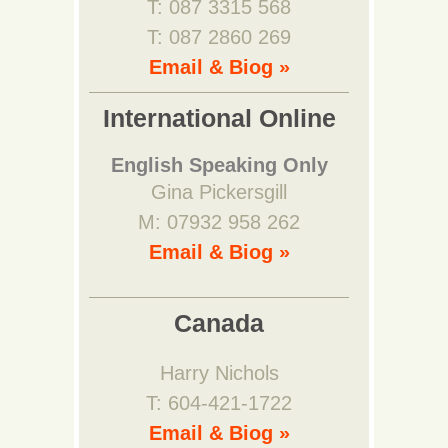
T: 087 3315 568
T: 087 2860 269
Email & Biog »
International Online
English Speaking Only
Gina Pickersgill
M: 07932 958 262
Email & Biog »
Canada
Harry Nichols
T: 604-421-1722
Email & Biog »