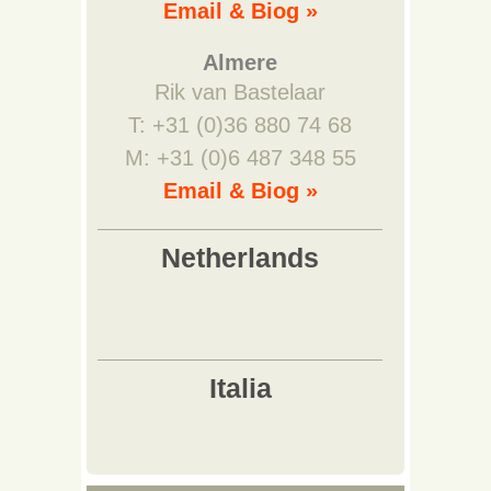
Email & Biog »
Almere
Rik van Bastelaar
T: +31 (0)36 880 74 68
M: +31 (0)6 487 348 55
Email & Biog »