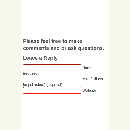
Please feel free to make
comments and or ask questions.
Leave a Reply
Name
(required)
Mail (will not
be published) (required)
Website