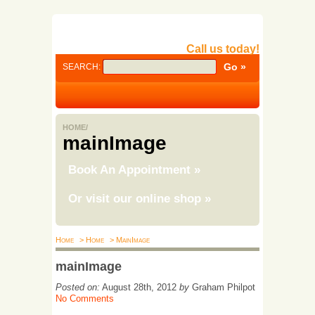
Call us today!
SEARCH:
HOME/
mainImage
Book An Appointment
»
Or visit our online shop
»
Home
> Home
> MainImage
mainImage
Posted on:
August 28th, 2012
by
Graham Philpot
No Comments