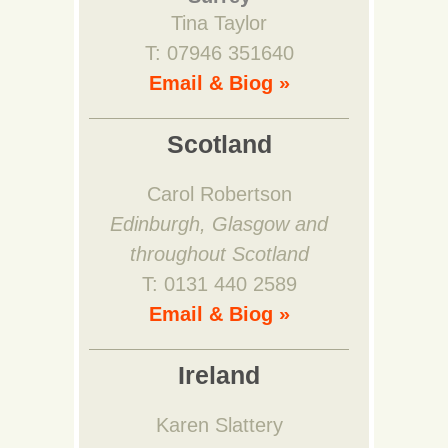
Tina Taylor
T: 07946 351640
Email & Biog »
Scotland
Carol Robertson
Edinburgh, Glasgow and
throughout Scotland
T: 0131 440 2589
Email & Biog »
Ireland
Karen Slattery