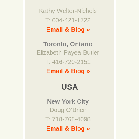
Kathy Welter-Nichols
T: 604-421-1722
Email & Biog »
Toronto, Ontario
Elizabeth Payea-Butler
T: 416-720-2151
Email & Biog »
USA
New York City
Doug O'Brien
T: 718-768-4098
Email & Biog »