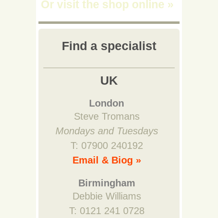
Or visit the shop online
»
Find a specialist
UK
London
Steve Tromans
Mondays and Tuesdays
T: 07900 240192
Email & Biog »
Birmingham
Debbie Williams
T: 0121 241 0728