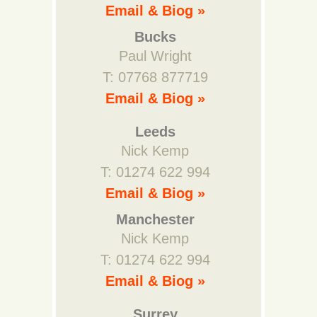
Email & Biog »
Bucks
Paul Wright
T: 07768 877719
Email & Biog »
Leeds
Nick Kemp
T: 01274 622 994
Email & Biog »
Manchester
Nick Kemp
T: 01274 622 994
Email & Biog »
Surrey