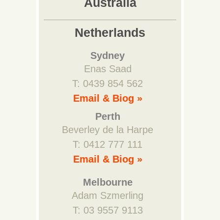
Australia
Netherlands
Sydney
Enas Saad
T: 0439 854 562
Email & Biog »
Perth
Beverley de la Harpe
T: 0412 777 111
Email & Biog »
Melbourne
Adam Szmerling
T: 03 9557 9113