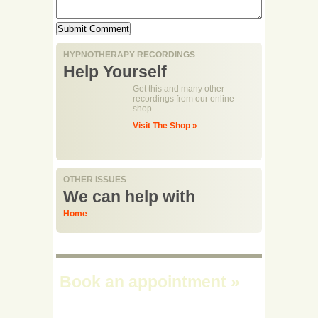
HYPNOTHERAPY RECORDINGS
Help Yourself
Get this and many other
recordings from our online
shop
Visit The Shop »
OTHER ISSUES
We can help with
Home
Book an appointment
»