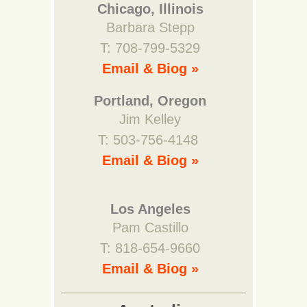
Chicago, Illinois
Barbara Stepp
T: 708-799-5329
Email & Biog »
Portland, Oregon
Jim Kelley
T: 503-756-4148
Email & Biog »
Los Angeles
Pam Castillo
T: 818-654-9660
Email & Biog »