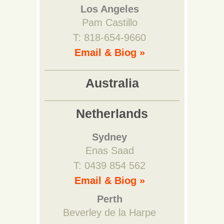
Los Angeles
Pam Castillo
T: 818-654-9660
Email & Biog »
Australia
Netherlands
Sydney
Enas Saad
T: 0439 854 562
Email & Biog »
Perth
Beverley de la Harpe