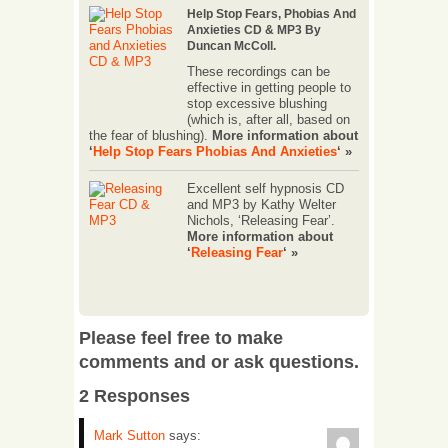
Help Stop Fears, Phobias And
Anxieties CD & MP3 By
Duncan McColl.
These recordings can be
effective in getting people to
stop excessive blushing
(which is, after all, based on
the fear of blushing).
More information about
‘
Help Stop Fears Phobias And Anxieties
‘ »
Excellent self hypnosis CD
and MP3 by Kathy Welter
Nichols, ‘Releasing Fear’.
More information about
‘
Releasing Fear
‘ »
Please feel free to make
comments and or ask questions.
2 Responses
Mark Sutton
says: