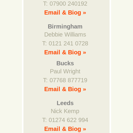
T: 07900 240192
Email & Biog »
Birmingham
Debbie Williams
T: 0121 241 0728
Email & Biog »
Bucks
Paul Wright
T: 07768 877719
Email & Biog »
Leeds
Nick Kemp
T: 01274 622 994
Email & Biog »