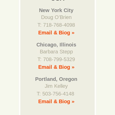
New York City
Doug O'Brien
T: 718-768-4098
Email & Biog »
Chicago, Illinois
Barbara Stepp
T: 708-799-5329
Email & Biog »
Portland, Oregon
Jim Kelley
T: 503-756-4148
Email & Biog »