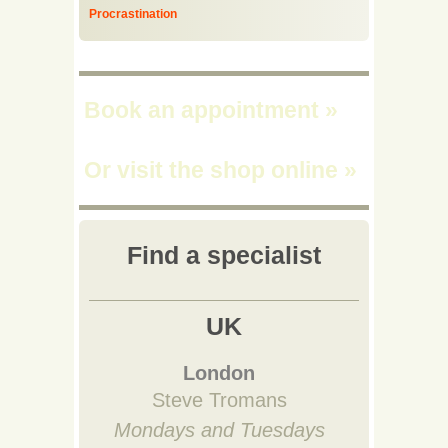
Procrastination
Book an appointment
»
Or visit the shop online
»
Find a specialist
UK
London
Steve Tromans
Mondays and Tuesdays