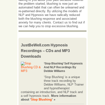
the problem started, blushing is now just an
automated habit that can often be unlearned and
re-patterned directly. By utilizing the models of
NLP and Hypnosis we have radically reduced
both the blushing response and associated
anxiety for many clients. Contact us to find out if
we can help you to stop excessive blushing.
JustBeWell.com Hypnosis
Recordings – CDs and MP3
Downloads
‘Stop Blushing’ Self Hypnosis
And NLP Recordings By
Debbie Williams
‘Stop Blushing’ is a unique
three track recording by
Debbie Williams, NLP Trainer
and hypnotherapist
containing an introduction, and NLP track and
a self hypnosis track.
More information
about ‘
Stop Blushing
‘ »