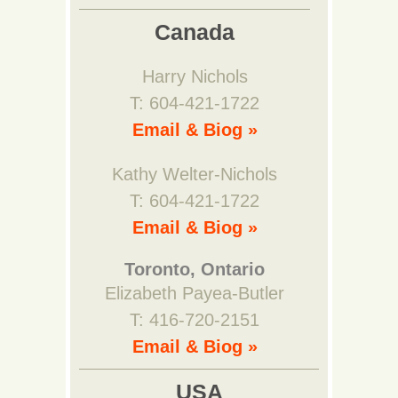
Canada
Harry Nichols
T: 604-421-1722
Email & Biog »
Kathy Welter-Nichols
T: 604-421-1722
Email & Biog »
Toronto, Ontario
Elizabeth Payea-Butler
T: 416-720-2151
Email & Biog »
USA