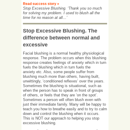
Read success story »
Stop Excessive Blushing. ‘Thank you so much
for solving my problem. I used to blush all the
time for no reason at all…’
Stop Excessive Blushing. The
difference between normal and
excessive
Facial blushing is a normal healthy physiological
response. The problem occurs when this blushing
response creates feelings of anxiety which in turn
fuels the blushing which in turn fuels the
anxiety etc. Also, some people suffer from
blushing much more than others, having built,
unwittingly, ‘conditioned reflexes’ over the years.
Sometimes the blushing is situational, such as
when the person has to speak in front of groups
of others, or feels that they are ‘on the spot’.
Sometimes a person will often blush even with
just their immediate family. Many will be happy to
teach you how to breathe easily and to try to calm
down and control the blushing when it occurs.
This is NOT our approach to helping you stop
excessive blushing.