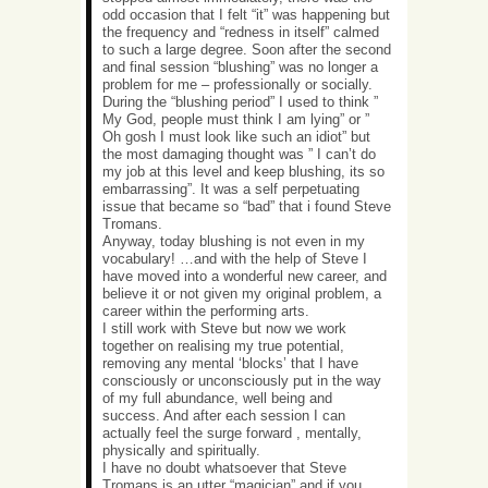
odd occasion that I felt “it” was happening but
the frequency and “redness in itself” calmed
to such a large degree. Soon after the second
and final session “blushing” was no longer a
problem for me – professionally or socially.
During the “blushing period” I used to think ”
My God, people must think I am lying” or ”
Oh gosh I must look like such an idiot” but
the most damaging thought was ” I can’t do
my job at this level and keep blushing, its so
embarrassing”. It was a self perpetuating
issue that became so “bad” that i found Steve
Tromans.
Anyway, today blushing is not even in my
vocabulary! …and with the help of Steve I
have moved into a wonderful new career, and
believe it or not given my original problem, a
career within the performing arts.
I still work with Steve but now we work
together on realising my true potential,
removing any mental ‘blocks’ that I have
consciously or unconsciously put in the way
of my full abundance, well being and
success. And after each session I can
actually feel the surge forward , mentally,
physically and spiritually.
I have no doubt whatsoever that Steve
Tromans is an utter “magician” and if you