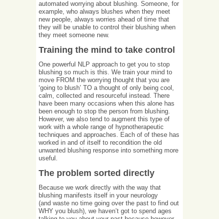
automated worrying about blushing. Someone, for
example, who always blushes when they meet
new people, always worries ahead of time that
they will be unable to control their blushing when
they meet someone new.
Training the mind to take control
One powerful NLP approach to get you to stop
blushing so much is this. We train your mind to
move FROM the worrying thought that you are
‘going to blush’ TO a thought of only being cool,
calm, collected and resourceful instead. There
have been many occasions when this alone has
been enough to stop the person from blushing.
However, we also tend to augment this type of
work with a whole range of hypnotherapeutic
techniques and approaches. Each of of these has
worked in and of itself to recondition the old
unwanted blushing response into something more
useful.
The problem sorted directly
Because we work directly with the way that
blushing manifests itself in your neurology
(and waste no time going over the past to find out
WHY you blush), we haven’t got to spend ages
talking to you about your past because however