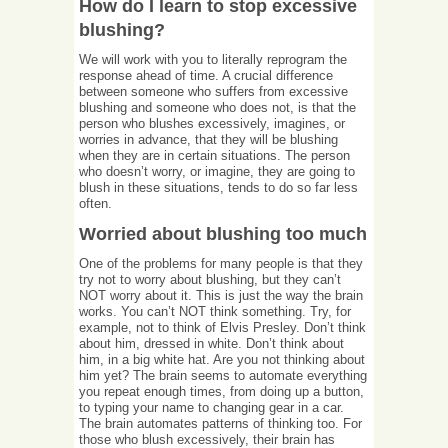
How do I learn to stop excessive
blushing?
We will work with you to literally reprogram the
response ahead of time. A crucial difference
between someone who suffers from excessive
blushing and someone who does not, is that the
person who blushes excessively, imagines, or
worries in advance, that they will be blushing
when they are in certain situations. The person
who doesn’t worry, or imagine, they are going to
blush in these situations, tends to do so far less
often.
Worried about blushing too much
One of the problems for many people is that they
try not to worry about blushing, but they can’t
NOT worry about it. This is just the way the brain
works. You can’t NOT think something. Try, for
example, not to think of Elvis Presley. Don’t think
about him, dressed in white. Don’t think about
him, in a big white hat. Are you not thinking about
him yet? The brain seems to automate everything
you repeat enough times, from doing up a button,
to typing your name to changing gear in a car.
The brain automates patterns of thinking too. For
those who blush excessively, their brain has