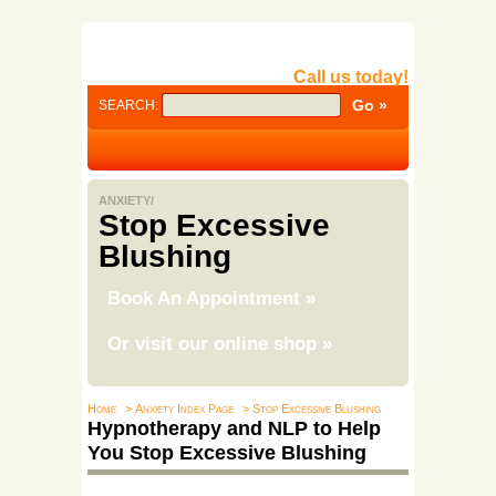
Call us today!
SEARCH:
ANXIETY/
Stop Excessive
Blushing
Book An Appointment
»
Or visit our online shop
»
Home
> Anxiety Index Page
> Stop Excessive Blushing
Hypnotherapy and NLP to Help
You Stop Excessive Blushing