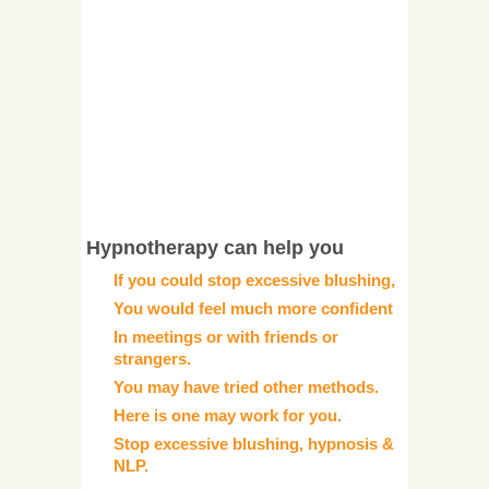
Hypnotherapy can help you
If you could stop excessive blushing,
You would feel much more confident
In meetings or with friends or
strangers.
You may have tried other methods.
Here is one may work for you.
Stop excessive blushing, hypnosis &
NLP.