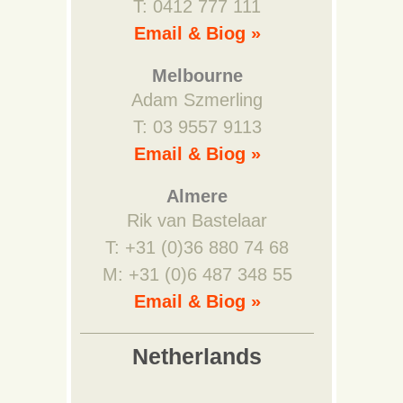
T: 0412 777 111
Email & Biog »
Melbourne
Adam Szmerling
T: 03 9557 9113
Email & Biog »
Almere
Rik van Bastelaar
T: +31 (0)36 880 74 68
M: +31 (0)6 487 348 55
Email & Biog »