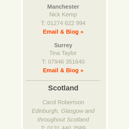
Manchester
Nick Kemp
T: 01274 622 994
Email & Biog »
Surrey
Tina Taylor
T: 07946 351640
Email & Biog »
Scotland
Carol Robertson
Edinburgh, Glasgow and
throughout Scotland
T: 0131 440 2589