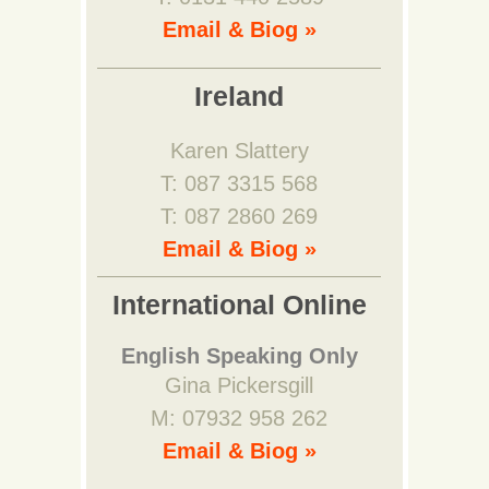
Email & Biog »
Ireland
Karen Slattery
T: 087 3315 568
T: 087 2860 269
Email & Biog »
International Online
English Speaking Only
Gina Pickersgill
M: 07932 958 262
Email & Biog »