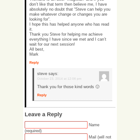
don’t like that term then believe me, I have
absolutely no doubt that “Steve can help you
make whatever change or changes you are
looking for”.
I hope this has helped anyone who has read
it.
Thank you Steve for helping me achieve
everything I have since we met and I can’t
wait for our next session!
All best,
Mark
Reply
steve
says:
October 23, 2014 at 12:06 pm
Thank you for those kind words 🙂
Reply
Leave a Reply
Name
(required)
Mail (will not