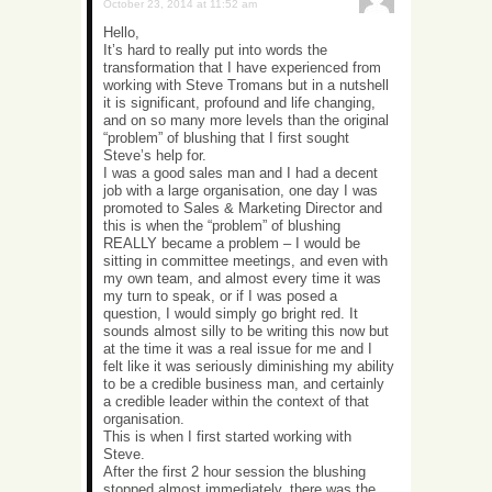
October 23, 2014 at 11:52 am
Hello,
It’s hard to really put into words the
transformation that I have experienced from
working with Steve Tromans but in a nutshell
it is significant, profound and life changing,
and on so many more levels than the original
“problem” of blushing that I first sought
Steve’s help for.
I was a good sales man and I had a decent
job with a large organisation, one day I was
promoted to Sales & Marketing Director and
this is when the “problem” of blushing
REALLY became a problem – I would be
sitting in committee meetings, and even with
my own team, and almost every time it was
my turn to speak, or if I was posed a
question, I would simply go bright red. It
sounds almost silly to be writing this now but
at the time it was a real issue for me and I
felt like it was seriously diminishing my ability
to be a credible business man, and certainly
a credible leader within the context of that
organisation.
This is when I first started working with
Steve.
After the first 2 hour session the blushing
stopped almost immediately, there was the