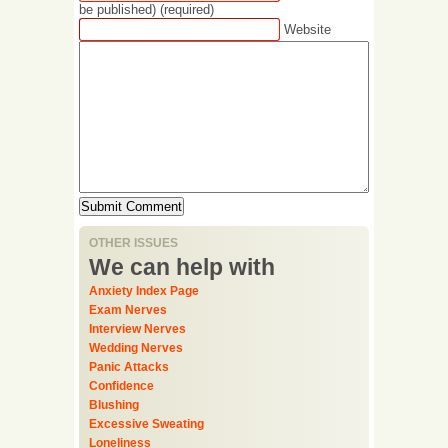
be published) (required)
Website
OTHER ISSUES
We can help with
Anxiety Index Page
Exam Nerves
Interview Nerves
Wedding Nerves
Panic Attacks
Confidence
Blushing
Excessive Sweating
Loneliness