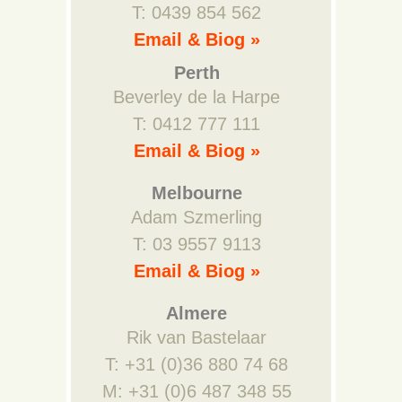
T: 0439 854 562
Email & Biog »
Perth
Beverley de la Harpe
T: 0412 777 111
Email & Biog »
Melbourne
Adam Szmerling
T: 03 9557 9113
Email & Biog »
Almere
Rik van Bastelaar
T: +31 (0)36 880 74 68
M: +31 (0)6 487 348 55