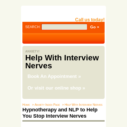
Call us today!
SEARCH:
ANXIETY/
Help With Interview
Nerves
Book An Appointment
»
Or visit our online shop
»
Home
> Anxiety Index Page
> Help With Interview Nerves
Hypnotherapy and NLP to Help
You Stop Interview Nerves