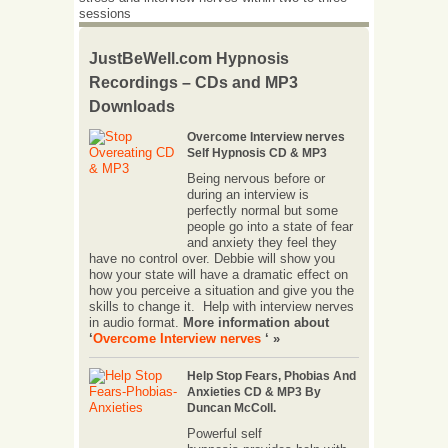
sessions
JustBeWell.com Hypnosis
Recordings – CDs and MP3
Downloads
Overcome Interview nerves
Self Hypnosis CD & MP3
Being nervous before or
during an interview is
perfectly normal but some
people go into a state of fear
and anxiety they feel they
have no control over. Debbie will show you
how your state will have a dramatic effect on
how you perceive a situation and give you the
skills to change it. Help with interview nerves
in audio format.
More information about
‘
Overcome Interview nerves
‘ »
Help Stop Fears, Phobias And
Anxieties CD & MP3 By
Duncan McColl.
Powerful self