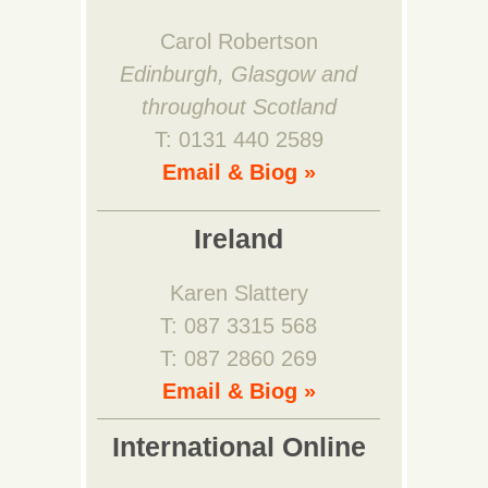
Carol Robertson
Edinburgh, Glasgow and
throughout Scotland
T: 0131 440 2589
Email & Biog »
Ireland
Karen Slattery
T: 087 3315 568
T: 087 2860 269
Email & Biog »
International Online