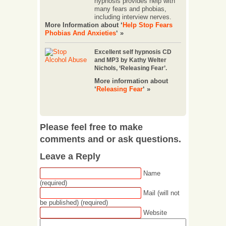
hypnosis provides help with
many fears and phobias,
including interview nerves.
More Information about ‘
Help Stop Fears
Phobias And Anxieties
‘ »
Excellent self hypnosis CD
and MP3 by Kathy Welter
Nichols, ‘Releasing Fear’.
More information about
‘
Releasing Fear
‘ »
Please feel free to make
comments and or ask questions.
Leave a Reply
Name
(required)
Mail (will not
be published) (required)
Website