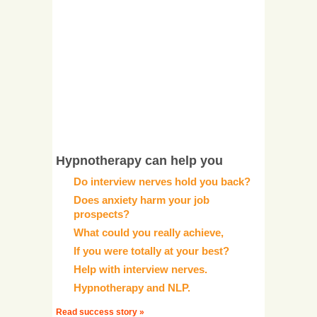
Hypnotherapy can help you
Do interview nerves hold you back?
Does anxiety harm your job
prospects?
What could you really achieve,
If you were totally at your best?
Help with interview nerves.
Hypnotherapy and NLP.
Read success story »