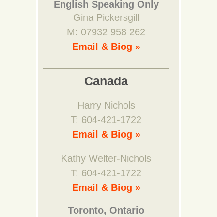
English Speaking Only
Gina Pickersgill
M: 07932 958 262
Email & Biog »
Canada
Harry Nichols
T: 604-421-1722
Email & Biog »
Kathy Welter-Nichols
T: 604-421-1722
Email & Biog »
Toronto, Ontario