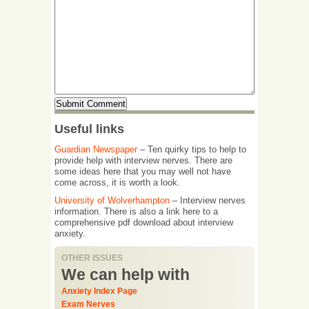
Useful links
Guardian Newspaper
– Ten quirky tips to help to
provide help with interview nerves. There are
some ideas here that you may well not have
come across, it is worth a look.
University of Wolverhampton
– Interview nerves
information. There is also a link here to a
comprehensive pdf download about interview
anxiety.
OTHER ISSUES
We can help with
Anxiety Index Page
Exam Nerves