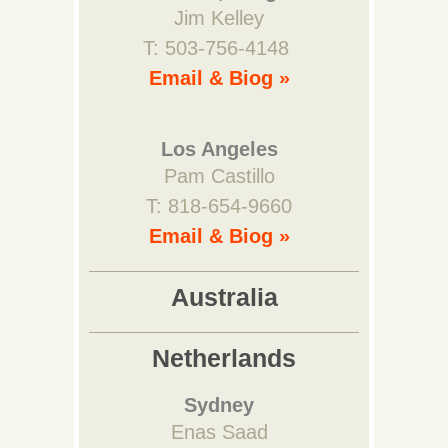
Jim Kelley
T: 503-756-4148
Email & Biog »
Los Angeles
Pam Castillo
T: 818-654-9660
Email & Biog »
Australia
Netherlands
Sydney
Enas Saad