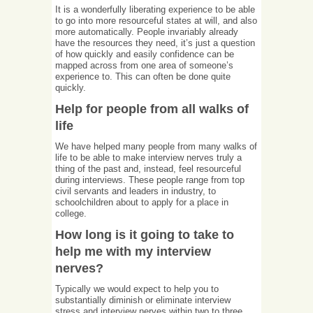
It is a wonderfully liberating experience to be able
to go into more resourceful states at will, and also
more automatically. People invariably already
have the resources they need, it’s just a question
of how quickly and easily confidence can be
mapped across from one area of someone’s
experience to. This can often be done quite
quickly.
Help for people from all walks of
life
We have helped many people from many walks of
life to be able to make interview nerves truly a
thing of the past and, instead, feel resourceful
during interviews. These people range from top
civil servants and leaders in industry, to
schoolchildren about to apply for a place in
college.
How long is it going to take to
help me with my interview
nerves?
Typically we would expect to help you to
substantially diminish or eliminate interview
stress and interview nerves within two to three