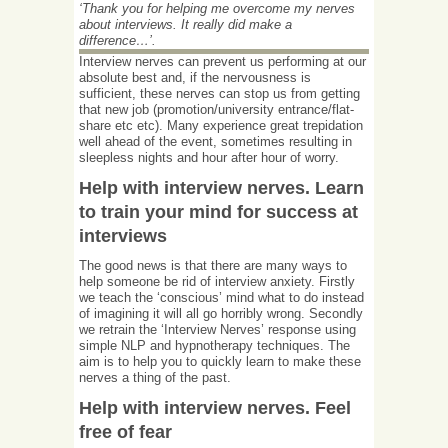
‘Thank you for helping me overcome my nerves
about interviews. It really did make a
difference…’.
Interview nerves can prevent us performing at our
absolute best and, if the nervousness is
sufficient, these nerves can stop us from getting
that new job (promotion/university entrance/flat-
share etc etc). Many experience great trepidation
well ahead of the event, sometimes resulting in
sleepless nights and hour after hour of worry.
Help with interview nerves. Learn
to train your mind for success at
interviews
The good news is that there are many ways to
help someone be rid of interview anxiety. Firstly
we teach the ‘conscious’ mind what to do instead
of imagining it will all go horribly wrong. Secondly
we retrain the ‘Interview Nerves’ response using
simple NLP and hypnotherapy techniques. The
aim is to help you to quickly learn to make these
nerves a thing of the past.
Help with interview nerves. Feel
free of fear