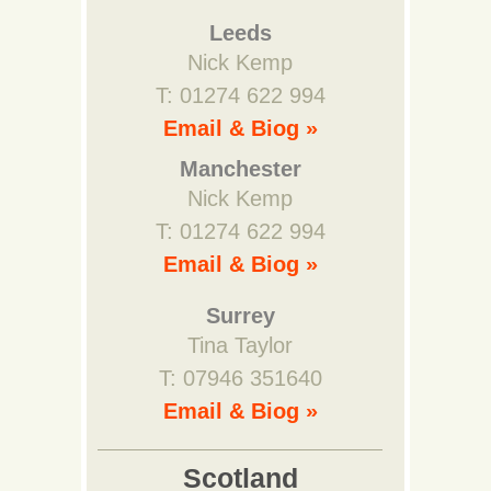
Leeds
Nick Kemp
T: 01274 622 994
Email & Biog »
Manchester
Nick Kemp
T: 01274 622 994
Email & Biog »
Surrey
Tina Taylor
T: 07946 351640
Email & Biog »
Scotland