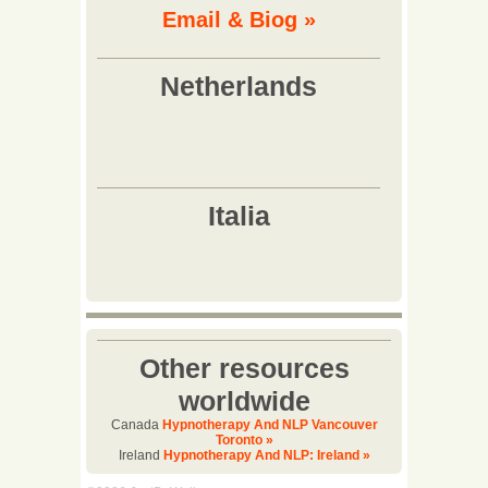
Email & Biog »
Other resources
worldwide
Canada
Hypnotherapy And NLP Vancouver
Toronto »
Ireland
Hypnotherapy And NLP: Ireland »