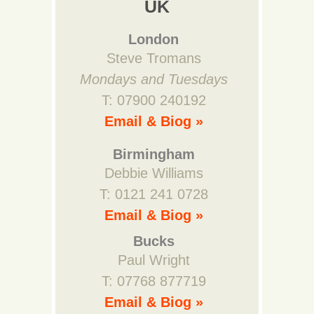
UK
London
Steve Tromans
Mondays and Tuesdays
T: 07900 240192
Email & Biog »
Birmingham
Debbie Williams
T: 0121 241 0728
Email & Biog »
Bucks
Paul Wright
T: 07768 877719
Email & Biog »