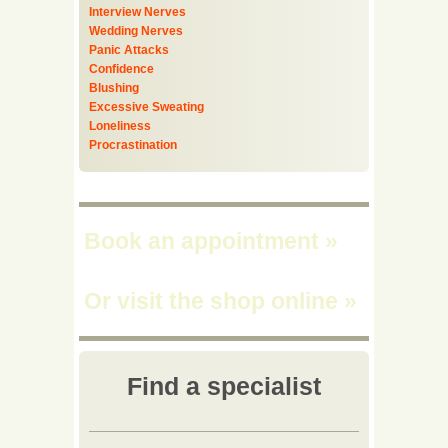
Interview Nerves
Wedding Nerves
Panic Attacks
Confidence
Blushing
Excessive Sweating
Loneliness
Procrastination
Book an appointment
»
Or visit the shop online
»
Find a specialist