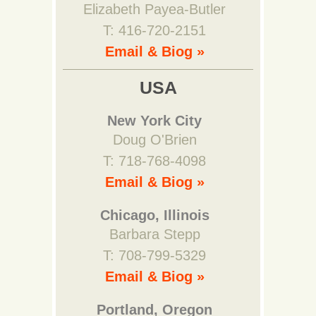
Elizabeth Payea-Butler
T: 416-720-2151
Email & Biog »
USA
New York City
Doug O'Brien
T: 718-768-4098
Email & Biog »
Chicago, Illinois
Barbara Stepp
T: 708-799-5329
Email & Biog »
Portland, Oregon