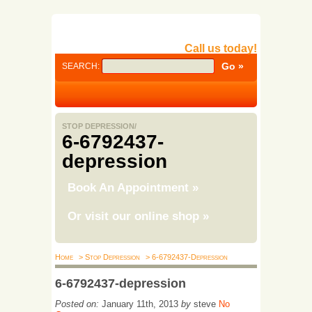
Call us today!
SEARCH:
STOP DEPRESSION/
6-6792437-
depression
Book An Appointment
»
Or visit our online shop
»
Home
> Stop Depression
> 6-6792437-Depression
6-6792437-depression
Posted on:
January 11th, 2013
by
steve
No