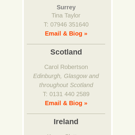
Surrey
Tina Taylor
T: 07946 351640
Email & Biog »
Scotland
Carol Robertson
Edinburgh, Glasgow and
throughout Scotland
T: 0131 440 2589
Email & Biog »
Ireland