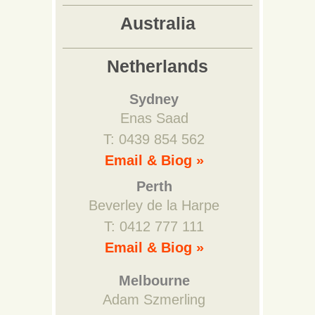
Australia
Netherlands
Sydney
Enas Saad
T: 0439 854 562
Email & Biog »
Perth
Beverley de la Harpe
T: 0412 777 111
Email & Biog »
Melbourne
Adam Szmerling