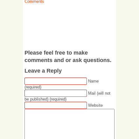
Comments
Please feel free to make
comments and or ask questions.
Leave a Reply
Name
(required)
Mail (will not
be published) (required)
Website