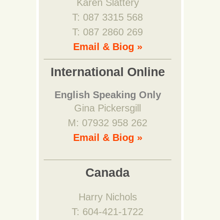
Karen Slattery
T: 087 3315 568
T: 087 2860 269
Email & Biog »
International Online
English Speaking Only
Gina Pickersgill
M: 07932 958 262
Email & Biog »
Canada
Harry Nichols
T: 604-421-1722