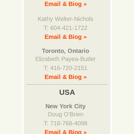
Email & Biog »
Kathy Welter-Nichols
T: 604-421-1722
Email & Biog »
Toronto, Ontario
Elizabeth Payea-Butler
T: 416-720-2151
Email & Biog »
USA
New York City
Doug O'Brien
T: 718-768-4098
Email & Biog »