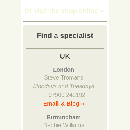
Or visit the shop online
»
Find a specialist
UK
London
Steve Tromans
Mondays and Tuesdays
T: 07900 240192
Email & Biog »
Birmingham
Debbie Williams