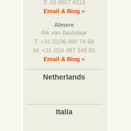
T: 03 9557 9113
Email & Biog »
Almere
Rik van Bastelaar
T: +31 (0)36 880 74 68
M: +31 (0)6 487 348 55
Email & Biog »