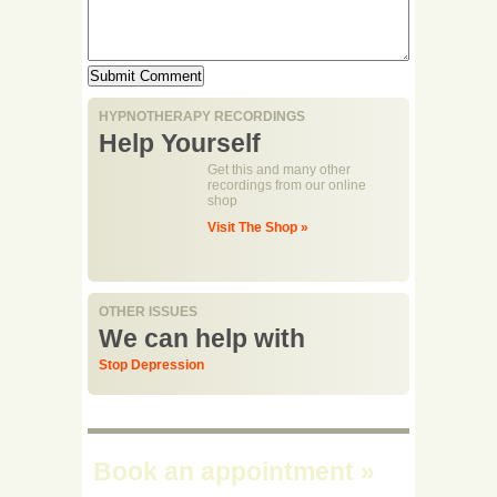
HYPNOTHERAPY RECORDINGS
Help Yourself
Get this and many other
recordings from our online
shop
Visit The Shop »
OTHER ISSUES
We can help with
Stop Depression
Book an appointment
»