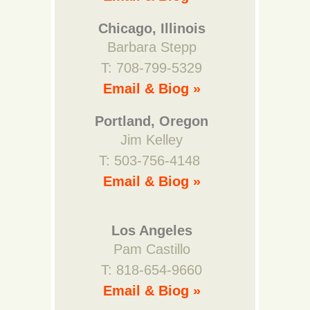
Chicago, Illinois
Barbara Stepp
T: 708-799-5329
Email & Biog »
Portland, Oregon
Jim Kelley
T: 503-756-4148
Email & Biog »
Los Angeles
Pam Castillo
T: 818-654-9660
Email & Biog »