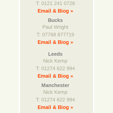
T: 0121 241 0728
Email & Biog »
Bucks
Paul Wright
T: 07768 877719
Email & Biog »
Leeds
Nick Kemp
T: 01274 622 994
Email & Biog »
Manchester
Nick Kemp
T: 01274 622 994
Email & Biog »