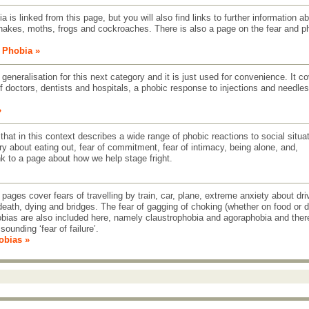
 is linked from this page, but you will also find links to further information a
nakes, moths, frogs and cockroaches. There is also a page on the fear and p
e Phobia »
 generalisation for this next category and it is just used for convenience. It c
f doctors, dentists and hospitals, a phobic response to injections and needles
»
 that in this context describes a wide range of phobic reactions to social situa
ry about eating out, fear of commitment, fear of intimacy, being alone, and,
link to a page about how we help stage fright.
pages cover fears of travelling by train, car, plane, extreme anxiety about dri
death, dying and bridges. The fear of gagging of choking (whether on food or d
obias are also included here, namely claustrophobia and agoraphobia and ther
sounding ‘fear of failure’.
obias »