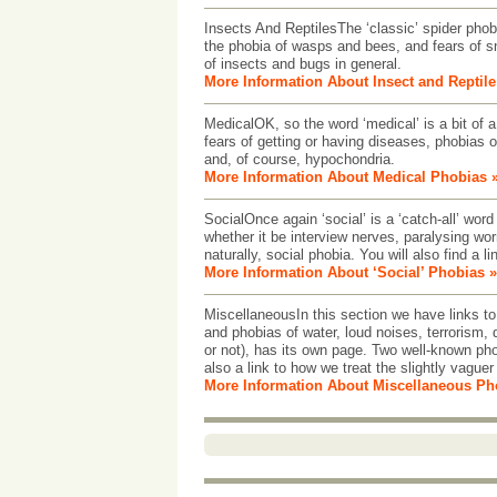
Insects And ReptilesThe ‘classic’ spider phobia
the phobia of wasps and bees, and fears of s
of insects and bugs in general.
More Information About Insect and Reptil
MedicalOK, so the word ‘medical’ is a bit of a
fears of getting or having diseases, phobias o
and, of course, hypochondria.
More Information About Medical Phobias 
SocialOnce again ‘social’ is a ‘catch-all’ word
whether it be interview nerves, paralysing wor
naturally, social phobia. You will also find a 
More Information About ‘Social’ Phobias »
MiscellaneousIn this section we have links to 
and phobias of water, loud noises, terrorism, 
or not), has its own page. Two well-known ph
also a link to how we treat the slightly vaguer 
More Information About Miscellaneous Ph