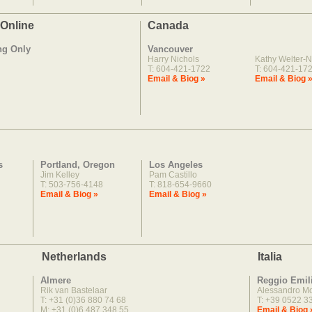
 Online
Canada
ng Only
Vancouver
Harry Nichols
Kathy Welter-N
T: 604-421-1722
T: 604-421-17
Email & Biog »
Email & Biog 
s
Portland, Oregon
Los Angeles
Jim Kelley
Pam Castillo
T: 503-756-4148
T: 818-654-9660
Email & Biog »
Email & Biog »
Netherlands
Italia
Almere
Reggio Emil
Rik van Bastelaar
Alessandro M
T: +31 (0)36 880 74 68
T: +39 0522 3
M: +31 (0)6 487 348 55
Email & Biog 