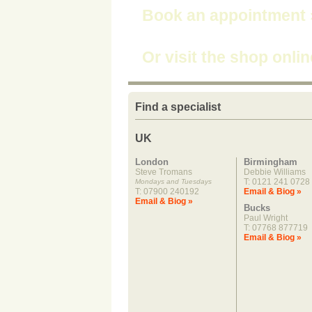
Book an appointment
Or visit the shop onli
Find a specialist
UK
London
Birmingham
Steve Tromans
Debbie Williams
T: 0121 241 0728
Mondays and Tuesdays
T: 07900 240192
Email & Biog »
Email & Biog »
Bucks
Paul Wright
T: 07768 877719
Email & Biog »