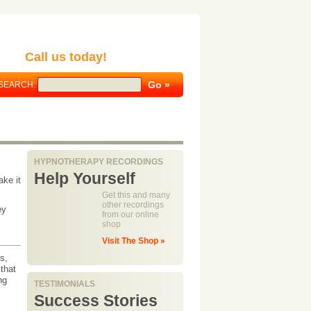
Call us today!
SEARCH:
HYPNOTHERAPY RECORDINGS
Help Yourself
ake it
Get this and many
other recordings
ey
from our online
shop
Visit The Shop »
s,
that
ng
TESTIMONIALS
Success Stories