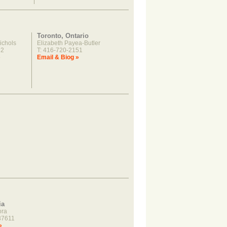
Toronto, Ontario
ichols
Elizabeth Payea-Butler
22
T: 416-720-2151
»
Email & Biog »
ia
ora
37611
»