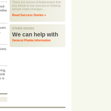
There are scores of testimonials that
pay tribute to our success in helping
bout
people make changes....
hobia
Read Success Stories »
overs
OTHER ISSUES
,
We can help with
General Phobia Information
tions,
ving,
rink
e is