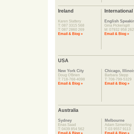
Ireland
International
English Speaki
Karen Slattery
T: 087 3315 568
Gina Pickersgill
T: 087 2860 269
M: 07932 958 262
Email & Biog »
Email & Biog »
USA
New York City
Chicago, Illinoi
Doug O'Brien
Barbara Stepp
T: 718-768-4098
T: 708-799-5329
Email & Biog »
Email & Biog »
Australia
Sydney
Melbourne
Enas Saad
Adam Szmerling
T: 0439 854 562
T: 03 9557 9113
Email & Biog »
Email & Biog »