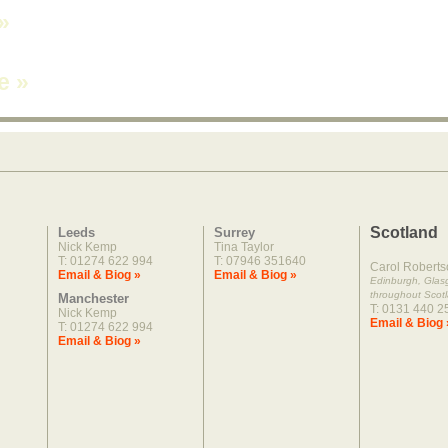
»
ne
»
Scotland
Leeds
Surrey
Nick Kemp
Tina Taylor
T: 01274 622 994
T: 07946 351640
Carol Roberts
Email & Biog »
Email & Biog »
Edinburgh, Gla
throughout Scot
Manchester
T: 0131 440 2
Nick Kemp
Email & Biog 
T: 01274 622 994
Email & Biog »