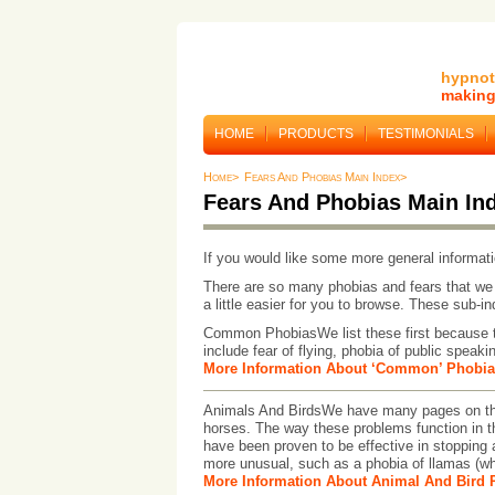
hypnot
making 
HOME
PRODUCTS
TESTIMONIALS
Home>
Fears And Phobias Main Index>
Fears And Phobias Main In
If you would like some more general informati
There are so many phobias and fears that we 
a little easier for you to browse. These sub-i
Common PhobiasWe list these first because t
include fear of flying, phobia of public speakin
More Information About ‘Common’ Phobia
Animals And BirdsWe have many pages on the 
horses. The way these problems function in th
have been proven to be effective in stopping a
more unusual, such as a phobia of llamas (w
More Information About Animal And Bird 