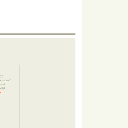
on
sgow and
land
589
»