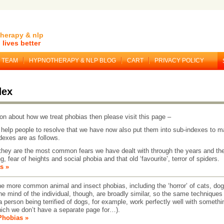
herapy & nlp
lives better
TEAM
HYPNOTHERAPY & NLP BLOG
CART
PRIVACY POLICY
dex
on about how we treat phobias then please visit this page –
help people to resolve that we have now also put them into sub-indexes to m
ndexes are as follows.
hey are the most common fears we have dealt with through the years and th
g, fear of heights and social phobia and that old ‘favourite’, terror of spiders.
s »
more common animal and insect phobias, including the ‘horror’ of cats, dog
e mind of the individual, though, are broadly similar, so the same techniques 
 person being terrified of dogs, for example, work perfectly well with somethi
hich we don’t have a separate page for…).
Phobias »