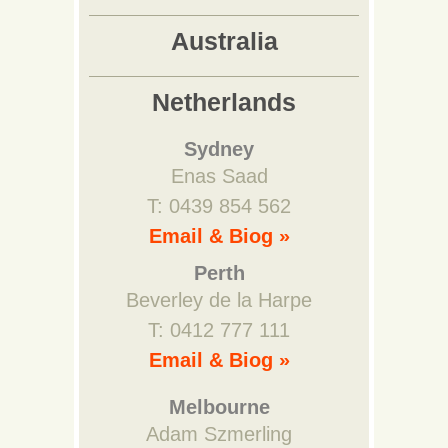
Australia
Netherlands
Sydney
Enas Saad
T: 0439 854 562
Email & Biog »
Perth
Beverley de la Harpe
T: 0412 777 111
Email & Biog »
Melbourne
Adam Szmerling