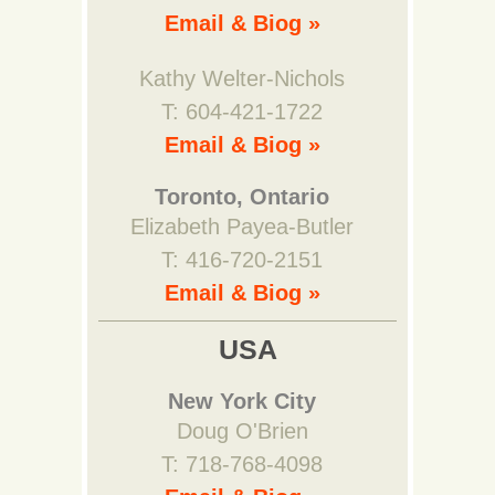
Email & Biog »
Kathy Welter-Nichols
T: 604-421-1722
Email & Biog »
Toronto, Ontario
Elizabeth Payea-Butler
T: 416-720-2151
Email & Biog »
USA
New York City
Doug O'Brien
T: 718-768-4098