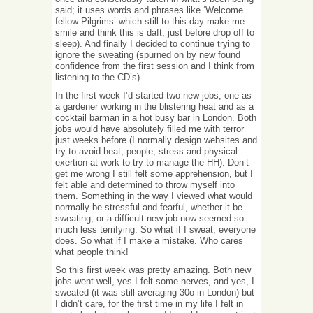
said; it uses words and phrases like ‘Welcome
fellow Pilgrims’ which still to this day make me
smile and think this is daft, just before drop off to
sleep). And finally I decided to continue trying to
ignore the sweating (spurned on by new found
confidence from the first session and I think from
listening to the CD’s).
In the first week I’d started two new jobs, one as
a gardener working in the blistering heat and as a
cocktail barman in a hot busy bar in London. Both
jobs would have absolutely filled me with terror
just weeks before (I normally design websites and
try to avoid heat, people, stress and physical
exertion at work to try to manage the HH). Don’t
get me wrong I still felt some apprehension, but I
felt able and determined to throw myself into
them. Something in the way I viewed what would
normally be stressful and fearful, whether it be
sweating, or a difficult new job now seemed so
much less terrifying. So what if I sweat, everyone
does. So what if I make a mistake. Who cares
what people think!
So this first week was pretty amazing. Both new
jobs went well, yes I felt some nerves, and yes, I
sweated (it was still averaging 30o in London) but
I didn’t care, for the first time in my life I felt in