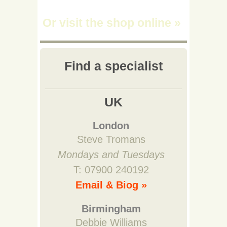
Or visit the shop online
»
Find a specialist
UK
London
Steve Tromans
Mondays and Tuesdays
T: 07900 240192
Email & Biog »
Birmingham
Debbie Williams