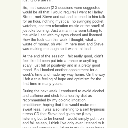
just ignore the HH.
So, first session (2-3 sessions were suggested
would be all that I would require) I went to Harley
Street, met Steve and sat and listened to him talk
for an hour, nothing mystical, no swinging pocket
watches, eastern relaxation music or the smell of
josticks burning. Just a man in a room talking to
me while I sat with my eyes closed and listened.
How the fuck can this work I thought, what a
waste of money, oh well I’m here now, and Steve
was making me laugh so it wasn’t all-bad.
At the end of the session I felt really good, didn’t
feel like I’d been put into a trance or anything
scary, just full of positivity and in a pretty good
mood. So I booked another appointment for a
week’s time and made my way home. On the way
I felt a true feeling of hope and optimism for the
first time in many years.
During the next week I continued to avoid alcohol
and caffeine and stick to a healthy diet as
recommended by my colonic irrigation
practitioner, hoping that this would make me
sweat less. I was also listening to a self hypnosis
stress CD that Steve had given me (I say
listening but to be honest I would simply put it on
and fall asleep, I think I’ve only ever listened to it
once and consciously taken in what’s been being