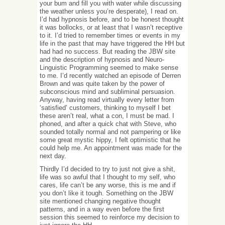
your bum and fill you with water while discussing
the weather unless you’re desperate), I read on.
I’d had hypnosis before, and to be honest thought
it was bollocks, or at least that I wasn’t receptive
to it. I’d tried to remember times or events in my
life in the past that may have triggered the HH but
had had no success. But reading the JBW site
and the description of hypnosis and Neuro-
Linguistic Programming seemed to make sense
to me. I’d recently watched an episode of Derren
Brown and was quite taken by the power of
subconscious mind and subliminal persuasion.
Anyway, having read virtually every letter from
‘satisfied’ customers, thinking to myself I bet
these aren’t real, what a con, I must be mad. I
phoned, and after a quick chat with Steve, who
sounded totally normal and not pampering or like
some great mystic hippy, I felt optimistic that he
could help me. An appointment was made for the
next day.
Thirdly I’d decided to try to just not give a shit,
life was so awful that I thought to my self, who
cares, life can’t be any worse, this is me and if
you don’t like it tough. Something on the JBW
site mentioned changing negative thought
patterns, and in a way even before the first
session this seemed to reinforce my decision to