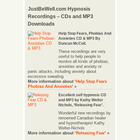
JustBeWell.com Hypnosis
Recordings – CDs and MP3
Downloads
Help Stop Fears, Phobias And
Anxieties CD & MP3 By
Duncan McColl.
These recordings are very
useful to help people to
resolve all kinds of phobias,
anxieties and anxiety or
panic attacks, including anxiety about
excessive sweating
More information about ‘
Help Stop Fears
Phobias And Anxieties
‘ »
Excellent self hypnosis CD
and MP3 by Kathy Welter
Nichols, ‘Releasing Fear’.
Wonderful new recordings by
renowned Canadian healer
and hypnotherapist Kathy
Welter-Nichols
More information about ‘
Releasing Fear
‘ »