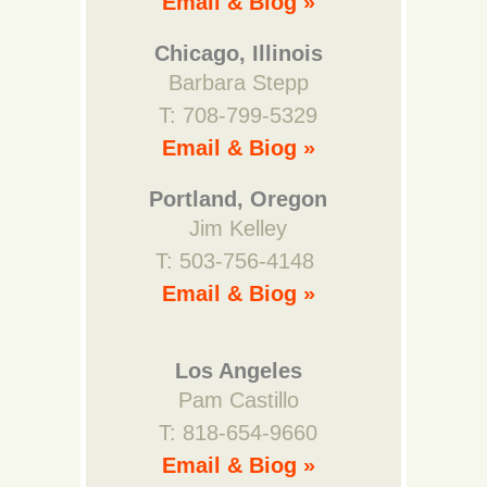
Email & Biog »
Chicago, Illinois
Barbara Stepp
T: 708-799-5329
Email & Biog »
Portland, Oregon
Jim Kelley
T: 503-756-4148
Email & Biog »
Los Angeles
Pam Castillo
T: 818-654-9660
Email & Biog »