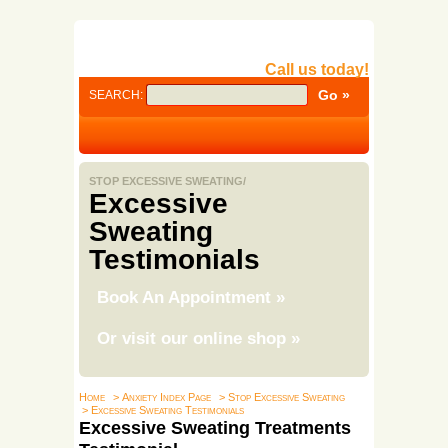
Call us today!
SEARCH:
STOP EXCESSIVE SWEATING/
Excessive
Sweating
Testimonials
Book An Appointment
»
Or visit our online shop
»
Home
> Anxiety Index Page
> Stop Excessive Sweating
> Excessive Sweating Testimonials
Excessive Sweating Treatments