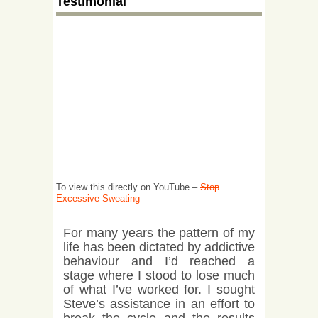
Testimonial
To view this directly on YouTube –
Stop
Excessive Sweating
For many years the pattern of my
life has been dictated by addictive
behaviour and I’d reached a
stage where I stood to lose much
of what I’ve worked for. I sought
Steve’s assistance in an effort to