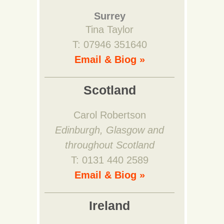
Surrey
Tina Taylor
T: 07946 351640
Email & Biog »
Scotland
Carol Robertson
Edinburgh, Glasgow and
throughout Scotland
T: 0131 440 2589
Email & Biog »
Ireland