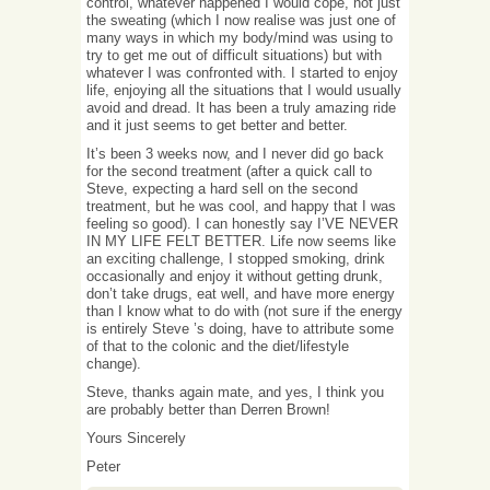
control, whatever happened I would cope, not just
the sweating (which I now realise was just one of
many ways in which my body/mind was using to
try to get me out of difficult situations) but with
whatever I was confronted with. I started to enjoy
life, enjoying all the situations that I would usually
avoid and dread. It has been a truly amazing ride
and it just seems to get better and better.
It’s been 3 weeks now, and I never did go back
for the second treatment (after a quick call to
Steve, expecting a hard sell on the second
treatment, but he was cool, and happy that I was
feeling so good). I can honestly say I’VE NEVER
IN MY LIFE FELT BETTER. Life now seems like
an exciting challenge, I stopped smoking, drink
occasionally and enjoy it without getting drunk,
don’t take drugs, eat well, and have more energy
than I know what to do with (not sure if the energy
is entirely Steve ’s doing, have to attribute some
of that to the colonic and the diet/lifestyle
change).
Steve, thanks again mate, and yes, I think you
are probably better than Derren Brown!
Yours Sincerely
Peter