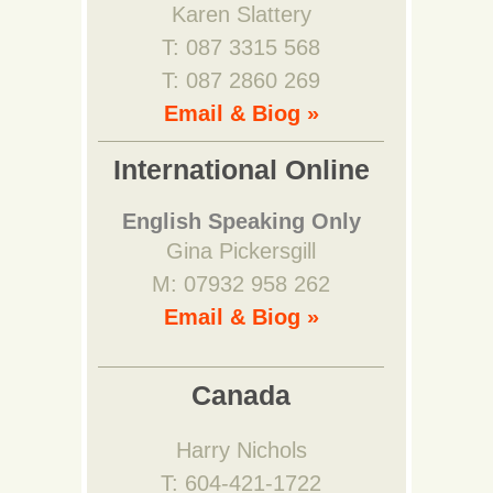
Karen Slattery
T: 087 3315 568
T: 087 2860 269
Email & Biog »
International Online
English Speaking Only
Gina Pickersgill
M: 07932 958 262
Email & Biog »
Canada
Harry Nichols
T: 604-421-1722