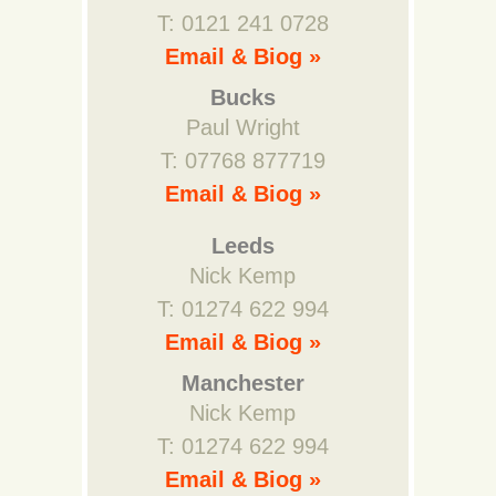
T: 0121 241 0728
Email & Biog »
Bucks
Paul Wright
T: 07768 877719
Email & Biog »
Leeds
Nick Kemp
T: 01274 622 994
Email & Biog »
Manchester
Nick Kemp
T: 01274 622 994
Email & Biog »