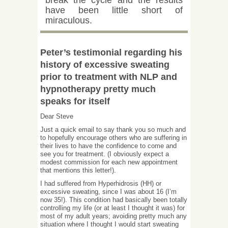
break the cycle and the results
have been little short of
miraculous.
Peter’s testimonial regarding his
history of excessive sweating
prior to treatment with NLP and
hypnotherapy pretty much
speaks for itself
Dear Steve
Just a quick email to say thank you so much and
to hopefully encourage others who are suffering in
their lives to have the confidence to come and
see you for treatment. (I obviously expect a
modest commission for each new appointment
that mentions this letter!).
I had suffered from Hyperhidrosis (HH) or
excessive sweating, since I was about 16 (I’m
now 35!). This condition had basically been totally
controlling my life (or at least I thought it was) for
most of my adult years; avoiding pretty much any
situation where I thought I would start sweating