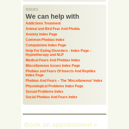
ISSUES
We can help with
Addictions Treatment
Animal and Bird Fear And Phobia
Anxiety Index Page
Common Phobias Index
Compulsions Index Page
Help For Eating Disorders - Index Page -
Hypnotherapy and NLP
Medical Fears And Phobias Index
Miscellaneous Issues Index Page
Phobias and Fears Of Insects And Reptiles
Index Page
Phobias And Fears – The 'Miscellaneous' Index
Physiological Problems Index Page
Sexual Problems Index
Social Phobias And Fears Index
Book an appointment
»