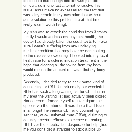
decided I’d had enough and life was just too
difficult, so in one last attempt to resolve this
issue (and I make no excesses for the fact that I
was fairly certain in my own mind that without
some solution to this problem life at that time
really wasn’t worth living).
My plan was to attack the condition from 3 fronts.
Firstly I would address my physical health, the
doctor had already taken the usual tests to make
sure I wasn’t suffering from any underlying
medical condition that may have be contributing
to the excessive sweating. I booked into my local
health spa for a colonic irrigation treatment in the
hope that clearing all the toxins from my body
would reduce the amount of sweat that my body
produced.
Secondly, I decided to try to seek some kind of
counselling or CBT. Unfortunately our wonderful
NHS has such a long waiting list for CBT that in
my area the waiting list had actually been closed!
Not deterred I forced myself to investigate the
options via the Internet. It was there that I found
in amongst the various CBT and counselling
services, www.justbewell.com (JBW), claiming to
actually specialise/have experience of treating
HH. Ever the sceptic, but desperate for help (trust
me you don’t get a stranger to stick a pipe up