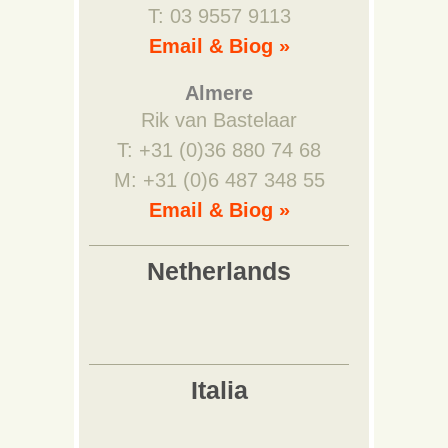
T: 03 9557 9113
Email & Biog »
Almere
Rik van Bastelaar
T: +31 (0)36 880 74 68
M: +31 (0)6 487 348 55
Email & Biog »