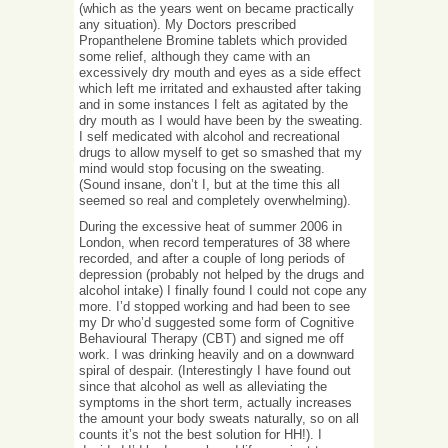
(which as the years went on became practically
any situation). My Doctors prescribed
Propanthelene Bromine tablets which provided
some relief, although they came with an
excessively dry mouth and eyes as a side effect
which left me irritated and exhausted after taking
and in some instances I felt as agitated by the
dry mouth as I would have been by the sweating.
I self medicated with alcohol and recreational
drugs to allow myself to get so smashed that my
mind would stop focusing on the sweating.
(Sound insane, don’t I, but at the time this all
seemed so real and completely overwhelming).
During the excessive heat of summer 2006 in
London, when record temperatures of 38 where
recorded, and after a couple of long periods of
depression (probably not helped by the drugs and
alcohol intake) I finally found I could not cope any
more. I’d stopped working and had been to see
my Dr who’d suggested some form of Cognitive
Behavioural Therapy (CBT) and signed me off
work. I was drinking heavily and on a downward
spiral of despair. (Interestingly I have found out
since that alcohol as well as alleviating the
symptoms in the short term, actually increases
the amount your body sweats naturally, so on all
counts it’s not the best solution for HH!). I