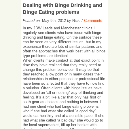
Dealing with Binge Drinking and
Binge Eating problems
Posted on:
May 9th, 2012
by
Nick
7 Comments
In my JBW Leeds and Manchester clinics I
regularly see clients who have issue with binge
drinking and binge eating. On the surface these
can be seen as very different issues, but in my
experience there are lots of similar patterns and
often the approaches that work best with all binge
type problems are identical.
When clients make contact at that exact point in
time they have realised that they really need to
change this problem behaviour. It may be that
they reached a low point or in many cases their
relationships in either personal or professional life
have been so affected that they have to now find
a solution. Often clients with binge issues have
developed an “all or nothing” way of thinking and
feeling. It’s a bit like a car that only has first or
sixth gear as choices and nothing in between. I
had one client who had binge eating problems
who if she had what she called “a good day”
would eat healthily and at a sensible pace. If she
had what she called “a bad day” she would go to
the local supermarket, fill up her basket with