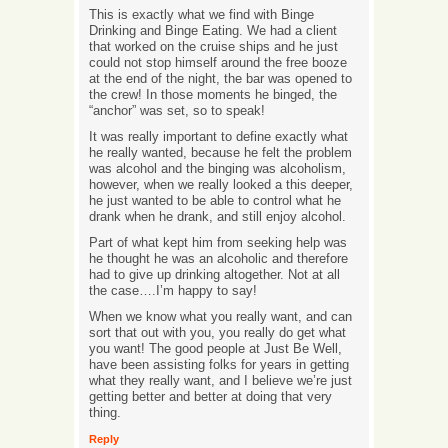
This is exactly what we find with Binge
Drinking and Binge Eating. We had a client
that worked on the cruise ships and he just
could not stop himself around the free booze
at the end of the night, the bar was opened to
the crew! In those moments he binged, the
“anchor” was set, so to speak!
It was really important to define exactly what
he really wanted, because he felt the problem
was alcohol and the binging was alcoholism,
however, when we really looked a this deeper,
he just wanted to be able to control what he
drank when he drank, and still enjoy alcohol.
Part of what kept him from seeking help was
he thought he was an alcoholic and therefore
had to give up drinking altogether. Not at all
the case….I’m happy to say!
When we know what you really want, and can
sort that out with you, you really do get what
you want! The good people at Just Be Well,
have been assisting folks for years in getting
what they really want, and I believe we’re just
getting better and better at doing that very
thing.
Reply