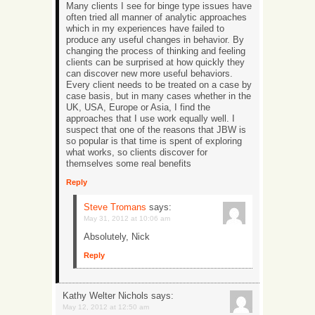
Many clients I see for binge type issues have
often tried all manner of analytic approaches
which in my experiences have failed to
produce any useful changes in behavior. By
changing the process of thinking and feeling
clients can be surprised at how quickly they
can discover new more useful behaviors.
Every client needs to be treated on a case by
case basis, but in many cases whether in the
UK, USA, Europe or Asia, I find the
approaches that I use work equally well. I
suspect that one of the reasons that JBW is
so popular is that time is spent of exploring
what works, so clients discover for
themselves some real benefits
Reply
Steve Tromans
says:
May 31, 2012 at 10:06 am
Absolutely, Nick
Reply
Kathy Welter Nichols
says:
May 12, 2012 at 12:50 am