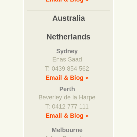
Australia
Netherlands
Sydney
Enas Saad
T: 0439 854 562
Email & Biog »
Perth
Beverley de la Harpe
T: 0412 777 111
Email & Biog »
Melbourne