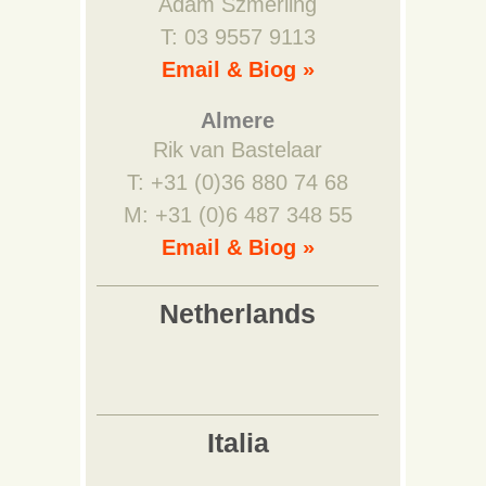
Adam Szmerling
T: 03 9557 9113
Email & Biog »
Almere
Rik van Bastelaar
T: +31 (0)36 880 74 68
M: +31 (0)6 487 348 55
Email & Biog »