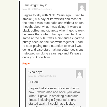
Paul Wright
says:
May 10, 2012 at 12:05 pm
I agree totally with Nick. Years ago I used to
smoke (60 a day at its worst!) and most of
the time it was pure habit and without an real
thought about what I was doing. It would a
black coffee and cigarette when I got to work
because thats what I had got used to. The
same at the pub it was a pint and a cigarette
purely because the two went together. I had
to start paying more attention to what I was
doing and also start making better decisions.
I stopped smoking years ago and it’s easy
once you know how.
Reply
Gina
says:
May 13, 2012 at 9:20 pm
Hi Paul,
I agree that it’s easy once you know
how. I would also add once you know
‘what’. I gave up smoking numerous
times, including a 7 year stint, and
started again. I could have kicked