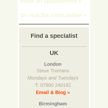
Book an appointment
»
Or visit the shop online
»
Find a specialist
UK
London
Steve Tromans
Mondays and Tuesdays
T: 07900 240192
Email & Biog »
Birmingham