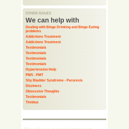
OTHER ISSUES
We can help with
Dealing with Binge Drinking and Binge Eating
problems
Addictions Treatment
Addictions Treatment
Testimonials
Testimonials
Testimonials
Testimonials
Hypertension Help
PMS - PMT
Shy Bladder Syndrome - Paruresis
Dizziness
Obsessive Thoughts
Testimonials
Tinnitus