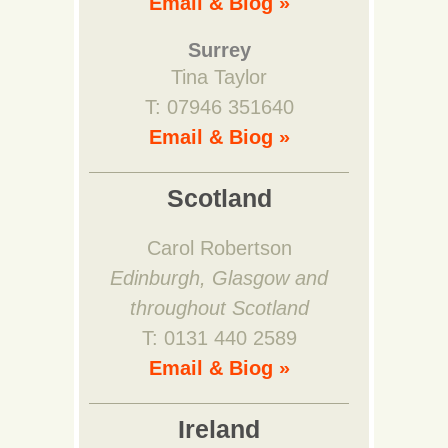
Email & Biog »
Surrey
Tina Taylor
T: 07946 351640
Email & Biog »
Scotland
Carol Robertson
Edinburgh, Glasgow and
throughout Scotland
T: 0131 440 2589
Email & Biog »
Ireland