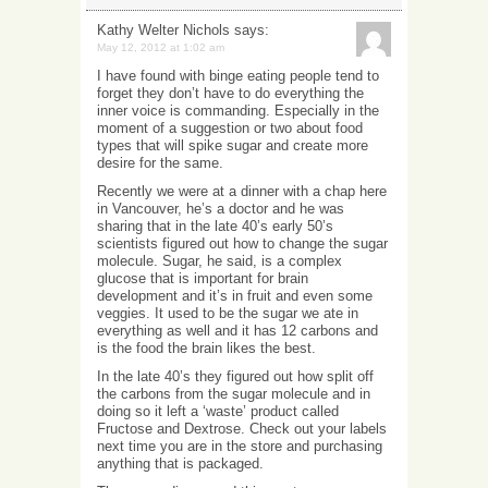
Kathy Welter Nichols
says:
May 12, 2012 at 1:02 am
I have found with binge eating people tend to
forget they don’t have to do everything the
inner voice is commanding. Especially in the
moment of a suggestion or two about food
types that will spike sugar and create more
desire for the same.
Recently we were at a dinner with a chap here
in Vancouver, he’s a doctor and he was
sharing that in the late 40’s early 50’s
scientists figured out how to change the sugar
molecule. Sugar, he said, is a complex
glucose that is important for brain
development and it’s in fruit and even some
veggies. It used to be the sugar we ate in
everything as well and it has 12 carbons and
is the food the brain likes the best.
In the late 40’s they figured out how split off
the carbons from the sugar molecule and in
doing so it left a ‘waste’ product called
Fructose and Dextrose. Check out your labels
next time you are in the store and purchasing
anything that is packaged.