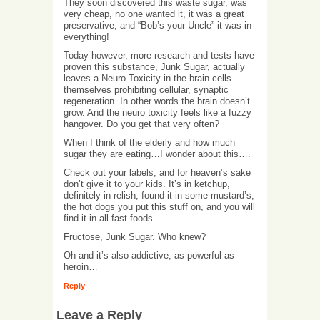
They soon discovered this waste sugar, was
very cheap, no one wanted it, it was a great
preservative, and “Bob’s your Uncle” it was in
everything!
Today however, more research and tests have
proven this substance, Junk Sugar, actually
leaves a Neuro Toxicity in the brain cells
themselves prohibiting cellular, synaptic
regeneration. In other words the brain doesn’t
grow. And the neuro toxicity feels like a fuzzy
hangover. Do you get that very often?
When I think of the elderly and how much
sugar they are eating…I wonder about this….
Check out your labels, and for heaven’s sake
don’t give it to your kids. It’s in ketchup,
definitely in relish, found it in some mustard’s,
the hot dogs you put this stuff on, and you will
find it in all fast foods.
Fructose, Junk Sugar. Who knew?
Oh and it’s also addictive, as powerful as
heroin…
Reply
Leave a Reply