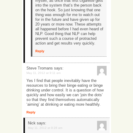
myself, as once that first cigarette gets
into the system that’s the person back
on the hook. So just knowing that one
thing was enough for me to watch out
for in the future and have given up for
20 years or more now. These attempts
all happened before I had even heard of
NLP. Good thing that NLP can help
prevent such a course of protracted
action and get results very quickly.
Reply
Steve Tromans
says:
May 11, 2012 at 9:11 am
Yes I find that people inevitably have the
resources to bring their binge eating or binge
drinking under control. It is a question of how
quickly and how easily we can ‘join the dots’
so that they find themselves automatically
‘aiming’ at drinking or eating more healthily.
Reply
Nick
says:
May 11, 2012 at 9:28 am