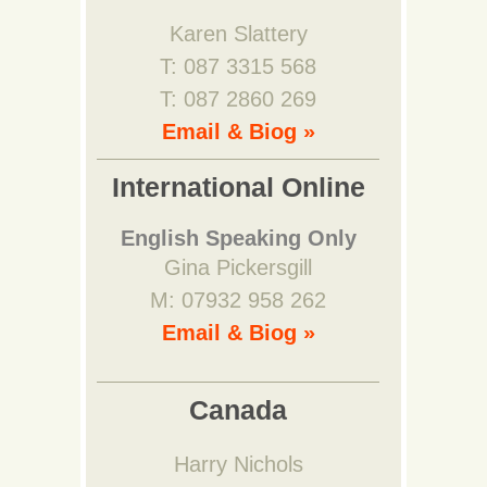
Karen Slattery
T: 087 3315 568
T: 087 2860 269
Email & Biog »
International Online
English Speaking Only
Gina Pickersgill
M: 07932 958 262
Email & Biog »
Canada
Harry Nichols