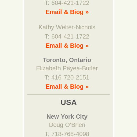
T: 604-421-1722
Email & Biog »
Kathy Welter-Nichols
T: 604-421-1722
Email & Biog »
Toronto, Ontario
Elizabeth Payea-Butler
T: 416-720-2151
Email & Biog »
USA
New York City
Doug O'Brien
T: 718-768-4098