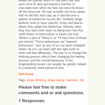
added ten pounds worth of fuel each day and
each time he also purchased a number of
chocolate bars which he then ate once he drove
off the forecourt. He was actually not even aware
that he did this each day as it had become a
pattern of behaviour he just did. Similarly binge
drinkers tend to have specific times and places
where they adopt this behaviour. Nobody when
they first open their eyes on being born into this
world thinks to themselves or blurts out loud
“Mine’s a pint of Tetley’s” or “I’ll have five of those
jam donuts” These behaviours are “learned
behaviours” Just as any of us can learn unhelpful
habits we too can learn with the right tools to
think and feel differently. The key is to change the
thinking process which then changing the feeling
process and the overall behaviour. Even
longstanding issues can usually be greatly helped
in a relatively short period of time.
Nick Kemp
Tags:
binge drinking
,
binge eating
,
hypnosis
,
nlp
Please feel free to make
comments and or ask questions.
7 Responses