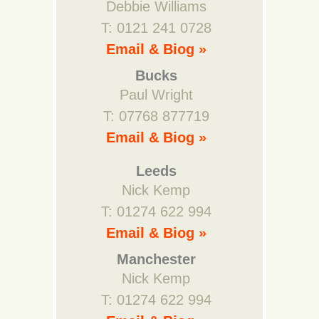
Debbie Williams
T: 0121 241 0728
Email & Biog »
Bucks
Paul Wright
T: 07768 877719
Email & Biog »
Leeds
Nick Kemp
T: 01274 622 994
Email & Biog »
Manchester
Nick Kemp
T: 01274 622 994