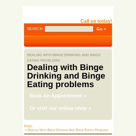
Call us today!
SEARCH:
DEALING WITH BINGE DRINKING AND BINGE
EATING PROBLEMS/
Dealing with Binge
Drinking and Binge
Eating problems
Book An Appointment
»
Or visit our online shop
»
Home
> Dealing With Binge Drinking And Binge Eating Problems