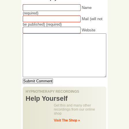
Name
(required)
Mail (will not
be published) (required)
Website
HYPNOTHERAPY RECORDINGS
Help Yourself
Get this and many other
recordings from our online
shop
Visit The Shop »