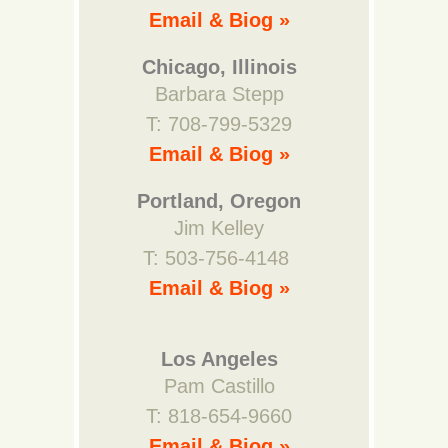
Email & Biog »
Chicago, Illinois
Barbara Stepp
T: 708-799-5329
Email & Biog »
Portland, Oregon
Jim Kelley
T: 503-756-4148
Email & Biog »
Los Angeles
Pam Castillo
T: 818-654-9660
Email & Biog »