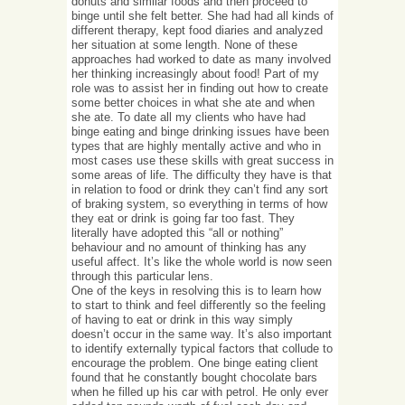
donuts and similar foods and then proceed to
binge until she felt better. She had had all kinds of
different therapy, kept food diaries and analyzed
her situation at some length. None of these
approaches had worked to date as many involved
her thinking increasingly about food! Part of my
role was to assist her in finding out how to create
some better choices in what she ate and when
she ate. To date all my clients who have had
binge eating and binge drinking issues have been
types that are highly mentally active and who in
most cases use these skills with great success in
some areas of life. The difficulty they have is that
in relation to food or drink they can’t find any sort
of braking system, so everything in terms of how
they eat or drink is going far too fast. They
literally have adopted this “all or nothing”
behaviour and no amount of thinking has any
useful affect. It’s like the whole world is now seen
through this particular lens.
One of the keys in resolving this is to learn how
to start to think and feel differently so the feeling
of having to eat or drink in this way simply
doesn’t occur in the same way. It’s also important
to identify externally typical factors that collude to
encourage the problem. One binge eating client
found that he constantly bought chocolate bars
when he filled up his car with petrol. He only ever