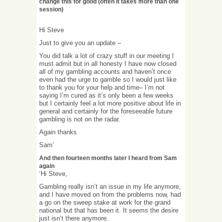
change this for good (often it takes more than one
session)
Hi Steve
Just to give you an update –
You did talk a lot of crazy stuff in our meeting I
must admit but in all honesty I have now closed
all of my gambling accounts and haven’t once
even had the urge to gamble so I would just like
to thank you for your help and time– I’m not
saying I’m cured as it’s only been a few weeks
but I certainly feel a lot more positive about life in
general and certainly for the foreseeable future
gambling is not on the radar.
Again thanks
Sam’
And then fourteen months later I heard from Sam
again
‘Hi Steve,
Gambling really isn’t an issue in my life anymore,
and I have moved on from the problems now, had
a go on the sweep stake at work for the grand
national but that has been it. It seems the desire
just isn’t there anymore.