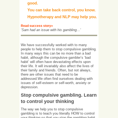
good.
You can take back control, you know.
Hypnotherapy and NLP may help you.
Read success story»
‘Sam had an issue with his gambling…’
We have successfully worked with to many
people to help them to stop compulsive gambling.
In many ways this can be no more than a bad
habit, although the compulsive gambler’s ‘bad
habit’ will often have devastating effects upon
their life. It will invariably also affect the lives of
their family and friends. Often, but not always,
there are other issues that need to be
addressed.We often find ourselves dealing with
issues of self-esteem or self-worth, anxiety or
depression.
Stop compulsive gambling. Learn
to control your thinking
The way we help you to stop compulsive
gambling is to teach you literally HOW to control
your thinking so that you stop the gambling habit,