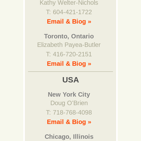
Kathy Welter-Nichols
T: 604-421-1722
Email & Biog »
Toronto, Ontario
Elizabeth Payea-Butler
T: 416-720-2151
Email & Biog »
USA
New York City
Doug O'Brien
T: 718-768-4098
Email & Biog »
Chicago, Illinois