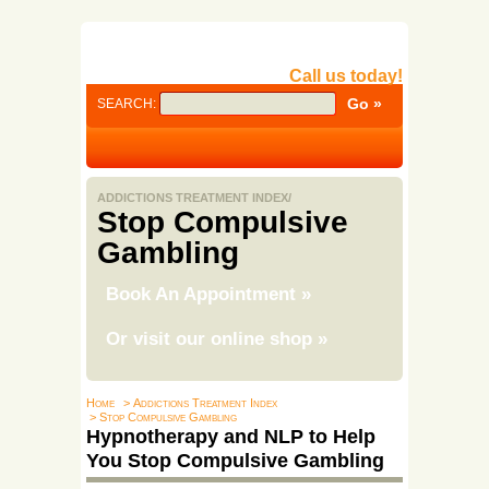
Call us today!
SEARCH:
ADDICTIONS TREATMENT INDEX/
Stop Compulsive
Gambling
Book An Appointment
»
Or visit our online shop
»
Home
> Addictions Treatment Index
> Stop Compulsive Gambling
Hypnotherapy and NLP to Help
You Stop Compulsive Gambling