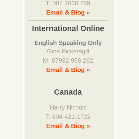
T: 087 2860 269
Email & Biog »
International Online
English Speaking Only
Gina Pickersgill
M: 07932 958 262
Email & Biog »
Canada
Harry Nichols
T: 604-421-1722
Email & Biog »