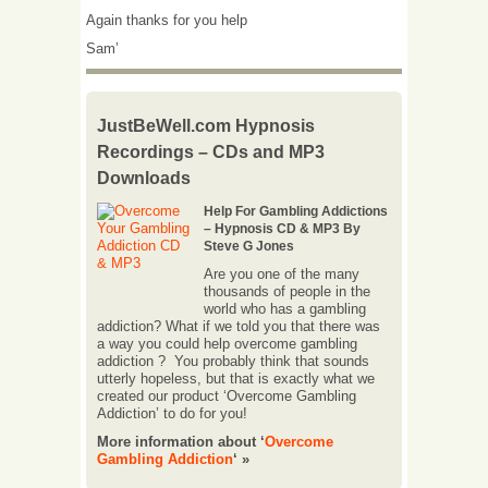
Again thanks for you help
Sam’
JustBeWell.com Hypnosis
Recordings – CDs and MP3
Downloads
Help For Gambling Addictions
– Hypnosis CD & MP3 By
Steve G Jones
Are you one of the many
thousands of people in the
world who has a gambling
addiction? What if we told you that there was
a way you could help overcome gambling
addiction ? You probably think that sounds
utterly hopeless, but that is exactly what we
created our product ‘Overcome Gambling
Addiction’ to do for you!
More information about ‘
Overcome
Gambling Addiction
‘ »