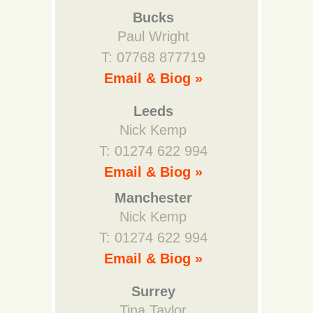
Bucks
Paul Wright
T: 07768 877719
Email & Biog »
Leeds
Nick Kemp
T: 01274 622 994
Email & Biog »
Manchester
Nick Kemp
T: 01274 622 994
Email & Biog »
Surrey
Tina Taylor