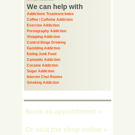
We can help with
Addictions Treatment Index
Coffee / Caffeine Addiction
Exercise Addiction
Pornography Addiction
Shopping Addiction
Control Binge Drinking
Gambling Addiction
Eating Junk Food
Cannabis Addiction
Cocaine Addiction
Sugar Addiction
Internet Chat Rooms
Smoking Addiction
Book an appointment
»
Or visit the shop online
»