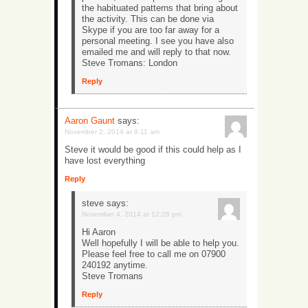
the habituated patterns that bring about
the activity. This can be done via
Skype if you are too far away for a
personal meeting. I see you have also
emailed me and will reply to that now.
Steve Tromans: London
Reply
Aaron Gaunt
says:
November 2, 2014 at 9:11 am
Steve it would be good if this could help as I
have lost everything
Reply
steve
says:
November 4, 2014 at 12:26 pm
Hi Aaron
Well hopefully I will be able to help you.
Please feel free to call me on 07900
240192 anytime.
Steve Tromans
Reply