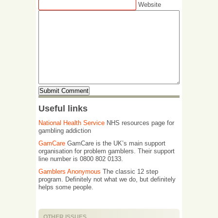
Website
Useful links
National Health Service
NHS resources page for
gambling addiction
GamCare
GamCare is the UK’s main support
organisation for problem gamblers. Their support
line number is 0800 802 0133.
Gamblers Anonymous
The classic 12 step
program. Definitely not what we do, but definitely
helps some people.
OTHER ISSUES