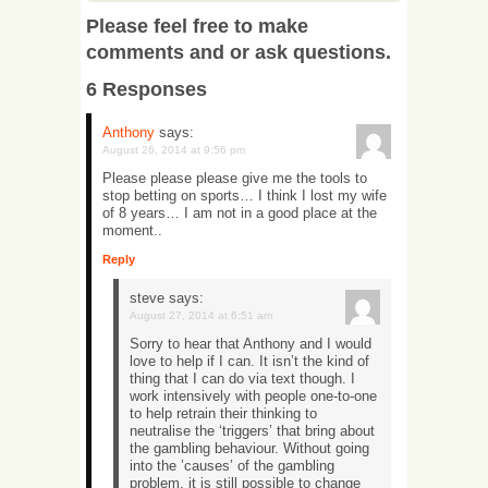
Please feel free to make
comments and or ask questions.
6 Responses
Anthony
says:
August 26, 2014 at 9:56 pm
Please please please give me the tools to
stop betting on sports… I think I lost my wife
of 8 years… I am not in a good place at the
moment..
Reply
steve
says:
August 27, 2014 at 6:51 am
Sorry to hear that Anthony and I would
love to help if I can. It isn’t the kind of
thing that I can do via text though. I
work intensively with people one-to-one
to help retrain their thinking to
neutralise the ‘triggers’ that bring about
the gambling behaviour. Without going
into the ’causes’ of the gambling
problem, it is still possible to change