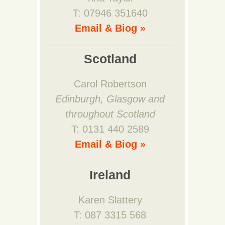
T: 07946 351640
Email & Biog »
Scotland
Carol Robertson
Edinburgh, Glasgow and
throughout Scotland
T: 0131 440 2589
Email & Biog »
Ireland
Karen Slattery
T: 087 3315 568