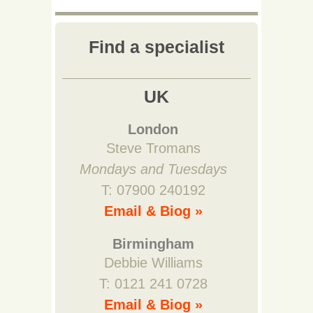
Find a specialist
UK
London
Steve Tromans
Mondays and Tuesdays
T: 07900 240192
Email & Biog »
Birmingham
Debbie Williams
T: 0121 241 0728
Email & Biog »