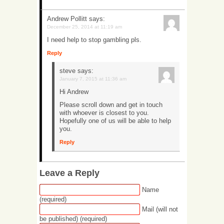
Andrew Pollitt
says:
December 25, 2014 at 11:19 am
I need help to stop gambling pls.
Reply
steve
says:
January 7, 2015 at 11:36 am
Hi Andrew
Please scroll down and get in touch
with whoever is closest to you.
Hopefully one of us will be able to help
you.
Reply
Leave a Reply
Name
(required)
Mail (will not
be published) (required)