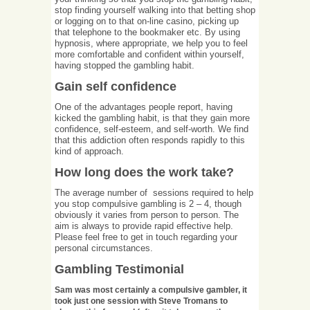
stop finding yourself walking into that betting shop
or logging on to that on-line casino, picking up
that telephone to the bookmaker etc. By using
hypnosis, where appropriate, we help you to feel
more comfortable and confident within yourself,
having stopped the gambling habit.
Gain self confidence
One of the advantages people report, having
kicked the gambling habit, is that they gain more
confidence, self-esteem, and self-worth. We find
that this addiction often responds rapidly to this
kind of approach.
How long does the work take?
The average number of sessions required to help
you stop compulsive gambling is 2 – 4, though
obviously it varies from person to person. The
aim is always to provide rapid effective help.
Please feel free to get in touch regarding your
personal circumstances.
Gambling Testimonial
Sam was most certainly a compulsive gambler, it
took just one session with Steve Tromans to