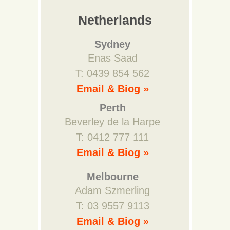
Netherlands
Sydney
Enas Saad
T: 0439 854 562
Email & Biog »
Perth
Beverley de la Harpe
T: 0412 777 111
Email & Biog »
Melbourne
Adam Szmerling
T: 03 9557 9113
Email & Biog »