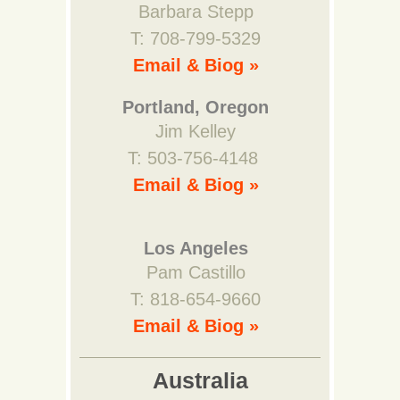
Barbara Stepp
T: 708-799-5329
Email & Biog »
Portland, Oregon
Jim Kelley
T: 503-756-4148
Email & Biog »
Los Angeles
Pam Castillo
T: 818-654-9660
Email & Biog »
Australia