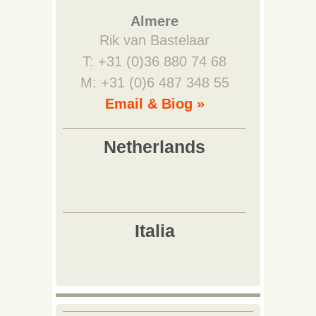
Almere
Rik van Bastelaar
T: +31 (0)36 880 74 68
M: +31 (0)6 487 348 55
Email & Biog »