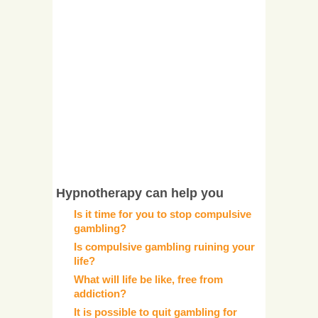
Hypnotherapy can help you
Is it time for you to stop compulsive
gambling?
Is compulsive gambling ruining your
life?
What will life be like, free from
addiction?
It is possible to quit gambling for