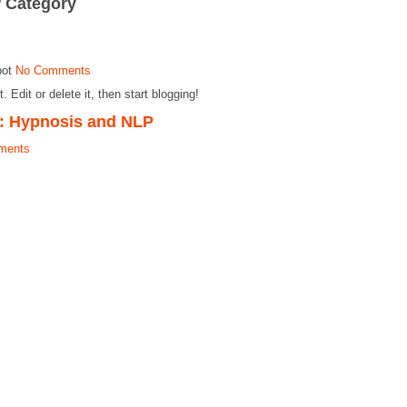
’ Category
pot
No Comments
Edit or delete it, then start blogging!
: Hypnosis and NLP
ments