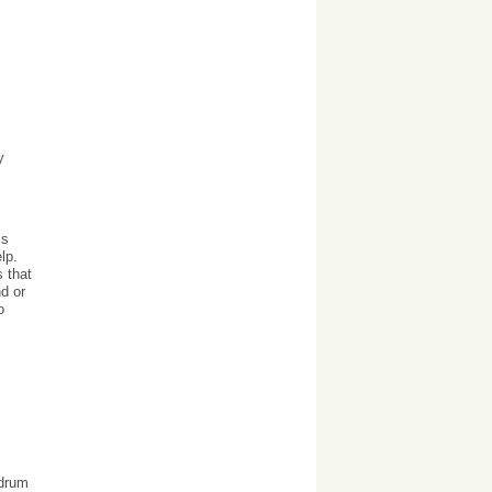
y
is
lp.
s that
d or
o
ndrum