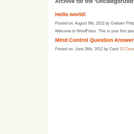
Archive for the ‘Uncategorized
Hello world!
Posted on:
August 9th, 2012
by
Graham Phil
Welcome to WordPress. This is your first post. 
Mind Control Question Answer
Posted on:
June 26th, 2012
by
Carol
12 Com