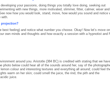
veloping your passions, doing things you totally love doing, seeking out
erimenting with new things, more motivated, slimmer, fitter, calmer, wiser and
 See now how you would look, stand, move, how would you sound and notice 
 with.
 projection?
 the best feeling) and notice what number you choose. Okay! Now let’s move on
ol our own minds and thoughts and how exactly a session with a hypnotist and
nvironment around you. Aristotle (384 BC) is credited with stating that we have
 photo below could hear all of the sounds around her, say of the photograph
lemon colour and interesting textures and everything all around; could feel th
lights warm on her skin; could smell the juice, the rind, the pith and the
acidic juice.