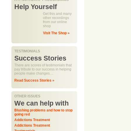
Help Yourself
Get this and many
other recordings
from our online
shop
Visit The Shop »
TESTIMONIALS
Success Stories
There are scores of testimonials that
pay tribute to our success in helping
people make changes....
Read Success Stories »
OTHER ISSUES
We can help with
Blushing problems and how to stop
going red
Addictions Treatment
Addictions Treatment