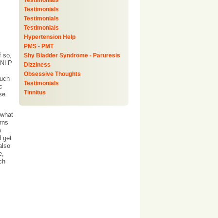
Testimonials
Testimonials
Testimonials
Testimonials
Hypertension Help
PMS - PMT
f so,
Shy Bladder Syndrome - Paruresis
n NLP
Dizziness
Obsessive Thoughts
such
Testimonials
c
Tinnitus
se
 what
rns
a
d get
also
e,
ch