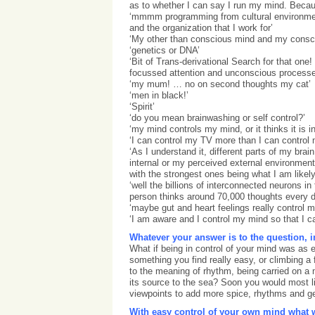
as to whether I can say I run my mind. Beca
‘mmmm programming from cultural environmen
and the organization that I work for’
‘My other than conscious mind and my consc
‘genetics or DNA’
‘Bit of Trans-derivational Search for that one! 
focussed attention and unconscious processe
‘my mum! … no on second thoughts my cat’
‘men in black!’
‘Spirit’
‘do you mean brainwashing or self control?’
‘my mind controls my mind, or it thinks it is in
‘I can control my TV more than I can control
‘As I understand it, different parts of my brai
internal or my perceived external environmen
with the strongest ones being what I am likely
‘well the billions of interconnected neurons in
person thinks around 70,000 thoughts every d
‘maybe gut and heart feelings really control 
‘I am aware and I control my mind so that I can
Whatever your answer is to the question, 
What if being in control of your mind was as 
something you find really easy, or climbing a
to the meaning of rhythm, being carried on a m
its source to the sea? Soon you would most li
viewpoints to add more spice, rhythms and gen
With easy control of your own mind what w