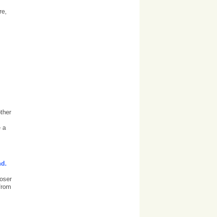
re,
ther
e a
nd.
loser
 from