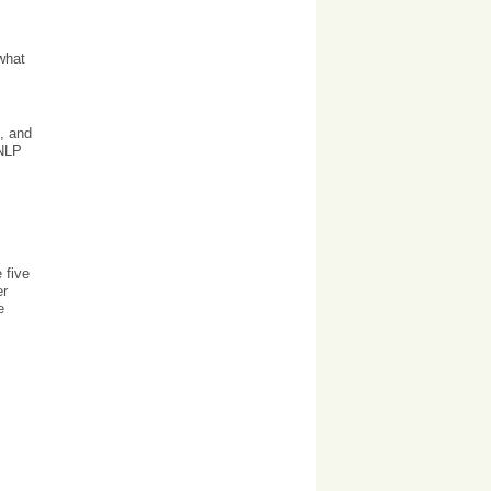
what
, and
 NLP
 five
er
e