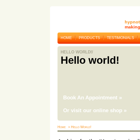
hypnot
making 
HOME
PRODUCTS
TESTIMONIALS
HELLO WORLD!/
Hello world!
Book An Appointment
»
Or visit our online shop
»
Home
> Hello World!