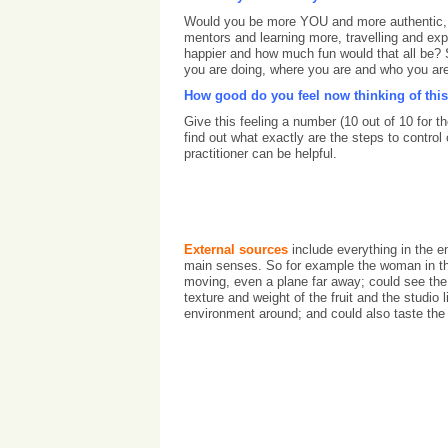
Would you be more YOU and more authentic, de
mentors and learning more, travelling and exp
happier and how much fun would that all be?
you are doing, where you are and who you are
How good do you feel now thinking of this
Give this feeling a number (10 out of 10 for
find out what exactly are the steps to contr
practitioner can be helpful.
External sources
include everything in the e
main senses. So for example the woman in the
moving, even a plane far away; could see the 
texture and weight of the fruit and the studio 
environment around; and could also taste the 