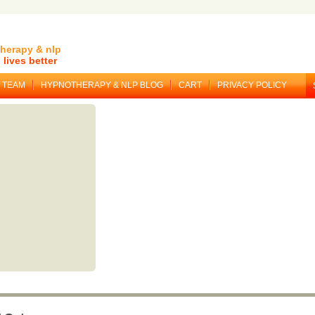
herapy & nlp
lives better
TEAM
HYPNOTHERAPY & NLP BLOG
CART
PRIVACY POLICY