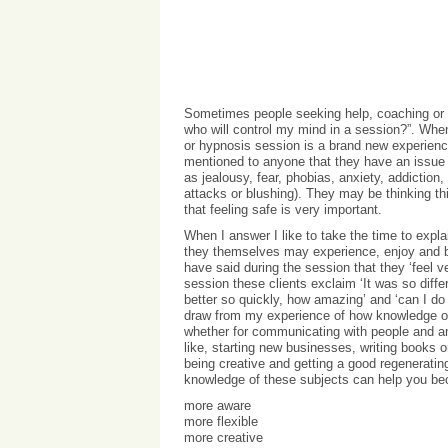
Sometimes people seeking help, coaching or i
who will control my mind in a session?”. When 
or hypnosis session is a brand new experience
mentioned to anyone that they have an issue 
as jealousy, fear, phobias, anxiety, addiction
attacks or blushing). They may be thinking thi
that feeling safe is very important.
When I answer I like to take the time to expla
they themselves may experience, enjoy and b
have said during the session that they ‘feel 
session these clients exclaim ‘It was so diffe
better so quickly, how amazing’ and ‘can I do m
draw from my experience of how knowledge of 
whether for communicating with people and an
like, starting new businesses, writing books 
being creative and getting a good regenerating
knowledge of these subjects can help you b
more aware
more flexible
more creative