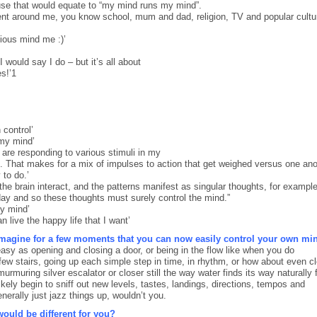
use that would equate to “my mind runs my mind”.
t around me, you know school, mum and dad, religion, TV and popular cultu
ious mind me :)’
I would say I do – but it’s all about
s!’1
 control’
 my mind’
n are responding to various stimuli in my
t. That makes for a mix of impulses to action that get weighed versus one ano
 to do.’
 the brain interact, and the patterns manifest as singular thoughts, for exampl
ay and so these thoughts must surely control the mind.”
my mind’
 live the happy life that I want’
imagine for a few moments that you can now easily control your own mi
easy as opening and closing a door, or being in the flow like when you do
 few stairs, going up each simple step in time, in rhythm, or how about even c
urmuring silver escalator or closer still the way water finds its way naturally
kely begin to sniff out new levels, tastes, landings, directions, tempos and
erally just jazz things up, wouldn’t you.
ould be different for you?