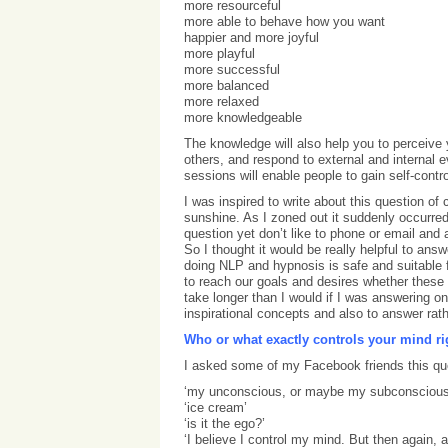
more resourceful
more able to behave how you want
happier and more joyful
more playful
more successful
more balanced
more relaxed
more knowledgeable
The knowledge will also help you to perceive y
others, and respond to external and internal
sessions will enable people to gain self-contr
I was inspired to write about this question of
sunshine. As I zoned out it suddenly occurr
question yet don’t like to phone or email an
So I thought it would be really helpful to an
doing NLP and hypnosis is safe and suitable f
to reach our goals and desires whether these ar
take longer than I would if I was answering o
inspirational concepts and also to answer rathe
Who or what exactly controls your mind r
I asked some of my Facebook friends this que
‘my unconscious, or maybe my subconscious
‘ice cream’
‘is it the ego?’
‘I believe I control my mind. But then again,