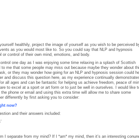
ourself healthily, project the image of yourself as you wish to be perceived b
 events as you would most like to. So you could say that NLP and hypnosis
ol or control of their own mind, emotions, and body.
 control one day as I was enjoying some time relaxing in a splash of Scottish
ed to me that some people may miss out because maybe they wonder about th
d ask, or they may wonder how going for an NLP and hypnosis session could he
swer and discuss this question here, as my experience continually demonstrate
or all ages and can be fantastic for helping us achieve freedom, peace of min
e to excel at a sport or art form or to just be well in ourselves. I would like t
n the phone or email and using this extra time will allow me to share some
r differently by first asking you to consider:
ight now?
stion and their answers included:
’
 am I separate from my mind? If I *am* my mind, then it’s an interesting conu