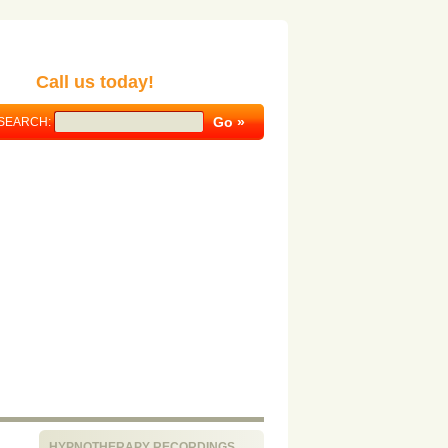
Call us today!
SEARCH:
HYPNOTHERAPY RECORDINGS