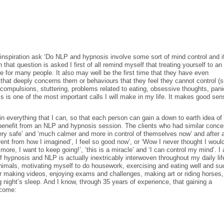
nspiration ask ‘Do NLP and hypnosis involve some sort of mind control and i
that question is asked I first of all remind myself that treating yourself to a
 for many people. It also may well be the first time that they have even
that deeply concerns them or behaviours that they feel they cannot control (
, compulsions, stuttering, problems related to eating, obsessive thoughts, pani
s is one of the most important calls I will make in my life. It makes good sen
in everything that I can, so that each person can gain a down to earth idea of
enefit from an NLP and hypnosis session. The clients who had similar conce
very safe’ and ‘much calmer and more in control of themselves now’ and after 
rent from how I imagined’, I feel so good now’, or ‘Wow I never thought I woul
ore, I want to keep going!’, ‘this is a miracle’ and ‘I can control my mind’. I 
hypnosis and NLP is actually inextricably interwoven throughout my daily lif
imals, motivating myself to do housework, exercising and eating well and su
or making videos, enjoying exams and challenges, making art or riding horses,
 night’s sleep. And I know, through 35 years of experience, that gaining a
ecome: