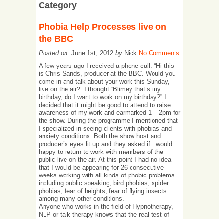
Category
Phobia Help Processes live on
the BBC
Posted on:
June 1st, 2012
by
Nick
No Comments
A few years ago I received a phone call. “Hi this
is Chris Sands, producer at the BBC. Would you
come in and talk about your work this Sunday,
live on the air?” I thought “Blimey that’s my
birthday, do I want to work on my birthday?” I
decided that it might be good to attend to raise
awareness of my work and earmarked 1 – 2pm for
the show. During the programme I mentioned that
I specialized in seeing clients with phobias and
anxiety conditions. Both the show host and
producer’s eyes lit up and they asked if I would
happy to return to work with members of the
public live on the air. At this point I had no idea
that I would be appearing for 26 consecutive
weeks working with all kinds of phobic problems
including public speaking, bird phobias, spider
phobias, fear of heights, fear of flying insects
among many other conditions.
Anyone who works in the field of Hypnotherapy,
NLP or talk therapy knows that the real test of