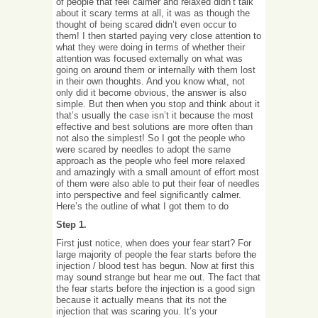
of people that feel calmer and relaxed didn’t talk
about it scary terms at all, it was as though the
thought of being scared didn’t even occur to
them! I then started paying very close attention to
what they were doing in terms of whether their
attention was focused externally on what was
going on around them or internally with them lost
in their own thoughts. And you know what, not
only did it become obvious, the answer is also
simple. But then when you stop and think about it
that’s usually the case isn’t it because the most
effective and best solutions are more often than
not also the simplest! So I got the people who
were scared by needles to adopt the same
approach as the people who feel more relaxed
and amazingly with a small amount of effort most
of them were also able to put their fear of needles
into perspective and feel significantly calmer.
Here’s the outline of what I got them to do
Step 1.
First just notice, when does your fear start? For
large majority of people the fear starts before the
injection / blood test has begun. Now at first this
may sound strange but hear me out. The fact that
the fear starts before the injection is a good sign
because it actually means that its not the
injection that was scaring you. It’s your