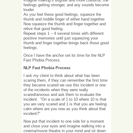
imagine making it brighter and more colourful, the
feelings getting stronger, and any sounds become
louder.
As you feel these good feelings, squeeze the
thumb and middle finger of either hand together.
Now squeeze the thumb and finger together and
relive that good feeling.
Repeat steps 1 – 4 several times with different
positive memories until just squeezing your
thumb and finger together brings back those good
feelings.
Once I have the anchor set its time for the NLP
Fast Phobia Process.
NLP Fast Phobia Process
I ask my client to think about what has been
scaring them, if they can remember the first time
they became scared we use this incident or one
of the incidents when they were really
scared/anxious and ask them to evaluate the
incident. “On a scale of 1 to 10 where 10 is that
you are very scared and 1 is that you are feeling
calm where are you now as you think about that
incident?”
Now put that incident to one side for a moment
and close your eyes and imagine walking into a
cinema/movie theatre in your mind and sit down