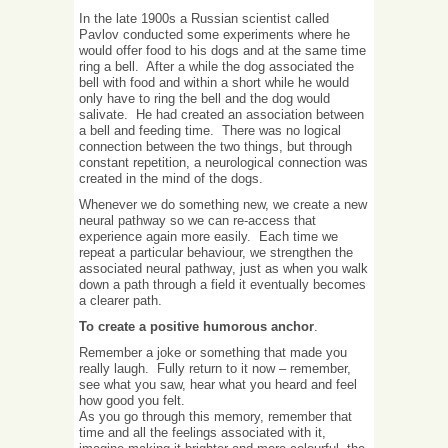
In the late 1900s a Russian scientist called
Pavlov conducted some experiments where he
would offer food to his dogs and at the same time
ring a bell. After a while the dog associated the
bell with food and within a short while he would
only have to ring the bell and the dog would
salivate. He had created an association between
a bell and feeding time. There was no logical
connection between the two things, but through
constant repetition, a neurological connection was
created in the mind of the dogs.
Whenever we do something new, we create a new
neural pathway so we can re-access that
experience again more easily. Each time we
repeat a particular behaviour, we strengthen the
associated neural pathway, just as when you walk
down a path through a field it eventually becomes
a clearer path.
To create a positive humorous anchor
.
Remember a joke or something that made you
really laugh. Fully return to it now – remember,
see what you saw, hear what you heard and feel
how good you felt.
As you go through this memory, remember that
time and all the feelings associated with it,