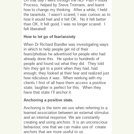
On that day I went through the NLP Fast Phobia
Process, helped by Steve Tromans, and learnt
how to change my thinking. After a while, I held
the tarantula. I wasn’t scared, I was curious as to
how it would feel and it felt OK. No it felt better
than OK, It felt good, I was no longer scared. I
felt liberated!
How to let go of fear/anxiety
When Dr Richard Bandler was investigating ways
in which to help people get rid of their
fears/phobias he advertised for people who had
already done this. He spoke to hundreds of
people and found out what they did. They told
him they got to a point when they had, had
enough; they looked at their fear and realized just
how ridiculous it was. When working with my
clients I first of all have them access a positive
state, laughter is perfect for this. When they
have that state I’ll anchor it.
Anchoring a positive state.
Anchoring is the term we use when referring to a
learned association between an external stimulus
and an internal response. We are constantly
creating and using anchors. It is an unconscious
behaviour, one that we can make use of create
anchors that are more useful to us.