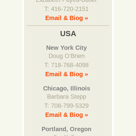
T: 416-720-2151
Email & Biog »
USA
New York City
Doug O'Brien
T: 718-768-4098
Email & Biog »
Chicago, Illinois
Barbara Stepp
T: 708-799-5329
Email & Biog »
Portland, Oregon