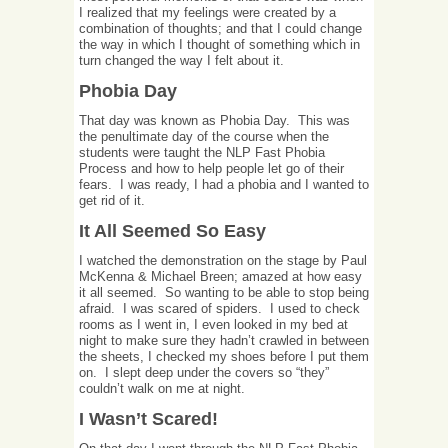
I realized that my feelings were created by a
combination of thoughts; and that I could change
the way in which I thought of something which in
turn changed the way I felt about it.
Phobia Day
That day was known as Phobia Day. This was
the penultimate day of the course when the
students were taught the NLP Fast Phobia
Process and how to help people let go of their
fears. I was ready, I had a phobia and I wanted to
get rid of it.
It All Seemed So Easy
I watched the demonstration on the stage by Paul
McKenna & Michael Breen; amazed at how easy
it all seemed. So wanting to be able to stop being
afraid. I was scared of spiders. I used to check
rooms as I went in, I even looked in my bed at
night to make sure they hadn’t crawled in between
the sheets, I checked my shoes before I put them
on. I slept deep under the covers so “they”
couldn’t walk on me at night.
I Wasn’t Scared!