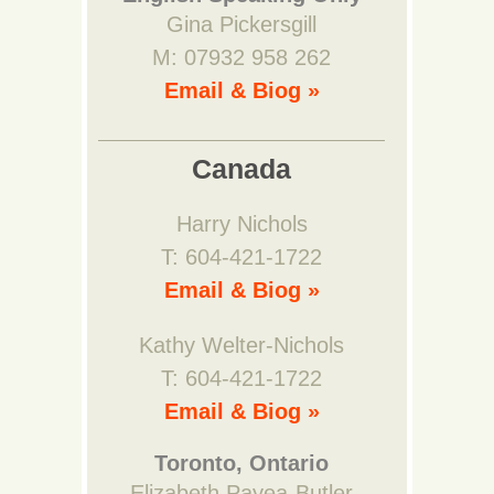
Gina Pickersgill
M: 07932 958 262
Email & Biog »
Canada
Harry Nichols
T: 604-421-1722
Email & Biog »
Kathy Welter-Nichols
T: 604-421-1722
Email & Biog »
Toronto, Ontario
Elizabeth Payea-Butler