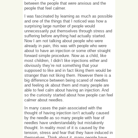
between the people that were anxious and the
people that feel calmer.
I was fascinated by learning as much as possible
and one of the things that I noticed was how a
surprising large number of people would
unnecessarily put themselves through stress and
suffering before anything had actually started.
Now I am not talking about people who were
already in pain, this was with people who were
about to have an injection or some other straight
forward simple procedure. Now as a child, like
most children, I didn’t like injections either and
obviously they’re not something that your
supposed to like and in fact liking them would be
stranger than not liking them. However there is a
big difference between being scared of needles
and feeling ok about them and many people are
able to feel calm about having an injection. And
so the curiosity started about how people can feel
calmer about needles.
In many cases the pain associated with the
thought of having injection isn’t actually caused
by the needle as so many people with fear of
needles have understandably but mistakenly
thought. In reality most of it is caused by the
tension, stress and fear that they have induced in
themselves. Think about it, many people have