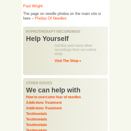
Paul Wright
The page on needle phobia on the main site is
here –
Phobia Of Needles
HYPNOTHERAPY RECORDINGS
Help Yourself
Get this and many other
recordings from our online
shop
Visit The Shop »
OTHER ISSUES
We can help with
How to overcome fear of needles
Addictions Treatment
Addictions Treatment
Testimonials
Testimonials
Testimonials
Testimonials