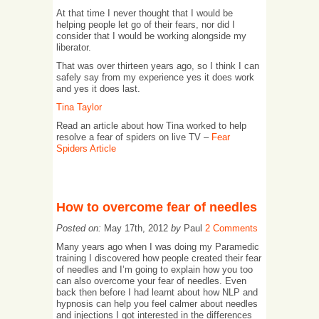
At that time I never thought that I would be
helping people let go of their fears, nor did I
consider that I would be working alongside my
liberator.
That was over thirteen years ago, so I think I can
safely say from my experience yes it does work
and yes it does last.
Tina Taylor
Read an article about how Tina worked to help
resolve a fear of spiders on live TV –
Fear
Spiders Article
How to overcome fear of needles
Posted on:
May 17th, 2012
by
Paul
2 Comments
Many years ago when I was doing my Paramedic
training I discovered how people created their fear
of needles and I’m going to explain how you too
can also overcome your fear of needles. Even
back then before I had learnt about how NLP and
hypnosis can help you feel calmer about needles
and injections I got interested in the differences