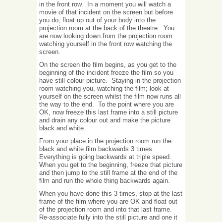
in the front row. In a moment you will watch a
movie of that incident on the screen but before
you do, float up out of your body into the
projection room at the back of the theatre. You
are now looking down from the projection room
watching yourself in the front row watching the
screen.
On the screen the film begins, as you get to the
beginning of the incident freeze the film so you
have still colour picture. Staying in the projection
room watching you, watching the film; look at
yourself on the screen whilst the film now runs all
the way to the end. To the point where you are
OK, now freeze this last frame into a still picture
and drain any colour out and make the picture
black and white.
From your place in the projection room run the
black and white film backwards 3 times.
Everything is going backwards at triple speed.
When you get to the beginning, freeze that picture
and then jump to the still frame at the end of the
film and run the whole thing backwards again.
When you have done this 3 times, stop at the last
frame of the film where you are OK and float out
of the projection room and into that last frame.
Re-associate fully into the still picture and one it