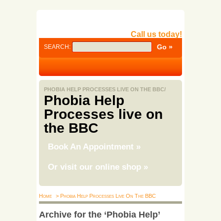
Call us today!
SEARCH:
PHOBIA HELP PROCESSES LIVE ON THE BBC/
Phobia Help
Processes live on
the BBC
Book An Appointment
»
Or visit our online shop
»
Home
> Phobia Help Processes Live On The BBC
Archive for the ‘Phobia Help’