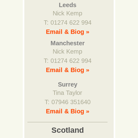
Leeds
Nick Kemp
T: 01274 622 994
Email & Biog »
Manchester
Nick Kemp
T: 01274 622 994
Email & Biog »
Surrey
Tina Taylor
T: 07946 351640
Email & Biog »
Scotland