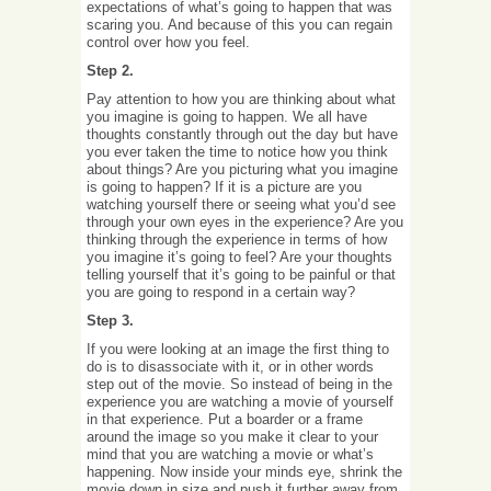
expectations of what’s going to happen that was
scaring you. And because of this you can regain
control over how you feel.
Step 2.
Pay attention to how you are thinking about what
you imagine is going to happen. We all have
thoughts constantly through out the day but have
you ever taken the time to notice how you think
about things? Are you picturing what you imagine
is going to happen? If it is a picture are you
watching yourself there or seeing what you’d see
through your own eyes in the experience? Are you
thinking through the experience in terms of how
you imagine it’s going to feel? Are your thoughts
telling yourself that it’s going to be painful or that
you are going to respond in a certain way?
Step 3.
If you were looking at an image the first thing to
do is to disassociate with it, or in other words
step out of the movie. So instead of being in the
experience you are watching a movie of yourself
in that experience. Put a boarder or a frame
around the image so you make it clear to your
mind that you are watching a movie or what’s
happening. Now inside your minds eye, shrink the
movie down in size and push it further away from