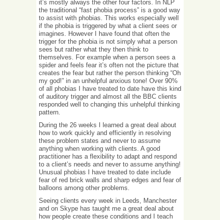
it’s mostly always the other four factors. In NLP
the traditional “fast phobia process” is a good way
to assist with phobias. This works especially well
if the phobia is triggered by what a client sees or
imagines. However I have found that often the
trigger for the phobia is not simply what a person
sees but rather what they then think to
themselves. For example when a person sees a
spider and feels fear it’s often not the picture that
creates the fear but rather the person thinking “Oh
my god!” in an unhelpful anxious tone! Over 90%
of all phobias I have treated to date have this kind
of auditory trigger and almost all the BBC clients
responded well to changing this unhelpful thinking
pattern.
During the 26 weeks I learned a great deal about
how to work quickly and efficiently in resolving
these problem states and never to assume
anything when working with clients. A good
practitioner has a flexibility to adapt and respond
to a client’s needs and never to assume anything!
Unusual phobias I have treated to date include
fear of red brick walls and sharp edges and fear of
balloons among other problems.
Seeing clients every week in Leeds, Manchester
and on Skype has taught me a great deal about
how people create these conditions and I teach