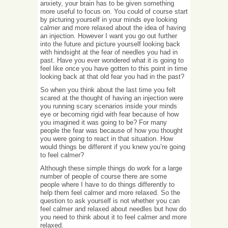
anxiety, your brain has to be given something
more useful to focus on. You could of course start
by picturing yourself in your minds eye looking
calmer and more relaxed about the idea of having
an injection. However I want you go out further
into the future and picture yourself looking back
with hindsight at the fear of needles you had in
past. Have you ever wondered what it is going to
feel like once you have gotten to this point in time
looking back at that old fear you had in the past?
So when you think about the last time you felt
scared at the thought of having an injection were
you running scary scenarios inside your minds
eye or becoming rigid with fear because of how
you imagined it was going to be? For many
people the fear was because of how you thought
you were going to react in that situation. How
would things be different if you knew you’re going
to feel calmer?
Although these simple things do work for a large
number of people of course there are some
people where I have to do things differently to
help them feel calmer and more relaxed. So the
question to ask yourself is not whether you can
feel calmer and relaxed about needles but how do
you need to think about it to feel calmer and more
relaxed.