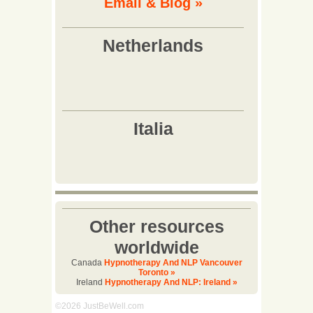
Email & Biog »
Other resources
worldwide
Canada
Hypnotherapy And NLP Vancouver
Toronto »
Ireland
Hypnotherapy And NLP: Ireland »
©2026 JustBeWell.com