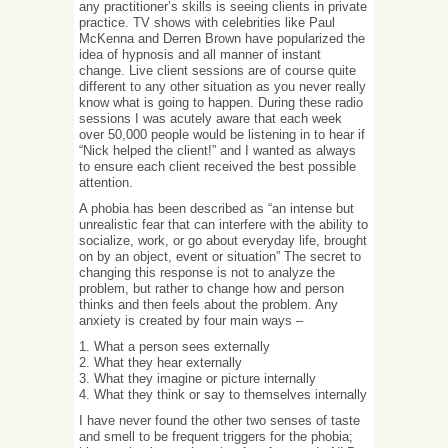
any practitioner’s skills is seeing clients in private
practice. TV shows with celebrities like Paul
McKenna and Derren Brown have popularized the
idea of hypnosis and all manner of instant
change. Live client sessions are of course quite
different to any other situation as you never really
know what is going to happen. During these radio
sessions I was acutely aware that each week
over 50,000 people would be listening in to hear if
“Nick helped the client!” and I wanted as always
to ensure each client received the best possible
attention.
A phobia has been described as “an intense but
unrealistic fear that can interfere with the ability to
socialize, work, or go about everyday life, brought
on by an object, event or situation” The secret to
changing this response is not to analyze the
problem, but rather to change how and person
thinks and then feels about the problem. Any
anxiety is created by four main ways –
1. What a person sees externally
2. What they hear externally
3. What they imagine or picture internally
4. What they think or say to themselves internally
I have never found the other two senses of taste
and smell to be frequent triggers for the phobia;