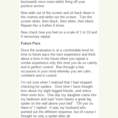
backwards once more whilst firing off your
positive anchor.
Now walk out of the screen and sit back down in
the cinema and white out the screen. Turn the
screen white, then black, then white, then black.
Repeat this a further 6 times.
Now check how you feel on a scale of 1 to 10 and
if necessary repeat.
Future Pace
Once the evaluation is at a comfortable level its
time to future pace the next experience and think
about a time in the future when you repeat a
similar experience only this time you do so calmly
and in perfect control. Run through a few
occasions in your mind whereby you are calm,
confident and in control.
I’m not sure when I realized that I had stopped
checking for spiders. Over time I have thought
less about my eight legged friends, and notice
them even less. One day my daughter came into
my bedroom and said “mum theres a great big
spider on the wall above your bed”. “Oh yes so
there is” I replied. It was my husband who
pointed out the different response, but of course I
thought its only a spider after all.