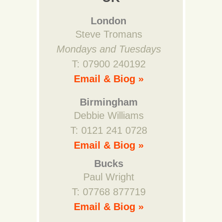
London
Steve Tromans
Mondays and Tuesdays
T: 07900 240192
Email & Biog »
Birmingham
Debbie Williams
T: 0121 241 0728
Email & Biog »
Bucks
Paul Wright
T: 07768 877719
Email & Biog »