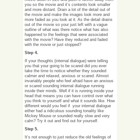
you so the movie and it’s contents look smaller
and more distant. Drain a lot of the detail out of
the movie and make the images look more and
more faded as you look at it. As the detail drains
out of the movie so your just left with a vague
outline of what was there notice what has also
happened to the feelings that were associated
with the movie? Have they reduced and faded
with the movie or just stopped?
Step 4.
If your thoughts (internal dialogue) were telling
you that your going to be scared did you ever
take the time to notice whether they sounded
calmer and relaxed, anxious or scared. Almost
invariably people who feel afraid have an anxious
or scared sounding internal dialogue running
inside their minds. Well if it is running inside your
head that means you can have control over what
you think to yourself and what it sounds like. How
different would you feel if your internal dialogue
either had a ridiculous sounding tonality like
Mickey Mouse or sounded really slow and very
calm? Try it out and find out for yourself.
Step 5.
It’s not enough to just reduce the old feelings of