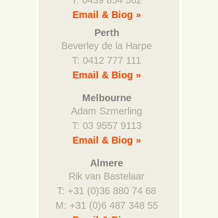
T: 0439 854 562
Email & Biog »
Perth
Beverley de la Harpe
T: 0412 777 111
Email & Biog »
Melbourne
Adam Szmerling
T: 03 9557 9113
Email & Biog »
Almere
Rik van Bastelaar
T: +31 (0)36 880 74 68
M: +31 (0)6 487 348 55