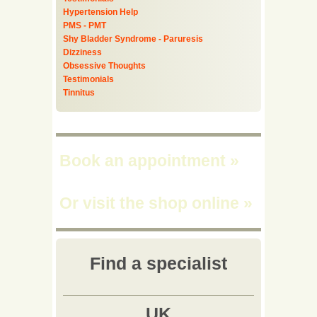
Hypertension Help
PMS - PMT
Shy Bladder Syndrome - Paruresis
Dizziness
Obsessive Thoughts
Testimonials
Tinnitus
Book an appointment
»
Or visit the shop online
»
Find a specialist
UK