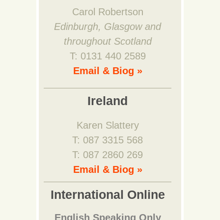
Carol Robertson
Edinburgh, Glasgow and
throughout Scotland
T: 0131 440 2589
Email & Biog »
Ireland
Karen Slattery
T: 087 3315 568
T: 087 2860 269
Email & Biog »
International Online
English Speaking Only