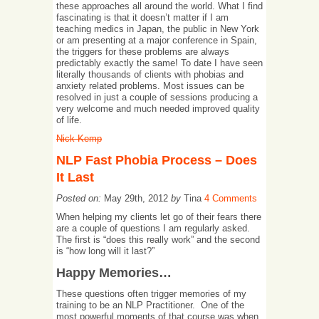
these approaches all around the world. What I find
fascinating is that it doesn’t matter if I am
teaching medics in Japan, the public in New York
or am presenting at a major conference in Spain,
the triggers for these problems are always
predictably exactly the same! To date I have seen
literally thousands of clients with phobias and
anxiety related problems. Most issues can be
resolved in just a couple of sessions producing a
very welcome and much needed improved quality
of life.
Nick Kemp
NLP Fast Phobia Process – Does
It Last
Posted on:
May 29th, 2012
by
Tina
4 Comments
When helping my clients let go of their fears there
are a couple of questions I am regularly asked.
The first is “does this really work” and the second
is “how long will it last?”
Happy Memories…
These questions often trigger memories of my
training to be an NLP Practitioner. One of the
most powerful moments of that course was when