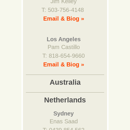
Jim Kelley
T: 503-756-4148
Email & Biog »
Los Angeles
Pam Castillo
T: 818-654-9660
Email & Biog »
Australia
Netherlands
Sydney
Enas Saad