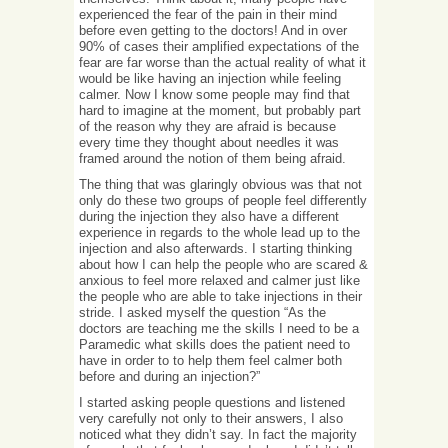
experienced the fear of the pain in their mind
before even getting to the doctors! And in over
90% of cases their amplified expectations of the
fear are far worse than the actual reality of what it
would be like having an injection while feeling
calmer. Now I know some people may find that
hard to imagine at the moment, but probably part
of the reason why they are afraid is because
every time they thought about needles it was
framed around the notion of them being afraid.
The thing that was glaringly obvious was that not
only do these two groups of people feel differently
during the injection they also have a different
experience in regards to the whole lead up to the
injection and also afterwards. I starting thinking
about how I can help the people who are scared &
anxious to feel more relaxed and calmer just like
the people who are able to take injections in their
stride. I asked myself the question “As the
doctors are teaching me the skills I need to be a
Paramedic what skills does the patient need to
have in order to to help them feel calmer both
before and during an injection?”
I started asking people questions and listened
very carefully not only to their answers, I also
noticed what they didn’t say. In fact the majority