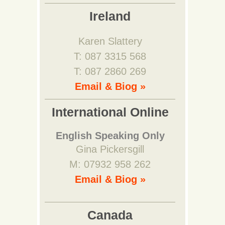
Ireland
Karen Slattery
T: 087 3315 568
T: 087 2860 269
Email & Biog »
International Online
English Speaking Only
Gina Pickersgill
M: 07932 958 262
Email & Biog »
Canada