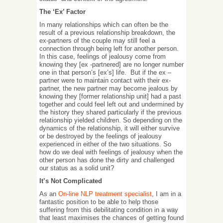
The ‘Ex’ Factor
In many relationships which can often be the
result of a previous relationship breakdown, the
ex-partners of the couple may still feel a
connection through being left for another person.
In this case, feelings of jealousy come from
knowing they [ex -partnered] are no longer number
one in that person’s [ex’s] life. But if the ex –
partner were to maintain contact with their ex-
partner, the new partner may become jealous by
knowing they [former relationship unit] had a past
together and could feel left out and undermined by
the history they shared particularly if the previous
relationship yielded children. So depending on the
dynamics of the relationship, it will either survive
or be destroyed by the feelings of jealousy
experienced in either of the two situations. So
how do we deal with feelings of jealousy when the
other person has done the dirty and challenged
our status as a solid unit?
It’s Not Complicated
As an
On-line NLP treatment specialist
, I am in a
fantastic position to be able to help those
suffering from this debilitating condition in a way
that least maximises the chances of getting found