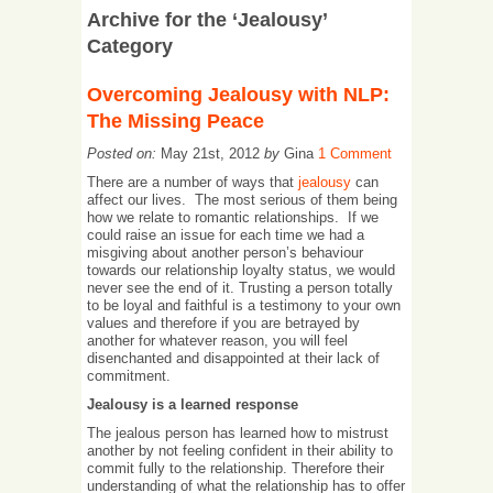
Archive for the ‘Jealousy’
Category
Overcoming Jealousy with NLP:
The Missing Peace
Posted on:
May 21st, 2012
by
Gina
1 Comment
There are a number of ways that
jealousy
can
affect our lives. The most serious of them being
how we relate to romantic relationships. If we
could raise an issue for each time we had a
misgiving about another person’s behaviour
towards our relationship loyalty status, we would
never see the end of it. Trusting a person totally
to be loyal and faithful is a testimony to your own
values and therefore if you are betrayed by
another for whatever reason, you will feel
disenchanted and disappointed at their lack of
commitment.
Jealousy is a learned response
The jealous person has learned how to mistrust
another by not feeling confident in their ability to
commit fully to the relationship. Therefore their
understanding of what the relationship has to offer