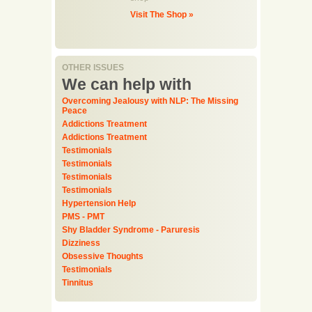
Visit The Shop »
OTHER ISSUES
We can help with
Overcoming Jealousy with NLP: The Missing
Peace
Addictions Treatment
Addictions Treatment
Testimonials
Testimonials
Testimonials
Testimonials
Hypertension Help
PMS - PMT
Shy Bladder Syndrome - Paruresis
Dizziness
Obsessive Thoughts
Testimonials
Tinnitus