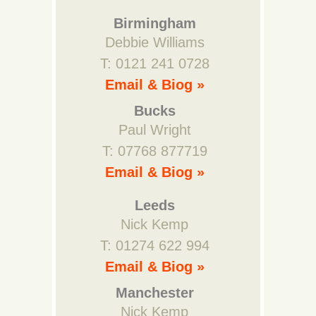
Birmingham
Debbie Williams
T: 0121 241 0728
Email & Biog »
Bucks
Paul Wright
T: 07768 877719
Email & Biog »
Leeds
Nick Kemp
T: 01274 622 994
Email & Biog »
Manchester
Nick Kemp