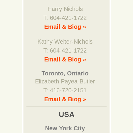
Harry Nichols
T: 604-421-1722
Email & Biog »
Kathy Welter-Nichols
T: 604-421-1722
Email & Biog »
Toronto, Ontario
Elizabeth Payea-Butler
T: 416-720-2151
Email & Biog »
USA
New York City