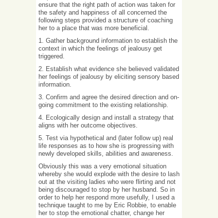
ensure that the right path of action was taken for
the safety and happiness of all concerned the
following steps provided a structure of coaching
her to a place that was more beneficial.
1. Gather background information to establish the
context in which the feelings of jealousy get
triggered.
2. Establish what evidence she believed validated
her feelings of jealousy by eliciting sensory based
information.
3. Confirm and agree the desired direction and on-
going commitment to the existing relationship.
4. Ecologically design and install a strategy that
aligns with her outcome objectives.
5. Test via hypothetical and (later follow up) real
life responses as to how she is progressing with
newly developed skills, abilities and awareness.
Obviously this was a very emotional situation
whereby she would explode with the desire to lash
out at the visiting ladies who were flirting and not
being discouraged to stop by her husband. So in
order to help her respond more usefully, I used a
technique taught to me by Eric Robbie, to enable
her to stop the emotional chatter, change her