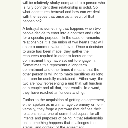
will be relatively shaky compared to a person who
is fully confident their relationship is solid. So
what constitutes betrayal and how can we deal
with the issues that arise as a result of that
happening?
A betrayal is something that happens when two
people decide to enter into a contract and unite
for a specific purpose. In the case of romantic
relationships it is the union of two hearts that will
share a common value of love. Once a decision
to unite has been made, they gather the
resources required in order to focus on the
commitment they have set out to engage in.
Sometimes this represents a long-term
commitment and other times it means that the
other person is willing to make sacrifices as long
as it can be usefully maintained. Either way, the
two are now representing a unit that will function
as a couple and all that, that entails. In a word,
they have reached an ‘understanding’.
Further to the acquisition of getting an agreement,
either spoken as in a marriage ceremony or non-
verbally, they forge a pathway that defines their
relationship as one of committed equals for all
intents and purposes of being in that relationship
until something happens that challenges the
status and context of the agreement.