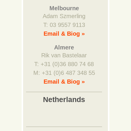
Melbourne
Adam Szmerling
T: 03 9557 9113
Email & Biog »
Almere
Rik van Bastelaar
T: +31 (0)36 880 74 68
M: +31 (0)6 487 348 55
Email & Biog »