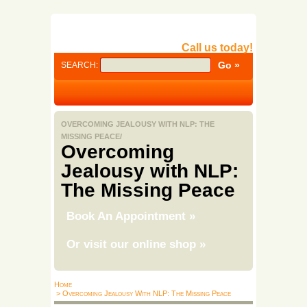
Call us today!
SEARCH:
OVERCOMING JEALOUSY WITH NLP: THE
MISSING PEACE/
Overcoming
Jealousy with NLP:
The Missing Peace
Book An Appointment
»
Or visit our online shop
»
Home
> Overcoming Jealousy With NLP: The Missing Peace