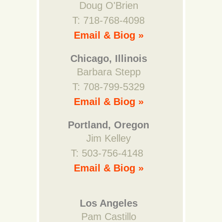
Doug O'Brien
T: 718-768-4098
Email & Biog »
Chicago, Illinois
Barbara Stepp
T: 708-799-5329
Email & Biog »
Portland, Oregon
Jim Kelley
T: 503-756-4148
Email & Biog »
Los Angeles
Pam Castillo