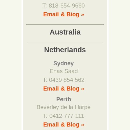
T: 818-654-9660
Email & Biog »
Australia
Netherlands
Sydney
Enas Saad
T: 0439 854 562
Email & Biog »
Perth
Beverley de la Harpe
T: 0412 777 111
Email & Biog »