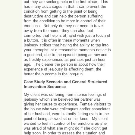
out they are seeking help in the first place. This
has many advantages in that it can prevent the
condition from getting to the point of being
destructive and can help the person suffering
from the condition to be more in control of their
emotions. Not only do they not need to travel
away from the home, they can also feel
comforted that help is at hand with just a touch of
a button. It is often in these moments when
jealousy strikes that having the ability to tap into
your ‘therapist’ at a reasonable moments notice is
a godsend, due to the episode being as raw and
as freshly experienced as perhaps just an hour
ago. The clearer the person is about how their
experience of jealousy is affecting them, the
better the outcome in the long-run.
Case Study Scenario and
General Structured
Intervention Sequence
My client was suffering from intense feelings of
jealousy which she believed her partner was
giving her cause to experience. Female visitors to
the house who were colleagues and/or associates
of her husband, were blatantly flirting even to the
point of being allowed sit on his knee. My client
wanted to feel in control of her emotions as she
was afraid of what she might do if she didn’t get
help soon. In order to assess the situation and