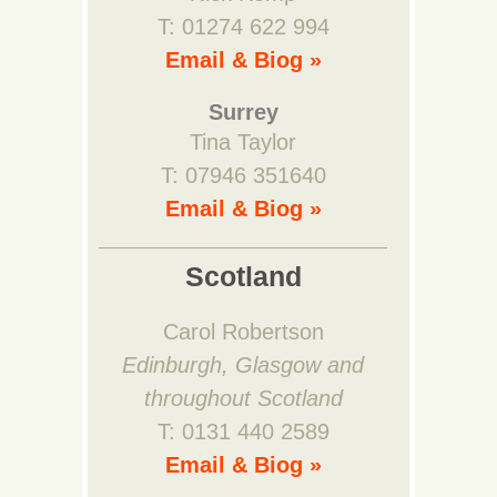
T: 01274 622 994
Email & Biog »
Surrey
Tina Taylor
T: 07946 351640
Email & Biog »
Scotland
Carol Robertson
Edinburgh, Glasgow and
throughout Scotland
T: 0131 440 2589
Email & Biog »