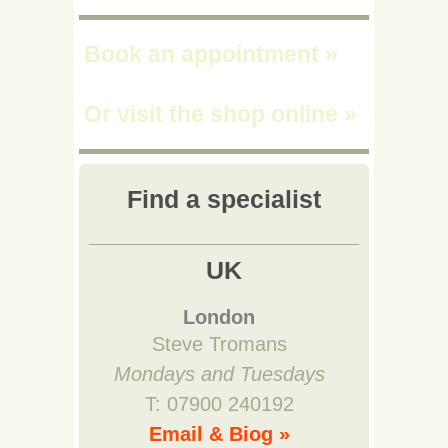
Book an appointment
»
Or visit the shop online
»
Find a specialist
UK
London
Steve Tromans
Mondays and Tuesdays
T: 07900 240192
Email & Biog »