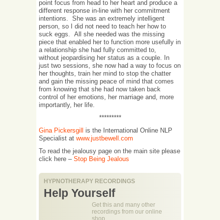
point focus from head to her heart and produce a
different response in-line with her commitment
intentions. She was an extremely intelligent
person, so I did not need to teach her how to
suck eggs. All she needed was the missing
piece that enabled her to function more usefully in
a relationship she had fully committed to,
without jeopardising her status as a couple. In
just two sessions, she now had a way to focus on
her thoughts, train her mind to stop the chatter
and gain the missing peace of mind that comes
from knowing that she had now taken back
control of her emotions, her marriage and, more
importantly, her life.
*********
Gina Pickersgill
is the International Online NLP
Specialist at
www.justbewell.com
To read the jealousy page on the main site please
click here –
Stop Being Jealous
HYPNOTHERAPY RECORDINGS
Help Yourself
Get this and many other
recordings from our online
shop