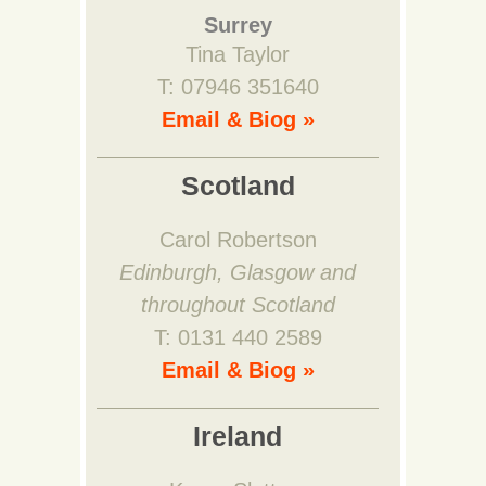
Surrey
Tina Taylor
T: 07946 351640
Email & Biog »
Scotland
Carol Robertson
Edinburgh, Glasgow and
throughout Scotland
T: 0131 440 2589
Email & Biog »
Ireland