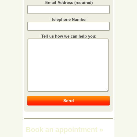
Email Address (required)
Telephone Number
Tell us how we can help you:
Book an appointment
»