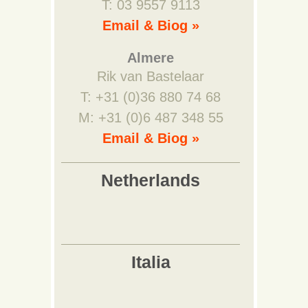
T: 03 9557 9113
Email & Biog »
Almere
Rik van Bastelaar
T: +31 (0)36 880 74 68
M: +31 (0)6 487 348 55
Email & Biog »