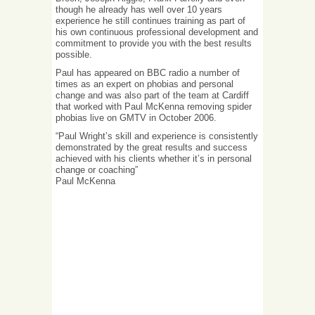
though he already has well over 10 years
experience he still continues training as part of
his own continuous professional development and
commitment to provide you with the best results
possible.
Paul has appeared on BBC radio a number of
times as an expert on phobias and personal
change and was also part of the team at Cardiff
that worked with Paul McKenna removing spider
phobias live on GMTV in October 2006.
“Paul Wright’s skill and experience is consistently
demonstrated by the great results and success
achieved with his clients whether it’s in personal
change or coaching”
Paul McKenna