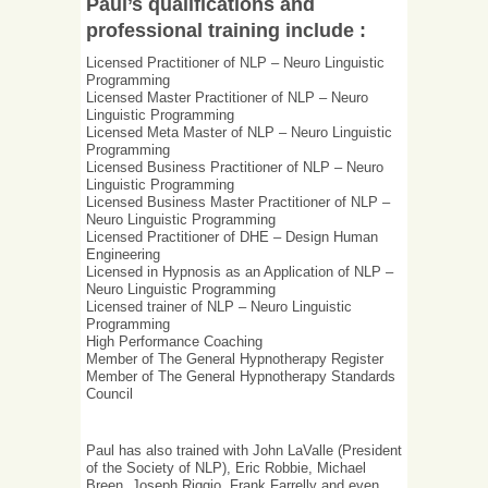
Paul’s qualifications and
professional training include :
Licensed Practitioner of NLP – Neuro Linguistic
Programming
Licensed Master Practitioner of NLP – Neuro
Linguistic Programming
Licensed Meta Master of NLP – Neuro Linguistic
Programming
Licensed Business Practitioner of NLP – Neuro
Linguistic Programming
Licensed Business Master Practitioner of NLP –
Neuro Linguistic Programming
Licensed Practitioner of DHE – Design Human
Engineering
Licensed in Hypnosis as an Application of NLP –
Neuro Linguistic Programming
Licensed trainer of NLP – Neuro Linguistic
Programming
High Performance Coaching
Member of The General Hypnotherapy Register
Member of The General Hypnotherapy Standards
Council
Paul has also trained with John LaValle (President
of the Society of NLP), Eric Robbie, Michael
Breen, Joseph Riggio, Frank Farrelly and even