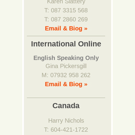
Karen Slattery
T: 087 3315 568
T: 087 2860 269
Email & Biog »
International Online
English Speaking Only
Gina Pickersgill
M: 07932 958 262
Email & Biog »
Canada
Harry Nichols
T: 604-421-1722