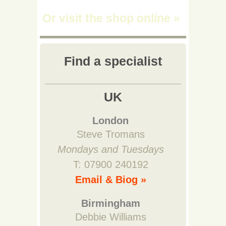
Or visit the shop online
»
Find a specialist
UK
London
Steve Tromans
Mondays and Tuesdays
T: 07900 240192
Email & Biog »
Birmingham
Debbie Williams