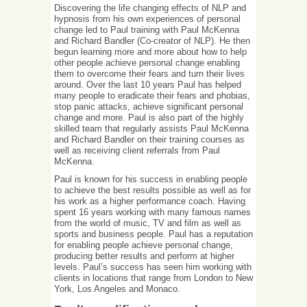
Discovering the life changing effects of NLP and
hypnosis from his own experiences of personal
change led to Paul training with Paul McKenna
and Richard Bandler (Co-creator of NLP). He then
begun learning more and more about how to help
other people achieve personal change enabling
them to overcome their fears and turn their lives
around. Over the last 10 years Paul has helped
many people to eradicate their fears and phobias,
stop panic attacks, achieve significant personal
change and more. Paul is also part of the highly
skilled team that regularly assists Paul McKenna
and Richard Bandler on their training courses as
well as receiving client referrals from Paul
McKenna.
Paul is known for his success in enabling people
to achieve the best results possible as well as for
his work as a higher performance coach. Having
spent 16 years working with many famous names
from the world of music, TV and film as well as
sports and business people. Paul has a reputation
for enabling people achieve personal change,
producing better results and perform at higher
levels. Paul’s success has seen him working with
clients in locations that range from London to New
York, Los Angeles and Monaco.