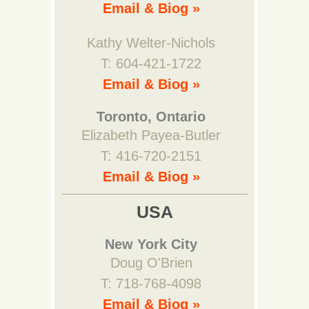
Email & Biog »
Kathy Welter-Nichols
T: 604-421-1722
Email & Biog »
Toronto, Ontario
Elizabeth Payea-Butler
T: 416-720-2151
Email & Biog »
USA
New York City
Doug O'Brien
T: 718-768-4098
Email & Biog »