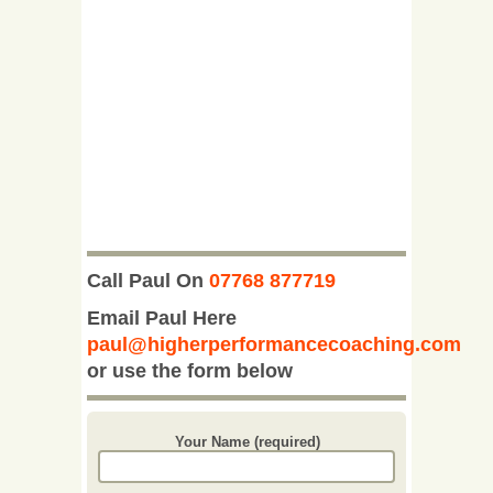
Call Paul On
07768 877719
Email Paul Here
paul@higherperformancecoaching.com
or use the form below
Your Name (required)