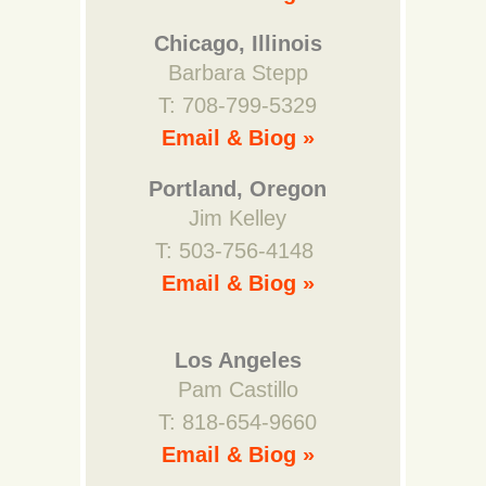
Chicago, Illinois
Barbara Stepp
T: 708-799-5329
Email & Biog »
Portland, Oregon
Jim Kelley
T: 503-756-4148
Email & Biog »
Los Angeles
Pam Castillo
T: 818-654-9660
Email & Biog »