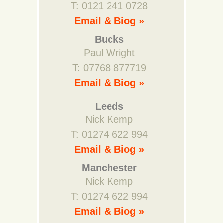
T: 0121 241 0728
Email & Biog »
Bucks
Paul Wright
T: 07768 877719
Email & Biog »
Leeds
Nick Kemp
T: 01274 622 994
Email & Biog »
Manchester
Nick Kemp
T: 01274 622 994
Email & Biog »