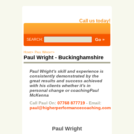
Call us today!
SEARCH:
Home>
Paul Wright>
Paul Wright - Buckinghamshire
Paul Wright's skill and experience is
consistently demonstrated by the
great results and success achieved
with his clients whether it's in
personal change or coachingPaul
McKenna
Call Paul On:
07768 877719
- Email:
paul@higherperformancecoaching.com
Paul Wright