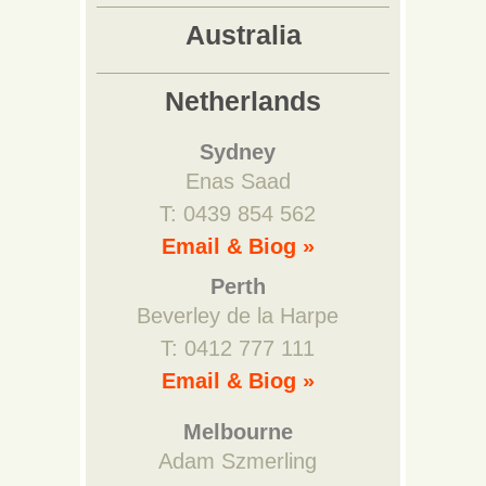
Australia
Netherlands
Sydney
Enas Saad
T: 0439 854 562
Email & Biog »
Perth
Beverley de la Harpe
T: 0412 777 111
Email & Biog »
Melbourne
Adam Szmerling