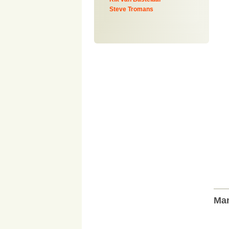
Steve Tromans
Man