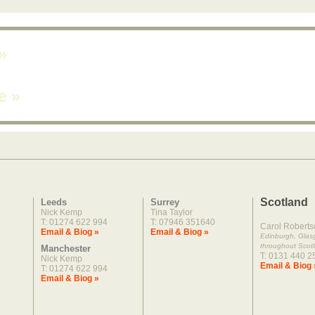
»
ne
»
Scotland
Leeds
Surrey
Nick Kemp
Tina Taylor
T: 01274 622 994
T: 07946 351640
Carol Roberts
Email & Biog »
Email & Biog »
Edinburgh, Gla
throughout Scot
Manchester
T: 0131 440 2
Nick Kemp
Email & Biog 
T: 01274 622 994
Email & Biog »