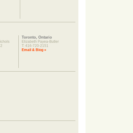
Toronto, Ontario
ichols
Elizabeth Payea-Butler
22
T: 416-720-2151
»
Email & Biog »