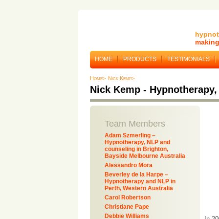
hypnot
making 
HOME
PRODUCTS
TESTIMONIALS
Home>
Nick Kemp>
Nick Kemp - Hypnotherapy,
Team Members
Adam Szmerling –
Hypnotherapy, NLP and
counseling in Brighton,
Bayside Melbourne Australia
Alessandro Mora
Beverley de la Harpe –
Hypnotherapy and NLP in
Perth, Western Australia
Carol Robertson
Christiane Pape
Debbie Williams
In 2