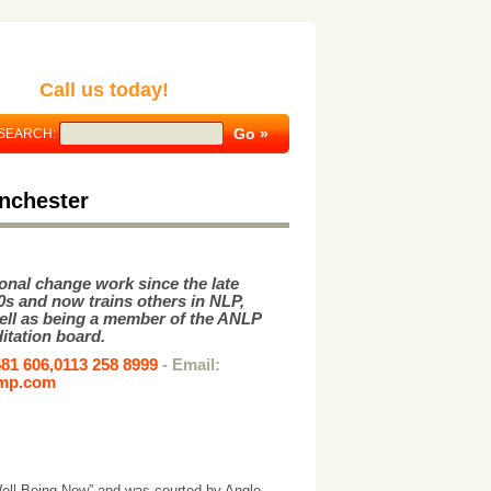
Call us today!
SEARCH:
nchester
onal change work since the late
0s and now trains others in NLP,
ell as being a member of the ANLP
itation board.
581 606,0113 258 8999
- Email:
emp.com
Well Being Now” and was courted by Anglo