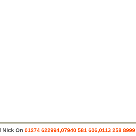
l Nick On
01274 622994,07940 581 606,0113 258 8999