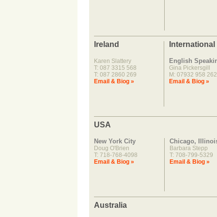
Ireland
International
English Speaki
Karen Slattery
T: 087 3315 568
Gina Pickersgill
T: 087 2860 269
M: 07932 958 262
Email & Biog »
Email & Biog »
USA
New York City
Chicago, Illinoi
Doug O'Brien
Barbara Stepp
T: 718-768-4098
T: 708-799-5329
Email & Biog »
Email & Biog »
Australia