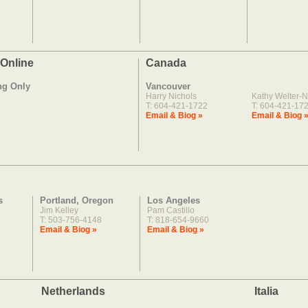
 Online
Canada
ng Only
Vancouver
Harry Nichols
Kathy Welter-N
T: 604-421-1722
T: 604-421-17
Email & Biog »
Email & Biog 
s
Portland, Oregon
Los Angeles
Jim Kelley
Pam Castillo
T: 503-756-4148
T: 818-654-9660
Email & Biog »
Email & Biog »
Netherlands
Italia