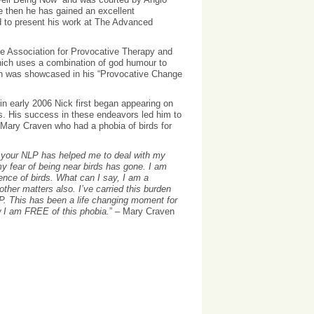
e then he has gained an excellent
ed to present his work at The Advanced
The Association for Provocative Therapy and
which uses a combination of god humour to
ch was showcased in his “Provocative Change
in early 2006 Nick first began appearing on
. His success in these endeavors led him to
Mary Craven who had a phobia of birds for
 your NLP has helped me to deal with my
my fear of being near birds has gone. I am
ence of birds. What can I say, I am a
other matters also. I’ve carried this burden
LP. This has been a life changing moment for
w I am FREE of this phobia.
” – Mary Craven