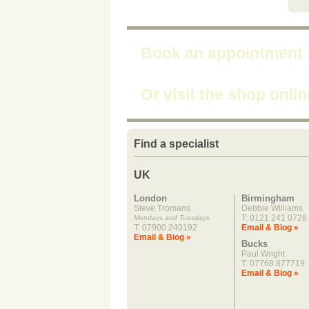
Book an appointment
Or visit the shop onli
Find a specialist
UK
London
Birmingham
Steve Tromans
Debbie Williams
T: 0121 241 0728
Mondays and Tuesdays
T: 07900 240192
Email & Biog »
Email & Biog »
Bucks
Paul Wright
T: 07768 877719
Email & Biog »