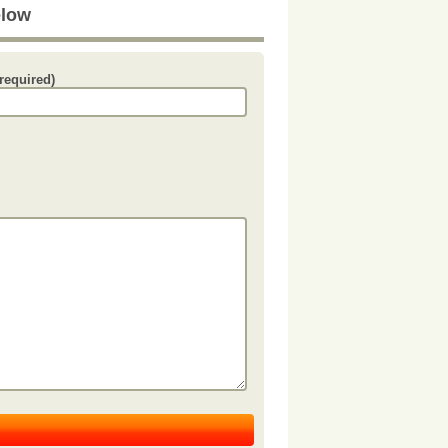
elow
required)