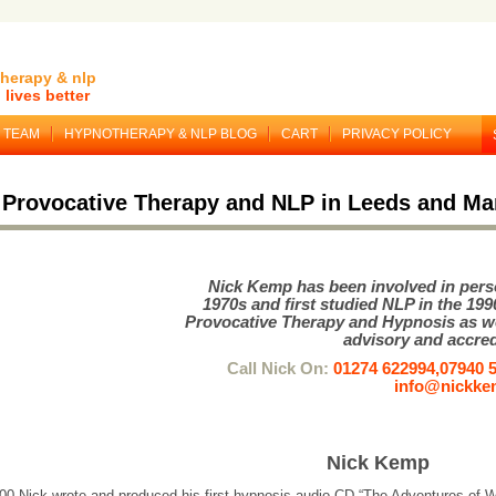
herapy & nlp
lives better
TEAM
HYPNOTHERAPY & NLP BLOG
CART
PRIVACY POLICY
 Provocative Therapy and NLP in Leeds and Ma
Nick Kemp has been involved in pers
1970s and first studied NLP in the 199
Provocative Therapy and Hypnosis as w
advisory and accred
Call Nick On:
01274 622994,07940 
info@nickk
Nick Kemp
000 Nick wrote and produced his first hypnosis audio CD “The Adventures of 