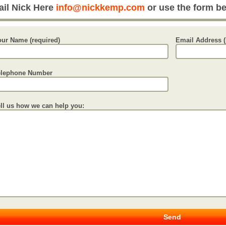
il Nick Here
info@nickkemp.com
or use the form b
our Name (required)
Email Address (
elephone Number
ell us how we can help you: