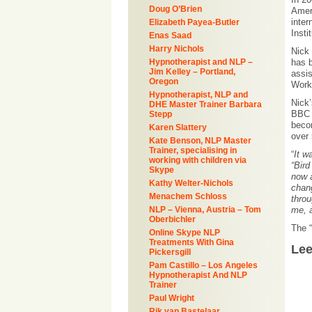
Doug O’Brien
Ameri
inter
Elizabeth Payea-Butler
Insti
Enas Saad
Harry Nichols
Nick 
Hypnotherapist and NLP –
has b
Jim Kelley – Portland,
assi
Oregon
Work
Hypnotherapist, NLP and
Nick’
DHE Master Trainer Barbara
BBC 
Stepp
beco
Karen Slattery
over
Kate Benson, NLP Master
Trainer, specialising in
“
It w
working with children via
“Bird
Skype
now a
Kathy Welter-Nichols
chang
Menachem Schloss
throu
NLP – Vienna, Austria – Tom
me, a
Oberbichler
The “
Online Skype NLP
Treatments With Gina
Le
Pickersgill
Pam Castillo – Los Angeles
Hypnotherapist And NLP
Trainer
Paul Wright
Rik van Bastelaar