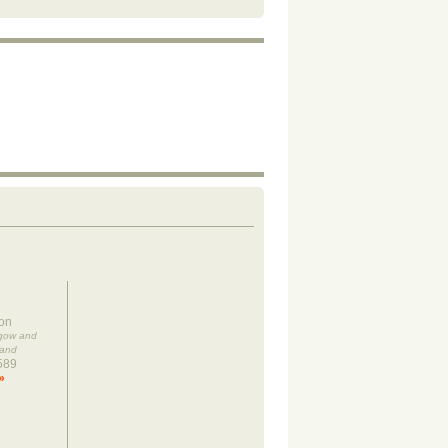
on
sgow and
land
589
»