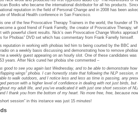
can Books who became the international distributor for all his products. Sinc
national reputation in the field of Personal Change and in 2008 has been ask
tute of Medical Health conference in San Francisco.
is one of the few Provocative Therapy Trainers in the world, the founder of 
ecome a good friend of Frank Farrelly, the creator of Provocative Therapy, 
st with powerful client results. Nick’s own Provocative Change Works approa
s for Phobias” DVD set which has commentary from Frank Farrelly himself.
s reputation in working with phobias led him to being courted by the BBC and 
radio on a weekly basis discussing and demonstrating how to remove phobias
me a weekly guest appearing on an hourly slot. One of these candidates was 
 53 years. After Nick cured her phobia she commented –
as good to see you again last Wednesday, and to be able to demonstrate how
 flapping wings” phobia. I can honestly state that following the NLP session, 
ble to walk outdoors, and I notice less and less as time is passing, any pres
ed person with a higher level of confidence in dealing with not just birds, but 
ghout my adult life, and you’ve eradicated it with just one short session of N
nd I thank you from the bottom of my heart. No more free, free, because no
short session” in this instance was just 15 minutes!
eds