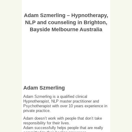
Adam Szmerling – Hypnotherapy,
NLP and counseling in Brighton,
Bayside Melbourne Australia
Adam Szmerling
Adam Szmerling is a qualified clinical
Hypnotherapist, NLP master practitioner and
Psychotherapist with over 10 years experience in
private practice.
Adam doesn’t work with people that don’t take
responsibility for their lives.
Adam successfully helps people that are really