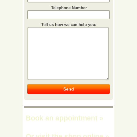
Telephone Number
Tell us how we can help you:
Book an appointment
»
Or visit the shop online
»