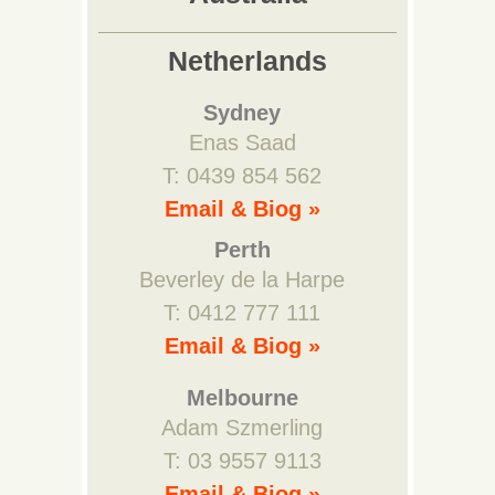
Netherlands
Sydney
Enas Saad
T: 0439 854 562
Email & Biog »
Perth
Beverley de la Harpe
T: 0412 777 111
Email & Biog »
Melbourne
Adam Szmerling
T: 03 9557 9113
Email & Biog »