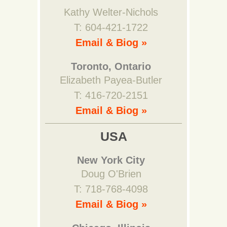
Kathy Welter-Nichols
T: 604-421-1722
Email & Biog »
Toronto, Ontario
Elizabeth Payea-Butler
T: 416-720-2151
Email & Biog »
USA
New York City
Doug O'Brien
T: 718-768-4098
Email & Biog »