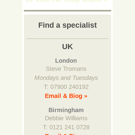
Find a specialist
UK
London
Steve Tromans
Mondays and Tuesdays
T: 07900 240192
Email & Biog »
Birmingham
Debbie Williams
T: 0121 241 0728