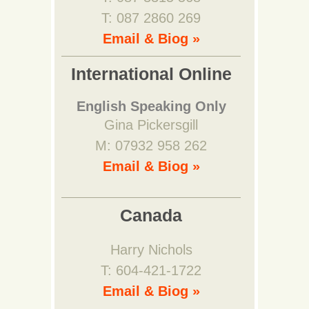
T: 087 2860 269
Email & Biog »
International Online
English Speaking Only
Gina Pickersgill
M: 07932 958 262
Email & Biog »
Canada
Harry Nichols
T: 604-421-1722
Email & Biog »