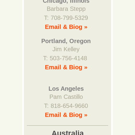
Chicago, Illinois
Barbara Stepp
T: 708-799-5329
Email & Biog »
Portland, Oregon
Jim Kelley
T: 503-756-4148
Email & Biog »
Los Angeles
Pam Castillo
T: 818-654-9660
Email & Biog »
Australia