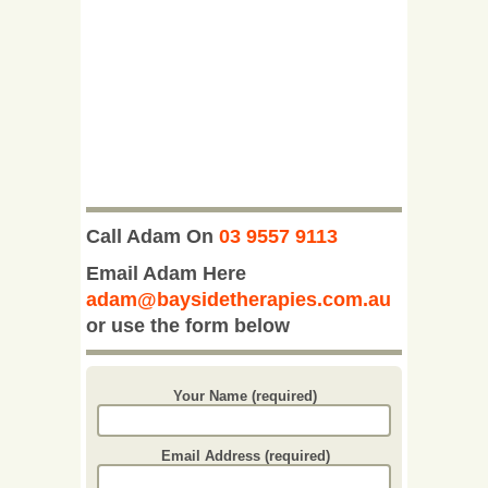
Call Adam On
03 9557 9113
Email Adam Here
adam@baysidetherapies.com.au
or use the form below
Your Name (required)
Email Address (required)