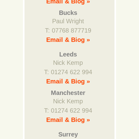
Email & Biog »
Bucks
Paul Wright
T: 07768 877719
Email & Biog »
Leeds
Nick Kemp
T: 01274 622 994
Email & Biog »
Manchester
Nick Kemp
T: 01274 622 994
Email & Biog »
Surrey