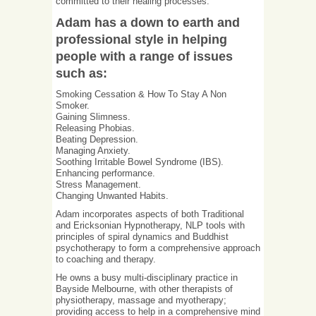
committed to their healing processes.
Adam has a down to earth and
professional style in helping
people with a range of issues
such as:
Smoking Cessation & How To Stay A Non
Smoker.
Gaining Slimness.
Releasing Phobias.
Beating Depression.
Managing Anxiety.
Soothing Irritable Bowel Syndrome (IBS).
Enhancing performance.
Stress Management.
Changing Unwanted Habits.
Adam incorporates aspects of both Traditional
and Ericksonian Hypnotherapy, NLP tools with
principles of spiral dynamics and Buddhist
psychotherapy to form a comprehensive approach
to coaching and therapy.
He owns a busy multi-disciplinary practice in
Bayside Melbourne, with other therapists of
physiotherapy, massage and myotherapy;
providing access to help in a comprehensive mind