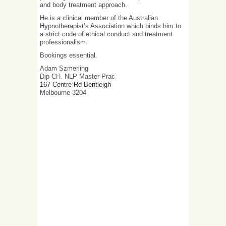
and body treatment approach.
He is a clinical member of the Australian
Hypnotherapist’s Association which binds him to
a strict code of ethical conduct and treatment
professionalism.
Bookings essential.
Adam Szmerling
Dip CH. NLP Master Prac
167 Centre Rd Bentleigh
Melbourne 3204