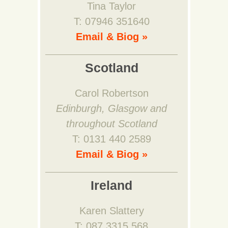
Tina Taylor
T: 07946 351640
Email & Biog »
Scotland
Carol Robertson
Edinburgh, Glasgow and
throughout Scotland
T: 0131 440 2589
Email & Biog »
Ireland
Karen Slattery
T: 087 3315 568