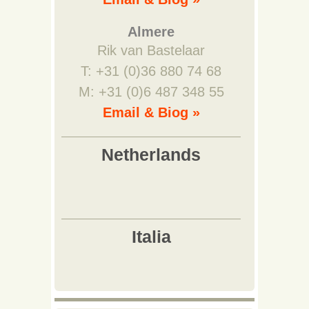
Almere
Rik van Bastelaar
T: +31 (0)36 880 74 68
M: +31 (0)6 487 348 55
Email & Biog »