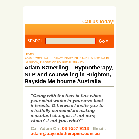
Call us today!
SEARCH:
Home>
Adam Szmerling – Hypnotherapy, NLP And Counseling In
Brighton, Bayside Melbourne Australia>
Adam Szmerling – Hypnotherapy,
NLP and counseling in Brighton,
Bayside Melbourne Australia
"Going with the flow is fine when
your mind works in your own best
interests. Otherwise I invite you to
mindfully contemplate making
important changes. If not now,
when? If not you, who?"
Call Adam On:
03 9557 9113
- Email:
adam@baysidetherapies.com.au