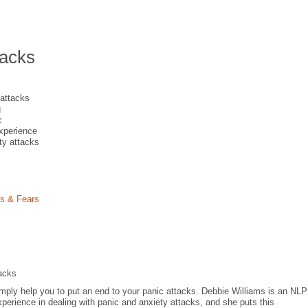
tacks
 attacks
g
c
experience
ety attacks
es & Fears
acks
imply help you to put an end to your panic attacks. Debbie Williams is an NLP
perience in dealing with panic and anxiety attacks, and she puts this