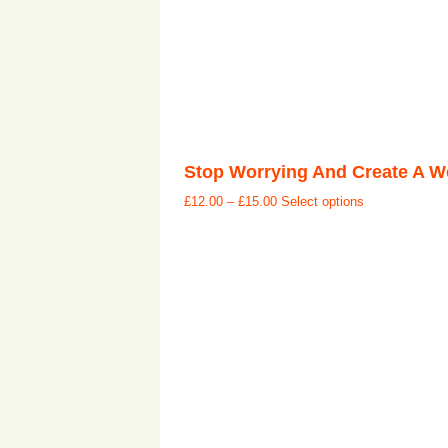
Stop Worrying And Create A Wo
£
12.00
–
£
15.00
Select options