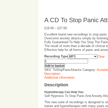
A CD To Stop Panic At
£
19.00
–
£
27.00
Excellent brand new recordings to stop panic
Overcome anxiety attacks simply by listenin
Fully Guaranteed To Help You Stop The Pani
The result of more than a decade of clinical 
Effective help for all forms of panic and anxi
Recording Type
Clear
Add to basket
SKU:
ToStopPanicAttacks
Category:
Anxieti
Description
Additional information
Description
Hypnotherapy Can Help You:
Self Hypnosis To Stop Panic And Anxiety Att
This new suite of recordings is designed to s
trainer and hypnotherapist with many years ex