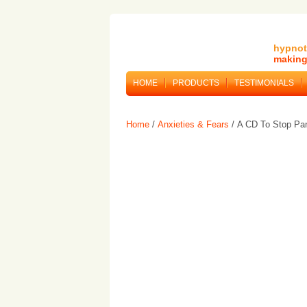
hypnot
making 
HOME
PRODUCTS
TESTIMONIALS
Home
/
Anxieties & Fears
/ A CD To Stop Pan