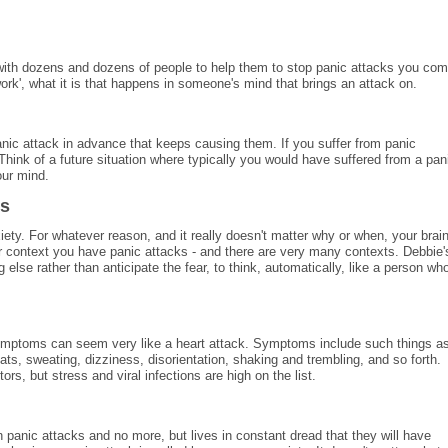
 with dozens and dozens of people to help them to stop panic attacks you co
rk', what it is that happens in someone's mind that brings an attack on.
panic attack in advance that keeps causing them. If you suffer from panic
 Think of a future situation where typically you would have suffered from a pan
our mind.
ks
xiety. For whatever reason, and it really doesn't matter why or when, your brai
er context you have panic attacks - and there are very many contexts. Debbie'
 else rather than anticipate the fear, to think, automatically, like a person wh
symptoms can seem very like a heart attack. Symptoms include such things a
eats, sweating, dizziness, disorientation, shaking and trembling, and so forth.
s, but stress and viral infections are high on the list.
panic attacks and no more, but lives in constant dread that they will have