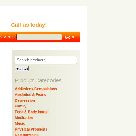
Call us today!
SEARCH:
Search
Product Categories
Addictions/Compulsions
Anxieties & Fears
Depression
Family
Food & Body Image
Meditation
Music
Physical Problems
Relationships