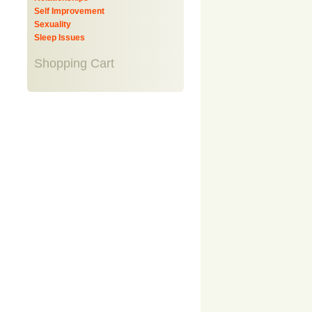
Self Improvement
Sexuality
Sleep Issues
Shopping Cart