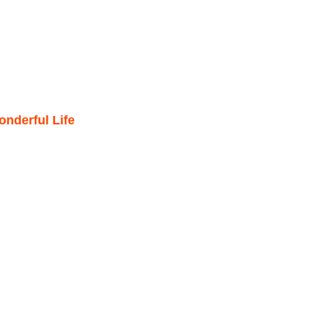
nderful Life