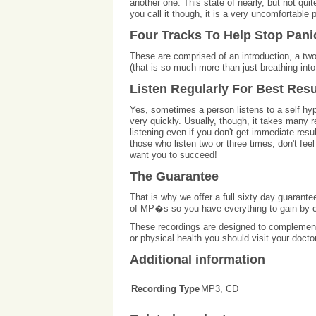
another one. This state of nearly, but not qui
you call it though, it is a very uncomfortable
Four Tracks To Help Stop Pani
These are comprised of an introduction, a two
(that is so much more than just breathing into 
Listen Regularly For Best Resu
Yes, sometimes a person listens to a self hyp
very quickly. Usually, though, it takes many r
listening even if you don't get immediate res
those who listen two or three times, don't fe
want you to succeed!
The Guarantee
That is why we offer a full sixty day guarante
of MP�s so you have everything to gain by o
These recordings are designed to complement 
or physical health you should visit your docto
Additional information
Recording Type
MP3, CD