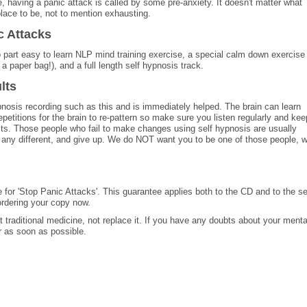
te, having a panic attack is called by some pre-anxiety. It doesn't matter what
 place to be, not to mention exhausting.
c Attacks
 part easy to learn NLP mind training exercise, a special calm down exercise
a paper bag!), and a full length self hypnosis track.
lts
nosis recording such as this and is immediately helped. The brain can learn
epetitions for the brain to re-pattern so make sure you listen regularly and kee
ults. Those people who fail to make changes using self hypnosis are usually
el any different, and give up. We do NOT want you to be one of those people, 
e for 'Stop Panic Attacks'. This guarantee applies both to the CD and to the se
rdering your copy now.
traditional medicine, not replace it. If you have any doubts about your menta
r as soon as possible.