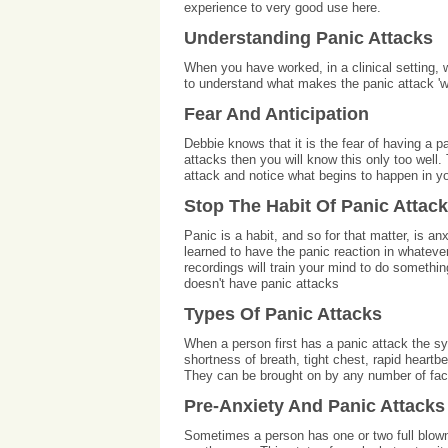
experience to very good use here.
Understanding Panic Attacks
When you have worked, in a clinical setting,
to understand what makes the panic attack 'wo
Fear And Anticipation
Debbie knows that it is the fear of having a 
attacks then you will know this only too well.
attack and notice what begins to happen in y
Stop The Habit Of Panic Attac
Panic is a habit, and so for that matter, is an
learned to have the panic reaction in whatev
recordings will train your mind to do something
doesn't have panic attacks
Types Of Panic Attacks
When a person first has a panic attack the 
shortness of breath, tight chest, rapid heartb
They can be brought on by any number of factor
Pre-Anxiety And Panic Attacks
Sometimes a person has one or two full blown 