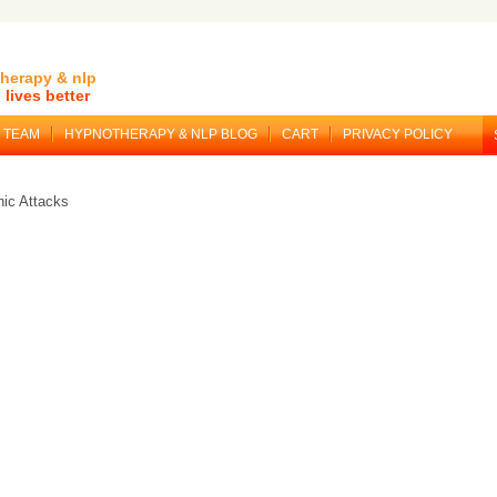
herapy & nlp
lives better
TEAM
HYPNOTHERAPY & NLP BLOG
CART
PRIVACY POLICY
ic Attacks