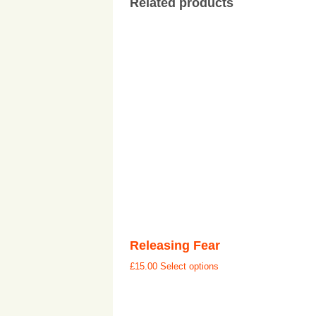
Related products
Releasing Fear
£
15.00
Select options