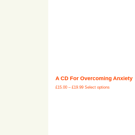
A CD For Overcoming Anxiety
£
15.00
–
£
19.99
Select options