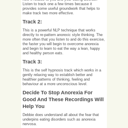
Listen to track one a few times because it
provides some useful groundwork that helps to
make track two more effective.
Track 2:
This is a powerful NLP technique that works
directly to re-pattern anorexic style thinking. The
more often that you listen to and do this exercise,
the faster you will begin to overcome anorexia
and begin to learn to eat the way a lean, happy
and healthy person eats.
Track 3:
This is the self hypnosis track which works in a
gently relaxing way to establish better and
healthier patterns of thinking, feeling and
behaviour at a more unconscious level.
Decide To Stop Anorexia For
Good And These Recordings Will
Help You
Debbie does understand all about the fear that
underpins eating disorders such as anorexia
nervosa.