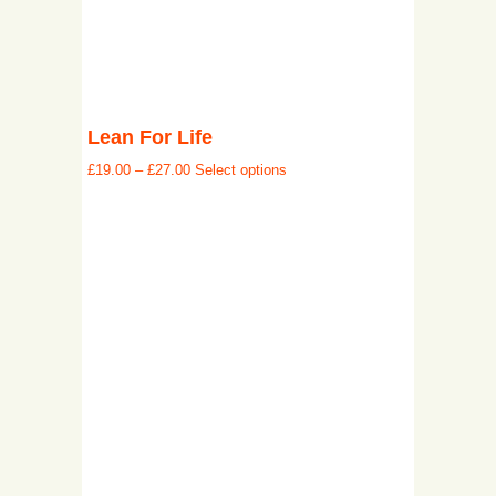
Lean For Life
£
19.00
–
£
27.00
Select options