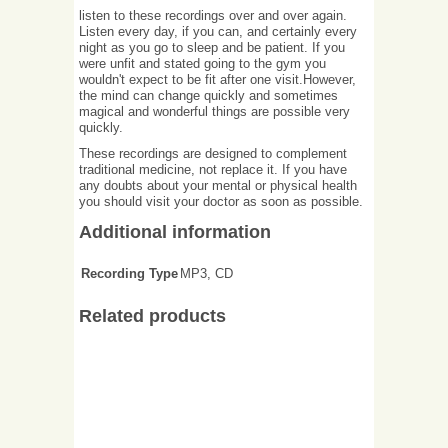
listen to these recordings over and over again.
Listen every day, if you can, and certainly every
night as you go to sleep and be patient. If you
were unfit and stated going to the gym you
wouldn't expect to be fit after one visit.However,
the mind can change quickly and sometimes
magical and wonderful things are possible very
quickly.
These recordings are designed to complement
traditional medicine, not replace it. If you have
any doubts about your mental or physical health
you should visit your doctor as soon as possible.
Additional information
Recording Type
MP3, CD
Related products