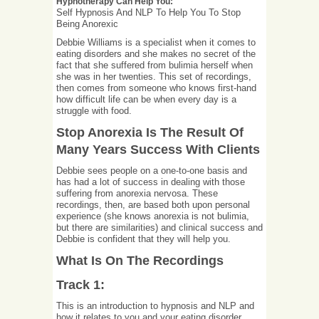
Hypnotherapy Can Help You:
Self Hypnosis And NLP To Help You To Stop
Being Anorexic
Debbie Williams is a specialist when it comes to
eating disorders and she makes no secret of the
fact that she suffered from bulimia herself when
she was in her twenties. This set of recordings,
then comes from someone who knows first-hand
how difficult life can be when every day is a
struggle with food.
Stop Anorexia Is The Result Of
Many Years Success With Clients
Debbie sees people on a one-to-one basis and
has had a lot of success in dealing with those
suffering from anorexia nervosa. These
recordings, then, are based both upon personal
experience (she knows anorexia is not bulimia,
but there are similarities) and clinical success and
Debbie is confident that they will help you.
What Is On The Recordings
Track 1:
This is an introduction to hypnosis and NLP and
how it relates to you and your eating disorder.