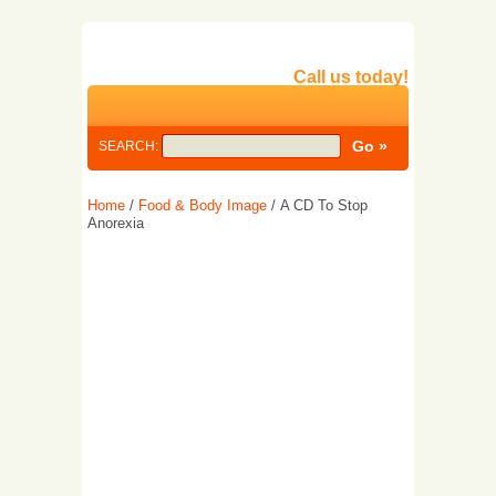
Call us today!
SEARCH:
Home
/
Food & Body Image
/ A CD To Stop
Anorexia