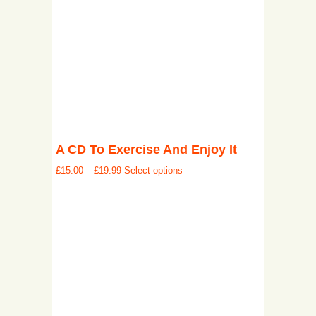
A CD To Exercise And Enjoy It
£
15.00
–
£
19.99
Select options