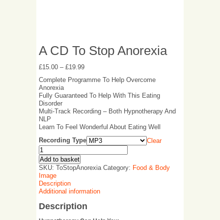
A CD To Stop Anorexia
£
15.00
–
£
19.99
Complete Programme To Help Overcome
Anorexia
Fully Guaranteed To Help With This Eating
Disorder
Multi-Track Recording – Both Hypnotherapy And
NLP
Learn To Feel Wonderful About Eating Well
Recording Type
Clear
Add to basket
SKU:
ToStopAnorexia
Category:
Food & Body
Image
Description
Additional information
Description