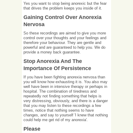
Yes you want to stop being anorexic but the fear
that drives the problem keeps you inside of it.
Gaining Control Over Anorexia
Nervosa
So these recordings are aimed to give you more
control over your thoughts and your feelings and
therefore your behaviour. They are gentle and
powerful and are guaranteed to help you. We do
provide a money back guarantee.
Stop Anorexia And The
Importance Of Persistence
If you have been fighting anorexia nervosa than
you will know how exhausting it is. You also may
well have been in intensive therapy or perhaps in
hospital. The combination of tiredness and
repeatedly not finding something that helps is
very distressing, obviously, and there is a danger
that you may listen to these recordings a few
times, notice that nothing seems to have
changes, and say to yourself 'I knew that nothing
could help me get rid of my anorexia'.
Please