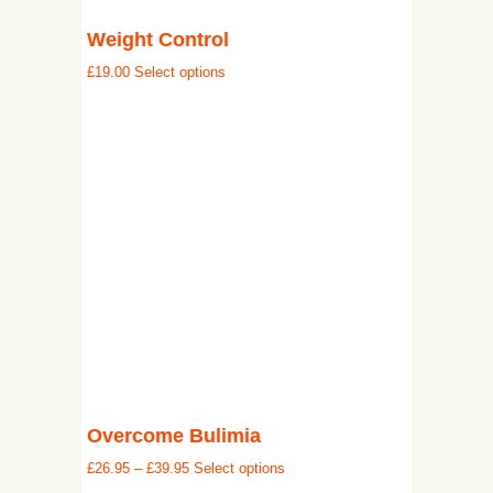
Weight Control
£
19.00
Select options
Overcome Bulimia
£
26.95
–
£
39.95
Select options